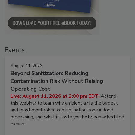
Events
August 11, 2026
Beyond Sanitization: Reducing
Contamination Risk Without Raising
Operating Cost
Live: August 11, 2026 at 2:00 pm EDT:
Attend
this webinar to learn why ambient air is the largest
and most overlooked contamination zone in food
processing, and what it costs you between scheduled
cleans.