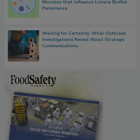
Contact Material Properties, Background
Microbes that Influence Listeria Biofilm
Persistence
Waiting for Certainty: What Outbreak
Investigations Reveal About Strategic
Communications