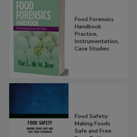
Food Forensics
Handbook
Practice,
Instrumentation,
Case Studies
Food Safety:
Making Foods