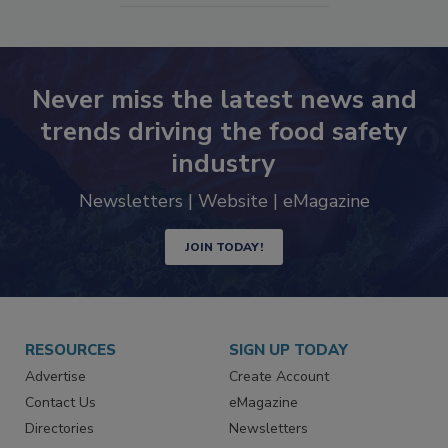
Never miss the latest news and
trends driving the food safety
industry
Newsletters | Website | eMagazine
JOIN TODAY!
RESOURCES
SIGN UP TODAY
Advertise
Create Account
Contact Us
eMagazine