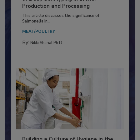
of Deep Serotyping in Broiler
Production and Processing
This article discusses the significance of
Salmonella in...
MEAT/POULTRY
By:
Nikki Shariat Ph.D.