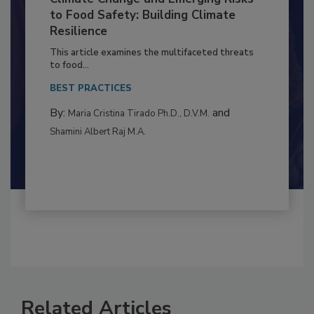
Climate Change and Emerging Risks
to Food Safety: Building Climate
Resilience
This article examines the multifaceted threats
to food...
BEST PRACTICES
By:
and
Maria Cristina Tirado Ph.D., D.V.M.
Shamini Albert Raj M.A.