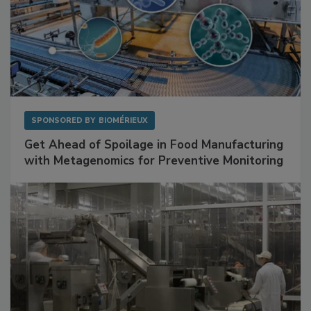
SPONSORED BY
BIOMÉRIEUX
Get Ahead of Spoilage in Food Manufacturing
with Metagenomics for Preventive Monitoring