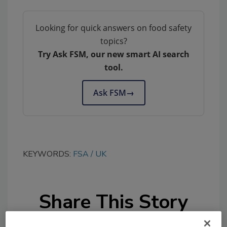
Looking for quick answers on food safety
topics?
Try Ask FSM, our new smart AI search
tool.
Ask FSM
→
KEYWORDS:
FSA
UK
Share This Story