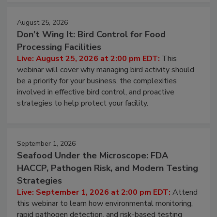
August 25, 2026
Don’t Wing It: Bird Control for Food
Processing Facilities
Live: August 25, 2026 at 2:00 pm EDT:
This
webinar will cover why managing bird activity should
be a priority for your business, the complexities
involved in effective bird control, and proactive
strategies to help protect your facility.
September 1, 2026
Seafood Under the Microscope: FDA
HACCP, Pathogen Risk, and Modern Testing
Strategies
Live: September 1, 2026 at 2:00 pm EDT:
Attend
this webinar to learn how environmental monitoring,