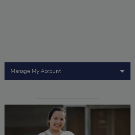
Manage My Account