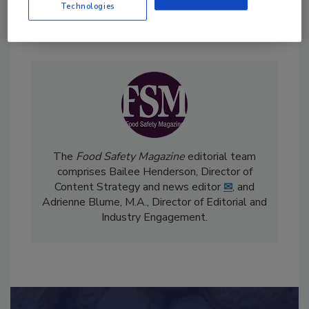
Technologies
Send
The
Food Safety Magazine
editorial team
comprises Bailee Henderson, Director of
Content Strategy and news editor
✉
, and
Adrienne Blume, M.A.,
Director of Editorial and
Industry Engagement
.