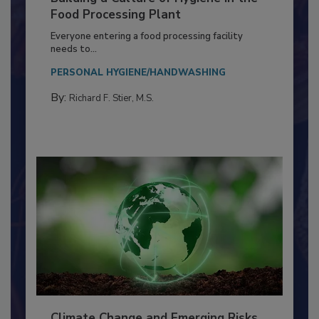
Building a Culture of Hygiene in the
Food Processing Plant
Everyone entering a food processing facility
needs to...
PERSONAL HYGIENE/HANDWASHING
By:
Richard F. Stier, M.S.