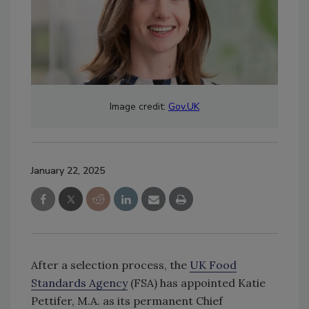
Image credit:
Gov.UK
January 22, 2025
After a selection process, the
UK Food
Standards Agency
(FSA) has appointed Katie
Pettifer, M.A. as its permanent Chief