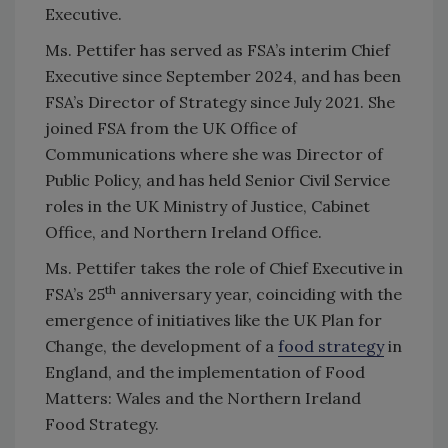
Executive.
Ms. Pettifer has served as FSA’s interim Chief
Executive since September 2024, and has been
FSA’s Director of Strategy since July 2021. She
joined FSA from the UK Office of
Communications where she was Director of
Public Policy, and has held Senior Civil Service
roles in the UK Ministry of Justice, Cabinet
Office, and Northern Ireland Office.
Ms. Pettifer takes the role of Chief Executive in
th
FSA’s 25
anniversary year, coinciding with the
emergence of initiatives like the UK Plan for
Change, the development of a
food strategy
in
England, and the implementation of Food
Matters: Wales and the Northern Ireland
Food Strategy.