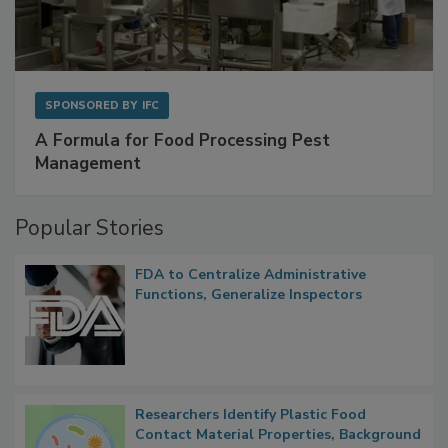
SPONSORED BY
IFC
A Formula for Food Processing Pest
Management
Popular Stories
FDA to Centralize Administrative
Functions, Generalize Inspectors
Researchers Identify Plastic Food