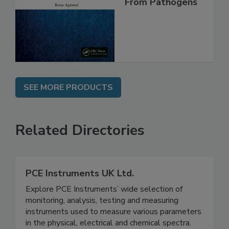
Safe and Free
From Pathogens
SEE MORE PRODUCTS
Related Directories
PCE Instruments UK Ltd.
Explore PCE Instruments’ wide selection of
monitoring, analysis, testing and measuring
instruments used to measure various parameters