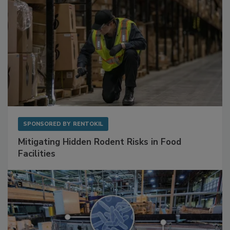
SPONSORED BY
RENTOKIL
Mitigating Hidden Rodent Risks in Food
Facilities