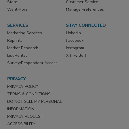
Directories
Newsletters
Store
Customer Service
Want More
Manage Preferences
SERVICES
STAY CONNECTED
Marketing Services
LinkedIn
Reprints
Facebook
Market Research
Instagram
List Rental
X (Twitter)
Survey/Respondent Access
PRIVACY
PRIVACY POLICY
TERMS & CONDITIONS
DO NOT SELL MY PERSONAL
INFORMATION
PRIVACY REQUEST