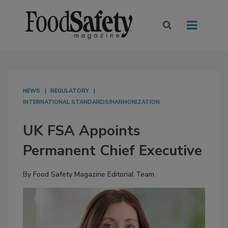
NEWS
REGULATORY
INTERNATIONAL STANDARDS/HARMONIZATION
UK FSA Appoints
Permanent Chief Executive
By
Food Safety Magazine Editorial Team