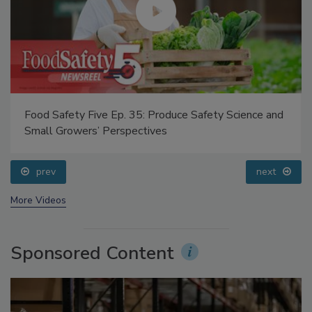
Food Safety Five Ep. 35: Produce Safety Science and
Small Growers’ Perspectives
prev
next
More Videos
Sponsored Content