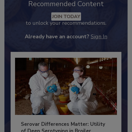
Recommended Content
JOIN TODAY
to unlock your recommendations.
Already have an account?
Sign In
Serovar Differences Matter: Utility