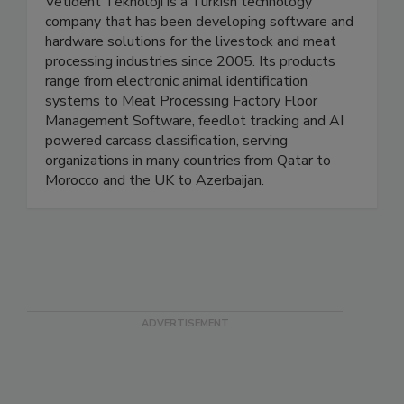
Vetident Teknoloji is a Turkish technology
company that has been developing software and
hardware solutions for the livestock and meat
processing industries since 2005. Its products
range from electronic animal identification
systems to Meat Processing Factory Floor
Management Software, feedlot tracking and AI
powered carcass classification, serving
organizations in many countries from Qatar to
Morocco and the UK to Azerbaijan.