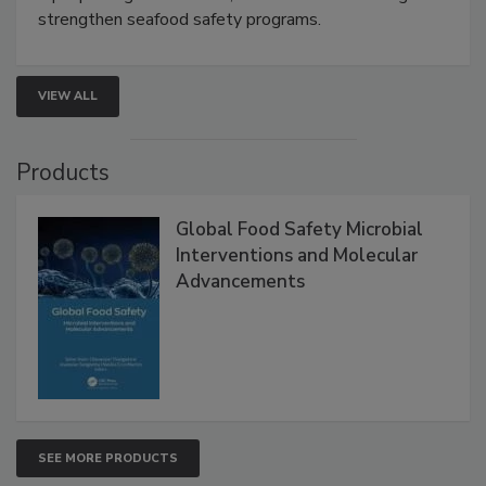
rapid pathogen detection, and risk-based testing
strengthen seafood safety programs.
VIEW ALL
Products
Global Food Safety Microbial
Interventions and Molecular
Advancements
SEE MORE PRODUCTS