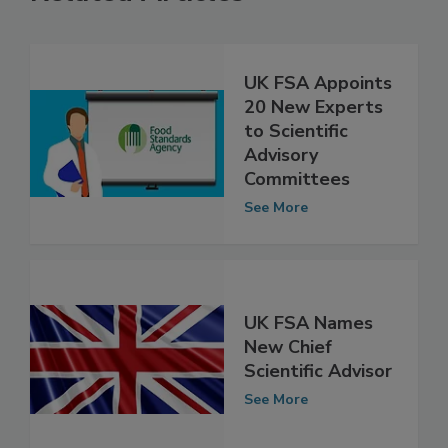
Related Articles
UK FSA Appoints
20 New Experts
to Scientific
Advisory
Committees
See More
UK FSA Names
New Chief
Scientific Advisor
See More