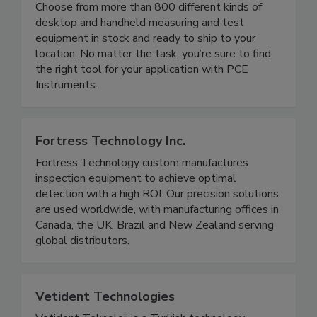
in the physical, electrical and chemical spectra.
Choose from more than 800 different kinds of
desktop and handheld measuring and test
equipment in stock and ready to ship to your
location. No matter the task, you’re sure to find
the right tool for your application with PCE
Instruments.
Fortress Technology Inc.
Fortress Technology custom manufactures
inspection equipment to achieve optimal
detection with a high ROI. Our precision solutions
are used worldwide, with manufacturing offices in
Canada, the UK, Brazil and New Zealand serving
global distributors.
Vetident Technologies