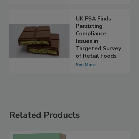
UK FSA Finds
Persisting
Compliance
Issues in
Targeted Survey
of Retail Foods
See More
Related Products