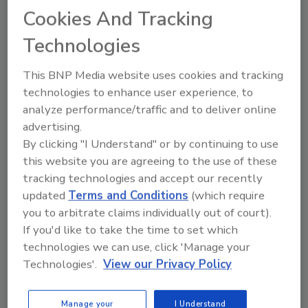
Cookies And Tracking
Technologies
This BNP Media website uses cookies and tracking
technologies to enhance user experience, to
Ask
analyze performance/traffic and to deliver online
SPONSORED BY
advertising.
By clicking "I Understand" or by continuing to use
this website you are agreeing to the use of these
Hi there. I'm Ask FSM. You can
tracking technologies and accept our recently
ask me anything about
updated
Terms and Conditions
(which require
science-based solutions for
you to arbitrate claims individually out of court).
food safety and quality
If you'd like to take the time to set which
technologies we can use, click 'Manage your
Technologies'.
View our Privacy Policy
Manage your
I Understand