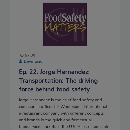
57:00
Download
Ep. 22. Jorge Hernandez:
Transportation: The driving
force behind food safety
Jorge Hernandez is the chief food safety and
compliance officer for Wholesome International,
a restaurant company with different concepts
and brands in the quick and fast casual
foodservice markets in the U.S. He is responsible