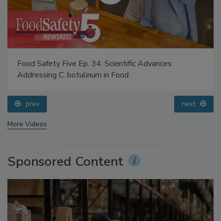
Food Safety Five Ep. 34: Scientific Advances
Addressing C. botulinum in Food
prev
next
More Videos
Sponsored Content