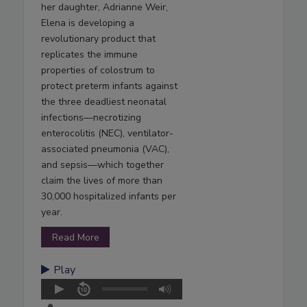
her daughter, Adrianne Weir,
Elena is developing a
revolutionary product that
replicates the immune
properties of colostrum to
protect preterm infants against
the three deadliest neonatal
infections—necrotizing
enterocolitis (NEC), ventilator-
associated pneumonia (VAC),
and sepsis—which together
claim the lives of more than
30,000 hospitalized infants per
year.
Read More
Play