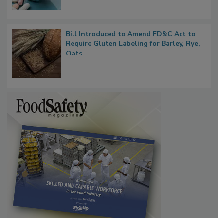
Bill Introduced to Amend FD&C Act to
Require Gluten Labeling for Barley, Rye,
Oats