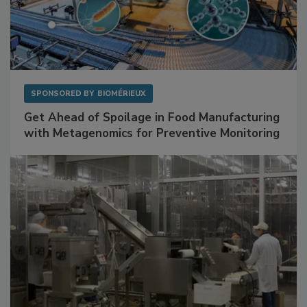
SPONSORED BY
BIOMÉRIEUX
Get Ahead of Spoilage in Food Manufacturing
with Metagenomics for Preventive Monitoring