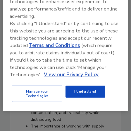
technologies to enhance user experience, to
the GFSI U.S./Canada Group.
analyze performance/traffic and to deliver online
Hernandez has published many articles and is a
advertising.
recognized consultant in the areas of food safety,
By clicking "I Understand" or by continuing to use
food safety management systems, food safety
this website you are agreeing to the use of these
accreditation, food safety training, and food
tracking technologies and accept our recently
safety operations.
updated
Terms and Conditions
(which require
In this episode of Food Safety Matters, we
you to arbitrate claims individually out of court).
speak to Jorge about:
If you'd like to take the time to set which
The art of balancing food safety science
technologies we can use, click 'Manage your
with common sense and making decisions
Technologies'.
View our Privacy Policy
based on both
Food safety culture and how it allows
Manage your
I Understand
employees to speak up when food safety
Technologies
is at risk
Challenges of temperature control,
contamination, and traceability while
distributing food
The importance of working with supply