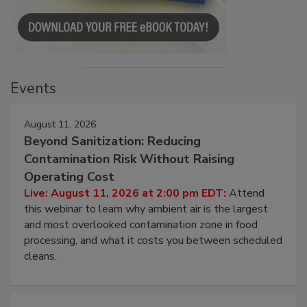
Events
August 11, 2026
Beyond Sanitization: Reducing
Contamination Risk Without Raising
Operating Cost
Live: August 11, 2026 at 2:00 pm EDT:
Attend
this webinar to learn why ambient air is the largest
and most overlooked contamination zone in food
processing, and what it costs you between scheduled
cleans.