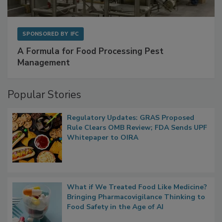
SPONSORED BY
IFC
A Formula for Food Processing Pest
Management
Popular Stories
Regulatory Updates: GRAS Proposed
Rule Clears OMB Review; FDA Sends UPF
Whitepaper to OIRA
What if We Treated Food Like Medicine?
Bringing Pharmacovigilance Thinking to
Food Safety in the Age of AI