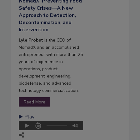
NomadX: Preventing Food
Safety Crises—A New
Approach to Detection,
Decontamination, and
Intervention
Lyle Probst
is the CEO of
NomadX and an accomplished
entrepreneur with more than 25
years of experience in
operations, product
development, engineering,
biodefense, and advanced
technology commercialization.
Read More
Play