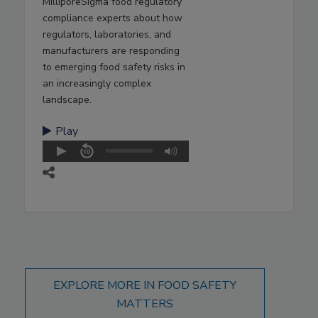
MilliporeSigma food regulatory
compliance experts about how
regulators, laboratories, and
manufacturers are responding
to emerging food safety risks in
an increasingly complex
landscape.
Play
EXPLORE MORE IN FOOD SAFETY
MATTERS