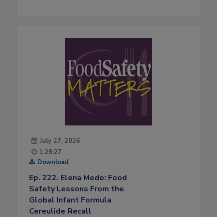
July 27, 2026
1:28:27
Download
Ep. 222. Elena Medo: Food
Safety Lessons From the
Global Infant Formula
Cereulide Recall