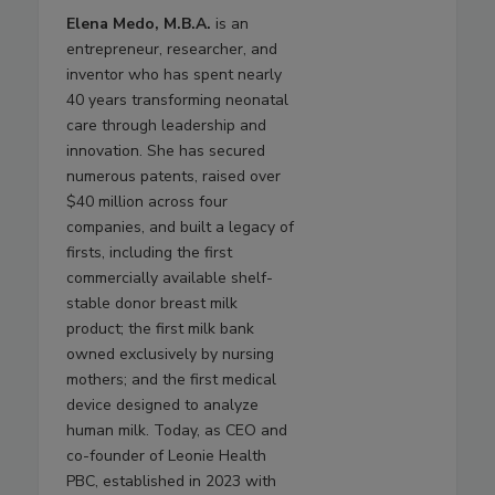
Elena Medo, M.B.A.
is an
entrepreneur, researcher, and
inventor who has spent nearly
40 years transforming neonatal
care through leadership and
innovation. She has secured
numerous patents, raised over
$40 million across four
companies, and built a legacy of
firsts, including the first
commercially available shelf-
stable donor breast milk
product; the first milk bank
owned exclusively by nursing
mothers; and the first medical
device designed to analyze
human milk. Today, as CEO and
co-founder of Leonie Health
PBC, established in 2023 with