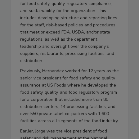
for food safety, quality, regulatory compliance,
and sustainability for the organization. This
includes developing structure and reporting lines
for the staff, risk-based policies and procedures
that meet or exceed FDA, USDA, and/or state
regulations, as well as the department
leadership and oversight over the company’s
suppliers, restaurants, processing facilities, and
distribution.
Previously, Hernandez worked for 12 years as the
senior vice president for food safety and quality
assurance at US Foods where he developed the
food safety, quality, and food regulatory program
for a corporation that included more than 80
distribution centers, 14 processing facilities, and
over 550 private label co-packers with 1,600
facilities across all segments of the food industry.
Earlier, Jorge was the vice president of food
safety and risk management at the National