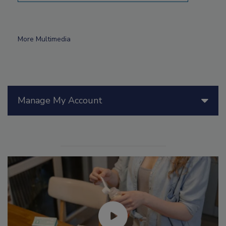
More Multimedia
Manage My Account