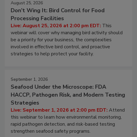
August 25, 2026
Don’t Wing It: Bird Control for Food
Processing Facilities
Live: August 25, 2026 at 2:00 pm EDT:
This
webinar will cover why managing bird activity should
be a priority for your business, the complexities
involved in effective bird control, and proactive
strategies to help protect your facility.
September 1, 2026
Seafood Under the Microscope: FDA
HACCP, Pathogen Risk, and Modern Testing
Strategies
Live: September 1, 2026 at 2:00 pm EDT:
Attend
this webinar to learn how environmental monitoring,
rapid pathogen detection, and risk-based testing
strengthen seafood safety programs.