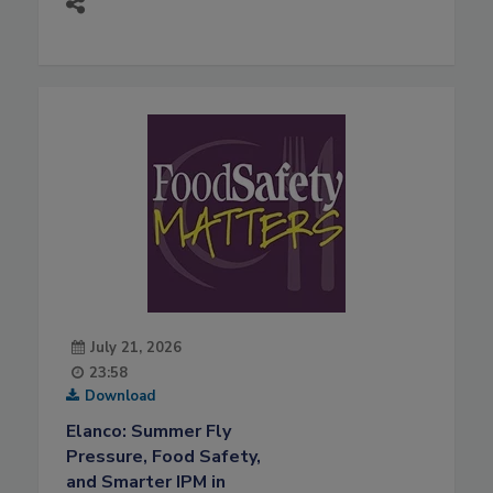
July 21, 2026
23:58
Download
Elanco: Summer Fly
Pressure, Food Safety,
and Smarter IPM in