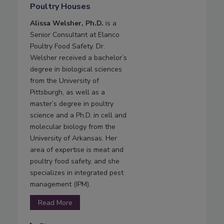
Poultry Houses
Alissa Welsher, Ph.D.
is a
Senior Consultant at Elanco
Poultry Food Safety. Dr.
Welsher received a bachelor’s
degree in biological sciences
from the University of
Pittsburgh, as well as a
master’s degree in poultry
science and a Ph.D. in cell and
molecular biology from the
University of Arkansas. Her
area of expertise is meat and
poultry food safety, and she
specializes in integrated pest
management (IPM).
Read More