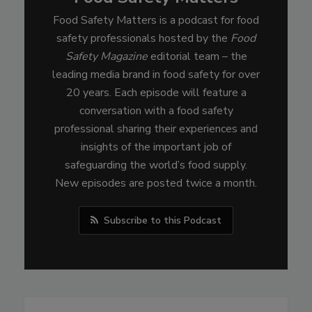
Food Safety Matters is a podcast for food
safety professionals hosted by the
Food
Safety Magazine
editorial team – the
leading media brand in food safety for over
20 years. Each episode will feature a
conversation with a food safety
professional sharing their experiences and
insights of the important job of
safeguarding the world’s food supply.
New episodes are posted twice a month.
Subscribe to this Podcast