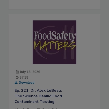
July 13, 2026
57:18
Download
Ep. 221. Dr. Alex LeBeau:
The Science Behind Food
Contaminant Testing