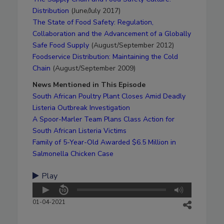
Distribution
(June/July 2017)
The State of Food Safety: Regulation,
Collaboration and the Advancement of a Globally
Safe Food Supply
(August/September 2012)
Foodservice Distribution: Maintaining the Cold
Chain
(August/September 2009)
News Mentioned in This Episode
South African Poultry Plant Closes Amid Deadly
Listeria Outbreak Investigation
A Spoor-Marler Team Plans Class Action for
South African Listeria Victims
Family of 5-Year-Old Awarded $6.5 Million in
Salmonella Chicken Case
Play
01-04-2021