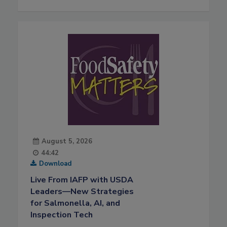
August 5, 2026
44:42
Download
Live From IAFP with USDA
Leaders—New Strategies
for Salmonella, AI, and
Inspection Tech