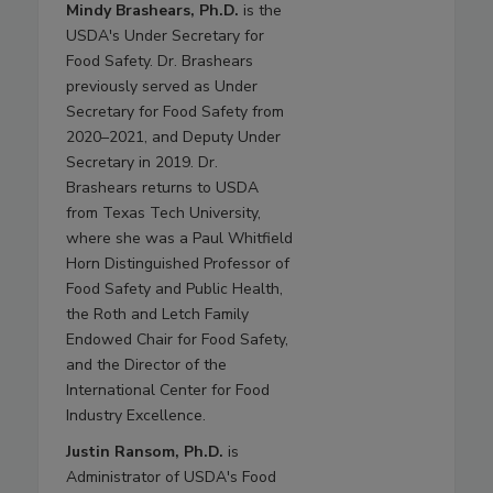
Mindy Brashears, Ph.D.
is the
USDA's Under Secretary for
Food Safety. Dr. Brashears
previously served as Under
Secretary for Food Safety from
2020–2021, and Deputy Under
Secretary in 2019. Dr.
Brashears returns to USDA
from Texas Tech University,
where she was a Paul Whitfield
Horn Distinguished Professor of
Food Safety and Public Health,
the Roth and Letch Family
Endowed Chair for Food Safety,
and the Director of the
International Center for Food
Industry Excellence.
Justin Ransom, Ph.D.
is
Administrator of USDA's Food