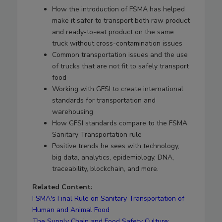
How the introduction of FSMA has helped
make it safer to transport both raw product
and ready-to-eat product on the same
truck without cross-contamination issues
Common transportation issues and the use
of trucks that are not fit to safely transport
food
Working with GFSI to create international
standards for transportation and
warehousing
How GFSI standards compare to the FSMA
Sanitary Transportation rule
Positive trends he sees with technology,
big data, analytics, epidemiology, DNA,
traceability, blockchain, and more.
Related Content:
FSMA's Final Rule on Sanitary Transportation of
Human and Animal Food
The Supply Chain and Food Safety Culture: