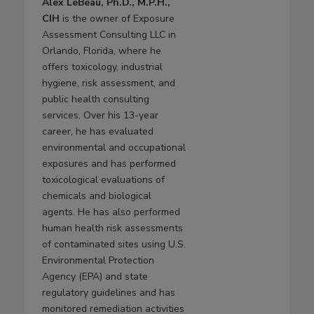
Alex LeBeau, Ph.D., M.P.H.,
CIH
is the owner of Exposure
Assessment Consulting LLC in
Orlando, Florida, where he
offers toxicology, industrial
hygiene, risk assessment, and
public health consulting
services. Over his 13-year
career, he has evaluated
environmental and occupational
exposures and has performed
toxicological evaluations of
chemicals and biological
agents. He has also performed
human health risk assessments
of contaminated sites using U.S.
Environmental Protection
Agency (EPA) and state
regulatory guidelines and has
monitored remediation activities