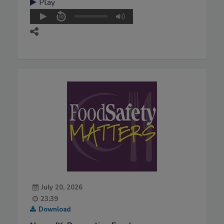
Play
July 20, 2026
23:39
Download