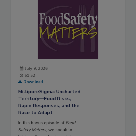
July 9, 2026
51:52
Download
MilliporeSigma: Uncharted
Territory—Food Risks,
Rapid Responses, and the
Race to Adapt
In this bonus episode of
Food
Safety Matters
, we speak to