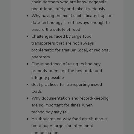
chain partners who are knowledgeable
about food safety and take it seriously
Why having the most sophisticated, up-to-
date technology is not always enough to
ensure the safety of food
Challenges faced by large food
transporters that are not always
problematic for smaller, local, or regional
operators
The importance of using technology
properly to ensure the best data and
integrity possible
Best practices for transporting mixed
loads
Why documentation and record-keeping
are so important for times when
technology may fail
His thoughts on why food distribution is
not a huge target for intentional
contamination