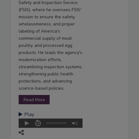
Safety and Inspection Service
(FSIS), where he oversees FSIS'
mission to ensure the safety,
wholesomeness, and proper
labeling of America's
commercial supply of meat,
poultry, and processed egg
products. He leads the agency's
modernization efforts,
streamlining inspection systems,
strengthening public health
protections, and advancing
science-based policies.
Read More
Play