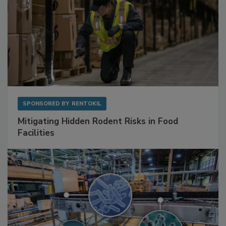
SPONSORED BY
RENTOKIL
Mitigating Hidden Rodent Risks in Food
Facilities