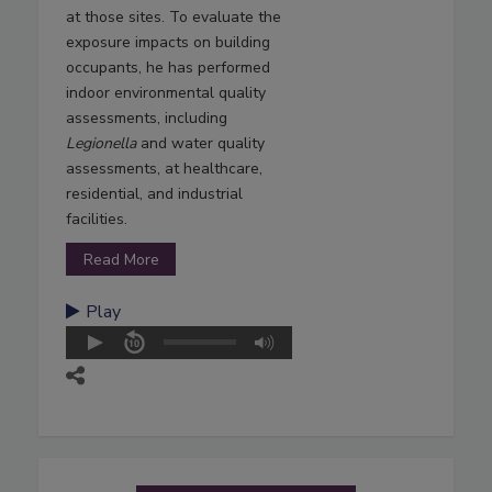
at those sites. To evaluate the
exposure impacts on building
occupants, he has performed
indoor environmental quality
assessments, including
Legionella
and water quality
assessments, at healthcare,
residential, and industrial
facilities.
Read More
Play