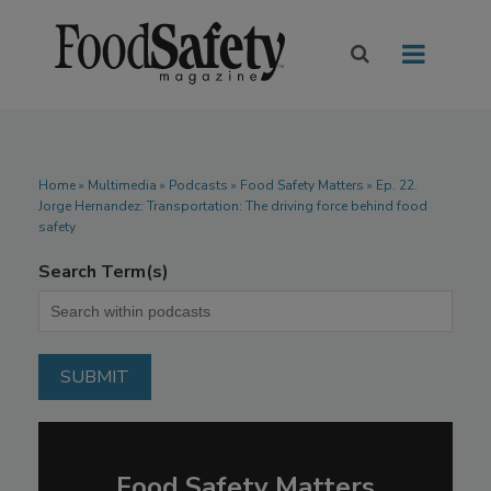
Home
»
Multimedia
»
Podcasts
» Food Safety Matters » Ep. 22.
Jorge Hernandez: Transportation: The driving force behind food
safety
Search Term(s)
Food Safety Matters