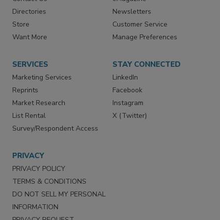
Directories
Newsletters
Store
Customer Service
Want More
Manage Preferences
SERVICES
STAY CONNECTED
Marketing Services
LinkedIn
Reprints
Facebook
Market Research
Instagram
List Rental
X (Twitter)
Survey/Respondent Access
PRIVACY
PRIVACY POLICY
TERMS & CONDITIONS
DO NOT SELL MY PERSONAL
INFORMATION
PRIVACY REQUEST