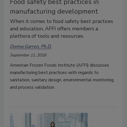
Food safety best practices in
manufacturing development
When it comes to food safety best practices
and education, AFFI offers members a
plethora of tools and resources.
Donna Garren, Ph.D.
September 11, 2018
American Frozen Foods Institute (AFFI) discusses
manufacturing best practices with regards to
sanitation, sanitary design, environmental monitoring
and process validation.