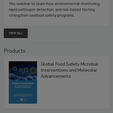
this webinar to learn how environmental monitoring,
rapid pathogen detection, and risk-based testing
strengthen seafood safety programs.
VIEW ALL
Products
Global Food Safety Microbial
Interventions and Molecular
Advancements