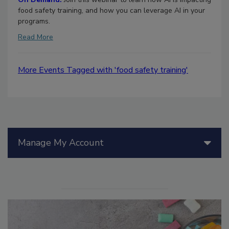
food safety training, and how you can leverage AI in your
programs.
Read More
More Events Tagged with 'food safety training'
Manage My Account