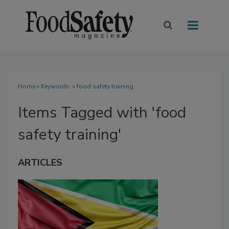
Home
» Keywords: » food safety training
Items Tagged with 'food
safety training'
ARTICLES