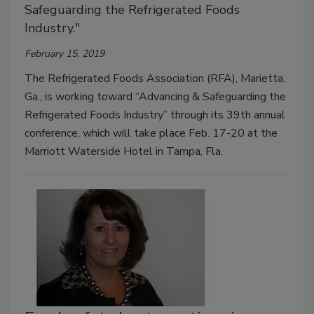
Safeguarding the Refrigerated Foods
Industry."
February 15, 2019
The Refrigerated Foods Association (RFA), Marietta,
Ga., is working toward “Advancing & Safeguarding the
Refrigerated Foods Industry” through its 39th annual
conference, which will take place Feb. 17-20 at the
Marriott Waterside Hotel in Tampa, Fla.