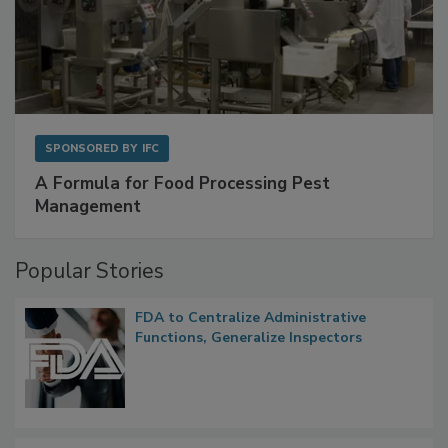
SPONSORED BY
IFC
A Formula for Food Processing Pest
Management
Popular Stories
FDA to Centralize Administrative
Functions, Generalize Inspectors