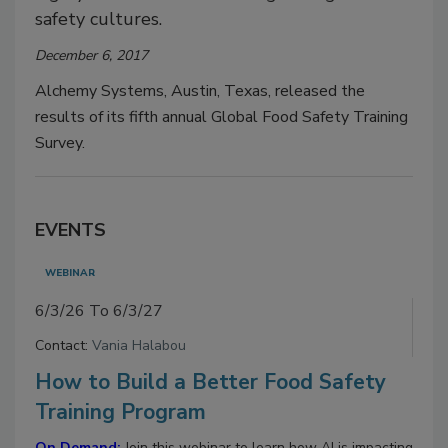
safety cultures.
December 6, 2017
Alchemy Systems, Austin, Texas, released the
results of its fifth annual Global Food Safety Training
Survey.
EVENTS
WEBINAR
6/3/26 To 6/3/27
Contact:
Vania Halabou
How to Build a Better Food Safety
Training Program
On Demand:
Join this webinar to learn how AI is impacting