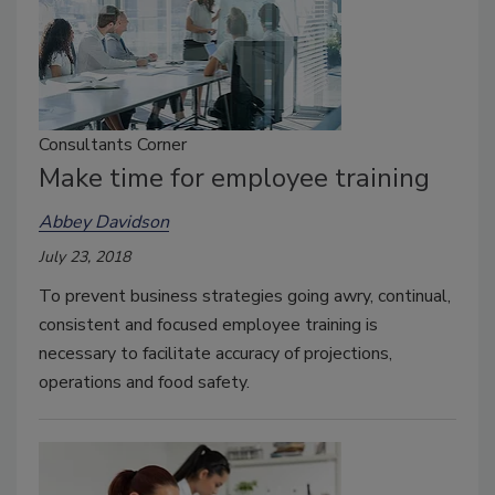
Consultants Corner
Make time for employee training
Abbey Davidson
July 23, 2018
To prevent business strategies going awry, continual,
consistent and focused employee training is
necessary to facilitate accuracy of projections,
operations and food safety.