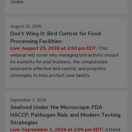
cleans.
August 25, 2026
Don’t Wing It: Bird Control for Food
Processing Facilities
Live: August 25, 2026 at 2:00 pm EDT:
This
webinar will cover why managing bird activity should
be a priority for your business, the complexities
involved in effective bird control, and proactive
strategies to help protect your facility.
September 1, 2026
Seafood Under the Microscope: FDA
HACCP, Pathogen Risk, and Modern Testing
Strategies
Live: September 1, 2026 at 2:00 pm EDT:
Attend