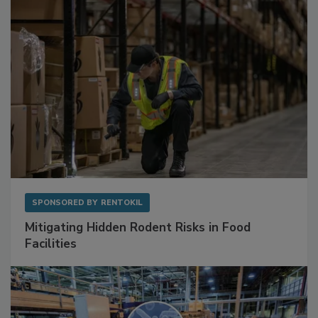
SPONSORED BY
RENTOKIL
Mitigating Hidden Rodent Risks in Food
Facilities