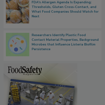
FDA's Allergen Agenda Is Expanding:
Thresholds, Gluten Cross-Contact, and
What Food Companies Should Watch for
Next
Researchers Identify Plastic Food
Contact Material Properties, Background
Microbes that Influence Listeria Biofilm
Persistence