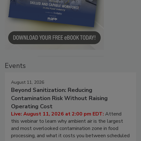
Events
August 11, 2026
Beyond Sanitization: Reducing
Contamination Risk Without Raising
Operating Cost
Live: August 11, 2026 at 2:00 pm EDT:
Attend
this webinar to learn why ambient air is the largest
and most overlooked contamination zone in food
processing, and what it costs you between scheduled