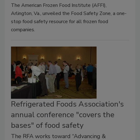
The American Frozen Food Institute (AFFI),
Arlington, Va., unveiled the Food Safety Zone, a one-
stop food safety resource for all frozen food
companies.
Refrigerated Foods Association's
annual conference "covers the
bases" of food safety
The RFA works toward “Advancing &