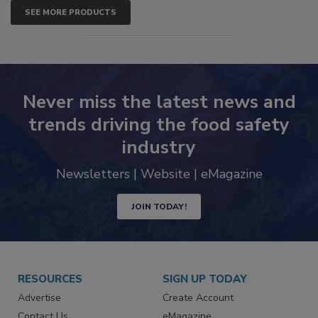
SEE MORE PRODUCTS
Never miss the latest news and
trends driving the food safety
industry
Newsletters | Website | eMagazine
JOIN TODAY!
RESOURCES
SIGN UP TODAY
Advertise
Create Account
Contact Us
eMagazine