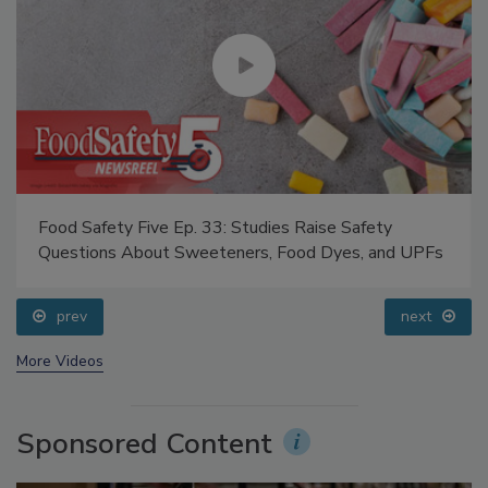
Food Safety Five Ep. 33: Studies Raise Safety
Questions About Sweeteners, Food Dyes, and UPFs
prev
next
More Videos
Sponsored Content