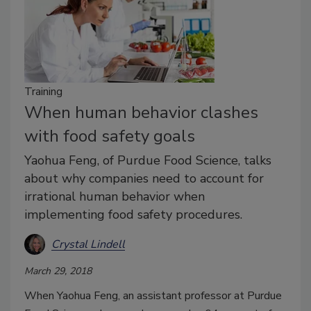
Training
When human behavior clashes
with food safety goals
Yaohua Feng, of Purdue Food Science, talks
about why companies need to account for
irrational human behavior when
implementing food safety procedures.
Crystal Lindell
March 29, 2018
When Yaohua Feng, an assistant professor at Purdue