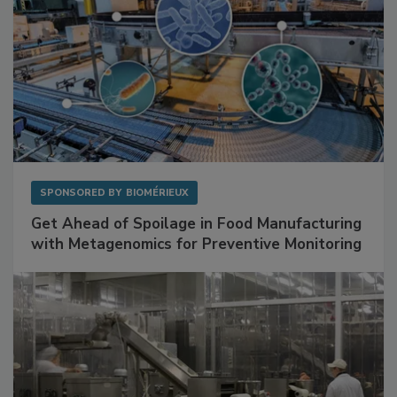
SPONSORED BY
BIOMÉRIEUX
Get Ahead of Spoilage in Food Manufacturing
with Metagenomics for Preventive Monitoring