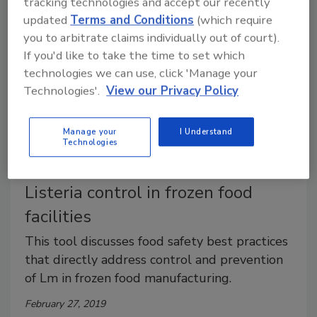
tracking technologies and accept our recently
updated
Terms and Conditions
(which require
you to arbitrate claims individually out of court).
If you'd like to take the time to set which
technologies we can use, click 'Manage your
Technologies'.
View our Privacy Policy
Manage your
I Understand
Technologies
AFFI unveils online program for
Listeria control in frozen food
facilities
This tool discusses food safety best practices
that directly address control and prevention
of Lm in frozen food manufacturing.
February 27, 2019