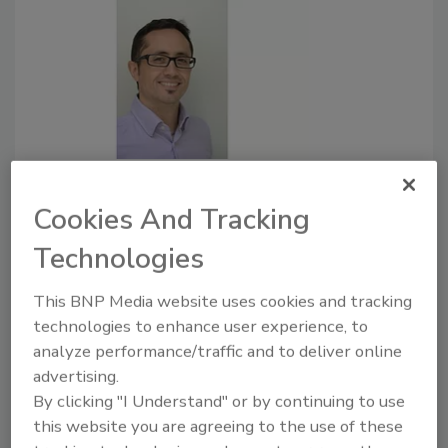
How digital solutions transform
food safety training programs
Cookies And Tracking
Today, cloud-based training helps solve some
Technologies
of the key challenges pertaining to food
safety training.
This BNP Media website uses cookies and tracking
technologies to enhance user experience, to
April 9, 2019
analyze performance/traffic and to deliver online
Human resources, facility and food safety managers
advertising.
responsible for overseeing training should understand
By clicking "I Understand" or by continuing to use
the depth of the skills gap as well as how e-learning
this website you are agreeing to the use of these
can be utilized to take training to the next level.