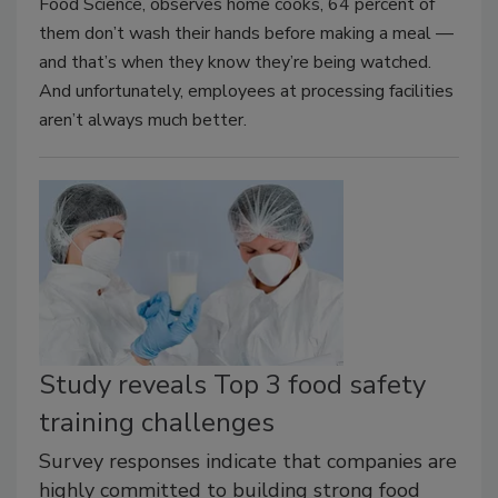
Food Science, observes home cooks, 64 percent of
them don’t wash their hands before making a meal —
and that’s when they know they’re being watched.
And unfortunately, employees at processing facilities
aren’t always much better.
Study reveals Top 3 food safety
training challenges
Survey responses indicate that companies are
highly committed to building strong food