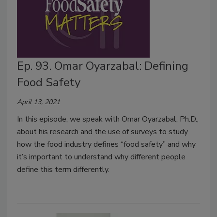
Ep. 93. Omar Oyarzabal: Defining
Food Safety
April 13, 2021
In this episode, we speak with Omar Oyarzabal, Ph.D.,
about his research and the use of surveys to study
how the food industry defines “food safety” and why
it’s important to understand why different people
define this term differently.