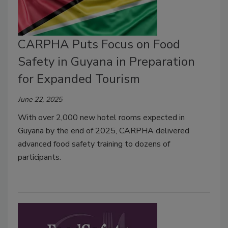
CARPHA Puts Focus on Food
Safety in Guyana in Preparation
for Expanded Tourism
June 22, 2025
With over 2,000 new hotel rooms expected in
Guyana by the end of 2025, CARPHA delivered
advanced food safety training to dozens of
participants.