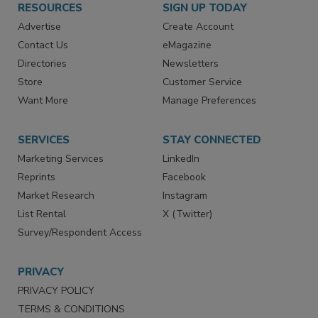
RESOURCES
SIGN UP TODAY
Advertise
Create Account
Contact Us
eMagazine
Directories
Newsletters
Store
Customer Service
Want More
Manage Preferences
SERVICES
STAY CONNECTED
Marketing Services
LinkedIn
Reprints
Facebook
Market Research
Instagram
List Rental
X (Twitter)
Survey/Respondent Access
PRIVACY