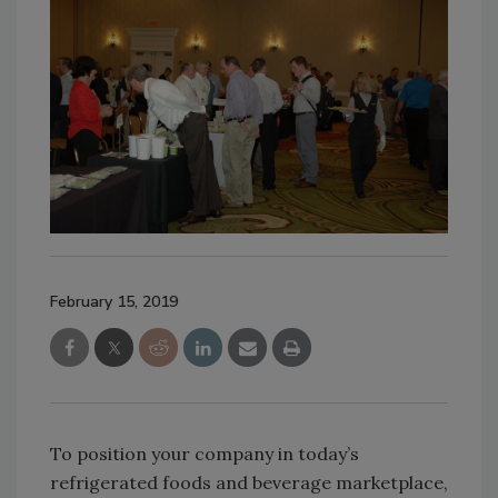
February 15, 2019
To position your company in today’s
refrigerated foods and beverage marketplace,