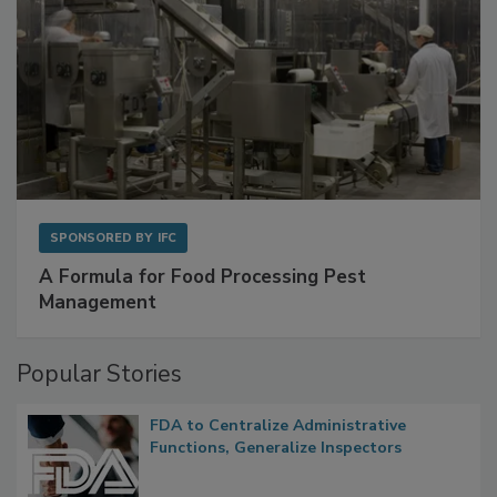
SPONSORED BY
IFC
A Formula for Food Processing Pest
Management
Popular Stories
FDA to Centralize Administrative
Functions, Generalize Inspectors