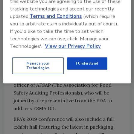
this website you are agreeing to the use of these
Ask FSM
→
tracking technologies and accept our recently
updated
Terms and Conditions
(which require
you to arbitrate claims individually out of court).
If you'd like to take the time to set which
Sarah Schmansky, vice president, fresh and
technologies we can use, click 'Manage your
health and wellness growth, Nielsen Fresh, will
Technologies'.
View our Privacy Policy
provide up-to-the-minute insights into
industry trends and what is on the horizon for
Manage your
I Understand
refrigerated foods.
Technologies
And lastly, Patricia Wester, chief executive
officer of AFSAP (The Association for Food
Safety Auditing Professionals), who will be
joined by a representative from the FDA to
address FSMA 101.
RFA’s 2019 conference will also include a full
exhibit hall featuring the latest in packaging,