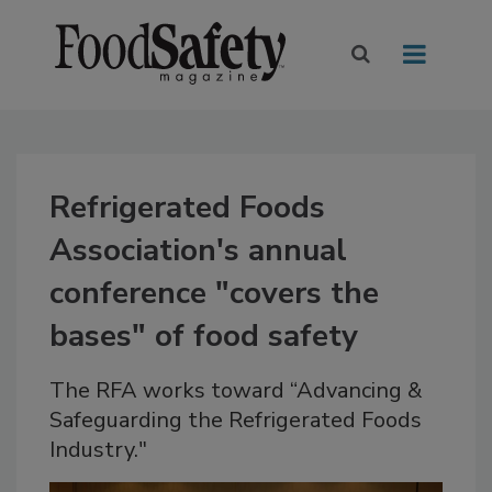
Refrigerated Foods
Association's annual
conference "covers the
bases" of food safety
The RFA works toward “Advancing &
Safeguarding the Refrigerated Foods
Industry."