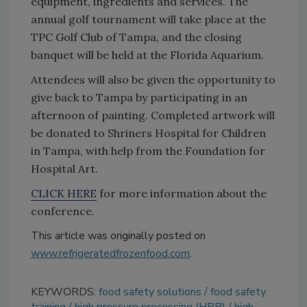
equipment, ingredients and services. The
annual golf tournament will take place at the
TPC Golf Club of Tampa, and the closing
banquet will be held at the Florida Aquarium.
Attendees will also be given the opportunity to
give back to Tampa by participating in an
afternoon of painting. Completed artwork will
be donated to Shriners Hospital for Children
in Tampa, with help from the Foundation for
Hospital Art.
CLICK HERE
for more information about the
conference.
This article was originally posted on
www.refrigeratedfrozenfood.com
.
KEYWORDS:
food safety solutions
food safety
training
high pressure processing (HPP)
high-