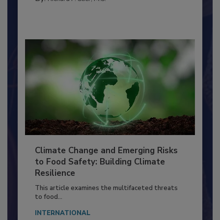
FACILITIES
By:
Richard F. Stier, M.S.
Climate Change and Emerging Risks
to Food Safety: Building Climate
Resilience
This article examines the multifaceted threats
to food...