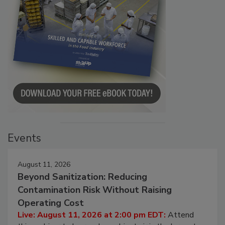
Events
August 11, 2026
Beyond Sanitization: Reducing
Contamination Risk Without Raising
Operating Cost