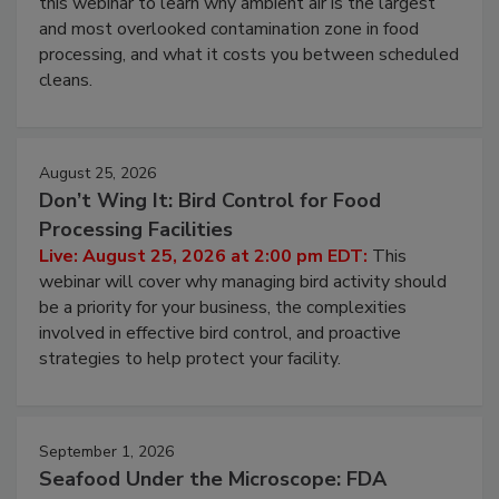
Live: August 11, 2026 at 2:00 pm EDT:
Attend
this webinar to learn why ambient air is the largest
and most overlooked contamination zone in food
processing, and what it costs you between scheduled
cleans.
August 25, 2026
Don’t Wing It: Bird Control for Food
Processing Facilities
Live: August 25, 2026 at 2:00 pm EDT:
This
webinar will cover why managing bird activity should
be a priority for your business, the complexities
involved in effective bird control, and proactive
strategies to help protect your facility.
September 1, 2026