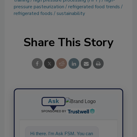
pressure pasteurization
refrigerated food trends
refrigerated foods
sustainability
Share This Story
Ask
SPONSORED BY
Hi there. I'm Ask FSM. You can