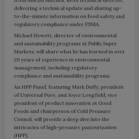
delivering a technical update and sharing up-
to-the-minute information on food safety and
regulatory compliance under FSMA.
Michael Hewett, director of environmental
and sustainability programs at Publix Super
Markets, will share what he has learned in over
20 years of experience in environmental
management, including regulatory
compliance and sustainability programs.
An HPP Panel, featuring Mark Duffy, president
of Universal Pure, and Joyce Longfield, vice
president of product innovation at Good
Foods and chairperson of Cold Pressure
Council, will provide a deep dive into the
intricacies of high-pressure pasteurization
(HPP).