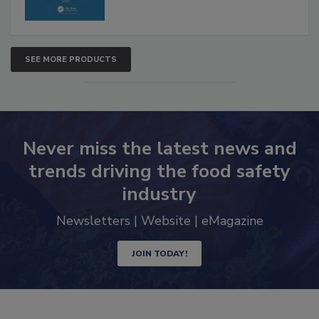
SEE MORE PRODUCTS
Never miss the latest news and
trends driving the food safety
industry
Newsletters | Website | eMagazine
JOIN TODAY!