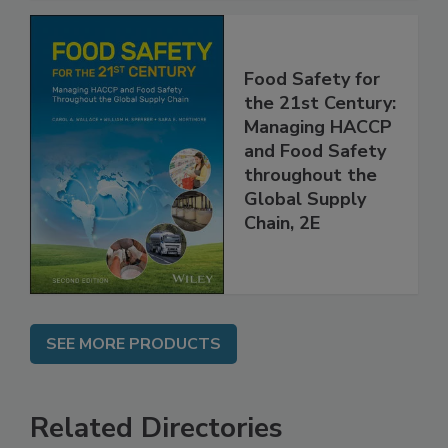
Food Safety for
the 21st Century:
Managing HACCP
and Food Safety
throughout the
Global Supply
Chain, 2E
SEE MORE PRODUCTS