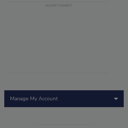
Manage My Account