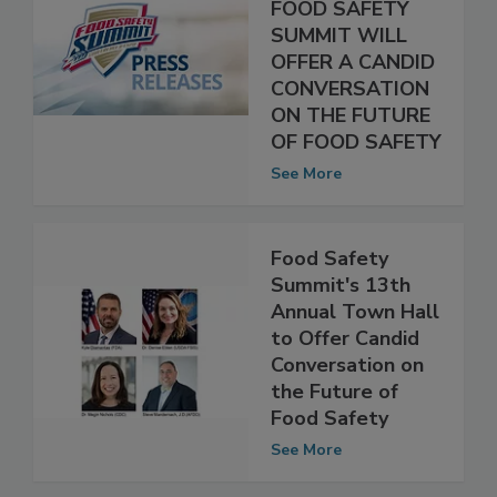
ANNUAL TOWN
HALL AT THE
FOOD SAFETY
SUMMIT WILL
OFFER A CANDID
CONVERSATION
ON THE FUTURE
OF FOOD SAFETY
See More
Food Safety
Summit's 13th
Annual Town Hall
to Offer Candid
Conversation on
the Future of
Food Safety
See More