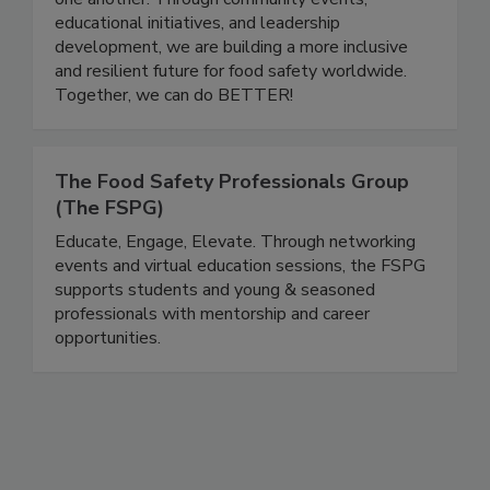
careers to grow, share knowledge, and support
one another. Through community events,
educational initiatives, and leadership
development, we are building a more inclusive
and resilient future for food safety worldwide.
Together, we can do BETTER!
The Food Safety Professionals Group
(The FSPG)
Educate, Engage, Elevate. Through networking
events and virtual education sessions, the FSPG
supports students and young & seasoned
professionals with mentorship and career
opportunities.