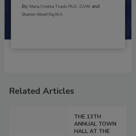
INTERNATIONAL
By:
and
Maria Cristina Tirado Ph.D., D.V.M.
Shamini Albert Raj M.A.
Related Articles
THE 13TH