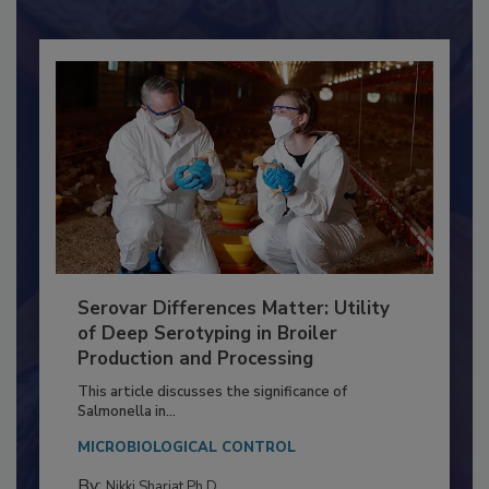
Already have an account?
Sign In
Serovar Differences Matter: Utility
of Deep Serotyping in Broiler
Production and Processing
This article discusses the significance of
Salmonella in...