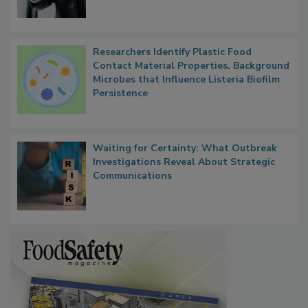
Researchers Identify Plastic Food
Contact Material Properties, Background
Microbes that Influence Listeria Biofilm
Persistence
Waiting for Certainty: What Outbreak
Investigations Reveal About Strategic
Communications