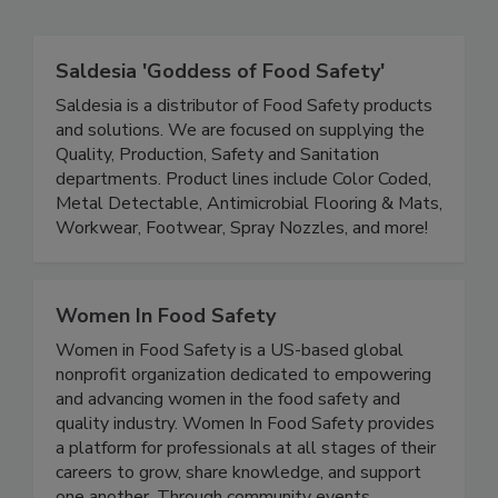
Related Directories
Saldesia 'Goddess of Food Safety'
Saldesia is a distributor of Food Safety products
and solutions. We are focused on supplying the
Quality, Production, Safety and Sanitation
departments. Product lines include Color Coded,
Metal Detectable, Antimicrobial Flooring & Mats,
Workwear, Footwear, Spray Nozzles, and more!
Women In Food Safety
Women in Food Safety is a US-based global
nonprofit organization dedicated to empowering
and advancing women in the food safety and
quality industry. Women In Food Safety provides
a platform for professionals at all stages of their