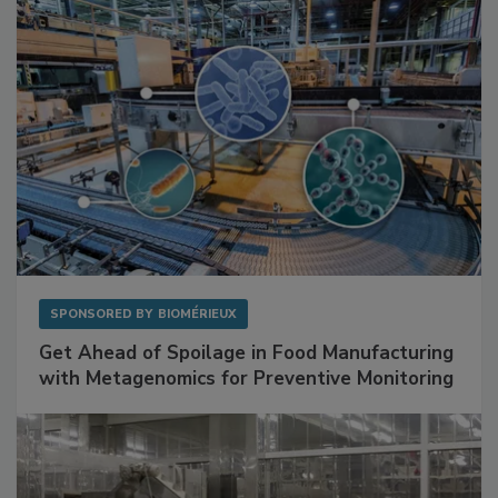
Facilities
SPONSORED BY
BIOMÉRIEUX
Get Ahead of Spoilage in Food Manufacturing
with Metagenomics for Preventive Monitoring