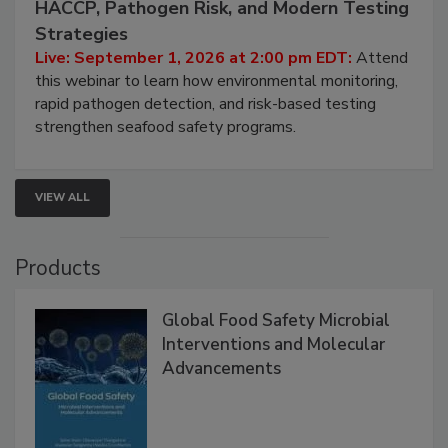
Seafood Under the Microscope: FDA
HACCP, Pathogen Risk, and Modern Testing
Strategies
Live: September 1, 2026 at 2:00 pm EDT:
Attend
this webinar to learn how environmental monitoring,
rapid pathogen detection, and risk-based testing
strengthen seafood safety programs.
VIEW ALL
Products
Global Food Safety Microbial
Interventions and Molecular
Advancements