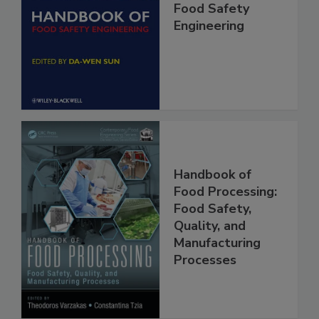
Handbook of
Food Safety
Engineering
Handbook of
Food Processing:
Food Safety,
Quality, and
Manufacturing
Processes