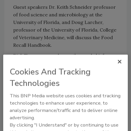
Guest speakers Dr. Keith Schneider professor
of food science and microbiology at the
University of Florida, and Doug Larcher,
professor of the University of Florida, College
of Veterinary Medicine, will discuss the Food
Recall Handbook.
Dick Finnegan, speaker, author and chief
executive officer of C-Suite Analytics, will
Cookies And Tracking
utilize concrete data, insight and humor to
discuss employee turnover and engagement.
Technologies
This BNP Media website uses cookies and tracking
Looking for quick answers on food safety
technologies to enhance user experience, to
topics?
analyze performance/traffic and to deliver online
Try Ask FSM, our new smart AI search
advertising.
tool.
By clicking "I Understand" or by continuing to use