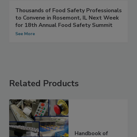
Thousands of Food Safety Professionals
to Convene in Rosemont, IL Next Week
for 18th Annual Food Safety Summit
See More
Related Products