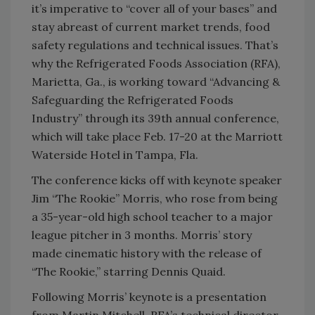
it’s imperative to “cover all of your bases” and
stay abreast of current market trends, food
safety regulations and technical issues. That’s
why the Refrigerated Foods Association (RFA),
Marietta, Ga., is working toward “Advancing &
Safeguarding the Refrigerated Foods
Industry” through its 39th annual conference,
which will take place Feb. 17-20 at the Marriott
Waterside Hotel in Tampa, Fla.
The conference kicks off with keynote speaker
Jim “The Rookie” Morris, who rose from being
a 35-year-old high school teacher to a major
league pitcher in 3 months. Morris’ story
made cinematic history with the release of
“The Rookie,” starring Dennis Quaid.
Following Morris’ keynote is a presentation
from Martin Mitchell, RFA’s technical director,