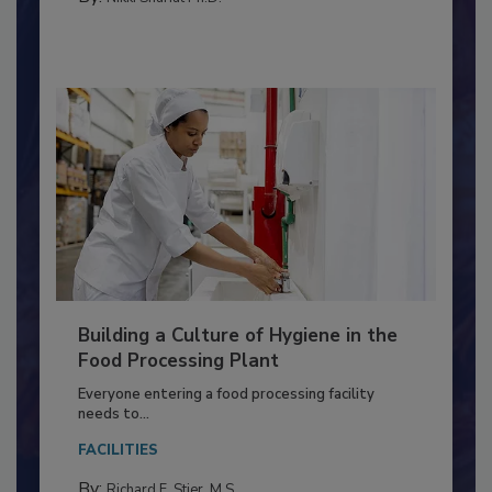
MICROBIOLOGICAL CONTROL
By:
Nikki Shariat Ph.D.
Building a Culture of Hygiene in the
Food Processing Plant
Everyone entering a food processing facility
needs to...