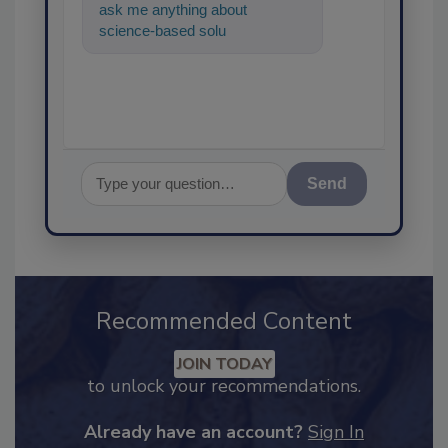
ask me anything about
science-based solutions for
food safety and quality
assurance,
Send
Recommended Content
JOIN TODAY
to unlock your recommendations.