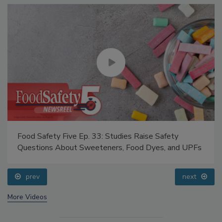
Food Safety Five Ep. 33: Studies Raise Safety
Questions About Sweeteners, Food Dyes, and UPFs
prev
next
More Videos