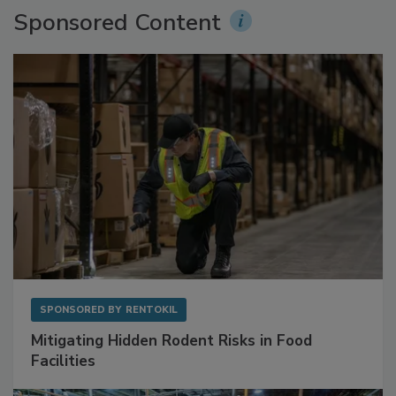
Sponsored Content
SPONSORED BY
RENTOKIL
Mitigating Hidden Rodent Risks in Food