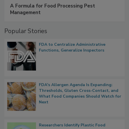
A Formula for Food Processing Pest
Management
Popular Stories
FDA to Centralize Administrative
Functions, Generalize Inspectors
FDA's Allergen Agenda Is Expanding:
Thresholds, Gluten Cross-Contact, and
What Food Companies Should Watch for
Next
Researchers Identify Plastic Food