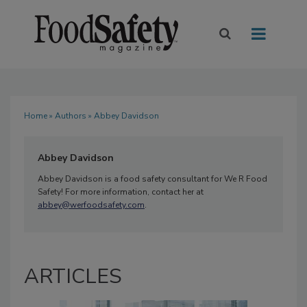
Home
»
Authors
» Abbey Davidson
Abbey Davidson
Abbey Davidson is a food safety consultant for We R Food
Safety! For more information, contact her at
abbey@werfoodsafety.com
.
ARTICLES