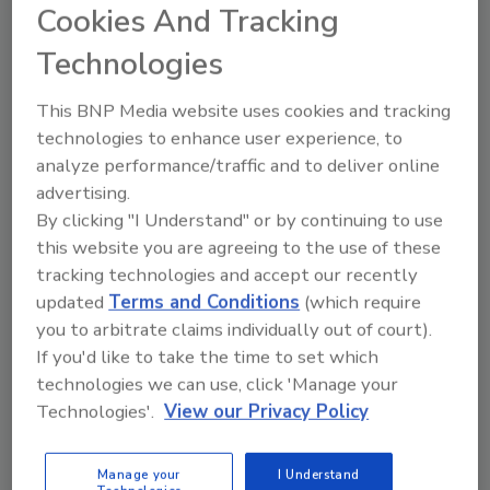
Cookies And Tracking
Technologies
This BNP Media website uses cookies and tracking
Manage My Account
technologies to enhance user experience, to
analyze performance/traffic and to deliver online
advertising.
By clicking "I Understand" or by continuing to use
this website you are agreeing to the use of these
tracking technologies and accept our recently
updated
Terms and Conditions
(which require
you to arbitrate claims individually out of court).
If you'd like to take the time to set which
technologies we can use, click 'Manage your
Technologies'.
View our Privacy Policy
Manage your
I Understand