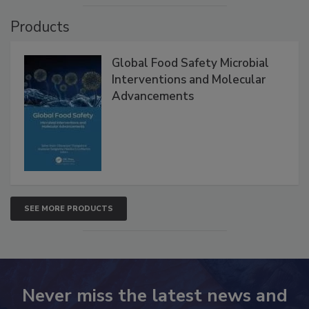
Products
Global Food Safety Microbial
Interventions and Molecular
Advancements
SEE MORE PRODUCTS
Never miss the latest news and