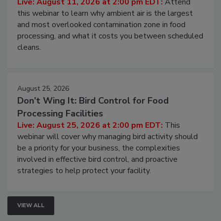
Live: August 11, 2026 at 2:00 pm EDT:
Attend
this webinar to learn why ambient air is the largest
and most overlooked contamination zone in food
processing, and what it costs you between scheduled
cleans.
August 25, 2026
Don’t Wing It: Bird Control for Food
Processing Facilities
Live: August 25, 2026 at 2:00 pm EDT:
This
webinar will cover why managing bird activity should
be a priority for your business, the complexities
involved in effective bird control, and proactive
strategies to help protect your facility.
VIEW ALL