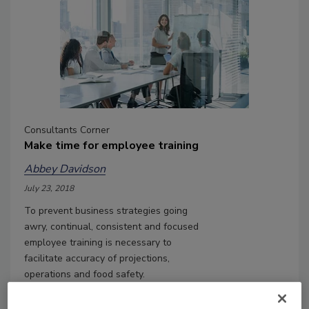
Consultants Corner
Make time for employee training
Abbey Davidson
July 23, 2018
To prevent business strategies going
awry, continual, consistent and focused
employee training is necessary to
facilitate accuracy of projections,
operations and food safety.