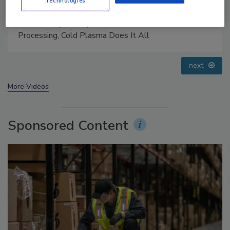
Technologies
Food Safety Five Ep. 35: Produce Safety Science and
Small Growers’ Perspectives
prev
next
More Videos
Sponsored Content