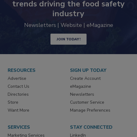
trends driving the food safety
industry
Newsletters | Website | eMagazine
JOIN TODAY!
RESOURCES
SIGN UP TODAY
Advertise
Create Account
Contact Us
eMagazine
Directories
Newsletters
Store
Customer Service
Want More
Manage Preferences
SERVICES
STAY CONNECTED
Marketing Services
LinkedIn