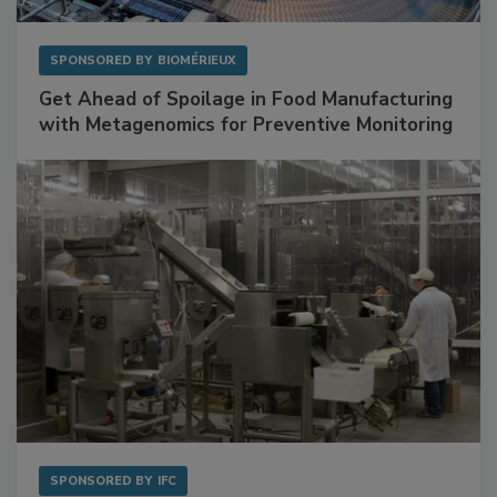
SPONSORED BY
BIOMÉRIEUX
Get Ahead of Spoilage in Food Manufacturing
with Metagenomics for Preventive Monitoring
SPONSORED BY
IFC