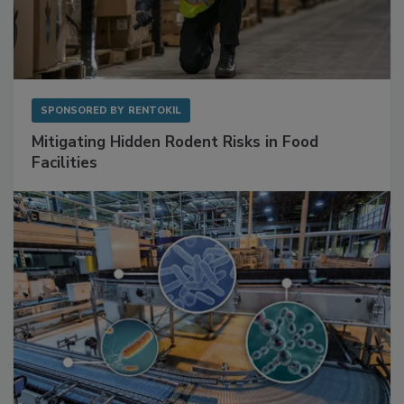
SPONSORED BY
RENTOKIL
Mitigating Hidden Rodent Risks in Food
Facilities