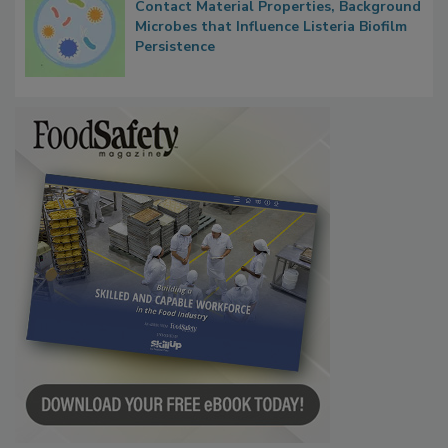
Contact Material Properties, Background
Microbes that Influence Listeria Biofilm
Persistence