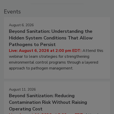
Events
August 6, 2026
Beyond Sanitation: Understanding the
Hidden System Conditions That Allow
Pathogens to Persist
Live: August 6, 2026 at 2:00 pm EDT:
Attend this
webinar to learn strategies for strengthening
environmental control programs through a layered
approach to pathogen management.
August 11, 2026
Beyond Sanitization: Reducing
Contamination Risk Without Raising
Operating Cost