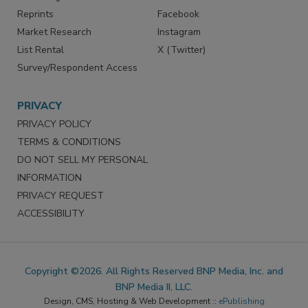
Reprints
Facebook
Market Research
Instagram
List Rental
X (Twitter)
Survey/Respondent Access
PRIVACY
PRIVACY POLICY
TERMS & CONDITIONS
DO NOT SELL MY PERSONAL
INFORMATION
PRIVACY REQUEST
ACCESSIBILITY
Copyright ©2026. All Rights Reserved BNP Media, Inc. and
BNP Media II, LLC.
Design, CMS, Hosting & Web Development ::
ePublishing