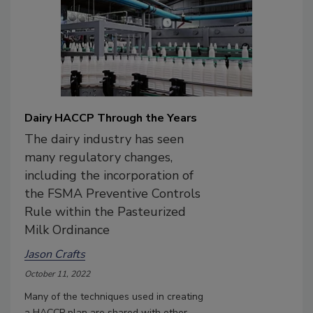
Dairy HACCP Through the Years
The dairy industry has seen
many regulatory changes,
including the incorporation of
the FSMA Preventive Controls
Rule within the Pasteurized
Milk Ordinance
Jason Crafts
October 11, 2022
Many of the techniques used in creating
a HACCP plan are shared with other