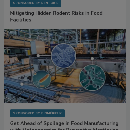
SPONSORED BY
RENTOKIL
Mitigating Hidden Rodent Risks in Food
Facilities
SPONSORED BY
BIOMÉRIEUX
Get Ahead of Spoilage in Food Manufacturing