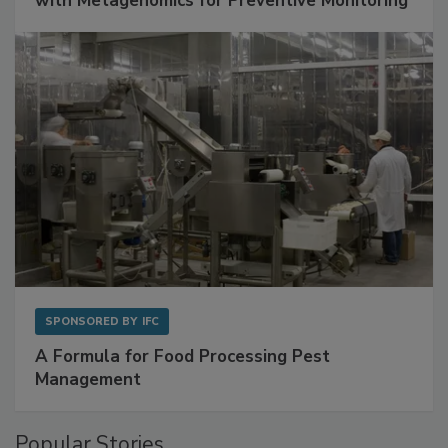
with Metagenomics for Preventive Monitoring
SPONSORED BY
IFC
A Formula for Food Processing Pest
Management
Popular Stories