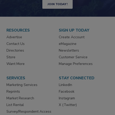
JOIN TODAY!
RESOURCES
SIGN UP TODAY
Advertise
Create Account
Contact Us
eMagazine
Directories
Newsletters
Store
Customer Service
Want More
Manage Preferences
SERVICES
STAY CONNECTED
Marketing Services
LinkedIn
Reprints
Facebook
Market Research
Instagram
List Rental
X (Twitter)
Survey/Respondent Access