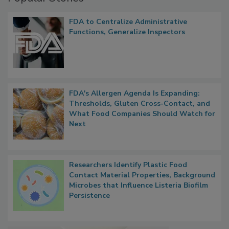
FDA to Centralize Administrative
Functions, Generalize Inspectors
FDA's Allergen Agenda Is Expanding:
Thresholds, Gluten Cross-Contact, and
What Food Companies Should Watch for
Next
Researchers Identify Plastic Food
Contact Material Properties, Background
Microbes that Influence Listeria Biofilm
Persistence