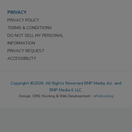
PRIVACY
PRIVACY POLICY
TERMS & CONDITIONS
DO NOT SELL MY PERSONAL
INFORMATION
PRIVACY REQUEST
ACCESSIBILITY
Copyright ©2026. All Rights Reserved BNP Media, Inc. and
BNP Media II, LLC.
Design, CMS, Hosting & Web Development ::
ePublishing