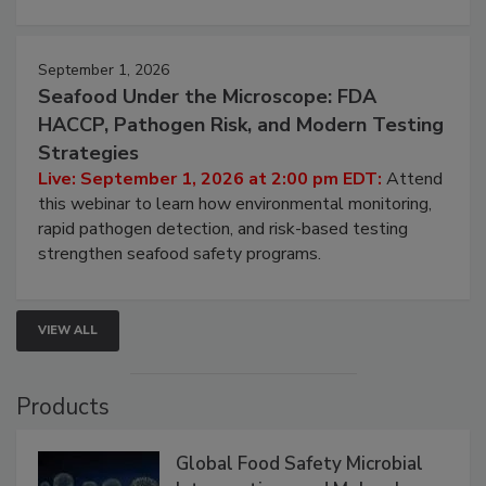
September 1, 2026
Seafood Under the Microscope: FDA
HACCP, Pathogen Risk, and Modern Testing
Strategies
Live: September 1, 2026 at 2:00 pm EDT:
Attend
this webinar to learn how environmental monitoring,
rapid pathogen detection, and risk-based testing
strengthen seafood safety programs.
VIEW ALL
Products
Global Food Safety Microbial