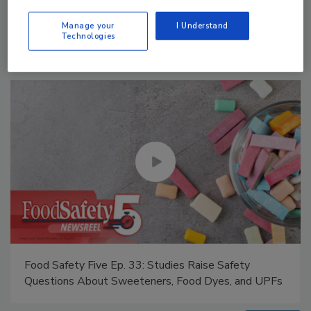
Manage My Account
Manage your
I Understand
Technologies
Food Safety Five Ep. 34: Scientific Advances
Addressing C. botulinum in Food