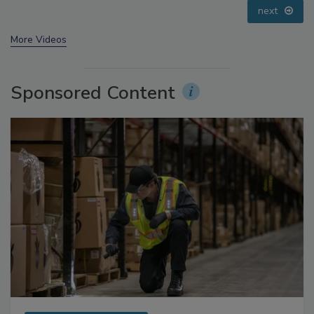
prev
next
More Videos
Sponsored Content