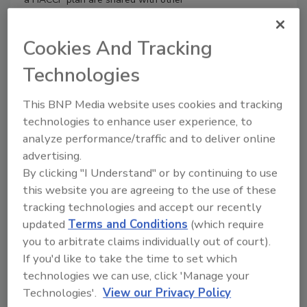
types of plans, such as food quality and
food defense plans. This article
Cookies And Tracking
discusses regulatory changes in the
dairy industry through the years,
Technologies
including the
Grade "A" Pasteurized Milk
Ordinance
(PMO), the National
This BNP Media website uses cookies and tracking
Conference on Interstate Milk Shippers
technologies to enhance user experience, to
Dairy HACCP Pilot Program, and the
analyze performance/traffic and to deliver online
incorporation of the Food Safety
advertising.
Modernization Act Preventive Controls
By clicking "I Understand" or by continuing to use
Rule within the PMO.
this website you are agreeing to the use of these
tracking technologies and accept our recently
updated
Terms and Conditions
(which require
you to arbitrate claims individually out of court).
If you'd like to take the time to set which
technologies we can use, click 'Manage your
Technologies'.
View our Privacy Policy