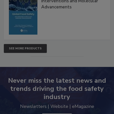
Interventions and Molecular
Advancements
SEE MORE PRODUCTS
Never miss the latest news and
trends driving the food safety
industry
Newsletters | Website | eMagazine