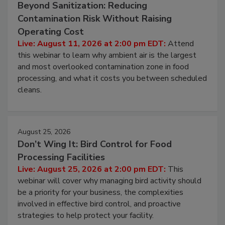
Beyond Sanitization: Reducing
Contamination Risk Without Raising
Operating Cost
Live: August 11, 2026 at 2:00 pm EDT:
Attend
this webinar to learn why ambient air is the largest
and most overlooked contamination zone in food
processing, and what it costs you between scheduled
cleans.
August 25, 2026
Don’t Wing It: Bird Control for Food
Processing Facilities
Live: August 25, 2026 at 2:00 pm EDT:
This
webinar will cover why managing bird activity should
be a priority for your business, the complexities
involved in effective bird control, and proactive
strategies to help protect your facility.