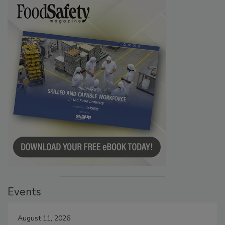
Events
August 11, 2026