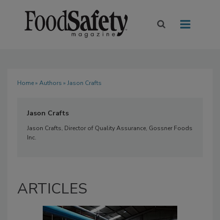
Home
»
Authors
» Jason Crafts
Jason Crafts
Jason Crafts, Director of Quality Assurance, Gossner Foods
Inc.
ARTICLES