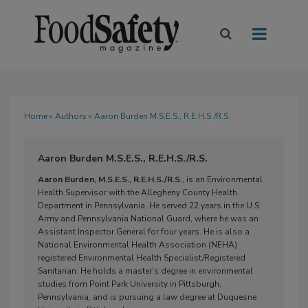
Home
»
Authors
» Aaron Burden M.S.E.S., R.E.H.S./R.S.
Aaron Burden M.S.E.S., R.E.H.S./R.S.
Aaron Burden, M.S.E.S., R.E.H.S./R.S.
, is an Environmental
Health Supervisor with the Allegheny County Health
Department in Pennsylvania. He served 22 years in the U.S.
Army and Pennsylvania National Guard, where he was an
Assistant Inspector General for four years. He is also a
National Environmental Health Association (NEHA)
registered Environmental Health Specialist/Registered
Sanitarian. He holds a master's degree in environmental
studies from Point Park University in Pittsburgh,
Pennsylvania, and is pursuing a law degree at Duquesne