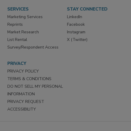
SERVICES
STAY CONNECTED
Marketing Services
LinkedIn
Reprints
Facebook
Market Research
Instagram
List Rental
X (Twitter)
Survey/Respondent Access
PRIVACY
PRIVACY POLICY
TERMS & CONDITIONS
DO NOT SELL MY PERSONAL
INFORMATION
PRIVACY REQUEST
ACCESSIBILITY