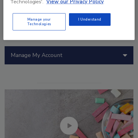
Technologies'.
View our Privacy Policy
Manage your
I Understand
Technologies
Manage My Account