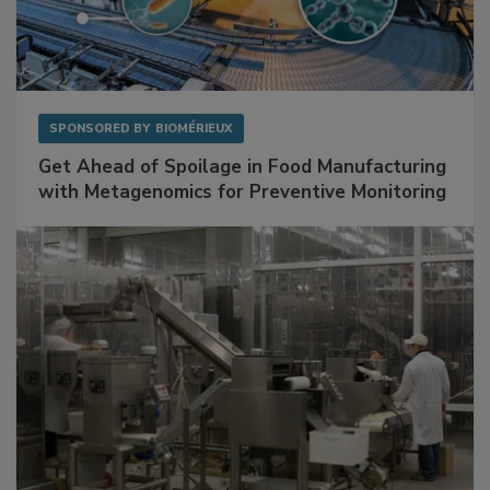
SPONSORED BY
BIOMÉRIEUX
Get Ahead of Spoilage in Food Manufacturing
with Metagenomics for Preventive Monitoring