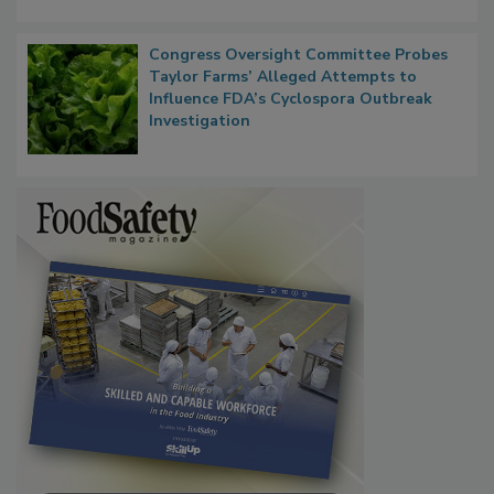
Congress Oversight Committee Probes
Taylor Farms’ Alleged Attempts to
Influence FDA’s Cyclospora Outbreak
Investigation