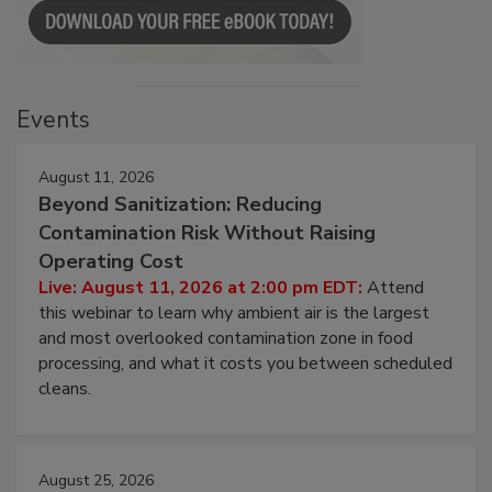
Events
August 11, 2026
Beyond Sanitization: Reducing
Contamination Risk Without Raising
Operating Cost
Live: August 11, 2026 at 2:00 pm EDT:
Attend
this webinar to learn why ambient air is the largest
and most overlooked contamination zone in food
processing, and what it costs you between scheduled
cleans.
August 25, 2026