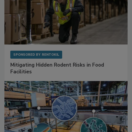
SPONSORED BY
RENTOKIL
Mitigating Hidden Rodent Risks in Food
Facilities