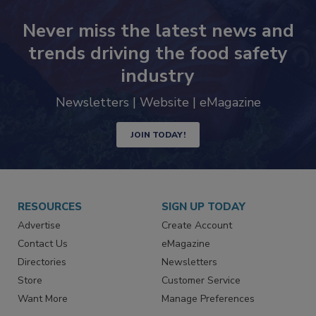
Never miss the latest news and
trends driving the food safety
industry
Newsletters | Website | eMagazine
JOIN TODAY!
RESOURCES
SIGN UP TODAY
Advertise
Create Account
Contact Us
eMagazine
Directories
Newsletters
Store
Customer Service
Want More
Manage Preferences