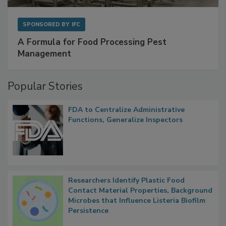
SPONSORED BY
IFC
A Formula for Food Processing Pest
Management
Popular Stories
FDA to Centralize Administrative
Functions, Generalize Inspectors
Researchers Identify Plastic Food
Contact Material Properties, Background
Microbes that Influence Listeria Biofilm
Persistence