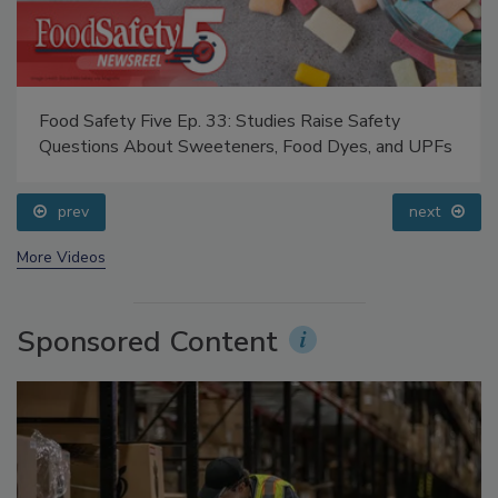
Food Safety Five Ep. 34: Scientific Advances
Addressing C. botulinum in Food
prev
next
More Videos
Sponsored Content