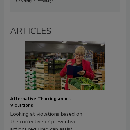
University in Pittsburgh.
ARTICLES
Alternative Thinking about
Violations
Looking at violations based on
the corrective or preventive
actions required can assist