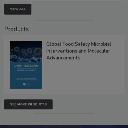
VIEW ALL
Products
Global Food Safety Microbial
Interventions and Molecular
Advancements
SEE MORE PRODUCTS