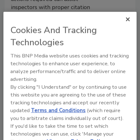
inspectors with proper citation
Aaron Burden M.S.E.S.,
R.E.H.S./R.S.
Cookies And Tracking
February 22, 2022
Technologies
Understanding the types of violations
observed during inspections is a
requirement for correctly citing a
This BNP Media website uses cookies and tracking
violation and providing quality feedback
technologies to enhance user experience, to
to the facility operator. Breakdowns in
analyze performance/traffic and to deliver online
this chain of communication can lead to
advertising.
additional inspections and possible
By clicking "I Understand" or by continuing to use
enforcement actions, which waste
this website you are agreeing to the use of these
valuable time, money, and effort. To
tracking technologies and accept our recently
ensure that this chain is firm, inspectors
updated
Terms and Conditions
(which require
are provided with access to training and
you to arbitrate claims individually out of court).
continuing education, as needed, to
If you'd like to take the time to set which
properly identify violations and apply
technologies we can use, click 'Manage your
their guiding regulations.