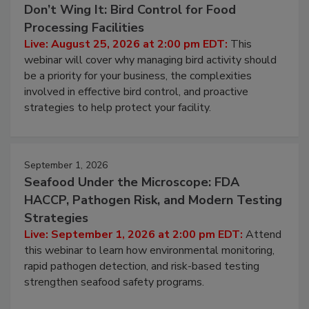
Don’t Wing It: Bird Control for Food
Processing Facilities
Live: August 25, 2026 at 2:00 pm EDT:
This
webinar will cover why managing bird activity should
be a priority for your business, the complexities
involved in effective bird control, and proactive
strategies to help protect your facility.
September 1, 2026
Seafood Under the Microscope: FDA
HACCP, Pathogen Risk, and Modern Testing
Strategies
Live: September 1, 2026 at 2:00 pm EDT:
Attend
this webinar to learn how environmental monitoring,
rapid pathogen detection, and risk-based testing
strengthen seafood safety programs.