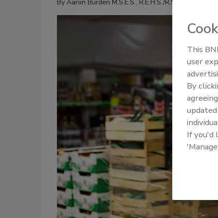
By
Aaron Burden M.S.E.S., R.E.H.S./R.S.
Cook
This BNP
user exp
advertis
By click
agreeing
update
individua
If you'd
'Manage