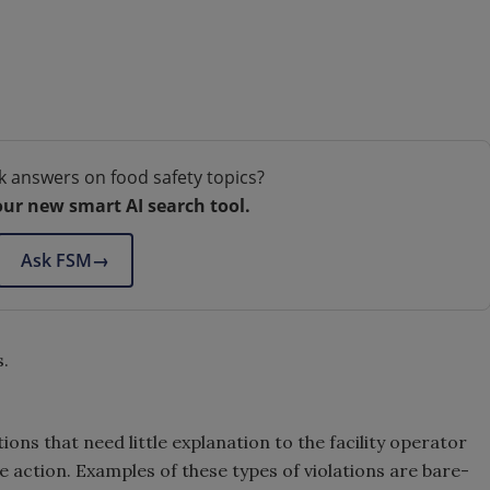
k answers on food safety topics?
our new smart AI search tool.
Ask FSM
→
s.
ions that need little explanation to the facility operator
 action. Examples of these types of violations are bare-