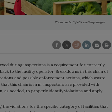
Photo credit: ti-ja/E+ via Getty Images
rved during inspections is a requirement for correctly
dback to the facility operator. Breakdowns in this chain of
ections and possible enforcement actions, which waste
that this chain is firm, inspectors are provided with
, as needed, to properly identify violations and apply
the violations for the specific category of facilities that