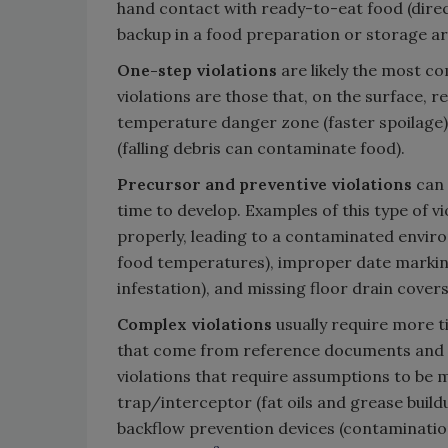
hand contact with ready-to-eat food (dire
backup in a food preparation or storage ar
One-step violations
are likely the most c
violations are those that, on the surface, r
temperature danger zone (faster spoilage),
(falling debris can contaminate food).
Precursor and preventive violations
can 
time to develop. Examples of this type of v
properly, leading to a contaminated envi
food temperatures), improper date marking 
infestation), and missing floor drain cover
Complex violations
usually require more t
that come from reference documents and re
violations that require assumptions to be m
trap/interceptor (fat oils and grease buil
backflow prevention devices (contaminatio