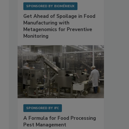
SPONSORED BY
BIOMÉRIEUX
Get Ahead of Spoilage in Food
Manufacturing with
Metagenomics for Preventive
Monitoring
SPONSORED BY
IFC
A Formula for Food Processing
Pest Management