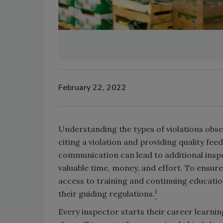
February 22, 2022
Understanding the types of violations obse
citing a violation and providing quality fee
communication can lead to additional insp
valuable time, money, and effort. To ensure 
access to training and continuing education
1
their guiding regulations.
Every inspector starts their career learning 