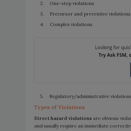
2. One-step violations
3. Precursor and preventive violations
4. Complex violations
Looking for quic
Try Ask FSM, 
5. Regulatory/administrative violation
Types of Violations
Direct hazard violations
are obvious violat
and usually require an immediate corrective