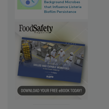
Background Microbes
that Influence Listeria
Biofilm Persistence