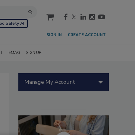
cart
od Safety AI
SIGN IN
CREATE ACCOUNT
IT
EMAG
SIGN UP!
Manage My Account