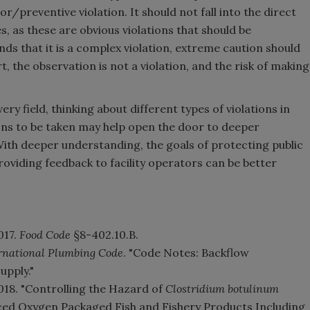
sor/preventive violation. It should not fall into the direct
s, as these are obvious violations that should be
nds that it is a complex violation, extreme caution should
, the observation is not a violation, and the risk of making
ery field, thinking about different types of violations in
ons to be taken may help open the door to deeper
With deeper understanding, the goals of protecting public
providing feedback to facility operators can be better
017.
Food Code
§8-402.10.B.
rnational Plumbing Code
. "Code Notes: Backflow
upply."
018. "Controlling the Hazard of
Clostridium botulinum
ed Oxygen Packaged Fish and Fishery Products Including