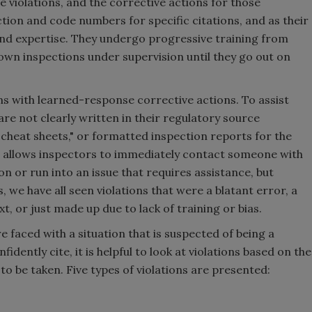
e violations, and the corrective actions for those
ion and code numbers for specific citations, and as their
nd expertise. They undergo progressive training from
own inspections under supervision until they go out on
 with learned-response corrective actions. To assist
are not clearly written in their regulatory source
cheat sheets," or formatted inspection reports for the
 allows inspectors to immediately contact someone with
ion or run into an issue that requires assistance, but
s, we have all seen violations that were a blatant error, a
xt, or just made up due to lack of training or bias.
 faced with a situation that is suspected of being a
fidently cite, it is helpful to look at violations based on the
to be taken. Five types of violations are presented: