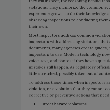
they will inspect, the reasoning behind thos
violations. They memorize the common sect
experience grows, so do their knowledge a
observing inspections to conducting their 
their own.
Most inspectors address common violations
inspectors with addressing violations that 
documents, many agencies create guides, "
inspectors to use. Modern technology now
voice, text, and photos if they have a quest
mistakes still happen. As regulatory official
little stretched, possibly taken out of conte
To address those times when inspectors are
violation, or a violation that they cannot con
corrective or preventive actions that need 
1. Direct hazard violations