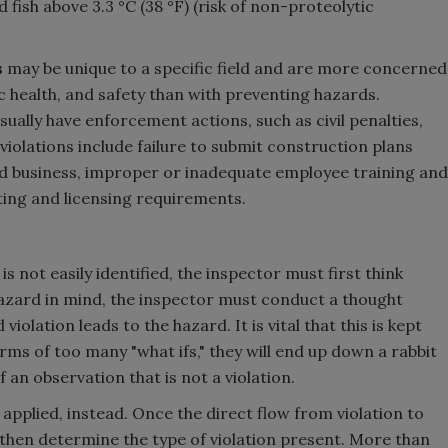
fish above 3.3 °C (38 °F) (risk of non-proteolytic
s
may be unique to a specific field and are more concerned
c health, and safety than with preventing hazards.
sually have enforcement actions, such as civil penalties,
iolations include failure to submit construction plans
ed business, improper or inadequate employee training and
ting and licensing requirements.
s not easily identified, the inspector must first think
hazard in mind, the inspector must conduct a thought
lation leads to the hazard. It is vital that this is kept
terms of too many "what ifs," they will end up down a rabbit
f an observation that is not a violation.
applied, instead. Once the direct flow from violation to
 then determine the type of violation present. More than