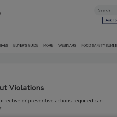
Ask Fo
SIVES
BUYER'S GUIDE
MORE
WEBINARS
FOOD SAFETY SUMM
ut Violations
orrective or preventive actions required can
on