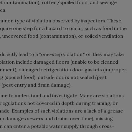
ct contamination), rotten/spoiled food, and sewage
ea.
ommon type of violation observed by inspectors. These
equire one step for a hazard to occur, such as food in the
 uncovered food (contamination), or soiled ventilation
directly lead to a "one-step violation," or they may take
iolation include damaged floors (unable to be cleaned
ronment), damaged refrigeration door gaskets (improper
(spoiled food), outside doors not sealed (pest
s (pest entry and drain damage).
ime to understand and investigate. Many are violations
gulations not covered in depth during training, or
ade. Examples of such violations are a lack of a grease
dup damages sewers and drains over time), missing
n can enter a potable water supply through cross-