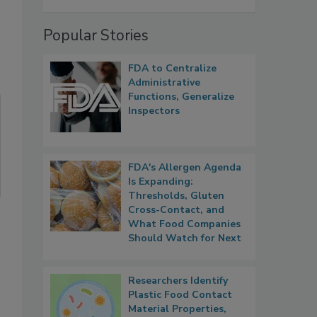
Popular Stories
FDA to Centralize
Administrative
Functions, Generalize
Inspectors
FDA's Allergen Agenda
Is Expanding:
Thresholds, Gluten
Cross-Contact, and
What Food Companies
Should Watch for Next
Researchers Identify
Plastic Food Contact
Material Properties,