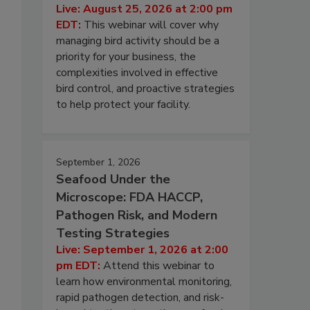
Live: August 25, 2026 at 2:00 pm
EDT:
This webinar will cover why
managing bird activity should be a
priority for your business, the
complexities involved in effective
bird control, and proactive strategies
to help protect your facility.
September 1, 2026
Seafood Under the
Microscope: FDA HACCP,
Pathogen Risk, and Modern
Testing Strategies
Live: September 1, 2026 at 2:00
pm EDT:
Attend this webinar to
learn how environmental monitoring,
rapid pathogen detection, and risk-