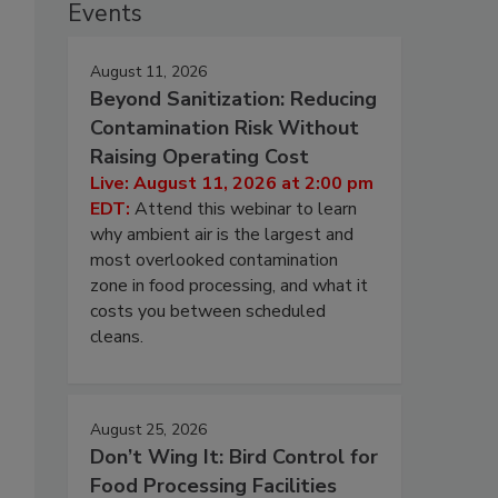
Events
August 11, 2026
Beyond Sanitization: Reducing
Contamination Risk Without
Raising Operating Cost
Live: August 11, 2026 at 2:00 pm
EDT:
Attend this webinar to learn
why ambient air is the largest and
most overlooked contamination
zone in food processing, and what it
costs you between scheduled
cleans.
August 25, 2026
Don’t Wing It: Bird Control for
Food Processing Facilities