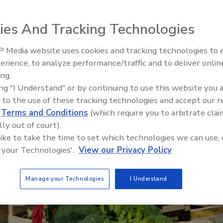
ies And Tracking Technologies
 Media website uses cookies and tracking technologies to
erience, to analyze performance/traffic and to deliver onlin
Food Safety Five Ep. 34: Scient
ing.
Advances Addressing C. botuli
ing "I Understand" or by continuing to use this website you 
Food
 to the use of these tracking technologies and accept our 
d
Terms and Conditions
(which require you to arbitrate clai
lly out of court).
 like to take the time to set which technologies we can use, 
 your Technologies'.
View our Privacy Policy
Manage your Technologies
I Understand