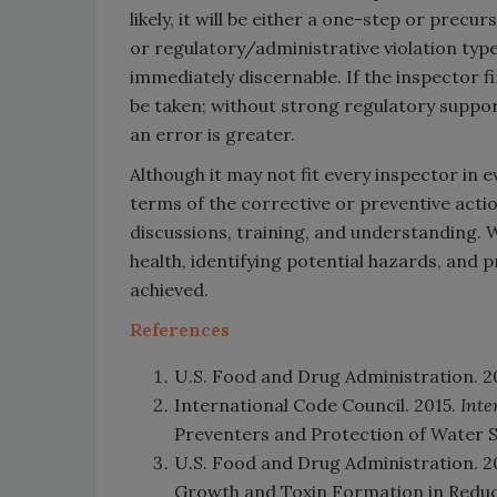
likely, it will be either a one-step or precur
or regulatory/administrative violation type
immediately discernable. If the inspector fi
be taken; without strong regulatory support
an error is greater.
Although it may not fit every inspector in ev
terms of the corrective or preventive acti
discussions, training, and understanding. 
health, identifying potential hazards, and 
achieved.
References
U.S. Food and Drug Administration. 2
International Code Council. 2015.
Inte
Preventers and Protection of Water S
U.S. Food and Drug Administration. 2
Growth and Toxin Formation in Reduc