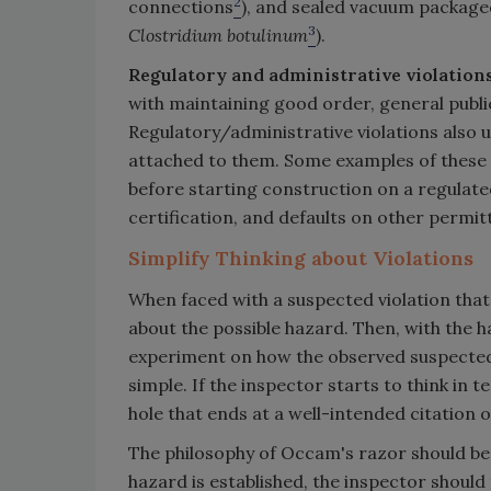
2
connections
), and sealed vacuum packaged 
3
Clostridium botulinum
).
Regulatory and administrative violation
with maintaining good order, general publi
Regulatory/administrative violations also u
attached to them. Some examples of these v
before starting construction on a regulat
certification, and defaults on other permit
Simplify Thinking about Violations
When faced with a suspected violation that i
about the possible hazard. Then, with the 
experiment on how the observed suspected vio
simple. If the inspector starts to think in 
hole that ends at a well-intended citation o
The philosophy of Occam's razor should be 
hazard is established, the inspector should