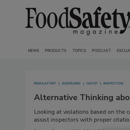
NEWS
PRODUCTS
TOPICS
PODCAST
EXCLU
REGULATORY
GUIDELINES
HACCP
INSPECTION
Alternative Thinking abo
Looking at violations based on the c
assist inspectors with proper citati