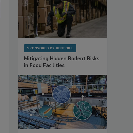
SPONSORED BY
RENTOKIL
Mitigating Hidden Rodent Risks
in Food Facilities