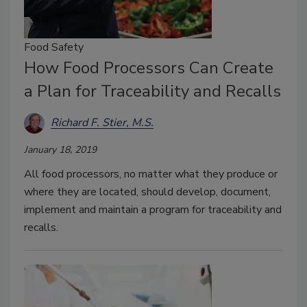
Food Safety
How Food Processors Can Create
a Plan for Traceability and Recalls
Richard F. Stier, M.S.
January 18, 2019
All food processors, no matter what they produce or
where they are located, should develop, document,
implement and maintain a program for traceability and
recalls.