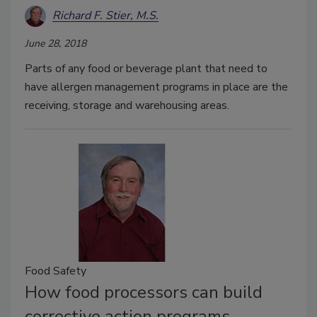
Richard F. Stier, M.S.
June 28, 2018
Parts of any food or beverage plant that need to
have allergen management programs in place are the
receiving, storage and warehousing areas.
Food Safety
How food processors can build
corrective action programs