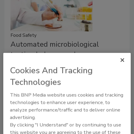
Food Safety
Automated microbiological
testing helps speed up
determining if food is safe
Cookies And Tracking
The adoption of automated or rapid methods
Technologies
for pathogen testing should include some
kind of overall assessment of potential
This BNP Media website uses cookies and tracking
benefits and risks.
technologies to enhance user experience, to
analyze performance/traffic and to deliver online
Richard F. Stier, M.S.
advertising.
September 21, 2018
By clicking "I Understand" or by continuing to use
this website you are agreeing to the use of these
When it comes to pathogen testing, processors must