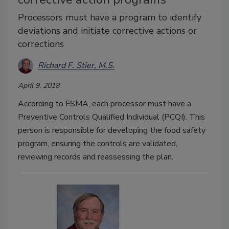
Processors must have a program to identify
deviations and initiate corrective actions or
corrections
Richard F. Stier, M.S.
April 9, 2018
According to FSMA, each processor must have a
Preventive Controls Qualified Individual (PCQI). This
person is responsible for developing the food safety
program, ensuring the controls are validated,
reviewing records and reassessing the plan.