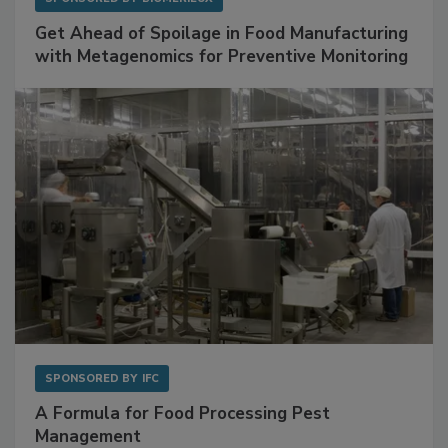
Get Ahead of Spoilage in Food Manufacturing
with Metagenomics for Preventive Monitoring
SPONSORED BY
IFC
A Formula for Food Processing Pest
Management