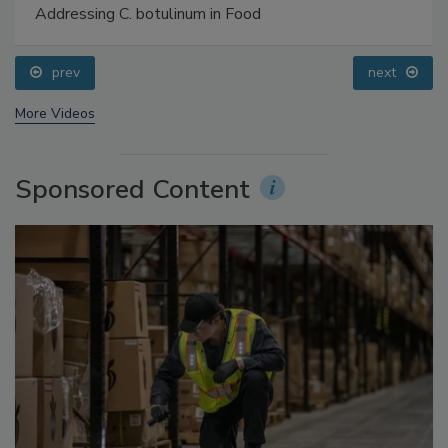
Addressing C. botulinum in Food
prev
next
More Videos
Sponsored Content