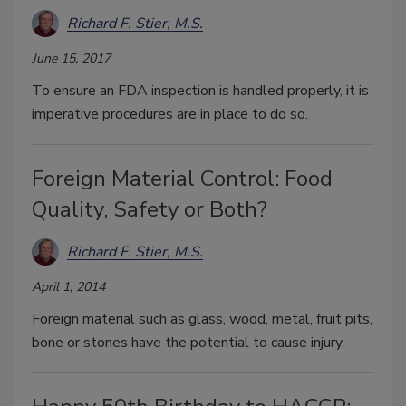
Richard F. Stier, M.S.
June 15, 2017
To ensure an FDA inspection is handled properly, it is
imperative procedures are in place to do so.
Foreign Material Control: Food
Quality, Safety or Both?
Richard F. Stier, M.S.
April 1, 2014
Foreign material such as glass, wood, metal, fruit pits,
bone or stones have the potential to cause injury.