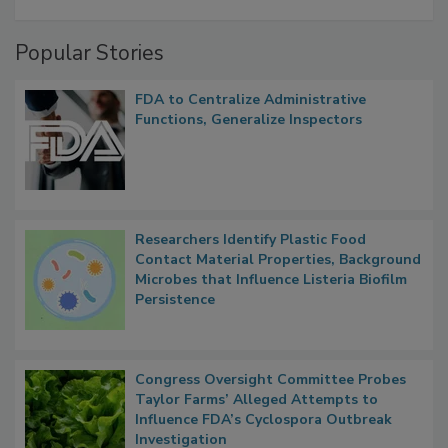
Popular Stories
FDA to Centralize Administrative
Functions, Generalize Inspectors
Researchers Identify Plastic Food
Contact Material Properties, Background
Microbes that Influence Listeria Biofilm
Persistence
Congress Oversight Committee Probes
Taylor Farms’ Alleged Attempts to
Influence FDA’s Cyclospora Outbreak
Investigation