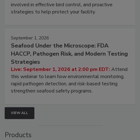
involved in effective bird control, and proactive
strategies to help protect your facility.
September 1, 2026
Seafood Under the Microscope: FDA
HACCP, Pathogen Risk, and Modern Testing
Strategies
Live: September 1, 2026 at 2:00 pm EDT:
Attend
this webinar to learn how environmental monitoring,
rapid pathogen detection, and risk-based testing
strengthen seafood safety programs.
VIEW ALL
Products