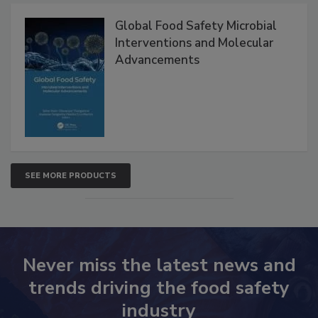
Global Food Safety Microbial
Interventions and Molecular
Advancements
SEE MORE PRODUCTS
Never miss the latest news and
trends driving the food safety
industry