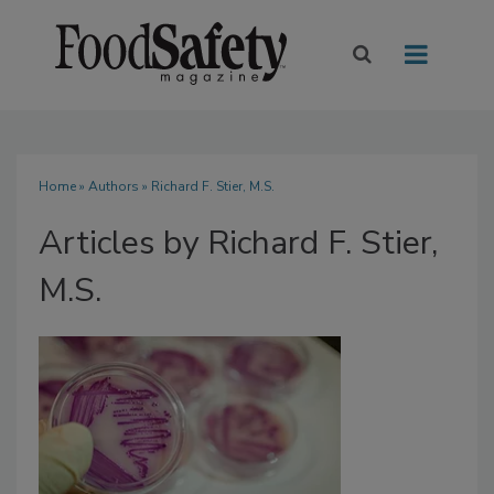
Home
»
Authors
»
Richard F. Stier, M.S.
Articles by Richard F. Stier,
M.S.