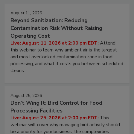
August 11, 2026
Beyond Sanitization: Reducing
Contamination Risk Without Raising
Operating Cost
Live: August 11, 2026 at 2:00 pm EDT:
Attend
this webinar to learn why ambient air is the largest
and most overlooked contamination zone in food
processing, and what it costs you between scheduled
cleans.
August 25, 2026
Don’t Wing It: Bird Control for Food
Processing Facilities
Live: August 25, 2026 at 2:00 pm EDT:
This
webinar will cover why managing bird activity should
be a priority for your business, the complexities