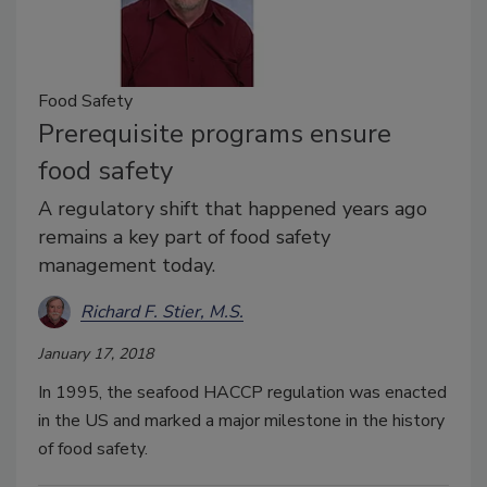
Food Safety
Prerequisite programs ensure
food safety
A regulatory shift that happened years ago
remains a key part of food safety
management today.
Richard F. Stier, M.S.
January 17, 2018
In 1995, the seafood HACCP regulation was enacted
in the US and marked a major milestone in the history
of food safety.