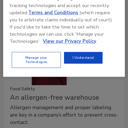
tracking technologies and accept our recently
choose from a number of processes, as well as
updated
Terms and Conditions
(which require
whether the work will be done in-house or through a
you to arbitrate claims individually out of court).
contract laboratory.
If you'd like to take the time to set which
technologies we can use, click 'Manage your
Technologies'.
View our Privacy Policy
Manage your
I Understand
Technologies
Food Safety
An allergen-free warehouse
Allergen management and proper labeling
are key in a company’s effort to prevent cross-
contact.