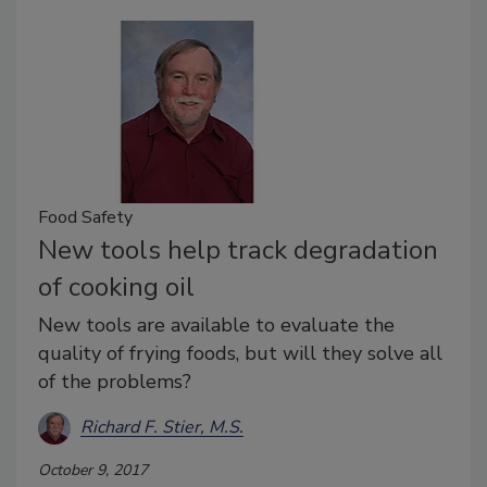
Food Safety
New tools help track degradation
of cooking oil
New tools are available to evaluate the
quality of frying foods, but will they solve all
of the problems?
Richard F. Stier, M.S.
October 9, 2017