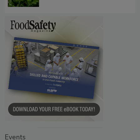
Events