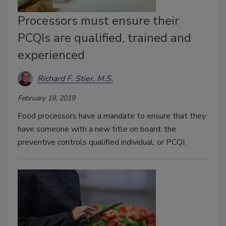
Processors must ensure their
PCQIs are qualified, trained and
experienced
Richard F. Stier, M.S.
February 19, 2019
Food processors have a mandate to ensure that they
have someone with a new title on board: the
preventive controls qualified individual, or PCQI.