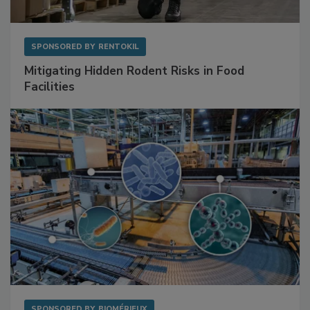
SPONSORED BY
RENTOKIL
Mitigating Hidden Rodent Risks in Food
Facilities
SPONSORED BY
BIOMÉRIEUX