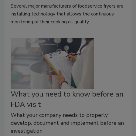
Several major manufacturers of foodservice fryers are
installing technology that allows the continuous
monitoring of their cooking oil quality.
What you need to know before an
FDA visit
What your company needs to properly
develop, document and implement before an
investigation