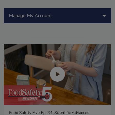
Manage My Account
Food Safety Five Ep. 34: Scientific Advances