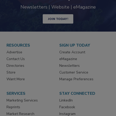
Newsletters | Website | eMagazine
JOIN TODAY!
RESOURCES
SIGN UP TODAY
Advertise
Create Account
Contact Us
eMagazine
Directories
Newsletters
Store
Customer Service
Want More
Manage Preferences
SERVICES
STAY CONNECTED
Marketing Services
LinkedIn
Reprints
Facebook
Market Research
Instagram