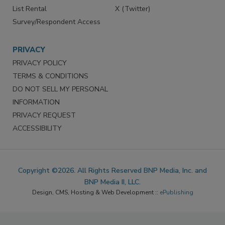
List Rental
X (Twitter)
Survey/Respondent Access
PRIVACY
PRIVACY POLICY
TERMS & CONDITIONS
DO NOT SELL MY PERSONAL
INFORMATION
PRIVACY REQUEST
ACCESSIBILITY
Copyright ©2026. All Rights Reserved BNP Media, Inc. and
BNP Media II, LLC.
Design, CMS, Hosting & Web Development ::
ePublishing