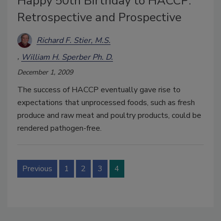
Happy 50th Birthday to HACCP:
Retrospective and Prospective
Richard F. Stier, M.S.
William H. Sperber Ph. D.
December 1, 2009
The success of HACCP eventually gave rise to
expectations that unprocessed foods, such as fresh
produce and raw meat and poultry products, could be
rendered pathogen-free.
Previous
1
2
3
4