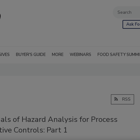
Ask Fo
SIVES
BUYER'S GUIDE
MORE
WEBINARS
FOOD SAFETY SUMM
RSS
als of Hazard Analysis for Process
ive Controls: Part 1