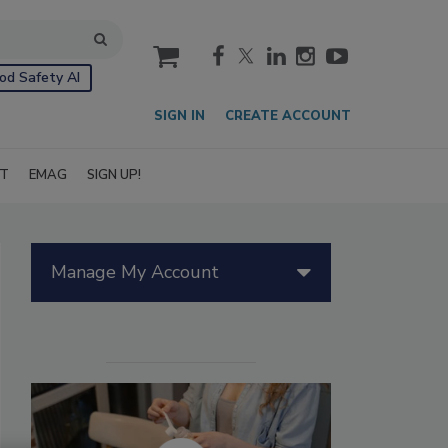
cart
od Safety AI
SIGN IN
CREATE ACCOUNT
IT
EMAG
SIGN UP!
Manage My Account