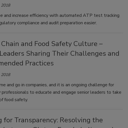
, 2018
e and increase efficiency with automated ATP test tracking
ulatory compliance and audit preparation easier.
 Chain and Food Safety Culture –
 Leaders Sharing Their Challenges and
ended Practices
, 2018
e and go in companies, and it is an ongoing challenge for
y professionals to educate and engage senior leaders to take
f food safety.
g for Transparency: Resolving the