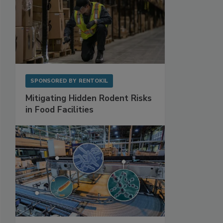
SPONSORED BY
RENTOKIL
Mitigating Hidden Rodent Risks
in Food Facilities