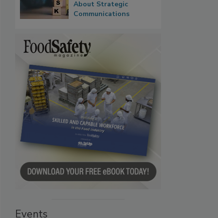
About Strategic
Communications
Events