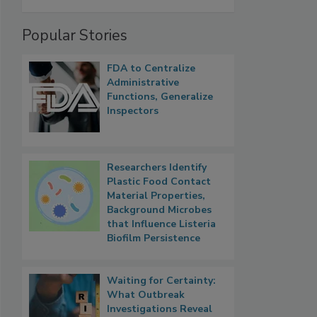
Popular Stories
FDA to Centralize
Administrative
Functions, Generalize
Inspectors
Researchers Identify
Plastic Food Contact
Material Properties,
Background Microbes
that Influence Listeria
Biofilm Persistence
Waiting for Certainty:
What Outbreak
Investigations Reveal