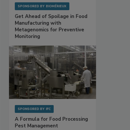
SPONSORED BY
BIOMÉRIEUX
Get Ahead of Spoilage in Food
Manufacturing with
Metagenomics for Preventive
Monitoring
SPONSORED BY
IFC
A Formula for Food Processing
Pest Management