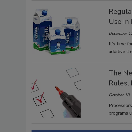
Regulat
Use in 
December 12
It’s time f
additive c
The Ne
Rules,
October 18,
Processors 
programs u