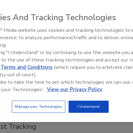
, 2018
rinciples of Hazard Analysis and Critical Control Points
ies And Tracking Technologies
ve been recognized since the 1970s, and more formalized
rams have been continually evolving since then.
 Media website uses cookies and tracking technologies to
erience, to analyze performance/traffic and to deliver onlin
Food Safety Five Ep. 32: From
ing.
Sanitation to Food Processing, Col
vs. HARPC: A Comparison
ing "I Understand" or by continuing to use this website you 
Plasma Does It All
 to the use of these tracking technologies and accept our 
, 2018
d
Terms and Conditions
(which require you to arbitrate clai
ing how Hazard Analysis and Critical Control Points
lly out of court).
d Hazard Analysis and Risk-Based Preventive Controls
 like to take the time to set which technologies we can use, 
t together is the first step toward implementing both as
 your Technologies'.
View our Privacy Policy
food safety plans.
Manage your Technologies
I Understand
ime, Gain Efficiencies with Automated
st Tracking