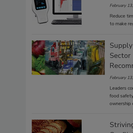
February 13
Reduce tim
to make reg
Supply
Sector
Recomm
February 13
Leaders com
food safet
ownership o
Strivin