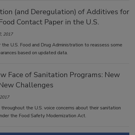
ion (and Deregulation) of Additives for
Food Contact Paper in the U.S.
, 2017
or the U.S. Food and Drug Administration to reassess some
learances based on updated data.
w Face of Sanitation Programs: New
 New Challenges
 2017
throughout the U.S. voice concerns about their sanitation
nder the Food Safety Modernization Act.