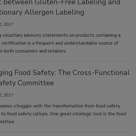
ct between Gluten-Free Labeling and
tionary Allergen Labeling
, 2017
g voluntary advisory statements on products containing a
 certification is a frequent and understandable source of
or both consumers and retailers.
ging Food Safety: The Cross-Functional
afety Committee
, 2017
nies struggle with the transformation from food safety
to food safety culture. One great strategic tool is the food
mittee.