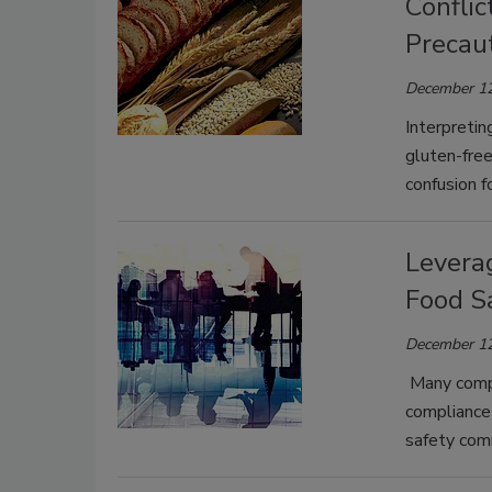
Confli
Precau
December 12
Interpretin
gluten-free
confusion f
Levera
Food S
December 12
Many compa
compliance 
safety com