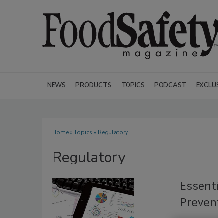
NEWS
PRODUCTS
TOPICS
PODCAST
EXCLU
Home
»
Topics
» Regulatory
Regulatory
Essenti
Prevent