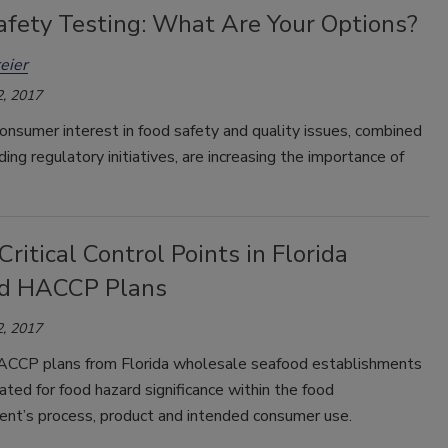
afety Testing: What Are Your Options?
eier
, 2017
onsumer interest in food safety and quality issues, combined
ing regulatory initiatives, are increasing the importance of
Critical Control Points in Florida
d HACCP Plans
, 2017
CCP plans from Florida wholesale seafood establishments
ted for food hazard significance within the food
ent’s process, product and intended consumer use.