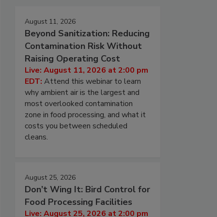
August 11, 2026
Beyond Sanitization: Reducing
Contamination Risk Without
Raising Operating Cost
Live: August 11, 2026 at 2:00 pm
EDT:
Attend this webinar to learn
why ambient air is the largest and
most overlooked contamination
zone in food processing, and what it
costs you between scheduled
cleans.
August 25, 2026
Don’t Wing It: Bird Control for
Food Processing Facilities
Live: August 25, 2026 at 2:00 pm