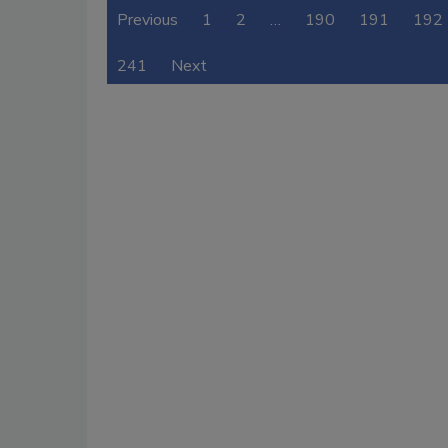
Previous
1
2
…
190
191
192
241
Next