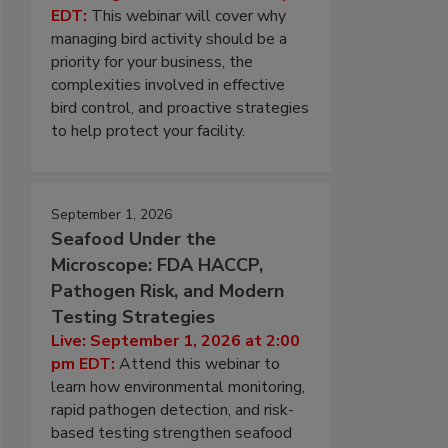
EDT:
This webinar will cover why
managing bird activity should be a
priority for your business, the
complexities involved in effective
bird control, and proactive strategies
to help protect your facility.
September 1, 2026
Seafood Under the
Microscope: FDA HACCP,
Pathogen Risk, and Modern
Testing Strategies
Live: September 1, 2026 at 2:00
pm EDT:
Attend this webinar to
learn how environmental monitoring,
rapid pathogen detection, and risk-
based testing strengthen seafood