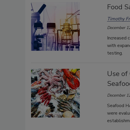
Food S
Timothy Fr
December 12
Increased c
with expand
testing.
Use of 
Seafoo
December 12
Seafood HA
were evalua
establishm