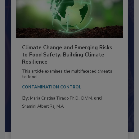
Climate Change and Emerging Risks
to Food Safety: Building Climate
Resilience
This article examines the multifaceted threats
to food...
CONTAMINATION CONTROL
By:
and
Maria Cristina Tirado Ph.D., D.V.M.
Shamini Albert Raj M.A.