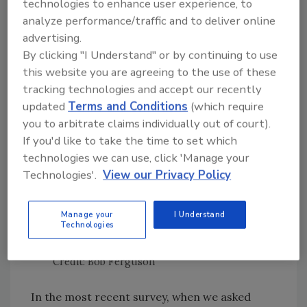
data from more than 600 processors (an
technologies to enhance user experience, to
average of more than 150 responses per year).
analyze performance/traffic and to deliver online
advertising.
In each of these surveys, no more than 10
By clicking "I Understand" or by continuing to use
percent of respondents reported using WGS
this website you are agreeing to the use of these
—even once—for any of their samples (Figure
tracking technologies and accept our recently
1). In our most recent survey, only 5 percent
updated
Terms and Conditions
(which require
reported that they are using WGS in any
you to arbitrate claims individually out of court).
capacity.
If you'd like to take the time to set which
technologies we can use, click 'Manage your
Technologies'.
View our Privacy Policy
Manage your
I Understand
Technologies
Credit: Bob Ferguson
In the most recent survey, when we asked