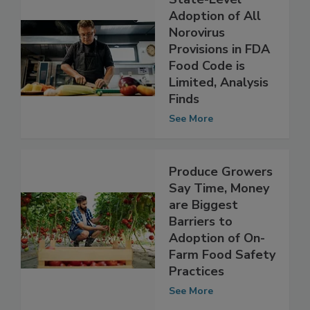
State-Level
Adoption of All
Norovirus
Provisions in FDA
Food Code is
Limited, Analysis
Finds
See More
Produce Growers
Say Time, Money
are Biggest
Barriers to
Adoption of On-
Farm Food Safety
Practices