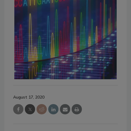
August 17, 2020