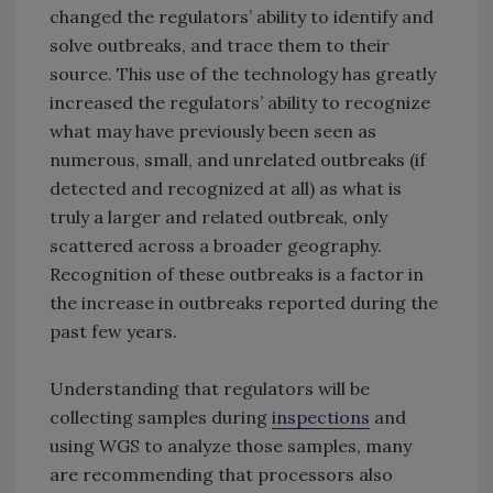
changed the regulators’ ability to identify and
solve outbreaks, and trace them to their
source. This use of the technology has greatly
increased the regulators’ ability to recognize
what may have previously been seen as
numerous, small, and unrelated outbreaks (if
detected and recognized at all) as what is
truly a larger and related outbreak, only
scattered across a broader geography.
Recognition of these outbreaks is a factor in
the increase in outbreaks reported during the
past few years.
Understanding that regulators will be
collecting samples during
inspections
and
using WGS to analyze those samples, many
are recommending that processors also