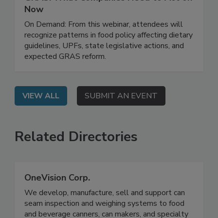
Regulatory Risk, Ingredient Safety, and
GRAS: What Companies Need to Act on
Now
On Demand: From this webinar, attendees will
recognize patterns in food policy affecting dietary
guidelines, UPFs, state legislative actions, and
expected GRAS reform.
VIEW ALL
SUBMIT AN EVENT
Related Directories
OneVision Corp.
We develop, manufacture, sell and support can