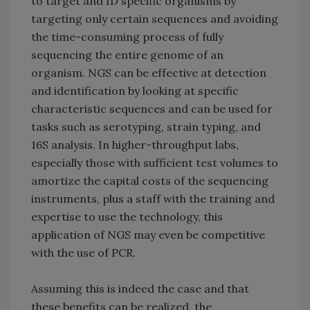
to target and ID specific organisms by
targeting only certain sequences and avoiding
the time-consuming process of fully
sequencing the entire genome of an
organism. NGS can be effective at detection
and identification by looking at specific
characteristic sequences and can be used for
tasks such as serotyping, strain typing, and
16S analysis. In higher-throughput labs,
especially those with sufficient test volumes to
amortize the capital costs of the sequencing
instruments, plus a staff with the training and
expertise to use the technology, this
application of NGS may even be competitive
with the use of PCR.
Assuming this is indeed the case and that
these benefits can be realized, the