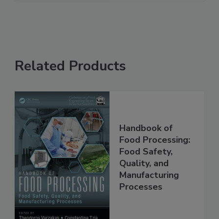
See More
Related Products
Handbook of
Food Processing:
Food Safety,
Quality, and
Manufacturing
Processes