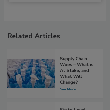
Related Articles
Supply Chain
Woes – What is
At Stake, and
What Will
Change?
See More