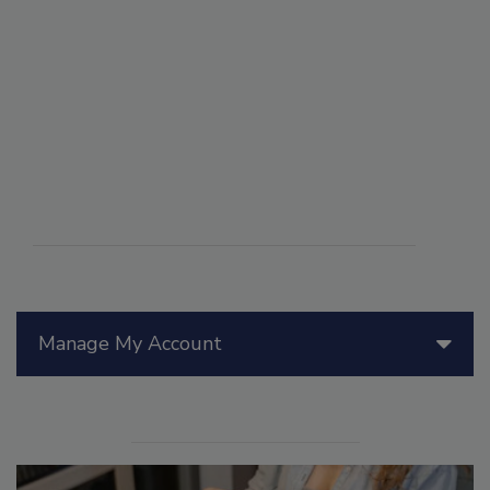
Manage My Account