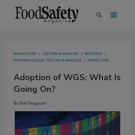
REGULATORY
TESTING & ANALYSIS
METHODS
MICROBIOLOGICAL TESTING & ANALYSIS
INSPECTION
Adoption of WGS: What Is
Going On?
By
Bob Ferguson