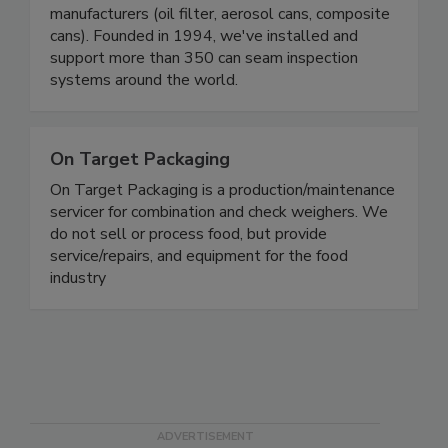
seam inspection and weighing systems to food
and beverage canners, can makers, and specialty
manufacturers (oil filter, aerosol cans, composite
cans). Founded in 1994, we've installed and
support more than 350 can seam inspection
systems around the world.
On Target Packaging
On Target Packaging is a production/maintenance
servicer for combination and check weighers. We
do not sell or process food, but provide
service/repairs, and equipment for the food
industry