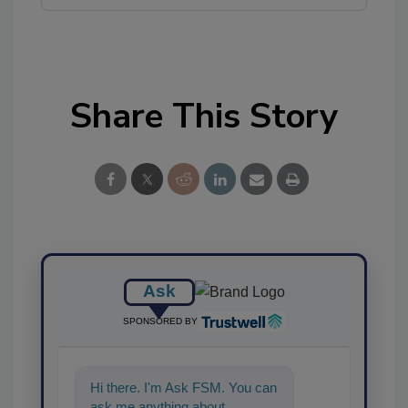
Share This Story
Ask
SPONSORED BY
Hi there. I'm Ask FSM. You can
ask me anything about