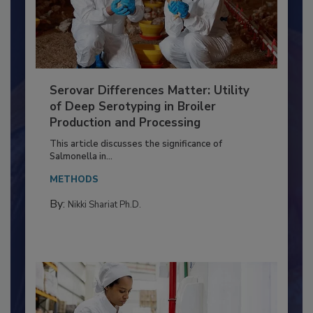
Serovar Differences Matter: Utility
of Deep Serotyping in Broiler
Production and Processing
This article discusses the significance of
Salmonella in...
METHODS
By:
Nikki Shariat Ph.D.