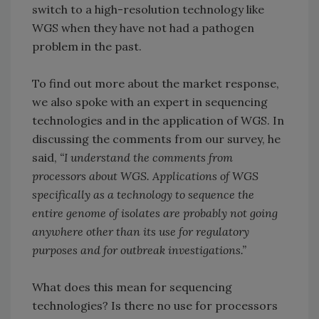
switch to a high-resolution technology like
WGS when they have not had a pathogen
problem in the past.
To find out more about the market response,
we also spoke with an expert in sequencing
technologies and in the application of WGS. In
discussing the comments from our survey, he
said,
“I understand the comments from
processors about WGS. Applications of WGS
specifically as a technology to sequence the
entire genome of isolates are probably not going
anywhere other than its use for regulatory
purposes and for outbreak investigations.”
What does this mean for sequencing
technologies? Is there no use for processors