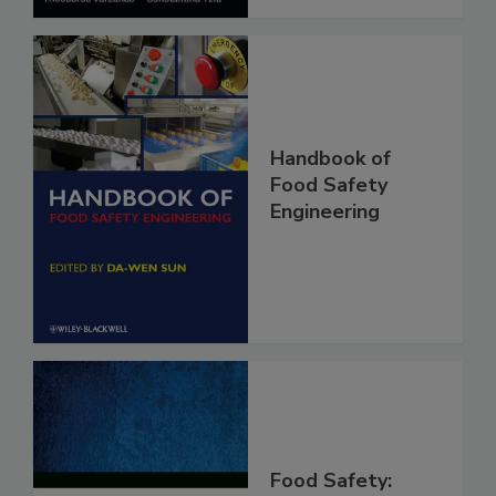
Handbook of
Food Safety
Engineering