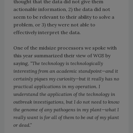
thought that the data did not give them
actionable information, 2) the data did not
seem to be relevant to their ability to solve a
problem, or 3) they were not able to
effectively interpret the data.
One of the midsize processors we spoke with
this year summarized their view of WGS by
saying,
“The technology is technologically
interesting from an academic standpoint—and it
certainly piques my curiosity—but it really has no
practical applications in my operation. I
understand the application of the technology in
outbreak investigations, but I do not need to know
the genome of any pathogens in my plant—what I
really want is for all of them to be out of my plant
or dead.”