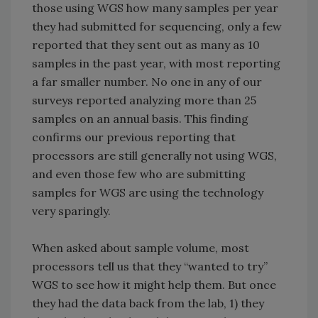
those using WGS how many samples per year
they had submitted for sequencing, only a few
reported that they sent out as many as 10
samples in the past year, with most reporting
a far smaller number. No one in any of our
surveys reported analyzing more than 25
samples on an annual basis. This finding
confirms our previous reporting that
processors are still generally not using WGS,
and even those few who are submitting
samples for WGS are using the technology
very sparingly.
When asked about sample volume, most
processors tell us that they “wanted to try”
WGS to see how it might help them. But once
they had the data back from the lab, 1) they