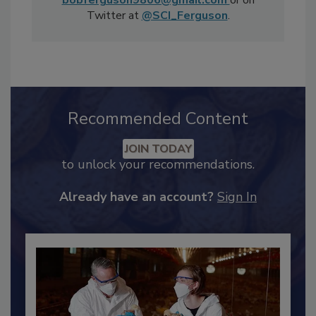
Consulting Inc. and can be reached at
bobferguson9806@gmail.com
or on
Twitter at
@SCI_Ferguson
.
Recommended Content
JOIN TODAY
to unlock your recommendations.
Already have an account?
Sign In