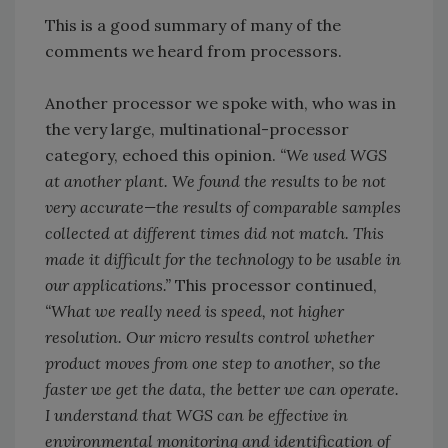
This is a good summary of many of the
comments we heard from processors.
Another processor we spoke with, who was in
the very large, multinational-processor
category, echoed this opinion.
“We used WGS
at another plant. We found the results to be not
very accurate—the results of comparable samples
collected at different times did not match. This
made it difficult for the technology to be usable in
our applications.”
This processor continued,
“What we really need is speed, not higher
resolution. Our micro results control whether
product moves from one step to another, so the
faster we get the data, the better we can operate.
I understand that WGS can be effective in
environmental monitoring and identification of