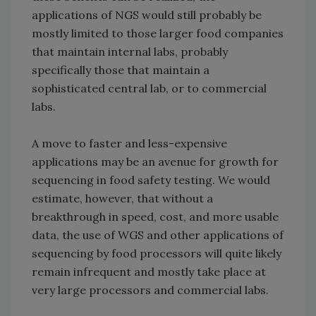
applications of NGS would still probably be
mostly limited to those larger food companies
that maintain internal labs, probably
specifically those that maintain a
sophisticated central lab, or to commercial
labs.
A move to faster and less-expensive
applications may be an avenue for growth for
sequencing in food safety testing. We would
estimate, however, that without a
breakthrough in speed, cost, and more usable
data, the use of WGS and other applications of
sequencing by food processors will quite likely
remain infrequent and mostly take place at
very large processors and commercial labs.