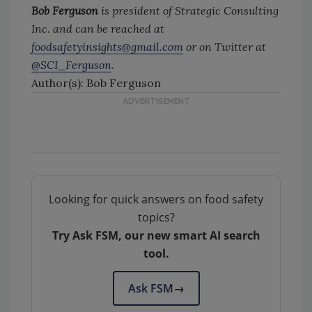
Bob Ferguson
is president of Strategic Consulting
Inc. and can be reached at
foodsafetyinsights@gmail.com
or on Twitter at
@SCI_Ferguson
.
Author(s): Bob Ferguson
Looking for quick answers on food safety
topics?
Try Ask FSM, our new smart AI search
tool.
Ask FSM
→