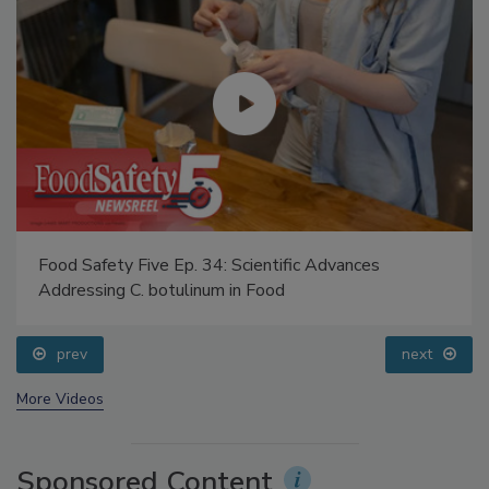
Food Safety Five Ep. 34: Scientific Advances
Addressing C. botulinum in Food
prev
next
More Videos