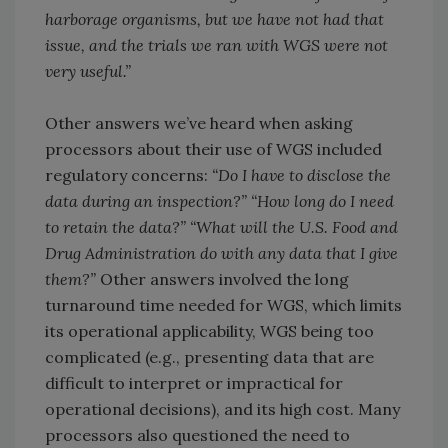
harborage organisms, but we have not had that
issue, and the trials we ran with WGS were not
very useful.”
Other answers we’ve heard when asking
processors about their use of WGS included
regulatory concerns:
“Do I have to disclose the
data during an inspection?” “How long do I need
to retain the data?” “What will the U.S. Food and
Drug Administration do with any data that I give
them?”
Other answers involved the long
turnaround time needed for WGS, which limits
its operational applicability, WGS being too
complicated (e.g., presenting data that are
difficult to interpret or impractical for
operational decisions), and its high cost. Many
processors also questioned the need to