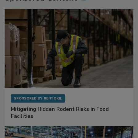
Sponsored Content
SPONSORED BY
RENTOKIL
Mitigating Hidden Rodent Risks in Food
Facilities