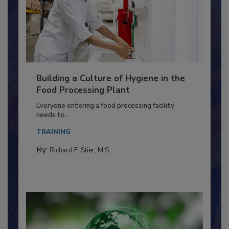
Building a Culture of Hygiene in the
Food Processing Plant
Everyone entering a food processing facility
needs to...
TRAINING
By:
Richard F. Stier, M.S.