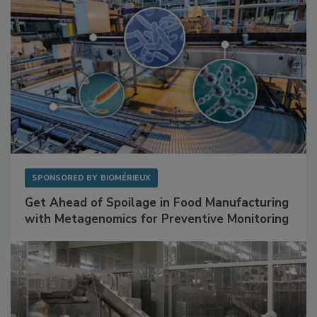
SPONSORED BY
BIOMÉRIEUX
Get Ahead of Spoilage in Food Manufacturing
with Metagenomics for Preventive Monitoring