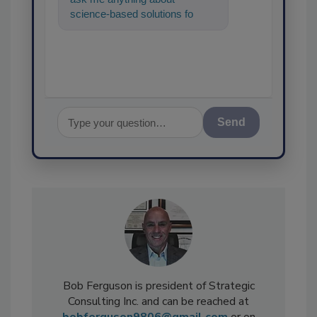
science-based solutions for
food safety and quality
assurance, and I'll
Send
Bob Ferguson is president of Strategic