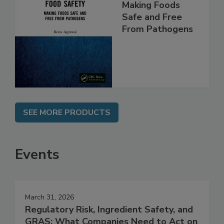
Food Safety:
Making Foods
Safe and Free
From Pathogens
SEE MORE PRODUCTS
Events
March 31, 2026