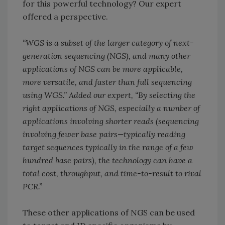
for this powerful technology? Our expert
offered a perspective.
“WGS is a subset of the larger category of next-
generation sequencing (NGS), and many other
applications of NGS can be more applicable,
more versatile, and faster than full sequencing
using WGS.” Added our expert, “By selecting the
right applications of NGS, especially a number of
applications involving shorter reads (sequencing
involving fewer base pairs—typically reading
target sequences typically in the range of a few
hundred base pairs), the technology can have a
total cost, throughput, and time-to-result to rival
PCR.”
These other applications of NGS can be used