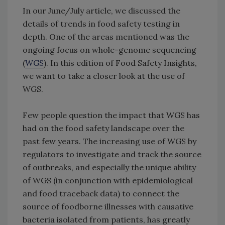
In our June/July article, we discussed the
details of trends in food safety testing in
depth. One of the areas mentioned was the
ongoing focus on whole-genome sequencing
(
WGS
). In this edition of Food Safety Insights,
we want to take a closer look at the use of
WGS.
Few people question the impact that WGS has
had on the food safety landscape over the
past few years. The increasing use of WGS by
regulators to investigate and track the source
of outbreaks, and especially the unique ability
of WGS (in conjunction with epidemiological
and food traceback data) to connect the
source of foodborne illnesses with causative
bacteria isolated from patients, has greatly