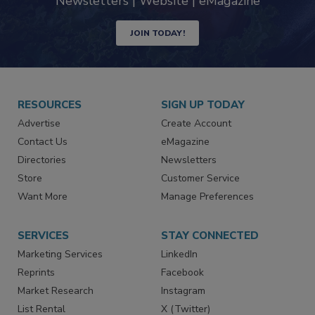
Newsletters | Website | eMagazine
JOIN TODAY!
RESOURCES
SIGN UP TODAY
Advertise
Create Account
Contact Us
eMagazine
Directories
Newsletters
Store
Customer Service
Want More
Manage Preferences
SERVICES
STAY CONNECTED
Marketing Services
LinkedIn
Reprints
Facebook
Market Research
Instagram
List Rental
X (Twitter)