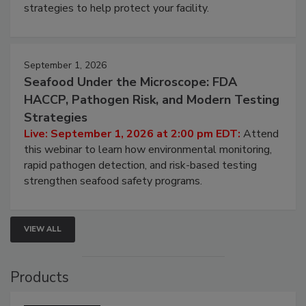
strategies to help protect your facility.
September 1, 2026
Seafood Under the Microscope: FDA
HACCP, Pathogen Risk, and Modern Testing
Strategies
Live: September 1, 2026 at 2:00 pm EDT:
Attend
this webinar to learn how environmental monitoring,
rapid pathogen detection, and risk-based testing
strengthen seafood safety programs.
VIEW ALL
Products