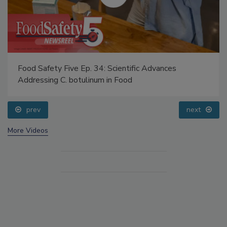
Food Safety Five Ep. 34: Scientific Advances
Addressing C. botulinum in Food
prev
next
More Videos