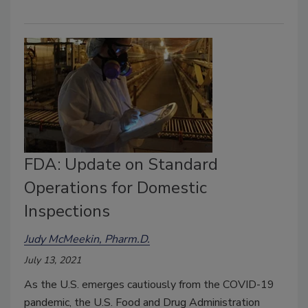
FDA: Update on Standard
Operations for Domestic
Inspections
Judy McMeekin, Pharm.D.
July 13, 2021
As the U.S. emerges cautiously from the COVID-19
pandemic, the U.S. Food and Drug Administration