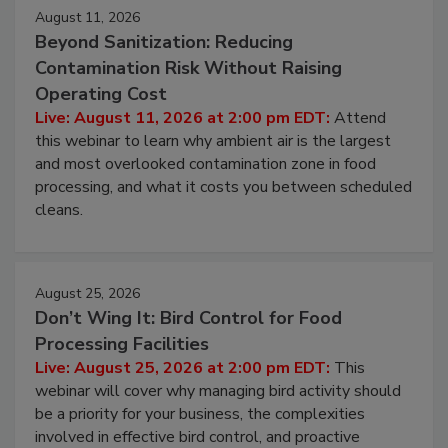
August 11, 2026
Beyond Sanitization: Reducing
Contamination Risk Without Raising
Operating Cost
Live: August 11, 2026 at 2:00 pm EDT:
Attend
this webinar to learn why ambient air is the largest
and most overlooked contamination zone in food
processing, and what it costs you between scheduled
cleans.
August 25, 2026
Don’t Wing It: Bird Control for Food
Processing Facilities
Live: August 25, 2026 at 2:00 pm EDT:
This
webinar will cover why managing bird activity should
be a priority for your business, the complexities
involved in effective bird control, and proactive