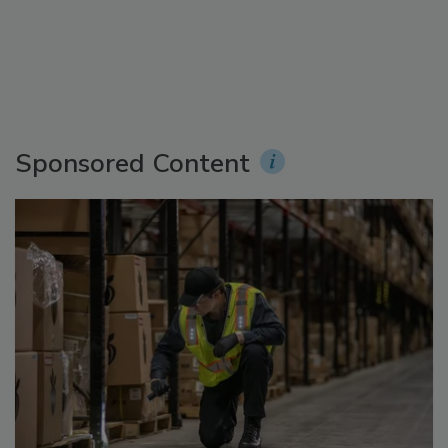
Sponsored Content