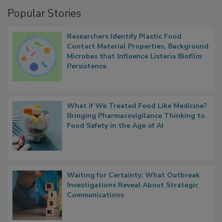
Popular Stories
Researchers Identify Plastic Food
Contact Material Properties, Background
Microbes that Influence Listeria Biofilm
Persistence
What if We Treated Food Like Medicine?
Bringing Pharmacovigilance Thinking to
Food Safety in the Age of AI
Waiting for Certainty: What Outbreak
Investigations Reveal About Strategic
Communications