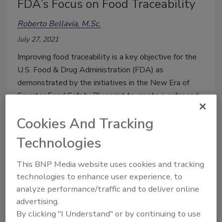
FDA’s Focus on Food Traceability
Roberto Bellavia, M.Sc.
July 27, 2021
Improving food traceability is a key objective for the
U.S. Food & Drug Administration (FDA) as
demonstrated by the initiatives in the New Era of
Smarter Food Safety Blueprint to create a safer and
more traceable food supply chain.
Cookies And Tracking
Technologies
This BNP Media website uses cookies and tracking
technologies to enhance user experience, to
analyze performance/traffic and to deliver online
advertising.
By clicking "I Understand" or by continuing to use