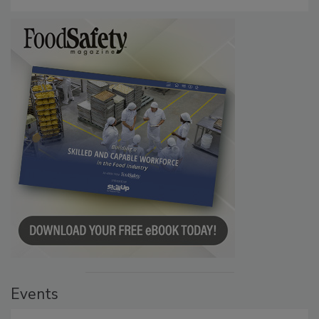
Events