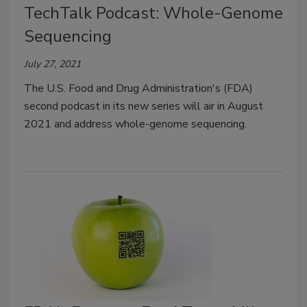
TechTalk Podcast: Whole-Genome
Sequencing
July 27, 2021
The U.S. Food and Drug Administration's (FDA)
second podcast in its new series will air in August
2021 and address whole-genome sequencing.