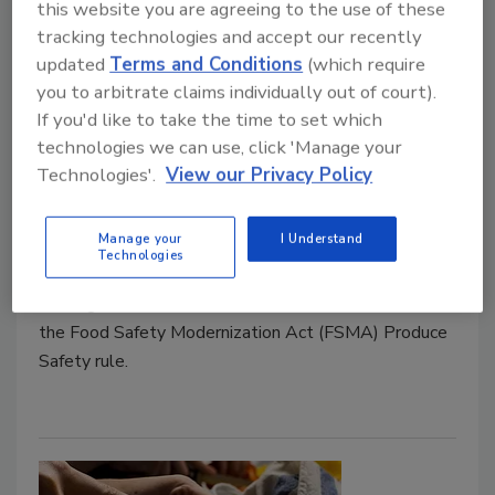
this website you are agreeing to the use of these
tracking technologies and accept our recently
FDA and USDA Schedule
updated
Terms and Conditions
(which require
Webinars on FSMA Produce
you to arbitrate claims individually out of court).
If you'd like to take the time to set which
Safety Rule for Latin American
technologies we can use, click 'Manage your
Produce Exporters
Technologies'.
View our Privacy Policy
July 20, 2021
Manage your
I Understand
The U.S. Food and Drug Administration (FDA) and
Technologies
U.S. Department of Agriculture (USDA) will be
hosting webinars for Latin American stakeholders on
the Food Safety Modernization Act (FSMA) Produce
Safety rule.