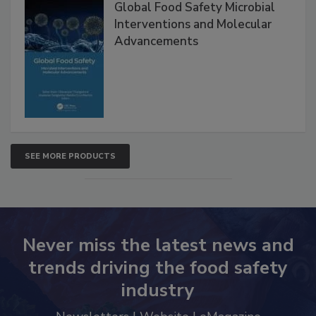
Global Food Safety Microbial
Interventions and Molecular
Advancements
SEE MORE PRODUCTS
Never miss the latest news and
trends driving the food safety
industry