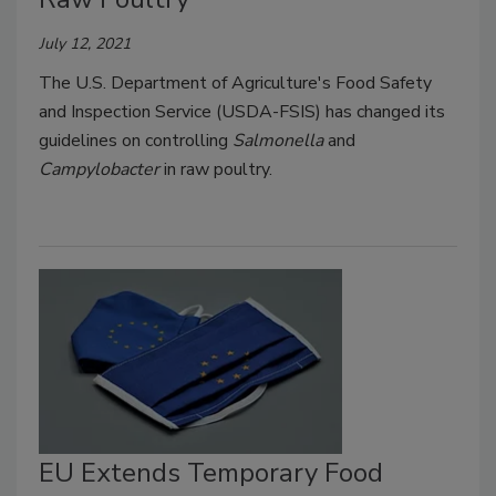
July 12, 2021
The U.S. Department of Agriculture's Food Safety
and Inspection Service (USDA-FSIS) has changed its
guidelines on controlling
Salmonella
and
Campylobacter
in raw poultry.
EU Extends Temporary Food