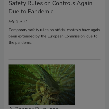
Safety Rules on Controls Again
Due to Pandemic
July 6, 2021
Temporary safety rules on official controls have again
been extended by the European Commission, due to
the pandemic.