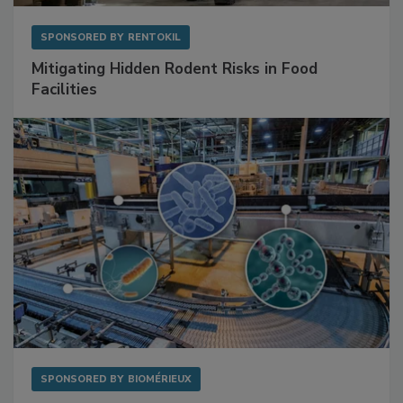
SPONSORED BY
RENTOKIL
Mitigating Hidden Rodent Risks in Food
Facilities
SPONSORED BY
BIOMÉRIEUX