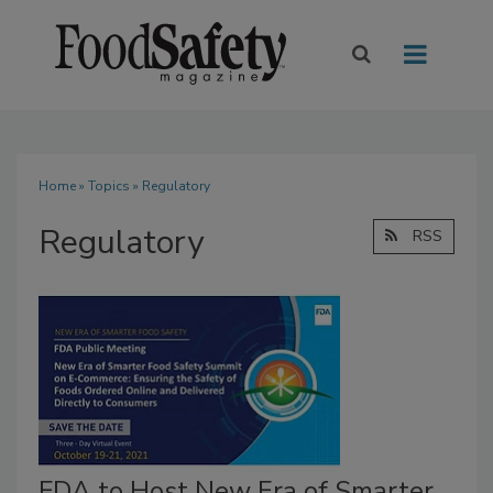
Home
»
Topics
» Regulatory
Regulatory
RSS
FDA to Host New Era of Smarter