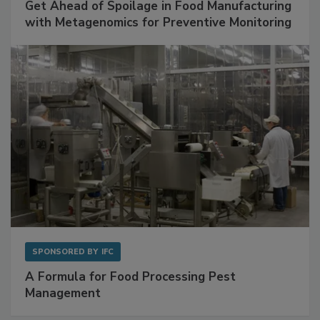
Get Ahead of Spoilage in Food Manufacturing
with Metagenomics for Preventive Monitoring
SPONSORED BY
IFC
A Formula for Food Processing Pest
Management