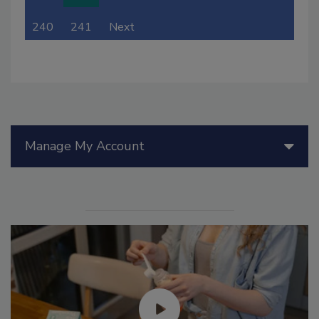
240
241
Next
Manage My Account