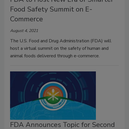
Food Safety Summit on E-
Commerce
August 4, 2021
The U.S. Food and Drug Administration (FDA) will
host a virtual summit on the safety of human and
animal foods delivered through e-commerce.
FDA Announces Topic for Second