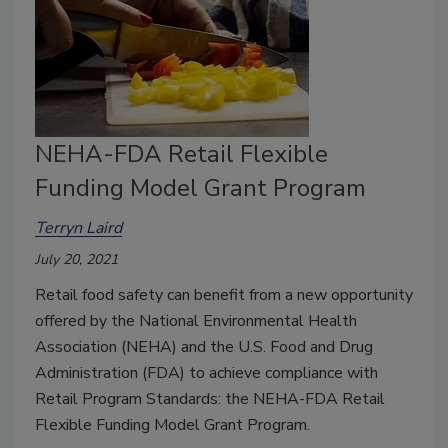
NEHA-FDA Retail Flexible
Funding Model Grant Program
Terryn Laird
July 20, 2021
Retail food safety can benefit from a new opportunity
offered by the National Environmental Health
Association (NEHA) and the U.S. Food and Drug
Administration (FDA) to achieve compliance with
Retail Program Standards: the NEHA-FDA Retail
Flexible Funding Model Grant Program.