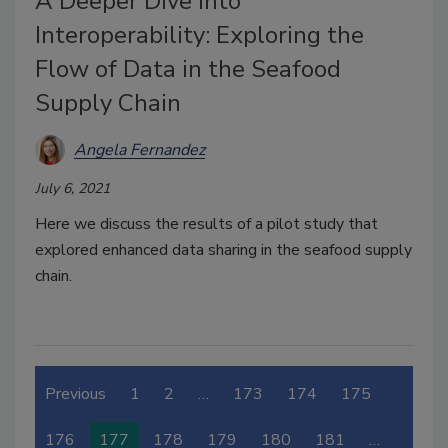
A Deeper Dive into
Interoperability: Exploring the
Flow of Data in the Seafood
Supply Chain
Angela Fernandez
July 6, 2021
Here we discuss the results of a pilot study that
explored enhanced data sharing in the seafood supply
chain.
Previous
1
2
…
173
174
175
176
177
178
179
180
181
…