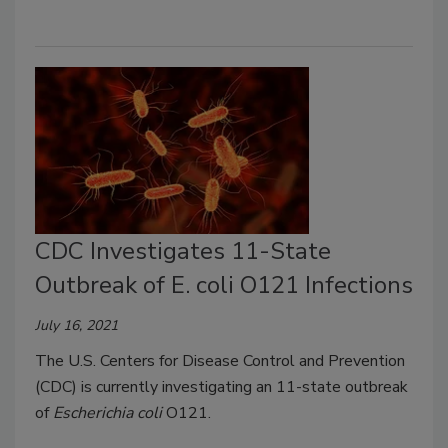
CDC Investigates 11-State
Outbreak of E. coli O121 Infections
July 16, 2021
The U.S. Centers for Disease Control and Prevention
(CDC) is currently investigating an 11-state outbreak
of
Escherichia coli
O121.