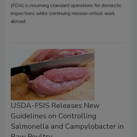
(FDA) is resuming standard operations for domestic
inspections while continuing mission-critical work
abroad.
USDA-FSIS Releases New
Guidelines on Controlling
Salmonella and Campylobacter in
Raw Poultry