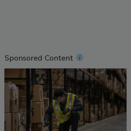
Sponsored Content