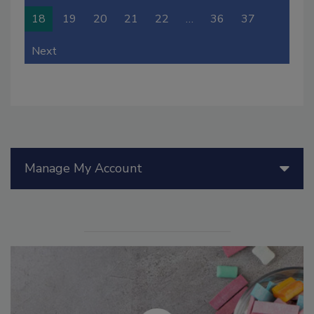
18
19
20
21
22
…
36
37
Next
Manage My Account