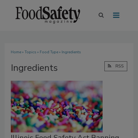
Home
»
Topics
»
Food Type
» Ingredients
Ingredients
RSS
Illinois Food Safety Act Banning