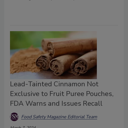
Lead-Tainted Cinnamon Not
Exclusive to Fruit Puree Pouches,
FDA Warns and Issues Recall
Food Safety Magazine Editorial Team
March 7, 2024