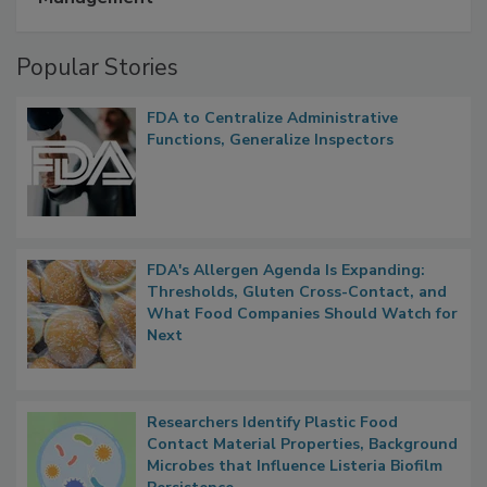
Popular Stories
FDA to Centralize Administrative
Functions, Generalize Inspectors
FDA's Allergen Agenda Is Expanding:
Thresholds, Gluten Cross-Contact, and
What Food Companies Should Watch for
Next
Researchers Identify Plastic Food
Contact Material Properties, Background
Microbes that Influence Listeria Biofilm