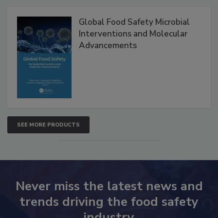
Global Food Safety Microbial
Interventions and Molecular
Advancements
SEE MORE PRODUCTS
Never miss the latest news and
trends driving the food safety
industry