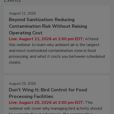
Events
August 11, 2026
Beyond Sanitization: Reducing
Contamination Risk Without Raising
Operating Cost
Live: August 11, 2026 at 2:00 pm EDT:
Attend
this webinar to learn why ambient air is the largest
and most overlooked contamination zone in food
processing, and what it costs you between scheduled
cleans.
August 25, 2026
Don’t Wing It: Bird Control for Food
Processing Facilities
Live: August 25, 2026 at 2:00 pm EDT:
This
webinar will cover why managing bird activity should