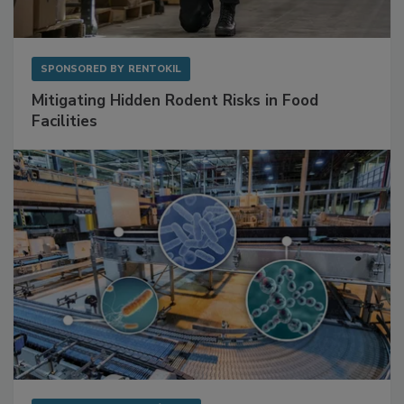
SPONSORED BY
RENTOKIL
Mitigating Hidden Rodent Risks in Food
Facilities