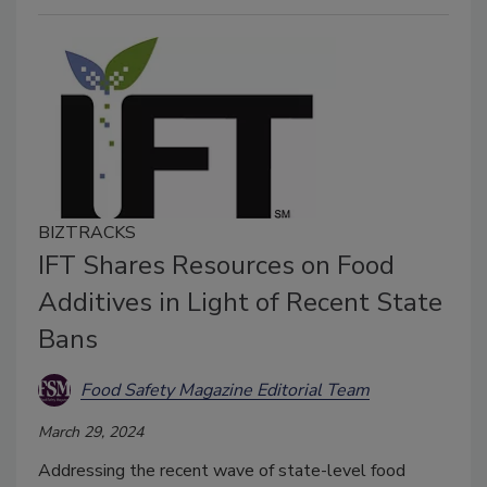
BIZTRACKS
IFT Shares Resources on Food
Additives in Light of Recent State
Bans
Food Safety Magazine Editorial Team
March 29, 2024
Addressing the recent wave of state-level food