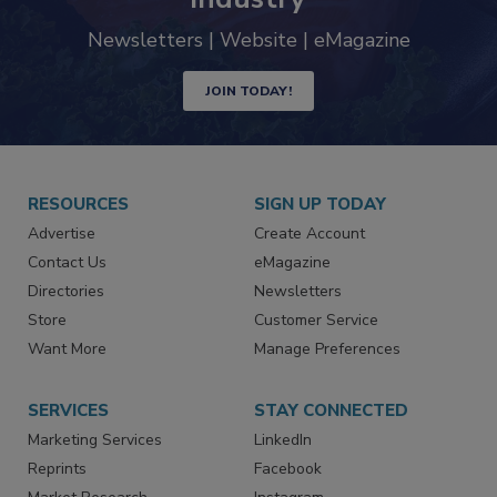
Newsletters | Website | eMagazine
JOIN TODAY!
RESOURCES
SIGN UP TODAY
Advertise
Create Account
Contact Us
eMagazine
Directories
Newsletters
Store
Customer Service
Want More
Manage Preferences
SERVICES
STAY CONNECTED
Marketing Services
LinkedIn
Reprints
Facebook