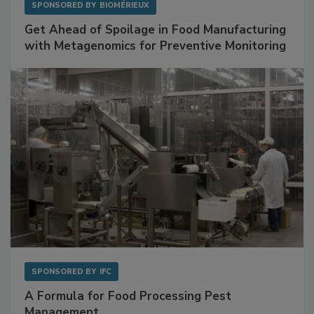
SPONSORED BY
BIOMÉRIEUX
Get Ahead of Spoilage in Food Manufacturing
with Metagenomics for Preventive Monitoring
SPONSORED BY
IFC
A Formula for Food Processing Pest
Management