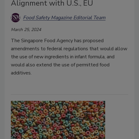
Alignment with U.S., EU
Food Safety Magazine Editorial Team
March 25, 2024
The Singapore Food Agency has proposed
amendments to federal regulations that would allow
the use of new ingredients in infant formula, and
would also extend the use of permitted food
additives.