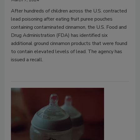
After hundreds of children across the U.S. contracted
lead poisoning after eating fruit puree pouches
containing contaminated cinnamon, the U.S. Food and
Drug Administration (FDA) has identified six
additional ground cinnamon products that were found
to contain elevated levels of lead. The agency has
issued a recall.