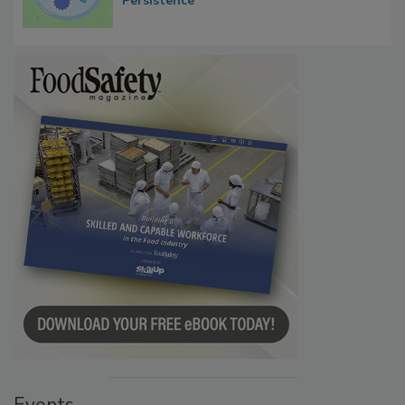
Persistence