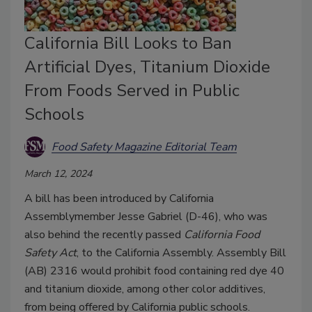
California Bill Looks to Ban
Artificial Dyes, Titanium Dioxide
From Foods Served in Public
Schools
Food Safety Magazine Editorial Team
March 12, 2024
A bill has been introduced by California
Assemblymember Jesse Gabriel (D-46), who was
also behind the recently passed
California Food
Safety Act
, to the California Assembly. Assembly Bill
(AB) 2316 would prohibit food containing red dye 40
and titanium dioxide, among other color additives,
from being offered by California public schools.