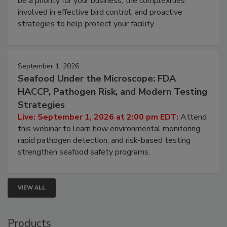
be a priority for your business, the complexities
involved in effective bird control, and proactive
strategies to help protect your facility.
September 1, 2026
Seafood Under the Microscope: FDA
HACCP, Pathogen Risk, and Modern Testing
Strategies
Live: September 1, 2026 at 2:00 pm EDT:
Attend
this webinar to learn how environmental monitoring,
rapid pathogen detection, and risk-based testing
strengthen seafood safety programs.
VIEW ALL
Products