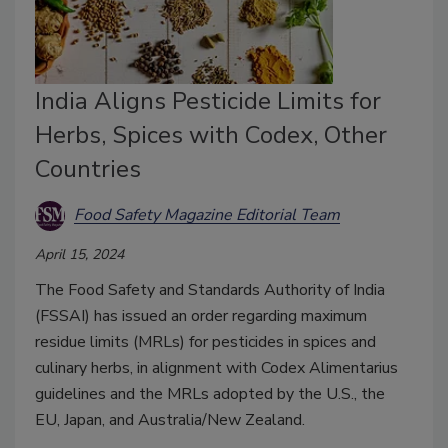
India Aligns Pesticide Limits for
Herbs, Spices with Codex, Other
Countries
Food Safety Magazine Editorial Team
April 15, 2024
The Food Safety and Standards Authority of India
(FSSAI) has issued an order regarding maximum
residue limits (MRLs) for pesticides in spices and
culinary herbs, in alignment with Codex Alimentarius
guidelines and the MRLs adopted by the U.S., the
EU, Japan, and Australia/New Zealand.