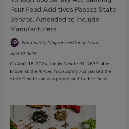
Four Food Additives Passes State
Senate, Amended to Include
Manufacturers
Food Safety Magazine Editorial Team
April 19, 2024
On April 18, 2024, Illinois Senate Bill 2637, also
known as the
Illinois Food Safety Act
, passed the
state Senate and was progressed to the House.