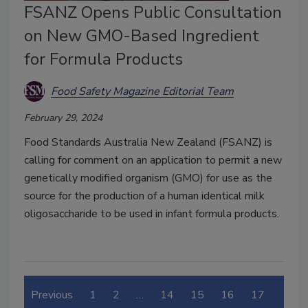
FSANZ Opens Public Consultation
on New GMO-Based Ingredient
for Formula Products
Food Safety Magazine Editorial Team
February 29, 2024
Food Standards Australia New Zealand (FSANZ) is
calling for comment on an application to permit a new
genetically modified organism (GMO) for use as the
source for the production of a human identical milk
oligosaccharide to be used in infant formula products.
Previous
1
2
…
14
15
16
17