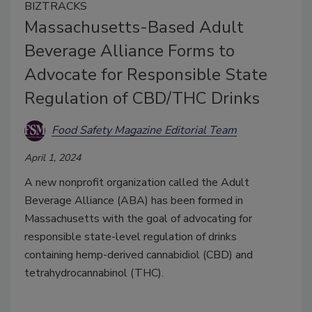
BIZTRACKS
Massachusetts-Based Adult
Beverage Alliance Forms to
Advocate for Responsible State
Regulation of CBD/THC Drinks
Food Safety Magazine Editorial Team
April 1, 2024
A new nonprofit organization called the Adult
Beverage Alliance (ABA) has been formed in
Massachusetts with the goal of advocating for
responsible state-level regulation of drinks
containing hemp-derived cannabidiol (CBD) and
tetrahydrocannabinol (THC).