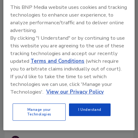
the maximum levels of the mycotoxin deoxynivalenol
This BNP Media website uses cookies and tracking
(DON) in food with Commission Regulation (EU)
technologies to enhance user experience, to
2024/1022, amending Regulation (EU) 2023/915.
analyze performance/traffic and to deliver online
advertising.
By clicking "I Understand" or by continuing to use
this website you are agreeing to the use of these
tracking technologies and accept our recently
updated
Terms and Conditions
(which require
you to arbitrate claims individually out of court).
If you'd like to take the time to set which
technologies we can use, click 'Manage your
Technologies'.
View our Privacy Policy
FDA Finds Food Fraud Affected
Manage your
I Understand
Three Percent of Imported Honey
Technologies
Samples in 2022–2023