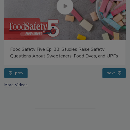
Food Safety Five Ep. 33: Studies Raise Safety
Questions About Sweeteners, Food Dyes, and UPFs
prev
next
More Videos