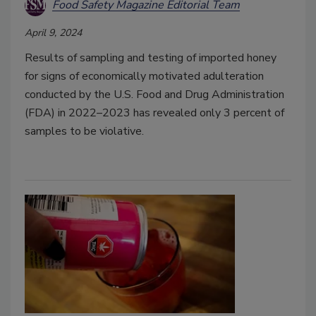
Food Safety Magazine Editorial Team
April 9, 2024
Results of sampling and testing of imported honey
for signs of economically motivated adulteration
conducted by the U.S. Food and Drug Administration
(FDA) in 2022–2023 has revealed only 3 percent of
samples to be violative.