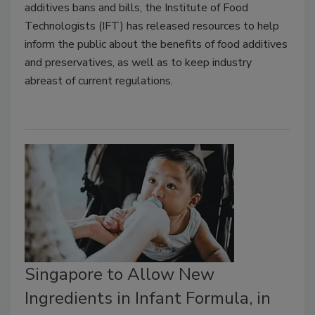
additives bans and bills, the Institute of Food
Technologists (IFT) has released resources to help
inform the public about the benefits of food additives
and preservatives, as well as to keep industry
abreast of current regulations.
Singapore to Allow New
Ingredients in Infant Formula, in