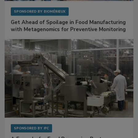
SPONSORED BY
BIOMÉRIEUX
Get Ahead of Spoilage in Food Manufacturing
with Metagenomics for Preventive Monitoring
SPONSORED BY
IFC