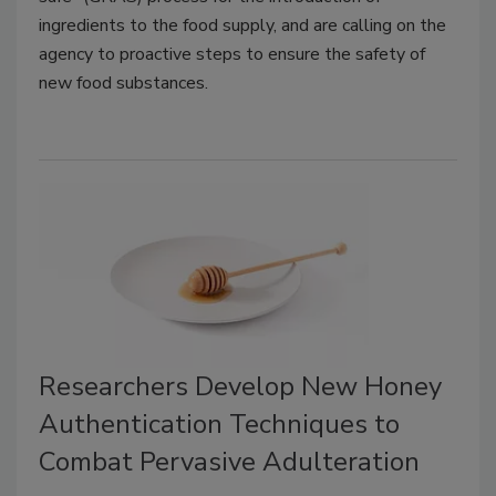
ingredients to the food supply, and are calling on the
agency to proactive steps to ensure the safety of
new food substances.
Researchers Develop New Honey
Authentication Techniques to
Combat Pervasive Adulteration