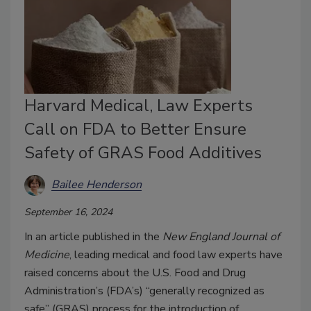
Harvard Medical, Law Experts
Call on FDA to Better Ensure
Safety of GRAS Food Additives
Bailee Henderson
September 16, 2024
In an article published in the
New England Journal of
Medicine
, leading medical and food law experts have
raised concerns about the U.S. Food and Drug
Administration’s (FDA’s) “generally recognized as
safe” (GRAS) process for the introduction of