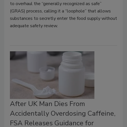
to overhaul the “generally recognized as safe”
(GRAS) process, calling it a “loophole” that allows
substances to secretly enter the food supply without
adequate safety review.
After UK Man Dies From
Accidentally Overdosing Caffeine,
FSA Releases Guidance for