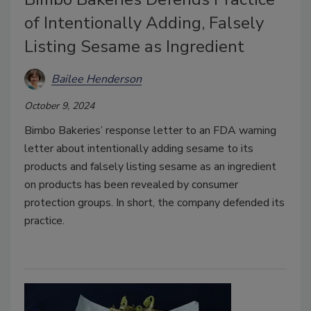
of Intentionally Adding, Falsely
Listing Sesame as Ingredient
Bailee Henderson
October 9, 2024
Bimbo Bakeries’ response letter to an FDA warning
letter about intentionally adding sesame to its
products and falsely listing sesame as an ingredient
on products has been revealed by consumer
protection groups. In short, the company defended its
practice.