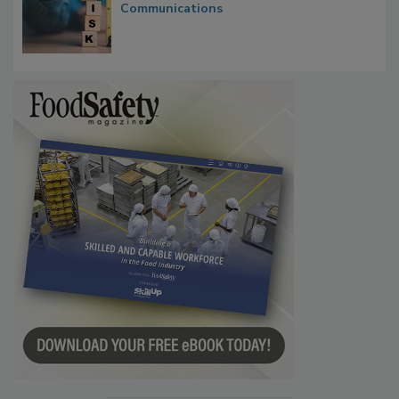
Communications