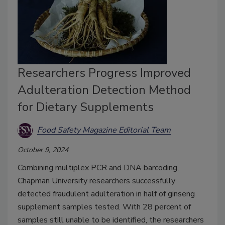
Researchers Progress Improved
Adulteration Detection Method
for Dietary Supplements
Food Safety Magazine Editorial Team
October 9, 2024
Combining multiplex PCR and DNA barcoding,
Chapman University researchers successfully
detected fraudulent adulteration in half of ginseng
supplement samples tested. With 28 percent of
samples still unable to be identified, the researchers