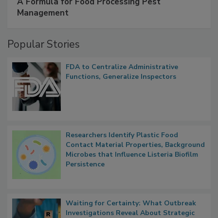
A Formula for Food Processing Pest
Management
Popular Stories
FDA to Centralize Administrative
Functions, Generalize Inspectors
Researchers Identify Plastic Food
Contact Material Properties, Background
Microbes that Influence Listeria Biofilm
Persistence
Waiting for Certainty: What Outbreak
Investigations Reveal About Strategic