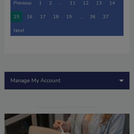
Previous
1
2
…
11
12
13
14
15
16
17
18
19
…
36
37
Next
Manage My Account