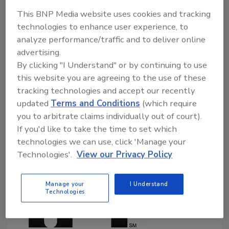
September 27, 2024
This BNP Media website uses cookies and tracking
technologies to enhance user experience, to
In a September 25 public meeting and supplementary
analyze performance/traffic and to deliver online
document, the U.S. Food and Drug Administration
advertising.
(FDA) outlined its developing enhanced, systematic
By clicking "I Understand" or by continuing to use
process for the post-market assessment of
this website you are agreeing to the use of these
chemicals in food. The proposed process is open for
tracking technologies and accept our recently
public comment until December 6.
updated
Terms and Conditions
(which require
you to arbitrate claims individually out of court).
If you'd like to take the time to set which
technologies we can use, click 'Manage your
Technologies'.
View our Privacy Policy
Manage your
I Understand
Technologies