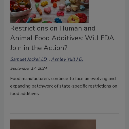
Restrictions on Human and
Animal Food Additives: Will FDA
Join in the Action?
Samuel Jockel J.D.
Ashley Yull J.D.
September 17, 2024
Food manufacturers continue to face an evolving and
expanding patchwork of state-specific restrictions on
food additives.