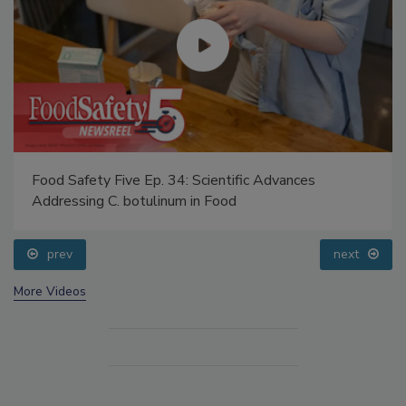
Food Safety Five Ep. 34: Scientific Advances
Addressing C. botulinum in Food
prev
next
More Videos