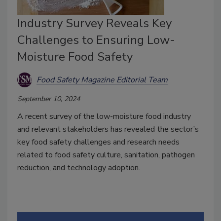
Industry Survey Reveals Key
Challenges to Ensuring Low-
Moisture Food Safety
Food Safety Magazine Editorial Team
September 10, 2024
A recent survey of the low-moisture food industry
and relevant stakeholders has revealed the sector’s
key food safety challenges and research needs
related to food safety culture, sanitation, pathogen
reduction, and technology adoption.