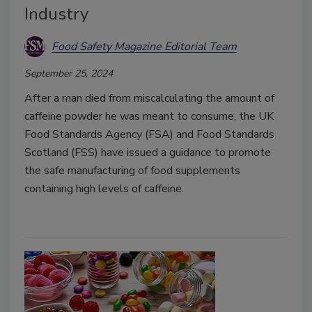
Industry
Food Safety Magazine Editorial Team
September 25, 2024
After a man died from miscalculating the amount of
caffeine powder he was meant to consume, the UK
Food Standards Agency (FSA) and Food Standards
Scotland (FSS) have issued a guidance to promote
the safe manufacturing of food supplements
containing high levels of caffeine.