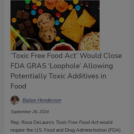
‘Toxic Free Food Act’ Would Close
FDA GRAS ‘Loophole’ Allowing
Potentially Toxic Additives in
Food
Bailee Henderson
September 26, 2024
Rep. Rosa DeLauro’s
Toxic Free Food Act
would
require the U.S. Food and Drug Administration (FDA)