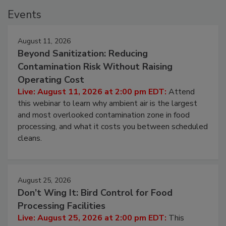
Events
August 11, 2026
Beyond Sanitization: Reducing
Contamination Risk Without Raising
Operating Cost
Live: August 11, 2026 at 2:00 pm EDT:
Attend
this webinar to learn why ambient air is the largest
and most overlooked contamination zone in food
processing, and what it costs you between scheduled
cleans.
August 25, 2026
Don’t Wing It: Bird Control for Food
Processing Facilities
Live: August 25, 2026 at 2:00 pm EDT:
This