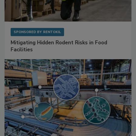
SPONSORED BY
RENTOKIL
Mitigating Hidden Rodent Risks in Food
Facilities