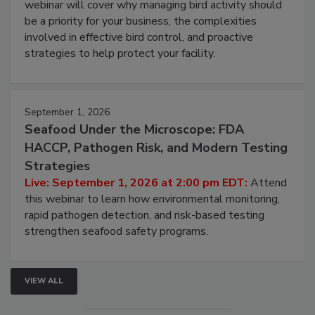
webinar will cover why managing bird activity should
be a priority for your business, the complexities
involved in effective bird control, and proactive
strategies to help protect your facility.
September 1, 2026
Seafood Under the Microscope: FDA
HACCP, Pathogen Risk, and Modern Testing
Strategies
Live: September 1, 2026 at 2:00 pm EDT:
Attend
this webinar to learn how environmental monitoring,
rapid pathogen detection, and risk-based testing
strengthen seafood safety programs.
VIEW ALL