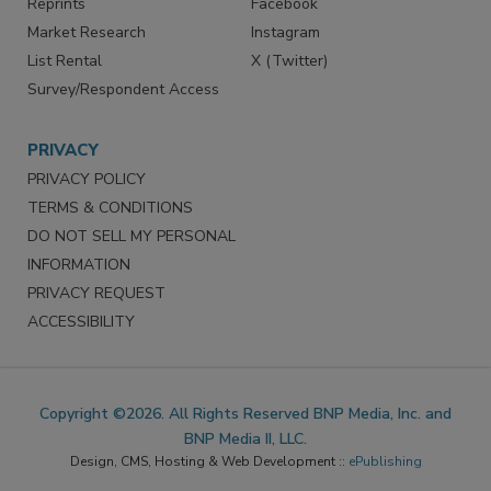
Reprints
Facebook
Market Research
Instagram
List Rental
X (Twitter)
Survey/Respondent Access
PRIVACY
PRIVACY POLICY
TERMS & CONDITIONS
DO NOT SELL MY PERSONAL
INFORMATION
PRIVACY REQUEST
ACCESSIBILITY
Copyright ©2026. All Rights Reserved BNP Media, Inc. and
BNP Media II, LLC.
Design, CMS, Hosting & Web Development ::
ePublishing