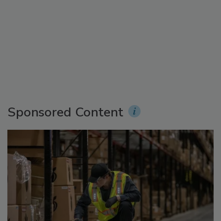
Sponsored Content