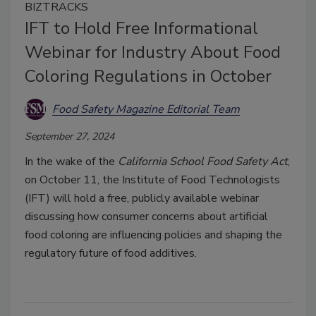
BIZTRACKS
IFT to Hold Free Informational
Webinar for Industry About Food
Coloring Regulations in October
Food Safety Magazine Editorial Team
September 27, 2024
In the wake of the
California School Food Safety Act
,
on October 11, the Institute of Food Technologists
(IFT) will hold a free, publicly available webinar
discussing how consumer concerns about artificial
food coloring are influencing policies and shaping the
regulatory future of food additives.