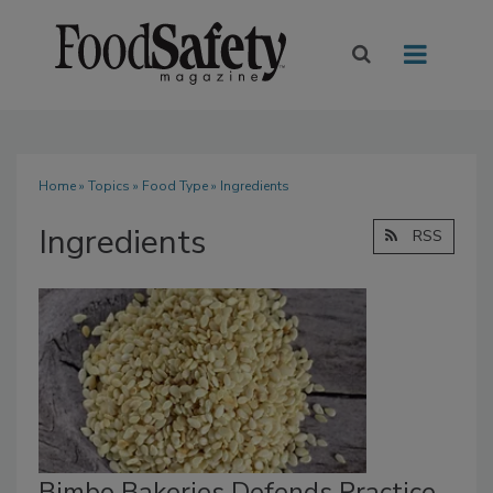
Home
»
Topics
»
Food Type
» Ingredients
Ingredients
RSS
Bimbo Bakeries Defends Practice