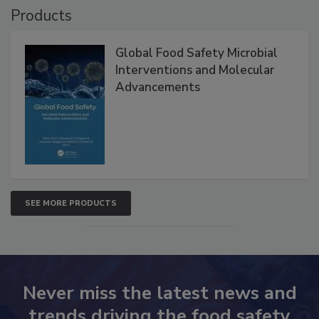
Products
Global Food Safety Microbial
Interventions and Molecular
Advancements
SEE MORE PRODUCTS
Never miss the latest news and
trends driving the food safety