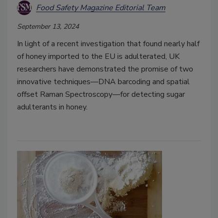
Food Safety Magazine Editorial Team
September 13, 2024
In light of a recent investigation that found nearly half
of honey imported to the EU is adulterated, UK
researchers have demonstrated the promise of two
innovative techniques—DNA barcoding and spatial
offset Raman Spectroscopy—for detecting sugar
adulterants in honey.