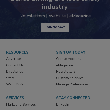
industry
Newsletters | Website | eMagazine
JOIN TODAY!
RESOURCES
SIGN UP TODAY
Advertise
Create Account
Contact Us
eMagazine
Directories
Newsletters
Store
Customer Service
Want More
Manage Preferences
SERVICES
STAY CONNECTED
Marketing Services
LinkedIn