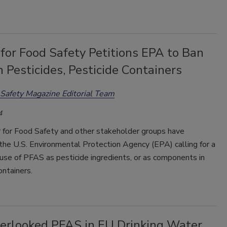
for Food Safety Petitions EPA to Ban
 Pesticides, Pesticide Containers
Safety Magazine Editorial Team
4
 for Food Safety and other stakeholder groups have
the U.S. Environmental Protection Agency (EPA) calling for a
use of PFAS as pesticide ingredients, or as components in
ontainers.
erlooked PFAS in EU Drinking Water