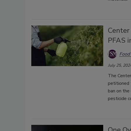
Center 
PFAS in
Food 
July 25, 202
The Center
petitioned 
ban on the 
pesticide c
One Ov