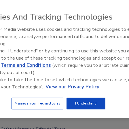
Considered ‘Safe’
ee Henderson
ies And Tracking Technologies
024
 Media website uses cookies and tracking technologies to
-year-long analysis of U.S. dark chocolate and cocoa products
erience, to analyze performance/traffic and to deliver onlin
Food Safety Five Ep. 32: From
significant portion of samples to contain cadmium and lead
ing.
Sanitation to Food Processing, Col
eding California Proposition 65 maximum allowable limits,
ing "I Understand" or by continuing to use this website you 
Plasma Does It All
oncentrations of toxic heavy metals were seen to reduce over
 to the use of these tracking technologies and accept our 
d
Terms and Conditions
(which require you to arbitrate clai
lly out of court).
 like to take the time to set which technologies we can use, 
 your Technologies'.
View our Privacy Policy
 Hold Public Meeting on Development
Manage your Technologies
I Understand
tmarket Food Chemical Assessment
s