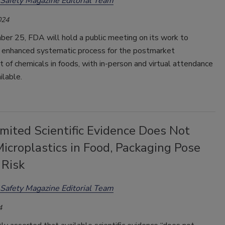
Safety Magazine Editorial Team
024
er 25, FDA will hold a public meeting on its work to
 enhanced systematic process for the postmarket
of chemicals in foods, with in-person and virtual attendance
ilable.
mited Scientific Evidence Does Not
icroplastics in Food, Packaging Pose
 Risk
Safety Magazine Editorial Team
4