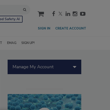
cart
od Safety AI
SIGN IN
CREATE ACCOUNT
IT
EMAG
SIGN UP!
Manage My Account