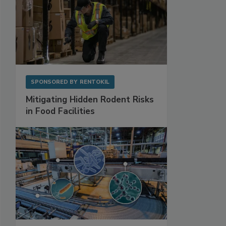
SPONSORED BY
RENTOKIL
Mitigating Hidden Rodent Risks
in Food Facilities