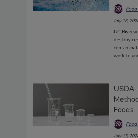
Food 
July 18, 202
UC Riversi
destroy cer
contaminate
work to un
USDA-F
Method
Foods
Food 
July 15, 202