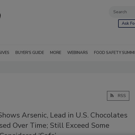
Ask Fo
SIVES
BUYER'S GUIDE
MORE
WEBINARS
FOOD SAFETY SUMM
RSS
Shows Arsenic, Lead in U.S. Chocolates
sed Over Time; Still Exceed Some