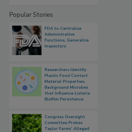
Popular Stories
FDA to Centralize
Administrative
Functions, Generalize
Inspectors
Researchers Identify
Plastic Food Contact
Material Properties,
Background Microbes
that Influence Listeria
Biofilm Persistence
Congress Oversight
Committee Probes
Taylor Farms’ Alleged