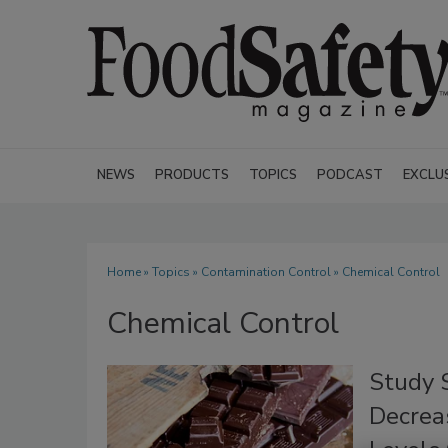
NEWS
PRODUCTS
TOPICS
PODCAST
EXCLU
Home
»
Topics
»
Contamination Control
» Chemical Control
Chemical Control
Study 
Decrea