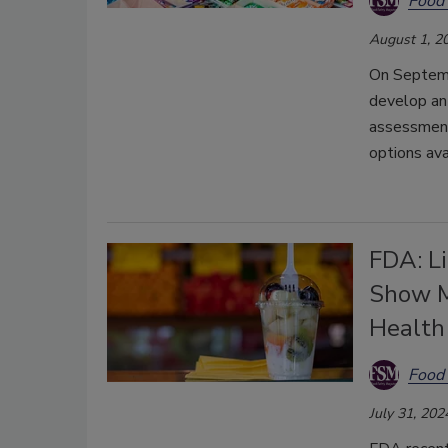
Food 
August 1, 2
On Septemb
develop an
assessment 
options ava
FDA: Li
Show M
Health
Food 
July 31, 202