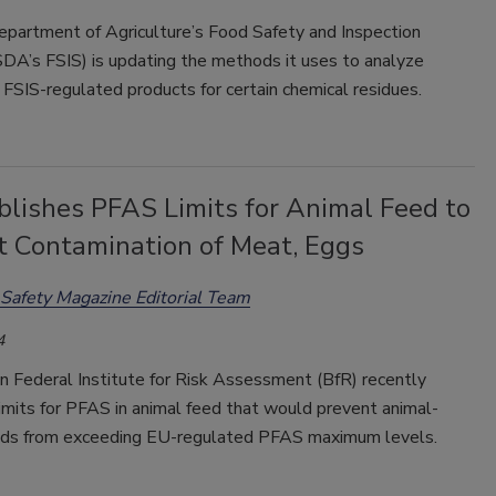
epartment of Agriculture’s Food Safety and Inspection
SDA’s FSIS) is updating the methods it uses to analyze
FSIS-regulated products for certain chemical residues.
blishes PFAS Limits for Animal Feed to
t Contamination of Meat, Eggs
Safety Magazine Editorial Team
4
 Federal Institute for Risk Assessment (BfR) recently
imits for PFAS in animal feed that would prevent animal-
ods from exceeding EU-regulated PFAS maximum levels.