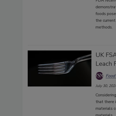
FDA recentl
demonstrate
foods pose
the current
methods.
UK FSA
Leach 
Food 
July 30, 202
Considerin
that there 
materials 
materials.