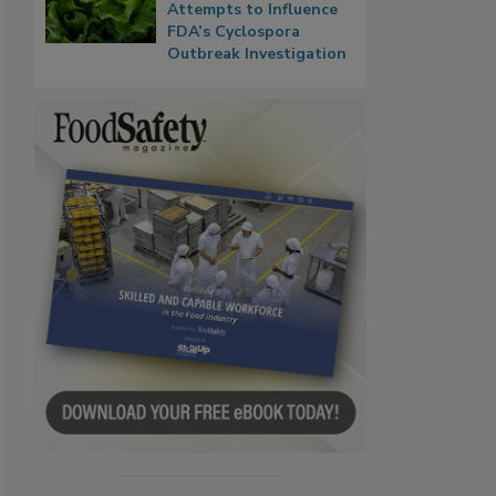
Attempts to Influence
FDA’s Cyclospora
Outbreak Investigation