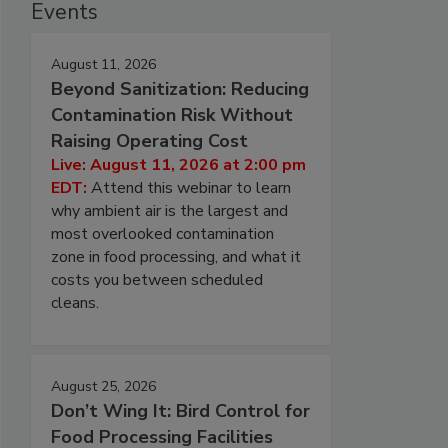
Events
August 11, 2026
Beyond Sanitization: Reducing
Contamination Risk Without
Raising Operating Cost
Live: August 11, 2026 at 2:00 pm
EDT:
Attend this webinar to learn
why ambient air is the largest and
most overlooked contamination
zone in food processing, and what it
costs you between scheduled
cleans.
August 25, 2026
Don’t Wing It: Bird Control for
Food Processing Facilities