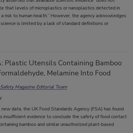
y asserted that available scientific evidence “does not
 that levels of microplastics or nanoplastics detected in
 a risk to human health.” However, the agency acknowledges
 science is limited by a lack of standard definitions or
: Plastic Utensils Containing Bamboo
Formaldehyde, Melamine Into Food
Safety Magazine Editorial Team
4
g new data, the UK Food Standards Agency (FSA) has found
is insufficient evidence to conclude the safety of food contact
containing bamboo and similar unauthorized plant-based