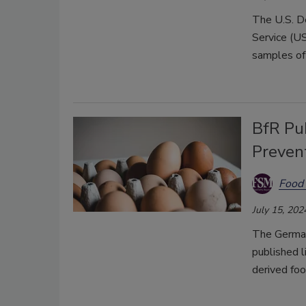
The U.S. D
Service (U
samples of 
BfR Pu
Preven
Food 
July 15, 202
The German
published l
derived fo