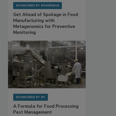
SPONSORED BY
BIOMÉRIEUX
Get Ahead of Spoilage in Food
Manufacturing with
Metagenomics for Preventive
Monitoring
SPONSORED BY
IFC
A Formula for Food Processing
Pest Management