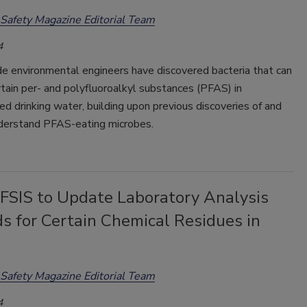
Safety Magazine Editorial Team
4
de environmental engineers have discovered bacteria that can
tain per- and polyfluoroalkyl substances (PFAS) in
d drinking water, building upon previous discoveries of and
derstand PFAS-eating microbes.
SIS to Update Laboratory Analysis
s for Certain Chemical Residues in
Safety Magazine Editorial Team
4