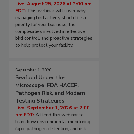
Live: August 25, 2026 at 2:00 pm
EDT:
This webinar will cover why
managing bird activity should be a
priority for your business, the
complexities involved in effective
bird control, and proactive strategies
to help protect your facility.
September 1, 2026
Seafood Under the
Microscope: FDA HACCP,
Pathogen Risk, and Modern
Testing Strategies
Live: September 1, 2026 at 2:00
pm EDT:
Attend this webinar to
learn how environmental monitoring,
rapid pathogen detection, and risk-