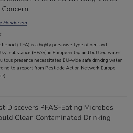
 Concern
ee Henderson
4
etic acid (TFA) is a highly pervasive type of per- and
alkyl substance (PFAS) in European tap and bottled water
quitous presence necessitates EU-wide safe drinking water
ording to a report from Pesticide Action Network Europe
e).
ist Discovers PFAS-Eating Microbes
ould Clean Contaminated Drinking