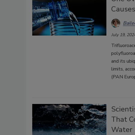
Causes
Bail
July 19, 202
Trifluoroac
polyfluoro
and its ubi
limits, acc
(PAN Europ
Scient
That C
Water