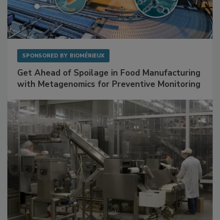
SPONSORED BY
BIOMÉRIEUX
Get Ahead of Spoilage in Food Manufacturing
with Metagenomics for Preventive Monitoring