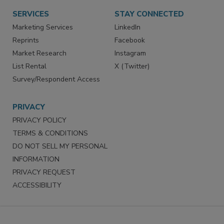
SERVICES
STAY CONNECTED
Marketing Services
LinkedIn
Reprints
Facebook
Market Research
Instagram
List Rental
X (Twitter)
Survey/Respondent Access
PRIVACY
PRIVACY POLICY
TERMS & CONDITIONS
DO NOT SELL MY PERSONAL
INFORMATION
PRIVACY REQUEST
ACCESSIBILITY