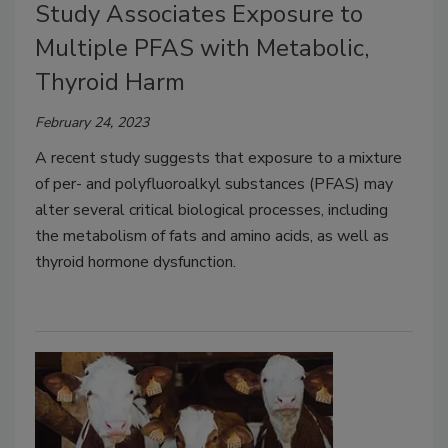
Study Associates Exposure to
Multiple PFAS with Metabolic,
Thyroid Harm
February 24, 2023
A recent study suggests that exposure to a mixture
of per- and polyfluoroalkyl substances (PFAS) may
alter several critical biological processes, including
the metabolism of fats and amino acids, as well as
thyroid hormone dysfunction.