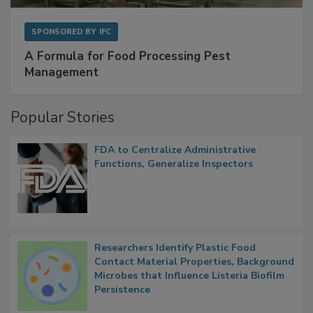
SPONSORED BY
IFC
A Formula for Food Processing Pest
Management
Popular Stories
FDA to Centralize Administrative
Functions, Generalize Inspectors
Researchers Identify Plastic Food
Contact Material Properties, Background
Microbes that Influence Listeria Biofilm
Persistence