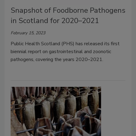
Snapshot of Foodborne Pathogens
in Scotland for 2020–2021
February 15, 2023
Public Health Scotland (PHS) has released its first
biennial report on gastrointestinal and zoonotic
pathogens, covering the years 2020–2021.