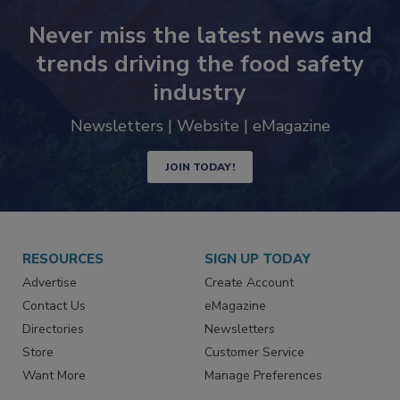
Never miss the latest news and
trends driving the food safety
industry
Newsletters | Website | eMagazine
JOIN TODAY!
RESOURCES
SIGN UP TODAY
Advertise
Create Account
Contact Us
eMagazine
Directories
Newsletters
Store
Customer Service
Want More
Manage Preferences