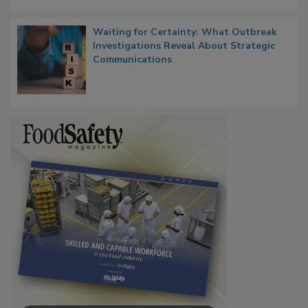
Waiting for Certainty: What Outbreak
Investigations Reveal About Strategic
Communications