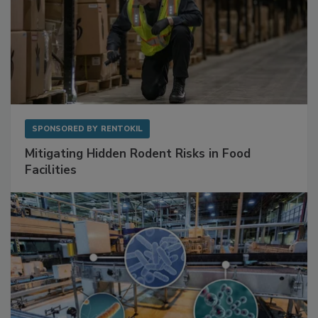
SPONSORED BY
RENTOKIL
Mitigating Hidden Rodent Risks in Food
Facilities