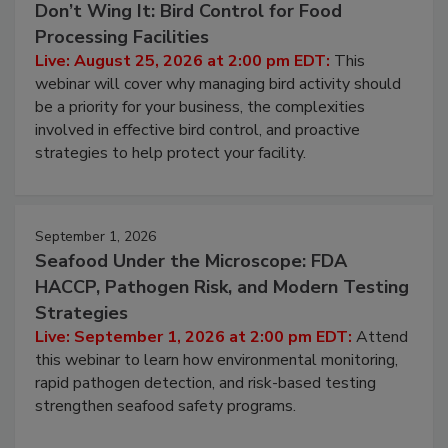
Don’t Wing It: Bird Control for Food
Processing Facilities
Live: August 25, 2026 at 2:00 pm EDT:
This
webinar will cover why managing bird activity should
be a priority for your business, the complexities
involved in effective bird control, and proactive
strategies to help protect your facility.
September 1, 2026
Seafood Under the Microscope: FDA
HACCP, Pathogen Risk, and Modern Testing
Strategies
Live: September 1, 2026 at 2:00 pm EDT:
Attend
this webinar to learn how environmental monitoring,
rapid pathogen detection, and risk-based testing
strengthen seafood safety programs.