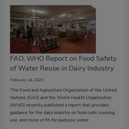
FAO, WHO Report on Food Safety
of Water Reuse in Dairy Industry
February 14, 2023
The Food and Agriculture Organization of the United
Nations (FAO) and the World Health Organization
(WHO) recently published a report that provides
guidance for the dairy industry on food-safe sourcing,
use, and reuse of fit-for-purpose water.