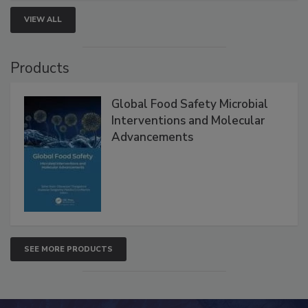
VIEW ALL
Products
Global Food Safety Microbial
Interventions and Molecular
Advancements
SEE MORE PRODUCTS