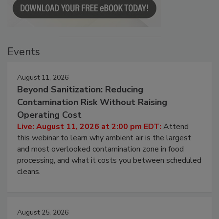
Events
August 11, 2026
Beyond Sanitization: Reducing
Contamination Risk Without Raising
Operating Cost
Live: August 11, 2026 at 2:00 pm EDT:
Attend
this webinar to learn why ambient air is the largest
and most overlooked contamination zone in food
processing, and what it costs you between scheduled
cleans.
August 25, 2026