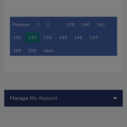
Previous
1
2
…
139
140
141
142
143
144
145
146
147
…
198
199
Next
Manage My Account