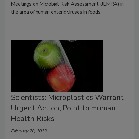
Meetings on Microbial Risk Assessment (JEMRA) in
the area of human enteric viruses in foods.
Scientists: Microplastics Warrant
Urgent Action, Point to Human
Health Risks
February 20, 2023