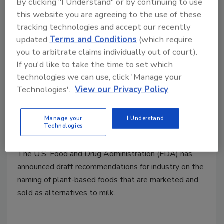
By clicking "I Understand" or by continuing to use
this website you are agreeing to the use of these
tracking technologies and accept our recently
updated
Terms and Conditions
(which require
you to arbitrate claims individually out of court).
If you'd like to take the time to set which
technologies we can use, click 'Manage your
FDA Draft Guidance for Naming,
Technologies'.
View our Privacy Policy
Labeling of Plant-Based Milk
Alternatives
Manage your
I Understand
Technologies
February 22, 2023
The U.S. Food and Drug Administration (FDA) has
announced draft recommendations for industry on the
naming of plant-based foods that are marketed and
sold as alternatives to milk.