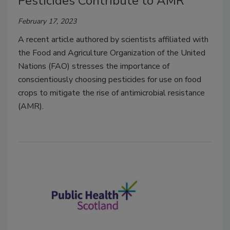
Pesticides Contribute to AMR
February 17, 2023
A recent article authored by scientists affiliated with
the Food and Agriculture Organization of the United
Nations (FAO) stresses the importance of
conscientiously choosing pesticides for use on food
crops to mitigate the rise of antimicrobial resistance
(AMR).