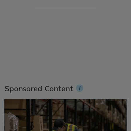
Sponsored Content