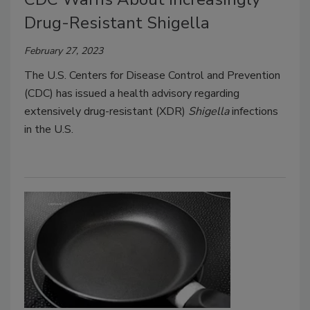
Drug-Resistant Shigella
February 27, 2023
The U.S. Centers for Disease Control and Prevention
(CDC) has issued a health advisory regarding
extensively drug-resistant (XDR)
Shigella
infections
in the U.S.