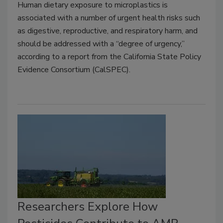
Human dietary exposure to microplastics is
associated with a number of urgent health risks such
as digestive, reproductive, and respiratory harm, and
should be addressed with a “degree of urgency,”
according to a report from the California State Policy
Evidence Consortium (CalSPEC).
Researchers Explore How