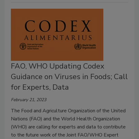
FAO, WHO Updating Codex
Guidance on Viruses in Foods; Call
for Experts, Data
February 21, 2023
The Food and Agriculture Organization of the United
Nations (FAO) and the World Health Organization
(WHO) are calling for experts and data to contribute
to the future work of the Joint FAO/WHO Expert