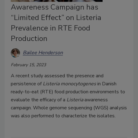
Awareness Campaign has
“Limited Effect” on Listeria
Prevalence in RTE Food
Production
Bailee Henderson
February 15, 2023
A recent study assessed the presence and
persistence of
Listeria monocytogenes
in Danish
ready-to-eat (RTE) food production environments to
evaluate the efficacy of a
Listeria
awareness
campaign. Whole genome sequencing (WGS) analysis
was also performed to characterize the isolates.