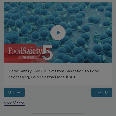
Food Safety Five Ep. 32: From Sanitation to Food
Processing, Cold Plasma Does It All
prev
next
More Videos