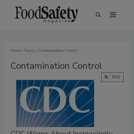
Home
»
Topics
» Contamination Control
Contamination Control
RSS
CDC Warns About Increasingly