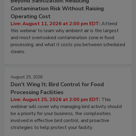
Beyond Sanitization: Reducing
Contamination Risk Without Raising
Operating Cost
Live: August 11, 2026 at 2:00 pm EDT:
Attend
this webinar to learn why ambient air is the largest
and most overlooked contamination zone in food
processing, and what it costs you between scheduled
cleans.
August 25, 2026
Don’t Wing It: Bird Control for Food
Processing Facilities
Live: August 25, 2026 at 2:00 pm EDT:
This
webinar will cover why managing bird activity should
be a priority for your business, the complexities
involved in effective bird control, and proactive
strategies to help protect your facility.