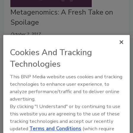
Metagenomics: A Fresh Take on
Spoilage
October 2, 2017
This special BONUS episode of Food Safety Matters
Cookies And Tracking
brings you a discussion about an application of next-
generation sequencing — 16s metagenomics
Technologies
for identifying spoilage organisms in your facility.
This BNP Media website uses cookies and tracking
technologies to enhance user experience, to
analyze performance/traffic and to deliver online
advertising.
By clicking "I Understand" or by continuing to use
this website you are agreeing to the use of these
tracking technologies and accept our recently
updated
Terms and Conditions
(which require