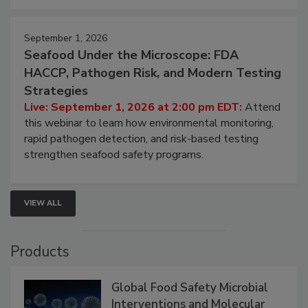
September 1, 2026
Seafood Under the Microscope: FDA
HACCP, Pathogen Risk, and Modern Testing
Strategies
Live: September 1, 2026 at 2:00 pm EDT:
Attend
this webinar to learn how environmental monitoring,
rapid pathogen detection, and risk-based testing
strengthen seafood safety programs.
VIEW ALL
Products
Global Food Safety Microbial
Interventions and Molecular