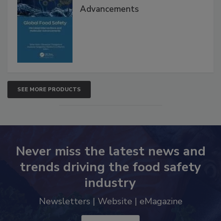
Advancements
SEE MORE PRODUCTS
Never miss the latest news and
trends driving the food safety
industry
Newsletters | Website | eMagazine