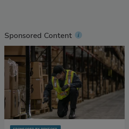
Sponsored Content