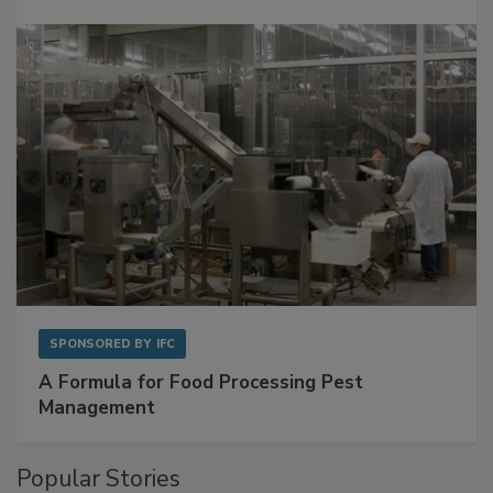
SPONSORED BY
IFC
A Formula for Food Processing Pest
Management
Popular Stories