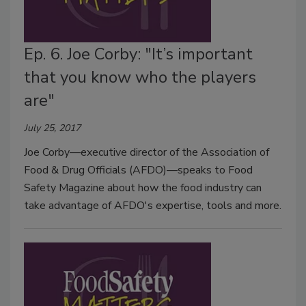
Ep. 6. Joe Corby: "It’s important
that you know who the players
are"
July 25, 2017
Joe Corby—executive director of the Association of
Food & Drug Officials (AFDO)—speaks to Food
Safety Magazine about how the food industry can
take advantage of AFDO's expertise, tools and more.