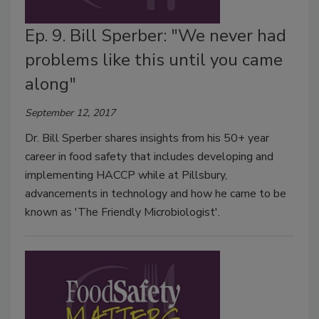
Ep. 9. Bill Sperber: "We never had
problems like this until you came
along"
September 12, 2017
Dr. Bill Sperber shares insights from his 50+ year
career in food safety that includes developing and
implementing HACCP while at Pillsbury,
advancements in technology and how he came to be
known as 'The Friendly Microbiologist'.