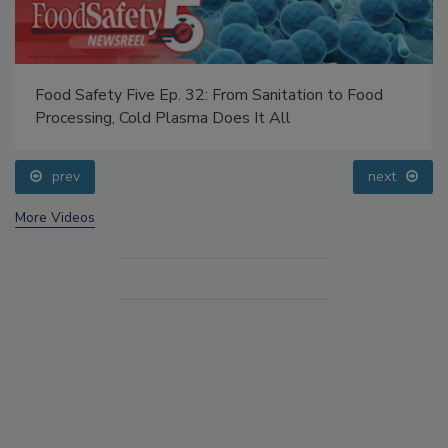
Food Safety Five Ep. 32: From Sanitation to Food
Processing, Cold Plasma Does It All
prev
next
More Videos