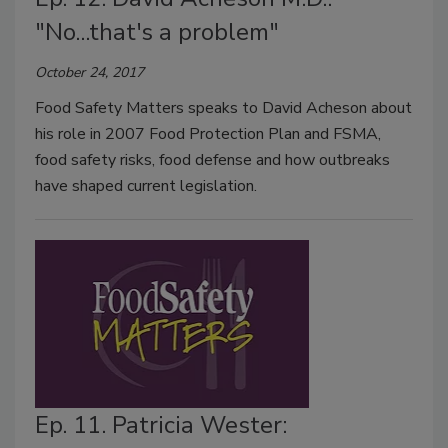
"No...that's a problem"
October 24, 2017
Food Safety Matters speaks to David Acheson about
his role in 2007 Food Protection Plan and FSMA,
food safety risks, food defense and how outbreaks
have shaped current legislation.
Ep. 11. Patricia Wester: