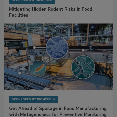
SPONSORED BY
RENTOKIL
Mitigating Hidden Rodent Risks in Food
Facilities
SPONSORED BY
BIOMÉRIEUX
Get Ahead of Spoilage in Food Manufacturing
with Metagenomics for Preventive Monitoring