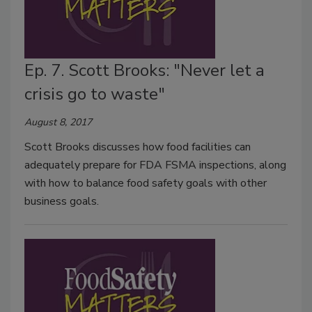
Ep. 7. Scott Brooks: "Never let a
crisis go to waste"
August 8, 2017
Scott Brooks discusses how food facilities can
adequately prepare for FDA FSMA inspections, along
with how to balance food safety goals with other
business goals.