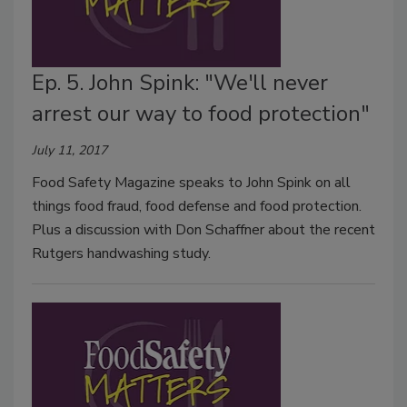
Ep. 5. John Spink: "We'll never
arrest our way to food protection"
July 11, 2017
Food Safety Magazine speaks to John Spink on all
things food fraud, food defense and food protection.
Plus a discussion with Don Schaffner about the recent
Rutgers handwashing study.