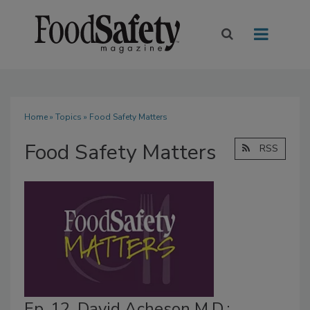
Home
»
Topics
» Food Safety Matters
Food Safety Matters
RSS
Ep. 12. David Acheson M.D.: