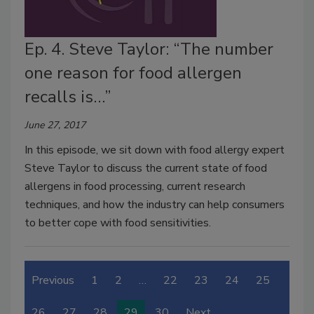
Ep. 4. Steve Taylor: “The number
one reason for food allergen
recalls is…”
June 27, 2017
In this episode, we sit down with food allergy expert
Steve Taylor to discuss the current state of food
allergens in food processing, current research
techniques, and how the industry can help consumers
to better cope with food sensitivities.
Previous
1
2
…
22
23
24
25
26
27
28
29
30
Next