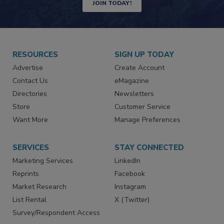
JOIN TODAY!
RESOURCES
SIGN UP TODAY
Advertise
Create Account
Contact Us
eMagazine
Directories
Newsletters
Store
Customer Service
Want More
Manage Preferences
SERVICES
STAY CONNECTED
Marketing Services
LinkedIn
Reprints
Facebook
Market Research
Instagram
List Rental
X (Twitter)
Survey/Respondent Access