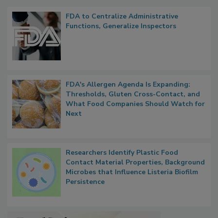
FDA to Centralize Administrative
Functions, Generalize Inspectors
FDA's Allergen Agenda Is Expanding:
Thresholds, Gluten Cross-Contact, and
What Food Companies Should Watch for
Next
Researchers Identify Plastic Food
Contact Material Properties, Background
Microbes that Influence Listeria Biofilm
Persistence