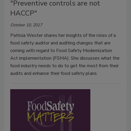
"Preventive controls are not
HACCP"
October 10, 2017
Patricia Wester shares her insights of the roles of a
food safety auditor and auditing changes that are
coming with regard to Food Safety Modernization
Act implementation (FSMA). She discusses what the
food industry needs to do to get the most from their
audits and enhance their food safety plans.