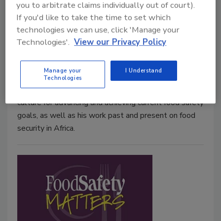
you to arbitrate claims individually out of court).
Ep. 10. Mike Taylor: “We’re in a
If you'd like to take the time to set which
whole new world now”
technologies we can use, click 'Manage your
Technologies'.
View our Privacy Policy
September 26, 2017
Mike Taylor discusses his tenure at FDA and USDA
Manage your
I Understand
during times of consequential change for food safety,
Technologies
the important role of technology and food safety
culture for advancing and achieving current food safety
goals, as well as his work past and present on food
security in Africa.