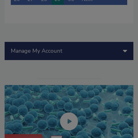
Manage My Account