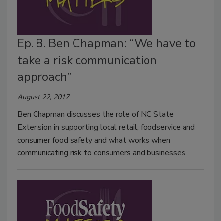
Ep. 8. Ben Chapman: “We have to
take a risk communication
approach”
August 22, 2017
Ben Chapman discusses the role of NC State
Extension in supporting local retail, foodservice and
consumer food safety and what works when
communicating risk to consumers and businesses.