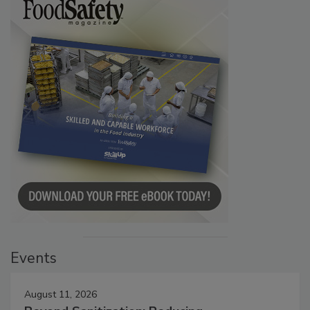
Events
August 11, 2026