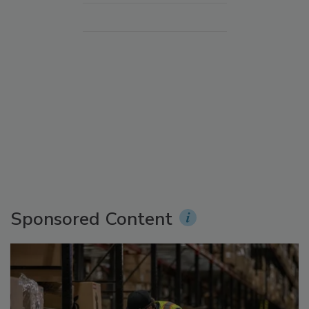
Sponsored Content