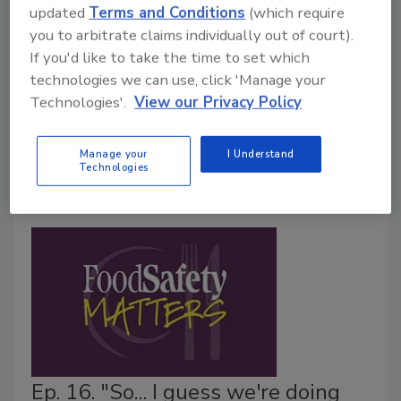
updated
Terms and Conditions
(which require
Norovirus Woman"
you to arbitrate claims individually out of court).
January 9, 2018
If you'd like to take the time to set which
technologies we can use, click 'Manage your
Food Safety Magazine's Barbara VanRenterghem
Technologies'.
View our Privacy Policy
chats with Dr. Lee-Ann Jaykus, commonly referred to
as "The Norovirus Woman." Lee-Ann delves into her
work with NoroCORE and gives insight on norovirus
Manage your
I Understand
Technologies
prevention in the foodservice industry.
Ep. 16. "So... I guess we're doing