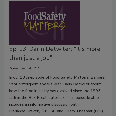
Ep. 13. Darin Detwiler: "It's more
than just a job"
November 14, 2017
In our 13th episode of Food Safety Matters, Barbara
VanRenterghem speaks with Darin Detwiler about
how the food industry has evolved since the 1993
Jack in the Box E. coli outbreak. This episode also
includes an informative discussion with
Marianne Gravely (USDA) and Hilary Thesmar (FMI)