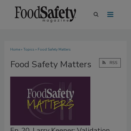
Home
»
Topics
» Food Safety Matters
Food Safety Matters
RSS
Ep. 20. Larry Keener: Validation