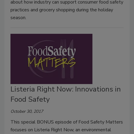
about how industry can support consumer food safety
practices and grocery shopping during the holiday
season.
Listeria Right Now: Innovations in
Food Safety
October 30, 2017
This special BONUS episode of Food Safety Matters
focuses on Listeria Right Now, an environmental