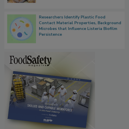
Researchers Identify Plastic Food
Contact Material Properties, Background
Microbes that Influence Listeria Biofilm
Persistence