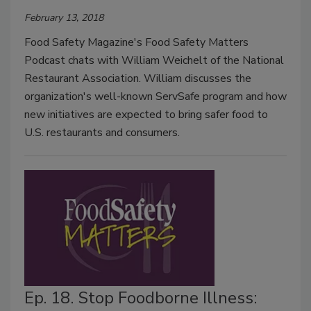
February 13, 2018
Food Safety Magazine's Food Safety Matters
Podcast chats with William Weichelt of the National
Restaurant Association. William discusses the
organization's well-known ServSafe program and how
new initiatives are expected to bring safer food to
U.S. restaurants and consumers.
Ep. 18. Stop Foodborne Illness: