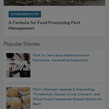
SPONSORED BY
IFC
A Formula for Food Processing Pest
Management
Popular Stories
FDA to Centralize Administrative
Functions, Generalize Inspectors
FDA's Allergen Agenda Is Expanding:
Thresholds, Gluten Cross-Contact, and
What Food Companies Should Watch for
Next