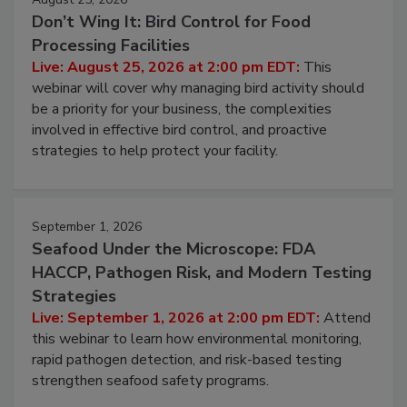
Don’t Wing It: Bird Control for Food
Processing Facilities
Live: August 25, 2026 at 2:00 pm EDT:
This
webinar will cover why managing bird activity should
be a priority for your business, the complexities
involved in effective bird control, and proactive
strategies to help protect your facility.
September 1, 2026
Seafood Under the Microscope: FDA
HACCP, Pathogen Risk, and Modern Testing
Strategies
Live: September 1, 2026 at 2:00 pm EDT:
Attend
this webinar to learn how environmental monitoring,
rapid pathogen detection, and risk-based testing
strengthen seafood safety programs.