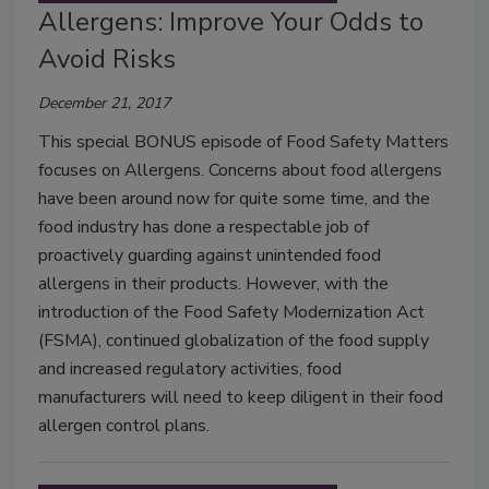
Allergens: Improve Your Odds to
Avoid Risks
December 21, 2017
This special BONUS episode of Food Safety Matters
focuses on Allergens. Concerns about food allergens
have been around now for quite some time, and the
food industry has done a respectable job of
proactively guarding against unintended food
allergens in their products. However, with the
introduction of the Food Safety Modernization Act
(FSMA), continued globalization of the food supply
and increased regulatory activities, food
manufacturers will need to keep diligent in their food
allergen control plans.