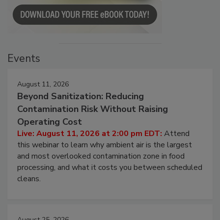
Events
August 11, 2026
Beyond Sanitization: Reducing
Contamination Risk Without Raising
Operating Cost
Live: August 11, 2026 at 2:00 pm EDT:
Attend
this webinar to learn why ambient air is the largest
and most overlooked contamination zone in food
processing, and what it costs you between scheduled
cleans.
August 25, 2026