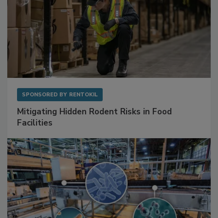
SPONSORED BY
RENTOKIL
Mitigating Hidden Rodent Risks in Food
Facilities