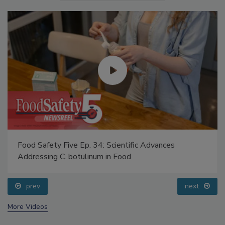
Food Safety Five Ep. 34: Scientific Advances
Addressing C. botulinum in Food
prev
next
More Videos