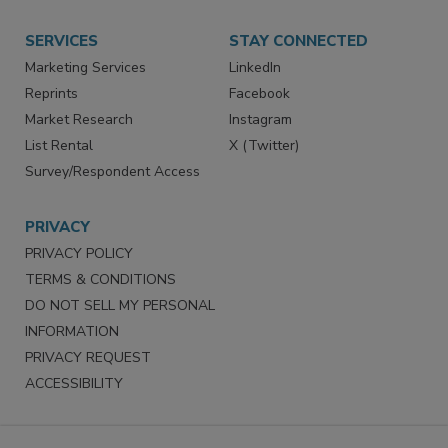
SERVICES
STAY CONNECTED
Marketing Services
LinkedIn
Reprints
Facebook
Market Research
Instagram
List Rental
X (Twitter)
Survey/Respondent Access
PRIVACY
PRIVACY POLICY
TERMS & CONDITIONS
DO NOT SELL MY PERSONAL
INFORMATION
PRIVACY REQUEST
ACCESSIBILITY