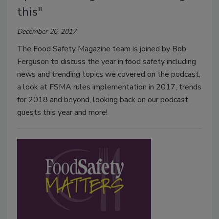
this"
December 26, 2017
The Food Safety Magazine team is joined by Bob
Ferguson to discuss the year in food safety including
news and trending topics we covered on the podcast,
a look at FSMA rules implementation in 2017, trends
for 2018 and beyond, looking back on our podcast
guests this year and more!