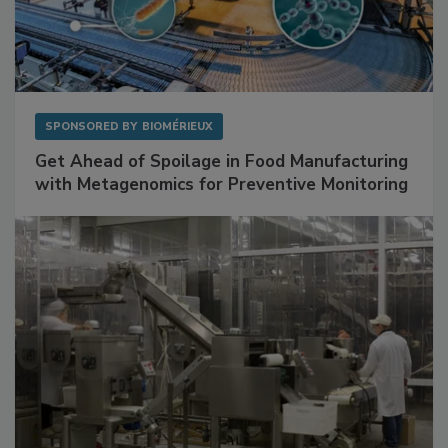
SPONSORED BY
BIOMÉRIEUX
Get Ahead of Spoilage in Food Manufacturing
with Metagenomics for Preventive Monitoring