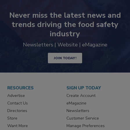
Never miss the latest news and
trends driving the food safety
industry
Newsletters | Website | eMagazine
JOIN TODAY!
RESOURCES
SIGN UP TODAY
Advertise
Create Account
Contact Us
eMagazine
Directories
Newsletters
Store
Customer Service
Want More
Manage Preferences