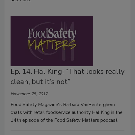
Ep. 14. Hal King: “That looks really
clean, but it’s not”
November 28, 2017
Food Safety Magazine's Barbara VanRenterghem
chats with retail foodservice authority Hal King in the
14th episode of the Food Safety Matters podcast.