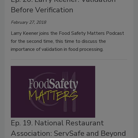
Before Verification
February 27, 2018
Larry Keener joins the Food Safety Matters Podcast
for the second time, this time to discuss the
importance of validation in food processing.
Ep. 19. National Restaurant
Association: ServSafe and Beyond