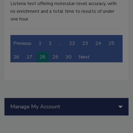
Listeria test offering molecular-level accuracy, with
no enrichment and a total time to results of under
one hour.
Previous
1
2
…
22
23
24
25
26
27
28
29
30
Next
Manage My Account