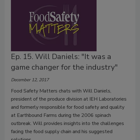
Ep. 15. Will Daniels: "It was a
game changer for the industry"
December 12, 2017
Food Safety Matters chats with Will Daniels,
president of the produce division at IEH Laboratories
and formerly responsible for food safety and quality
at Earthbound Farms during the 2006 spinach
outbreak. Will provides insights into the challenges
facing the food supply chain and his suggested
solutions.