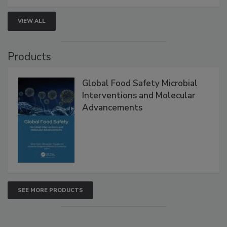
VIEW ALL
Products
Global Food Safety Microbial
Interventions and Molecular
Advancements
SEE MORE PRODUCTS