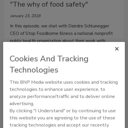
"The why of food safety"
January 23, 2018
In this episode, we chat with Deirdre Schlunegger
CEO of Stop Foodborne Illness a national nonprofit
public health organization about their work with
consumers and industry to the prevention of illness
and death from foodborne pathogens.
Cookies And Tracking
Technologies
This BNP Media website uses cookies and tracking
technologies to enhance user experience, to
analyze performance/traffic and to deliver online
advertising.
By clicking "I Understand" or by continuing to use
this website you are agreeing to the use of these
Ep. 17. Lee-Ann Jaykus: "The
tracking technologies and accept our recently