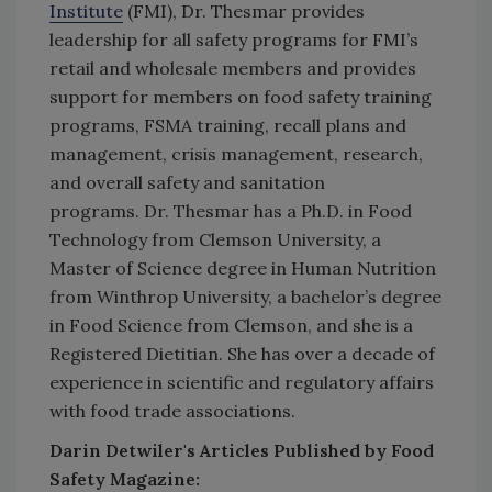
Institute
(FMI), Dr. Thesmar provides
leadership for all safety programs for FMI’s
retail and wholesale members and provides
support for members on food safety training
programs, FSMA training, recall plans and
management, crisis management, research,
and overall safety and sanitation
programs. Dr. Thesmar has a Ph.D. in Food
Technology from Clemson University, a
Master of Science degree in Human Nutrition
from Winthrop University, a bachelor’s degree
in Food Science from Clemson, and she is a
Registered Dietitian. She has over a decade of
experience in scientific and regulatory affairs
with food trade associations.
Darin Detwiler's Articles Published by Food
Safety Magazine: