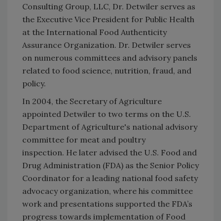
Consulting Group, LLC, Dr. Detwiler serves as
the Executive Vice President for Public Health
at the International Food Authenticity
Assurance Organization. Dr. Detwiler serves
on numerous committees and advisory panels
related to food science, nutrition, fraud, and
policy.
In 2004, the Secretary of Agriculture
appointed Detwiler to two terms on the U.S.
Department of Agriculture's national advisory
committee for meat and poultry
inspection. He later advised the U.S. Food and
Drug Administration (FDA) as the Senior Policy
Coordinator for a leading national food safety
advocacy organization, where his committee
work and presentations supported the FDA’s
progress towards implementation of Food