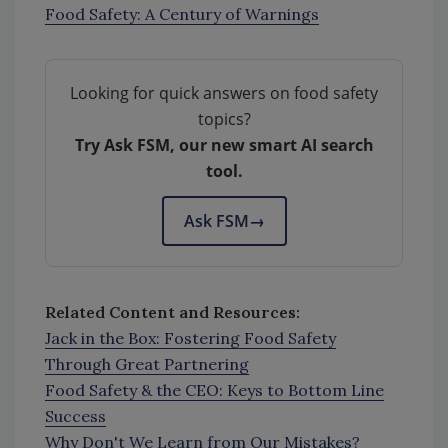
Food Safety: A Century of Warnings
Looking for quick answers on food safety
topics?
Try Ask FSM, our new smart AI search
tool.
Ask FSM
→
Related Content and Resources:
Jack in the Box: Fostering Food Safety
Through Great Partnering
Food Safety & the CEO: Keys to Bottom Line
Success
Why Don't We Learn from Our Mistakes?