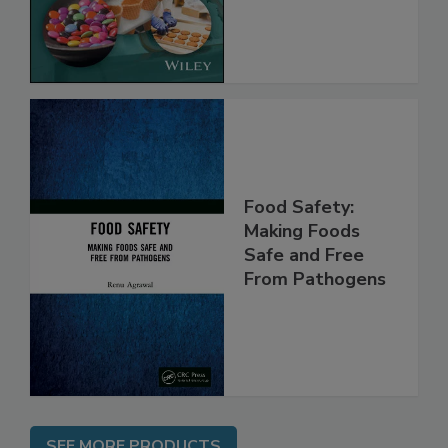
Implementing
the Rules
Food Safety:
Making Foods
Safe and Free
From Pathogens