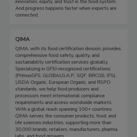
belief: food science matters. It matters for public
health. It matters for sustainability. It matters for
innovation, equity, and trust in the food system.
And progress happens faster when experts are
connected.
QIMA
QIMA, with its food certification division, provides
comprehensive food safety, quality, and
sustainability certification services globally.
Specializing in GFSI-recognized certifications
(PrimusGFS, GLOBALG.A.P., SQF, BRCGS, IFS),
USDA Organic, European Organic, and RSPO
standards, we help food producers and
processors meet international compliance
requirements and access worldwide markets.
With a global reach spanning 100+ countries,
QIMA serves the consumer products, food, and
life sciences industries, supporting more than