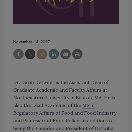
November 14, 2017
Dr. Darin Detwiler is the Assistant Dean of
Graduate Academic and Faculty Affairs at
Northeastern University in Boston, MA. He is
also the Lead Academic of the
MS in
Regulatory Affairs of Food and Food Industry
and Professor of Food Policy. In addition to
being the Founder and President of Detwiler