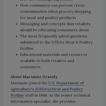
How consumers can prevent cross-
contamination when grocery shopping
for meat and poultry products
Messaging and concepts that retailers
should be educating consumers about
The most frequently asked questions
submitted to the USDA's Meat & Poultry
Hotline
Educational materials and resources
available to both retailers and
consumers
About Marianne Gravely
Marianne joined the
U.S. Department of
Agriculture's (USDA's) Meat and Poultry
Hotline
staff in 1988. As the senior technical
information specialist, she provides