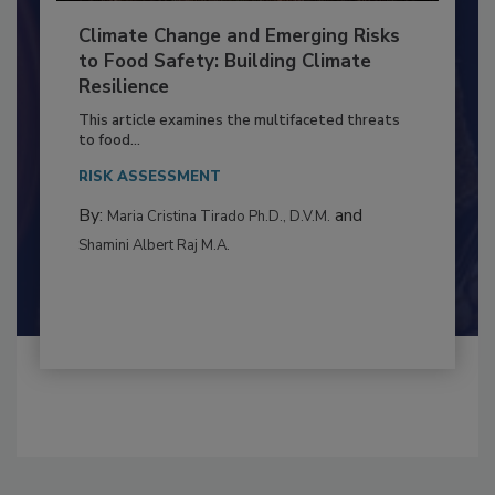
Climate Change and Emerging Risks
to Food Safety: Building Climate
Resilience
This article examines the multifaceted threats
to food...
RISK ASSESSMENT
By:
and
Maria Cristina Tirado Ph.D., D.V.M.
Shamini Albert Raj M.A.