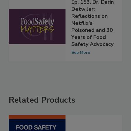
Ep. 153. Dr. Darin
Detwiler:
Reflections on
Netflix's
Poisoned and 30
Years of Food
Safety Advocacy
See More
Related Products