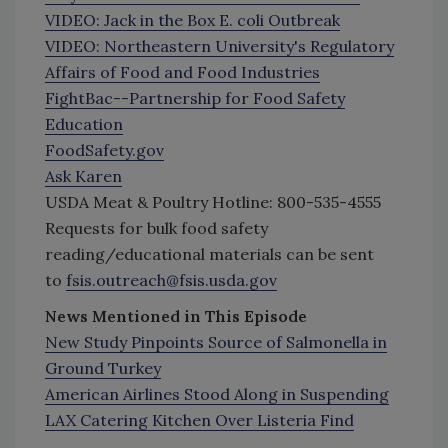
VIDEO: Jack in the Box E. coli Outbreak
VIDEO: Northeastern University's Regulatory
Affairs of Food and Food Industries
FightBac--Partnership for Food Safety
Education
FoodSafety.gov
Ask Karen
USDA Meat & Poultry Hotline: 800-535-4555
Requests for bulk food safety
reading/educational materials can be sent
to
fsis.outreach@fsis.usda.gov
News Mentioned in This Episode
New Study Pinpoints Source of Salmonella in
Ground Turkey
American Airlines Stood Along in Suspending
LAX Catering Kitchen Over Listeria Find