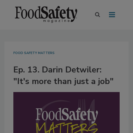
FOOD SAFETY MATTERS
Ep. 13. Darin Detwiler:
"It's more than just a job"