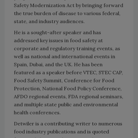
Safety Modernization Act by bringing forward
the true burden of disease to various federal,
state, and industry audiences.
He is a sought-after speaker and has
addressed key issues in food safety at
corporate and regulatory training events, as
well as national and international events in
Spain, Dubai, and the UK. He has been
featured as a speaker before VTEC, STEC CAP,
Food Safety Summit, Conference for Food
Protection, National Food Policy Conference,
AFDO regional events, FDA regional seminars,
and multiple state public and environmental
health conferences.
Detwiler is a contributing writer to numerous
food industry publications and is quoted