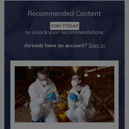
Recommended Content
JOIN TODAY
to unlock your recommendations.
Already have an account?
Sign In