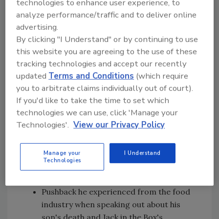
technologies to enhance user experience, to
analyze performance/traffic and to deliver online
advertising.
In this episode of Food Safety Matters, we
By clicking "I Understand" or by continuing to use
speak to Darin Detwiler about:
this website you are agreeing to the use of these
tracking technologies and accept our recently
How his son's unexpected death led to an
updated
Terms and Conditions
(which require
unplanned career in food policy and food
you to arbitrate claims individually out of court).
safety
If you'd like to take the time to set which
The positive policy changes and
technologies we can use, click 'Manage your
technological advancements the food
Technologies'.
View our Privacy Policy
industry has seen in the Jack in the Box
outbreak in 1993
The difference between the 1993
Manage your
I Understand
Technologies
outbreak and Chipotle's recent food
safety issues
Pushback he experienced from the food
industry when speaking out about his
son's death and Jack in the Box's