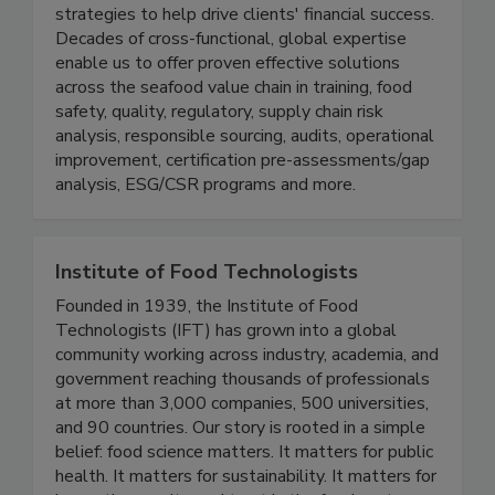
solutions, combining practical approaches to
compliance and operational improvements with
strategies to help drive clients' financial success.
Decades of cross-functional, global expertise
enable us to offer proven effective solutions
across the seafood value chain in training, food
safety, quality, regulatory, supply chain risk
analysis, responsible sourcing, audits, operational
improvement, certification pre-assessments/gap
analysis, ESG/CSR programs and more.
Institute of Food Technologists
Founded in 1939, the Institute of Food
Technologists (IFT) has grown into a global
community working across industry, academia, and
government reaching thousands of professionals
at more than 3,000 companies, 500 universities,
and 90 countries. Our story is rooted in a simple