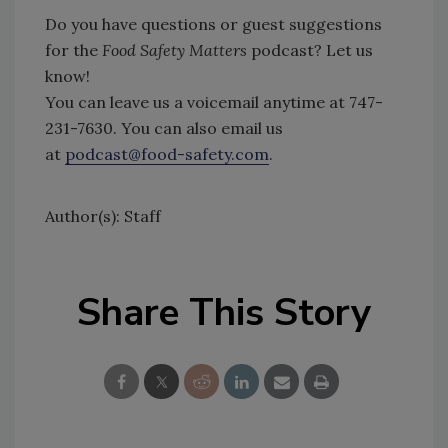
Do you have questions or guest suggestions
for the
Food Safety Matters
podcast? Let us
know!
You can leave us a voicemail anytime at 747-
231-7630. You can also email us
at
podcast@food-safety.com
.
Author(s): Staff
Share This Story