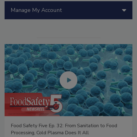
Manage My Account