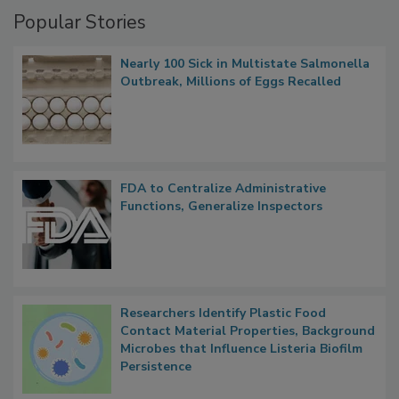
Management
Popular Stories
Nearly 100 Sick in Multistate Salmonella
Outbreak, Millions of Eggs Recalled
FDA to Centralize Administrative
Functions, Generalize Inspectors
Researchers Identify Plastic Food
Contact Material Properties, Background
Microbes that Influence Listeria Biofilm