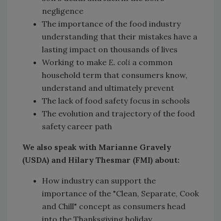
negligence
The importance of the food industry
understanding that their mistakes have a
lasting impact on thousands of lives
Working to make
E. coli
a common
household term that consumers know,
understand and ultimately prevent
The lack of food safety focus in schools
The evolution and trajectory of the food
safety career path
We also speak with Marianne Gravely
(USDA) and Hilary Thesmar (FMI) about:
How industry can support the
importance of the "Clean, Separate, Cook
and Chill" concept as consumers head
into the Thanksgiving holiday