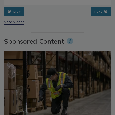
Food Safety Five Ep. 32: From Sanitation to Food
Processing, Cold Plasma Does It All
prev
next
More Videos
Sponsored Content