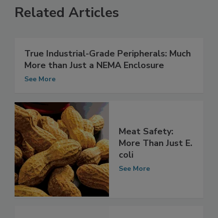
Related Articles
True Industrial-Grade Peripherals: Much
More than Just a NEMA Enclosure
See More
Meat Safety:
More Than Just E.
coli
See More