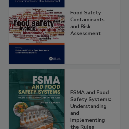
Food Safety
Contaminants
and Risk
Assessment
FSMA and Food
Safety Systems:
Understanding
and