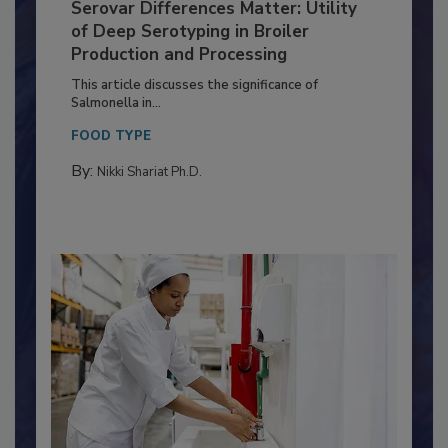
Serovar Differences Matter: Utility
of Deep Serotyping in Broiler
Production and Processing
This article discusses the significance of
Salmonella in...
FOOD TYPE
By:
Nikki Shariat Ph.D.