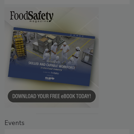
Persistence