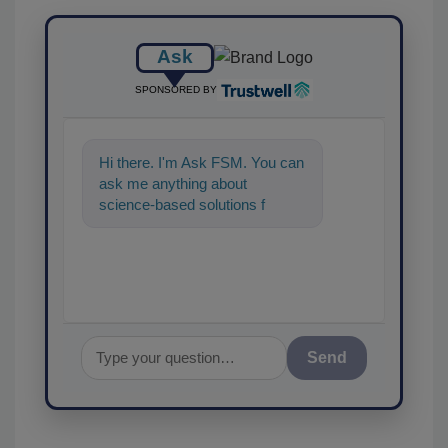
Ask
SPONSORED BY
Hi there. I'm Ask FSM. You can
ask me anything about
science-based solutions for
food safety and quality
assurance, and I'
Send