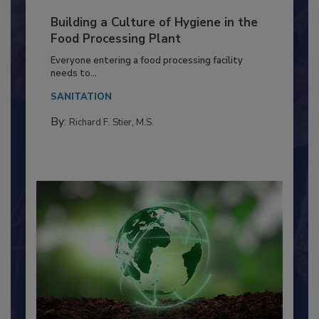
Building a Culture of Hygiene in the
Food Processing Plant
Everyone entering a food processing facility
needs to...
SANITATION
By:
Richard F. Stier, M.S.