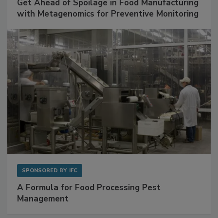
SPONSORED BY
BIOMÉRIEUX
Get Ahead of Spoilage in Food Manufacturing
with Metagenomics for Preventive Monitoring
SPONSORED BY
IFC
A Formula for Food Processing Pest