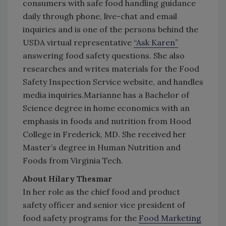
consumers with safe food handling guidance
daily through phone, live-chat and email
inquiries and is one of the persons behind the
USDA virtual representative
“Ask Karen”
answering food safety questions. She also
researches and writes materials for the Food
Safety Inspection Service website, and handles
media inquiries.Marianne has a Bachelor of
Science degree in home economics with an
emphasis in foods and nutrition from Hood
College in Frederick, MD. She received her
Master’s degree in Human Nutrition and
Foods from Virginia Tech.
About Hilary Thesmar
In her role as the chief food and product
safety officer and senior vice president of
food safety programs for the
Food Marketing