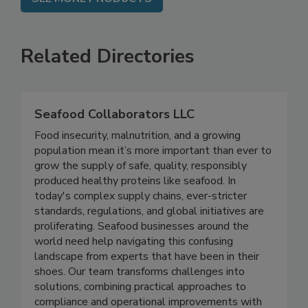
SEE MORE PRODUCTS
Related Directories
Seafood Collaborators LLC
Food insecurity, malnutrition, and a growing
population mean it’s more important than ever to
grow the supply of safe, quality, responsibly
produced healthy proteins like seafood. In
today's complex supply chains, ever-stricter
standards, regulations, and global initiatives are
proliferating. Seafood businesses around the
world need help navigating this confusing
landscape from experts that have been in their
shoes. Our team transforms challenges into