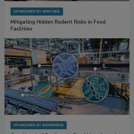
SPONSORED BY
RENTOKIL
Mitigating Hidden Rodent Risks in Food
Facilities