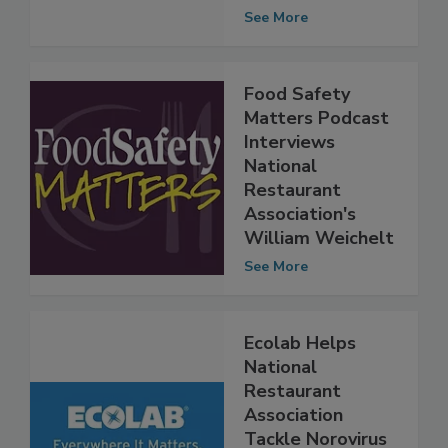
Safety Education
Month Content
See More
Food Safety
Matters Podcast
Interviews
National
Restaurant
Association's
William Weichelt
See More
Ecolab Helps
National
Restaurant