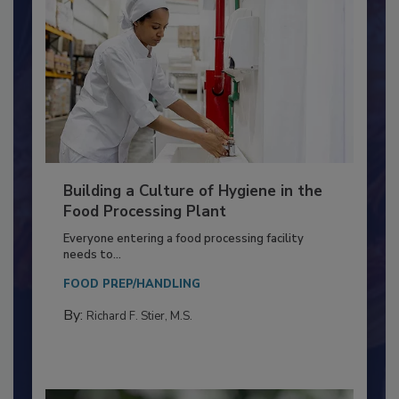
Building a Culture of Hygiene in the
Food Processing Plant
Everyone entering a food processing facility
needs to...
FOOD PREP/HANDLING
By:
Richard F. Stier, M.S.