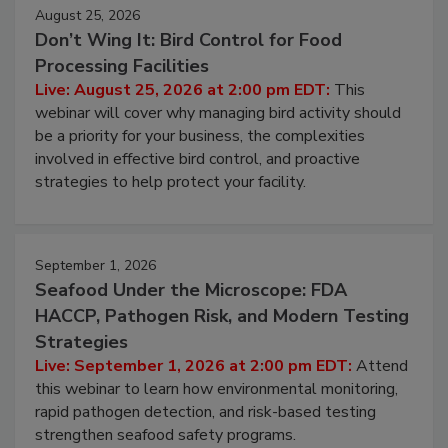
August 25, 2026
Don’t Wing It: Bird Control for Food
Processing Facilities
Live: August 25, 2026 at 2:00 pm EDT:
This
webinar will cover why managing bird activity should
be a priority for your business, the complexities
involved in effective bird control, and proactive
strategies to help protect your facility.
September 1, 2026
Seafood Under the Microscope: FDA
HACCP, Pathogen Risk, and Modern Testing
Strategies
Live: September 1, 2026 at 2:00 pm EDT:
Attend
this webinar to learn how environmental monitoring,