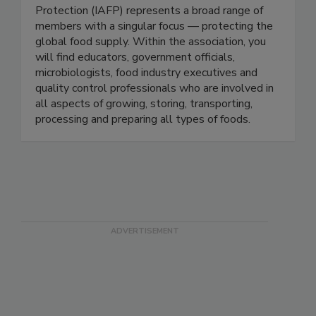
Protection-IAFP
The International Association for Food
Protection (IAFP) represents a broad range of
members with a singular focus — protecting the
global food supply. Within the association, you
will find educators, government officials,
microbiologists, food industry executives and
quality control professionals who are involved in
all aspects of growing, storing, transporting,
processing and preparing all types of foods.