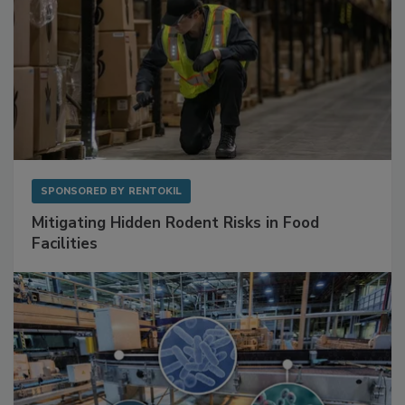
SPONSORED BY
RENTOKIL
Mitigating Hidden Rodent Risks in Food
Facilities