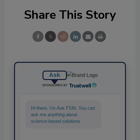
Share This Story
Ask
SPONSORED BY
Hi there. I'm Ask FSM. You can
ask me anything about
science-based solutions for
food safety and quality
assurance, and I'l