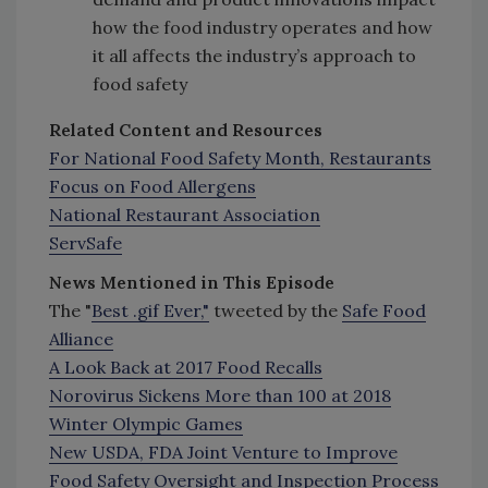
how the food industry operates and how
it all affects the industry’s approach to
food safety
Related Content and Resources
For National Food Safety Month, Restaurants
Focus on Food Allergens
National Restaurant Association
ServSafe
News Mentioned in This Episode
The "
Best .
gif Ever,"
tweeted by the
Safe Food
Alliance
A Look Back at 2017 Food Recalls
Norovirus Sickens More than 100 at 2018
Winter Olympic Games
New USDA, FDA Joint Venture to Improve
Food Safety Oversight and Inspection Process