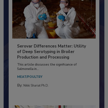
Serovar Differences Matter: Utility
of Deep Serotyping in Broiler
Production and Processing
This article discusses the significance of
Salmonella in...
MEAT/POULTRY
By:
Nikki Shariat Ph.D.