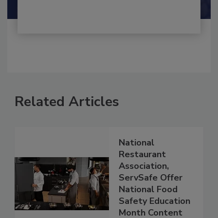
Related Articles
National
Restaurant
Association,
ServSafe Offer
National Food