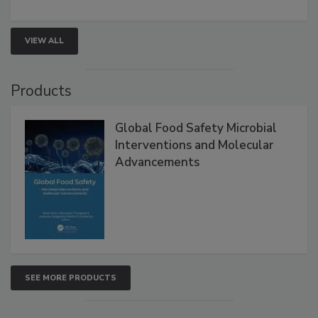
rapid pathogen detection, and risk-based testing
strengthen seafood safety programs.
VIEW ALL
Products
Global Food Safety Microbial
Interventions and Molecular
Advancements
SEE MORE PRODUCTS