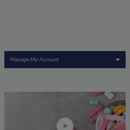
Manage My Account