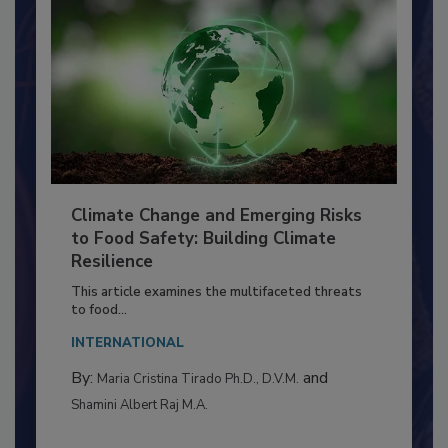
Climate Change and Emerging Risks
to Food Safety: Building Climate
Resilience
This article examines the multifaceted threats
to food...
INTERNATIONAL
By:
and
Maria Cristina Tirado Ph.D., D.V.M.
Shamini Albert Raj M.A.