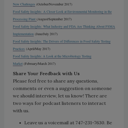
New Challenges
(October/November 2017)
Food Safety Insights:
A Closer Look at Environmental Monitoring in the
Processing Plant
(August/September 2017)
Food Safety Insights:
What Industry and FDA Are Thinking About FSMA
Implementation
(June/July 2017)
Food Safety Insights: The Drivers of Differences in Food Safety Testing
Practices
(April/May 2017)
Food Safety Insights: A Look at the Microbiology Testing
Market
(February/March 2017)
Share Your Feedback with Us
Please feel free to share any questions,
comments or even a suggestion on someone
we should interview, let us know! There are
two ways for podcast listeners to interact
with us.
Leave us a voicemail at 747-231-7630. Be