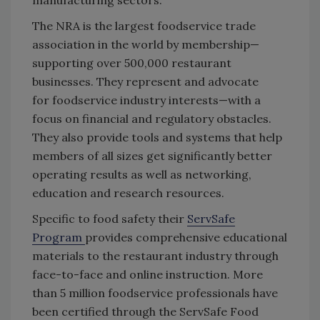
The NRA is the largest foodservice trade
association in the world by membership—
supporting over 500,000 restaurant
businesses. They represent and advocate
for foodservice industry interests—with a
focus on financial and regulatory obstacles.
They also provide tools and systems that help
members of all sizes get significantly better
operating results as well as networking,
education and research resources.
Specific to food safety their
ServSafe
Program
provides comprehensive educational
materials to the restaurant industry through
face-to-face and online instruction. More
than 5 million foodservice professionals have
been certified through the ServSafe Food