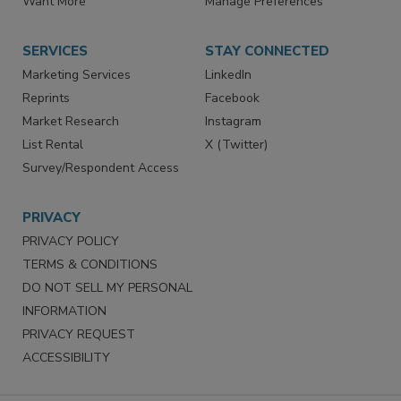
Store
Customer Service
Want More
Manage Preferences
SERVICES
STAY CONNECTED
Marketing Services
LinkedIn
Reprints
Facebook
Market Research
Instagram
List Rental
X (Twitter)
Survey/Respondent Access
PRIVACY
PRIVACY POLICY
TERMS & CONDITIONS
DO NOT SELL MY PERSONAL
INFORMATION
PRIVACY REQUEST
ACCESSIBILITY