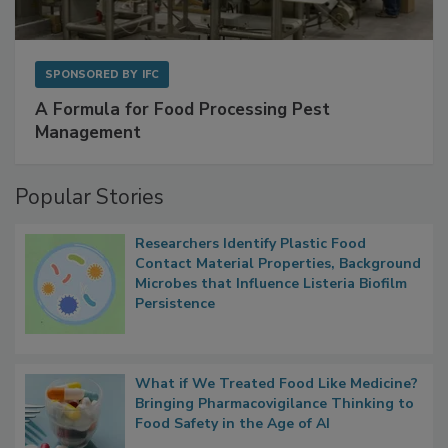
SPONSORED BY
IFC
A Formula for Food Processing Pest
Management
Popular Stories
Researchers Identify Plastic Food
Contact Material Properties, Background
Microbes that Influence Listeria Biofilm
Persistence
What if We Treated Food Like Medicine?
Bringing Pharmacovigilance Thinking to