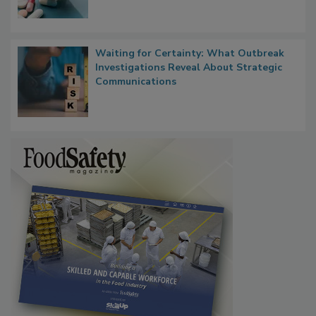
Food Safety in the Age of AI
Waiting for Certainty: What Outbreak
Investigations Reveal About Strategic
Communications