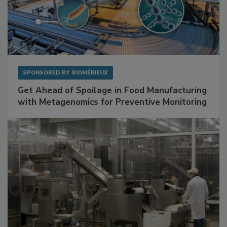
SPONSORED BY
BIOMÉRIEUX
Get Ahead of Spoilage in Food Manufacturing
with Metagenomics for Preventive Monitoring