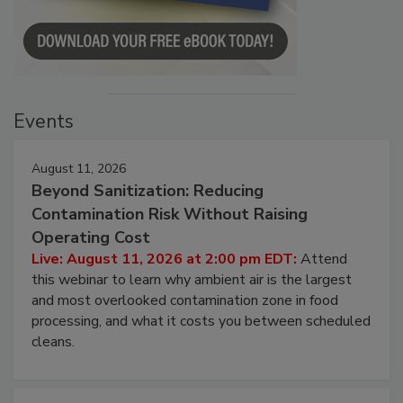
Events
August 11, 2026
Beyond Sanitization: Reducing
Contamination Risk Without Raising
Operating Cost
Live: August 11, 2026 at 2:00 pm EDT:
Attend
this webinar to learn why ambient air is the largest
and most overlooked contamination zone in food
processing, and what it costs you between scheduled
cleans.