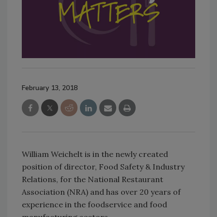
February 13, 2018
William Weichelt is in the newly created
position of director, Food Safety & Industry
Relations, for the National Restaurant
Association (NRA) and has over 20 years of
experience in the foodservice and food
manufacturing sectors.