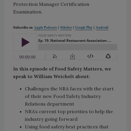
Protection Manager Certification
Examination.
Subscribe on
Apple Podcasts
|
Stitcher
|
Google Play
|
Android
In this episode of Food Safety Matters, we
speak to William Weichelt about:
Challenges the NRA faces with the start
of their new Food Safety Industry
Relations department
NRA’s current top priorities to help the
industry going forward
Using food safety best practices that