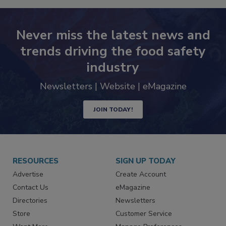
Never miss the latest news and
trends driving the food safety
industry
Newsletters | Website | eMagazine
JOIN TODAY!
RESOURCES
SIGN UP TODAY
Advertise
Create Account
Contact Us
eMagazine
Directories
Newsletters