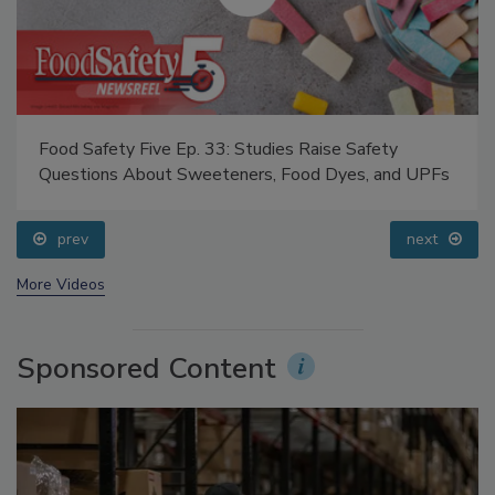
Food Safety Five Ep. 33: Studies Raise Safety
Questions About Sweeteners, Food Dyes, and UPFs
prev
next
More Videos
Sponsored Content