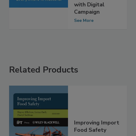
Association
Tackle Norovirus
with Digital
Campaign
See More
Related Products
Improving Import