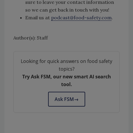
sure to leave your contact information
so we can get back in touch with you!
Email us at
podcast@food-safety.com
.
Author(s): Staff
Looking for quick answers on food safety
topics?
Try Ask FSM, our new smart AI search
tool.
Ask FSM
→