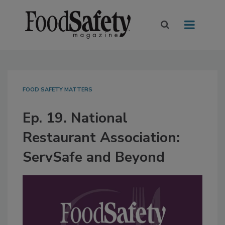
FOOD SAFETY MATTERS
Ep. 19. National
Restaurant Association:
ServSafe and Beyond