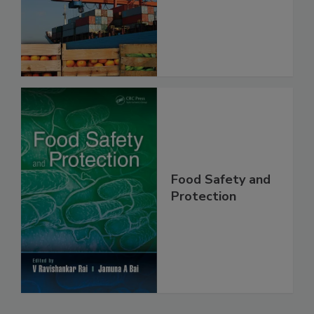
Food Safety
Food Safety and
Protection