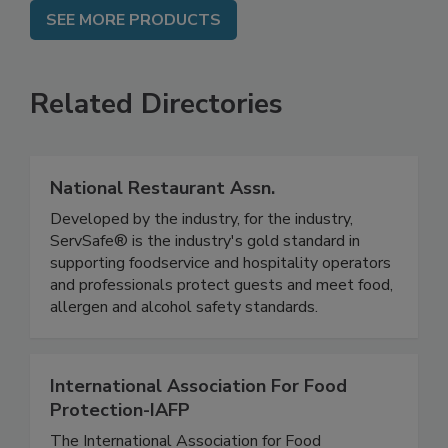
SEE MORE PRODUCTS
Related Directories
National Restaurant Assn.
Developed by the industry, for the industry,
ServSafe® is the industry's gold standard in
supporting foodservice and hospitality operators
and professionals protect guests and meet food,
allergen and alcohol safety standards.
International Association For Food