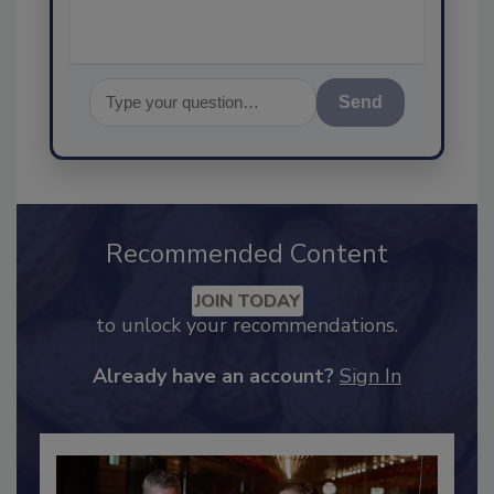
Send
Recommended Content
JOIN TODAY
to unlock your recommendations.
Already have an account?
Sign In