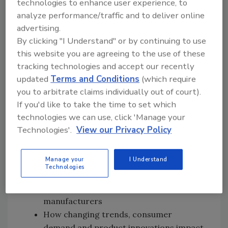
technologies to enhance user experience, to
relevant and always in line with the FDA
analyze performance/traffic and to deliver online
Food Code
advertising.
Milestones that NRA has achieved as the
By clicking "I Understand" or by continuing to use
organization's 100th-anniversary
this website you are agreeing to the use of these
approaches
tracking technologies and accept our recently
The importance of having everyone in an
updated
Terms and Conditions
(which require
organization from the top down involved
you to arbitrate claims individually out of court).
in the implementation and maintenance
If you'd like to take the time to set which
of a food safety management system
technologies we can use, click 'Manage your
The new Food Safety Industry Relations
Technologies'.
View our Privacy Policy
department's future plans to help the
industry in new areas: food fraud, food
Manage your
I Understand
defense, traceability and figuring out
Technologies
how to apply these topics to the
restaurant level, not just to
manufacturers
How changing trends, consumer
demand and product innovations impact