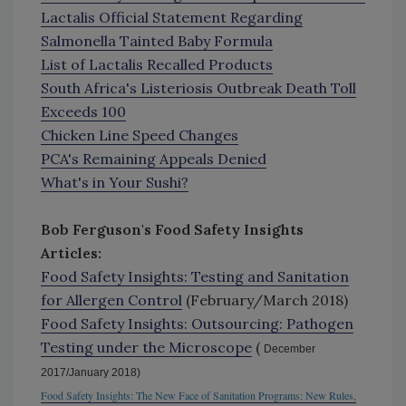
Lactalis Official Statement Regarding
Salmonella Tainted Baby Formula
List of Lactalis Recalled Products
South Africa's Listeriosis Outbreak Death Toll
Exceeds 100
Chicken Line Speed Changes
PCA's Remaining Appeals Denied
What's in Your Sushi?
Bob Ferguson's Food Safety Insights
Articles:
Food Safety Insights: Testing and Sanitation
for Allergen Control
(February/March 2018)
Food Safety Insights: Outsourcing: Pathogen
Testing under the Microscope
(
December
2017/January 2018)
Food Safety Insights: The New Face of Sanitation Programs: New Rules,