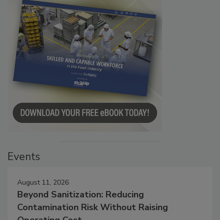
Events
August 11, 2026
Beyond Sanitization: Reducing