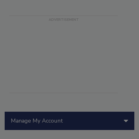
Manage My Account