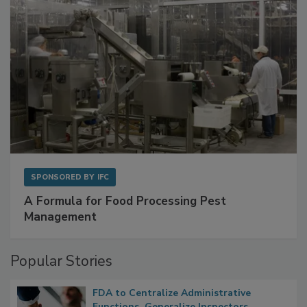
SPONSORED BY
IFC
A Formula for Food Processing Pest
Management
Popular Stories