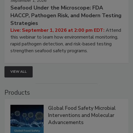
September 1, 2026
Seafood Under the Microscope: FDA
HACCP, Pathogen Risk, and Modern Testing
Strategies
Live: September 1, 2026 at 2:00 pm EDT:
Attend
this webinar to learn how environmental monitoring,
rapid pathogen detection, and risk-based testing
strengthen seafood safety programs.
VIEW ALL
Products
Global Food Safety Microbial
Interventions and Molecular