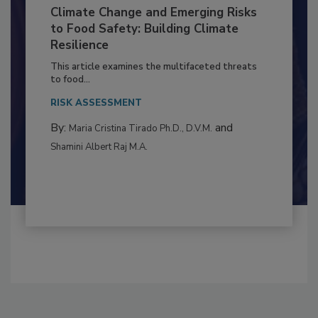
Climate Change and Emerging Risks
to Food Safety: Building Climate
Resilience
This article examines the multifaceted threats
to food...
RISK ASSESSMENT
By:
and
Maria Cristina Tirado Ph.D., D.V.M.
Shamini Albert Raj M.A.