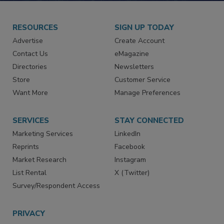
RESOURCES
SIGN UP TODAY
Advertise
Create Account
Contact Us
eMagazine
Directories
Newsletters
Store
Customer Service
Want More
Manage Preferences
SERVICES
STAY CONNECTED
Marketing Services
LinkedIn
Reprints
Facebook
Market Research
Instagram
List Rental
X (Twitter)
Survey/Respondent Access