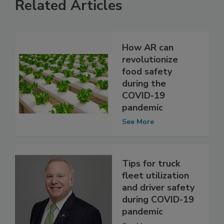
Related Articles
How AR can
revolutionize
food safety
during the
COVID-19
pandemic
See More
Tips for truck
fleet utilization
and driver safety
during COVID-19