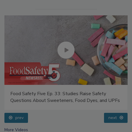
Food Safety Five Ep. 33: Studies Raise Safety
Questions About Sweeteners, Food Dyes, and UPFs
prev
next