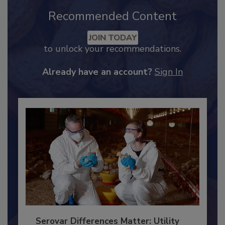
Recommended Content
JOIN TODAY
to unlock your recommendations.
Already have an account?
Sign In