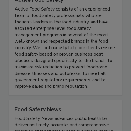
Active Food Safety
Active Food Safety consists of an experienced
team of food safety professionals who are
thought-leaders in the food industry, and have
each led enterprise level food safety
management programs in several of the most
well-known and respected brands in the food
industry. We continuously help our clients ensure
food safety based on proven business best
practices designed specifically to the brand - to
maximize risk reduction to prevent foodborne
disease illnesses and outbreaks, to meet all
government regulatory requirements, and to
improve sales and brand reputation.
Food Safety News
Food Safety News advances public health by