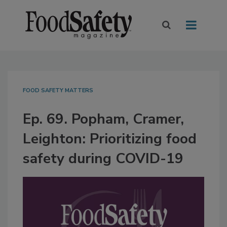
FOOD SAFETY MATTERS
Ep. 69. Popham, Cramer,
Leighton: Prioritizing food
safety during COVID-19