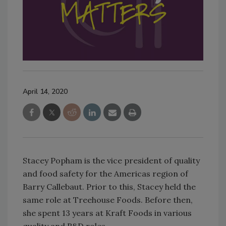
April 14, 2020
Stacey Popham is the vice president of quality
and food safety for the Americas region of
Barry Callebaut. Prior to this, Stacey held the
same role at Treehouse Foods. Before then,
she spent 13 years at Kraft Foods in various
quality and R&D roles.