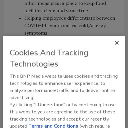
other measures in place to keep food
facilities clean and virus-free
Helping employees differentiate between
COVID-19 symptoms vs. cold/allergy
symptoms
Maintaining a consistent supply chain
New ways to work with on-site suppliers
Cookies And Tracking
and service providers
Technologies
Creative solutions and approaching food
safety virtually
This BNP Media website uses cookies and tracking
Lessons learned and new approaches
technologies to enhance user experience, to
going forward
analyze performance/traffic and to deliver online
News Mentioned in This Episode
advertising.
By clicking "I Understand" or by continuing to use
FDA Provides Temporary Flexibility Regarding
this website you are agreeing to the use of these
the Egg Safety Rule During COVID-19
tracking technologies and accept our recently
Pandemic While Still Ensuring the Safety of
updated
Terms and Conditions
(which require
Eggs
[4:17]