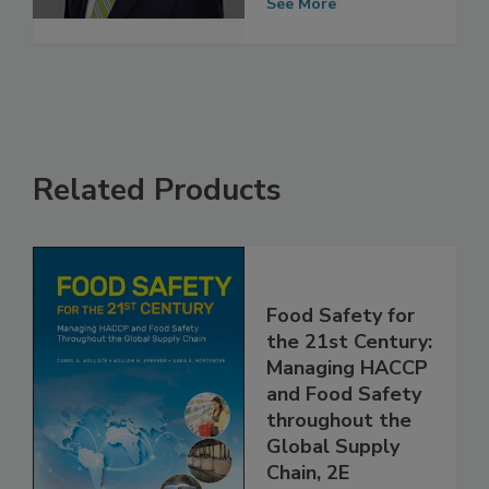
pandemic
See More
Related Products
Food Safety for
the 21st Century:
Managing HACCP
and Food Safety
throughout the