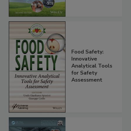
Global Supply
Chain, 2E
Food Safety:
Innovative
Analytical Tools
for Safety
Assessment