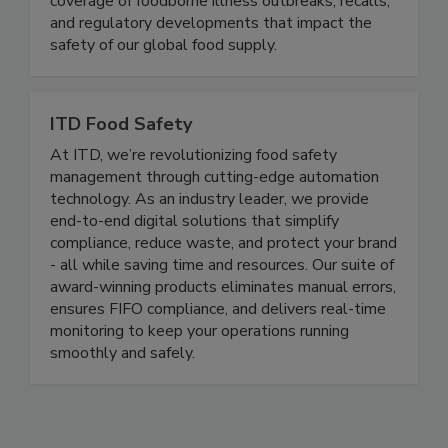
delivering timely, accurate, and comprehensive
coverage of foodborne illness outbreaks, recalls,
and regulatory developments that impact the
safety of our global food supply.
ITD Food Safety
At ITD, we’re revolutionizing food safety
management through cutting-edge automation
technology. As an industry leader, we provide
end-to-end digital solutions that simplify
compliance, reduce waste, and protect your brand
- all while saving time and resources. Our suite of
award-winning products eliminates manual errors,
ensures FIFO compliance, and delivers real-time
monitoring to keep your operations running
smoothly and safely.