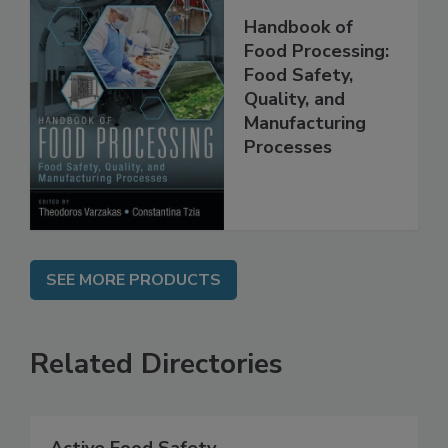
Handbook of
Food Processing:
Food Safety,
Quality, and
Manufacturing
Processes
SEE MORE PRODUCTS
Related Directories