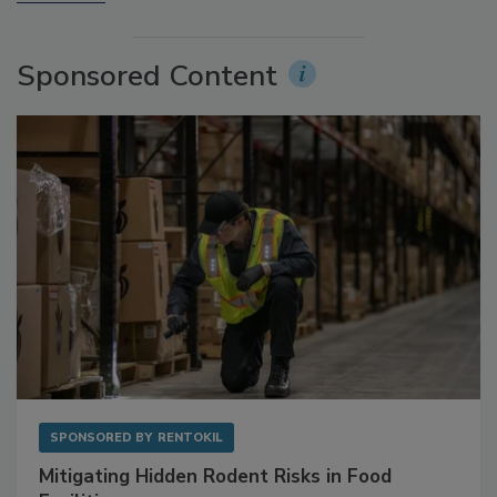
More Videos
Sponsored Content
SPONSORED BY
RENTOKIL