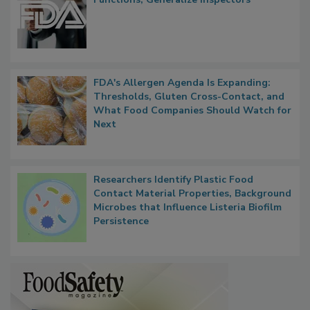
FDA to Centralize Administrative
Functions, Generalize Inspectors
FDA's Allergen Agenda Is Expanding:
Thresholds, Gluten Cross-Contact, and
What Food Companies Should Watch for
Next
Researchers Identify Plastic Food
Contact Material Properties, Background
Microbes that Influence Listeria Biofilm
Persistence