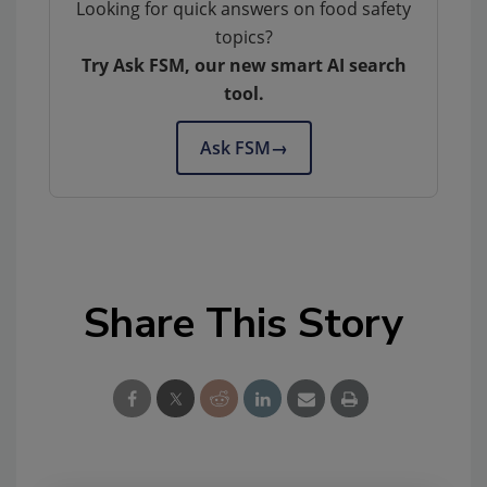
Looking for quick answers on food safety
topics?
Try Ask FSM, our new smart AI search
tool.
Ask FSM
→
Share This Story