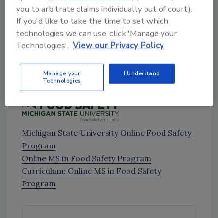
you to arbitrate claims individually out of court).
FDA to Temporarily Conduct Remote
If you'd like to take the time to set which
Importer Inspections under FSVP Due to
technologies we can use, click 'Manage your
COVID-19
[4:41]
Technologies'.
View our Privacy Policy
Trade Show Postponements and
Updates
[6:44]
Manage your
I Understand
Sponsored by:
Technologies
Michigan State University Online Food Safety
Program
Online MS in Food Safety Program
Curriculum: Online MS in Food Safety
Program