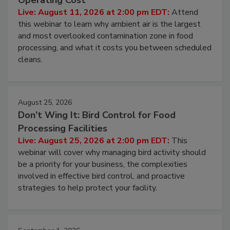
Contamination Risk Without Raising
Operating Cost
Live: August 11, 2026 at 2:00 pm EDT:
Attend
this webinar to learn why ambient air is the largest
and most overlooked contamination zone in food
processing, and what it costs you between scheduled
cleans.
August 25, 2026
Don’t Wing It: Bird Control for Food
Processing Facilities
Live: August 25, 2026 at 2:00 pm EDT:
This
webinar will cover why managing bird activity should
be a priority for your business, the complexities
involved in effective bird control, and proactive
strategies to help protect your facility.