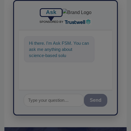
Ask
SPONSORED BY
Hi there. I'm Ask FSM. You can
ask me anything about
science-based solutions for
food safety and quality
assuranc
Send