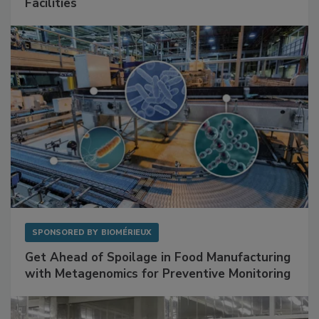
Mitigating Hidden Rodent Risks in Food
Facilities
SPONSORED BY
BIOMÉRIEUX
Get Ahead of Spoilage in Food Manufacturing
with Metagenomics for Preventive Monitoring