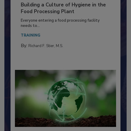
Building a Culture of Hygiene in the
Food Processing Plant
Everyone entering a food processing facility
needs to...
TRAINING
By:
Richard F. Stier, M.S.