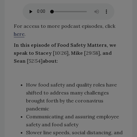
For access to more podcast episodes, click
here
.
In this episode of Food Safety Matters, we
speak to Stacey
[10:26]
, Mike
[29:58]
, and
Sean
[52:54]
about:
How food safety and quality roles have
shifted to address many challenges
brought forth by the coronavirus
pandemic
Communicating and assuring employee
safety and food safety
Slower line speeds, social distancing, and