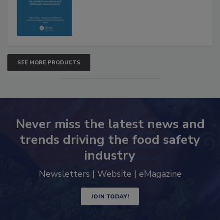
Advancements
SEE MORE PRODUCTS
Never miss the latest news and
trends driving the food safety
industry
Newsletters | Website | eMagazine
JOIN TODAY!