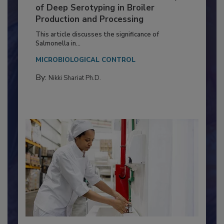
Serovar Differences Matter: Utility
of Deep Serotyping in Broiler
Production and Processing
This article discusses the significance of
Salmonella in...
MICROBIOLOGICAL CONTROL
By:
Nikki Shariat Ph.D.