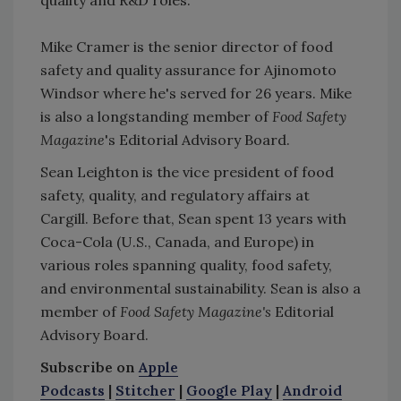
Mike Cramer is the senior director of food
safety and quality assurance for Ajinomoto
Windsor where he's served for 26 years. Mike
is also a longstanding member of
Food Safety
Magazine
's Editorial Advisory Board.
Sean Leighton is the vice president of food
safety, quality, and regulatory affairs at
Cargill. Before that, Sean spent 13 years with
Coca-Cola (U.S., Canada, and Europe) in
various roles spanning quality, food safety,
and environmental sustainability. Sean is also a
member of
Food Safety Magazine's
Editorial
Advisory Board.
Subscribe on
Apple
Podcasts
|
Stitcher
|
Google Play
|
Android