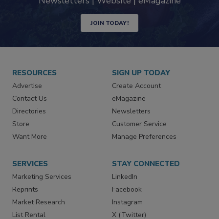
Newsletters | Website | eMagazine
JOIN TODAY!
RESOURCES
SIGN UP TODAY
Advertise
Create Account
Contact Us
eMagazine
Directories
Newsletters
Store
Customer Service
Want More
Manage Preferences
SERVICES
STAY CONNECTED
Marketing Services
LinkedIn
Reprints
Facebook
Market Research
Instagram
List Rental
X (Twitter)