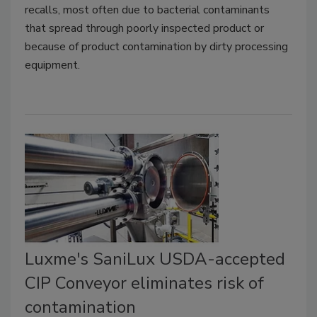
recalls, most often due to bacterial contaminants
that spread through poorly inspected product or
because of product contamination by dirty processing
equipment.
Luxme's SaniLux USDA-accepted
CIP Conveyor eliminates risk of
contamination