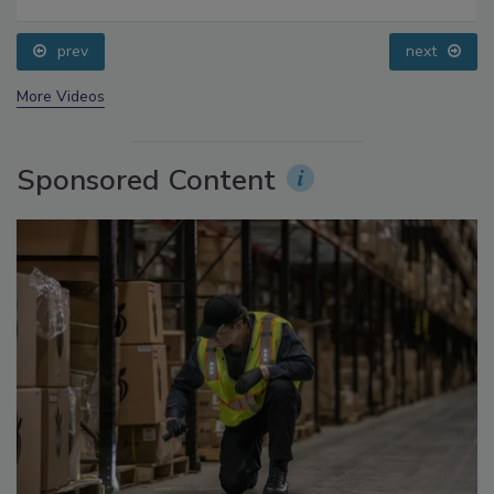
prev
next
More Videos
Sponsored Content