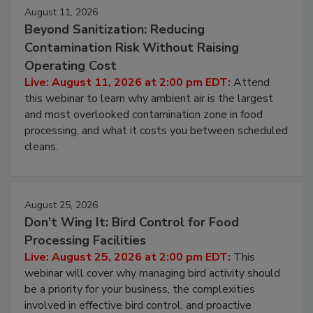
August 11, 2026
Beyond Sanitization: Reducing
Contamination Risk Without Raising
Operating Cost
Live: August 11, 2026 at 2:00 pm EDT:
Attend
this webinar to learn why ambient air is the largest
and most overlooked contamination zone in food
processing, and what it costs you between scheduled
cleans.
August 25, 2026
Don’t Wing It: Bird Control for Food
Processing Facilities
Live: August 25, 2026 at 2:00 pm EDT:
This
webinar will cover why managing bird activity should
be a priority for your business, the complexities
involved in effective bird control, and proactive