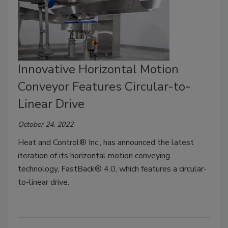
Innovative Horizontal Motion
Conveyor Features Circular-to-
Linear Drive
October 24, 2022
Heat and Control® Inc., has announced the latest
iteration of its horizontal motion conveying
technology, FastBack® 4.0, which features a circular-
to-linear drive.