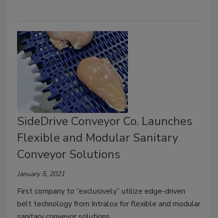
SideDrive Conveyor Co. Launches
Flexible and Modular Sanitary
Conveyor Solutions
January 5, 2021
First company to “exclusively” utilize edge-driven
belt technology from Intralox for flexible and modular
sanitary conveyor solutions