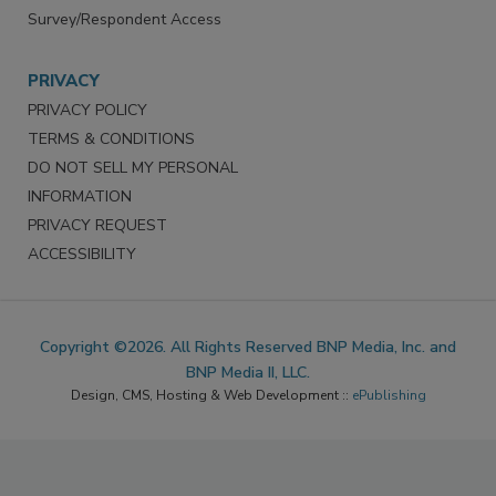
Survey/Respondent Access
PRIVACY
PRIVACY POLICY
TERMS & CONDITIONS
DO NOT SELL MY PERSONAL
INFORMATION
PRIVACY REQUEST
ACCESSIBILITY
Copyright ©2026. All Rights Reserved BNP Media, Inc. and
BNP Media II, LLC.
Design, CMS, Hosting & Web Development ::
ePublishing