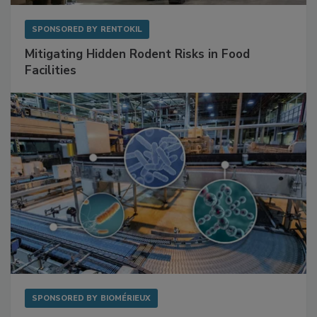
SPONSORED BY
RENTOKIL
Mitigating Hidden Rodent Risks in Food
Facilities
SPONSORED BY
BIOMÉRIEUX