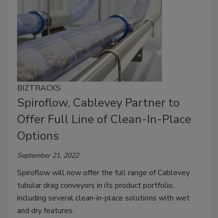
BIZTRACKS
Spiroflow, Cablevey Partner to
Offer Full Line of Clean-In-Place
Options
September 21, 2022
Spiroflow will now offer the full range of Cablevey
tubular drag conveyors in its product portfolio,
including several clean-in-place solutions with wet
and dry features.