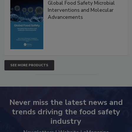
Global Food Safety Microbial
Interventions and Molecular
Advancements
SEE MORE PRODUCTS
Never miss the latest news and
trends driving the food safety
industry