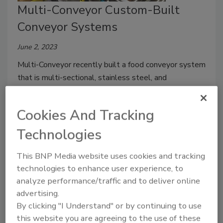
Multi-Conveyor Custom-Built
Conveyor Systems
June 2, 2023
Multi-Conveyor recently built a food conveyor system
that is multi-sectional, stainless steel, and
washdown rated, and features 24VDC motor driven
roller (MDR). Multi-Conveyor builds custom, wash
Cookies And Tracking
down, or sanitary 24VDC motor driven roller systems
on an individual project basis.
Technologies
This BNP Media website uses cookies and tracking
technologies to enhance user experience, to
analyze performance/traffic and to deliver online
advertising.
By clicking "I Understand" or by continuing to use
this website you are agreeing to the use of these