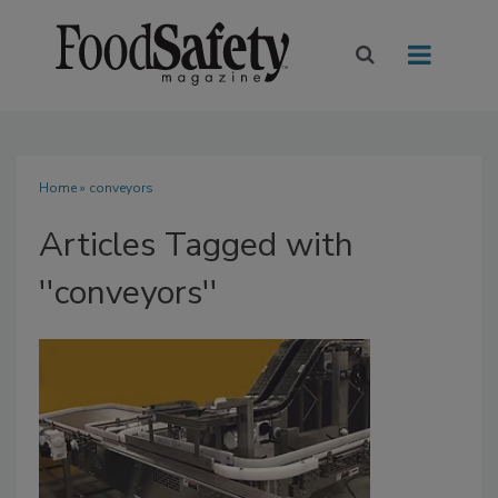
Home
» conveyors
Articles Tagged with
''conveyors''