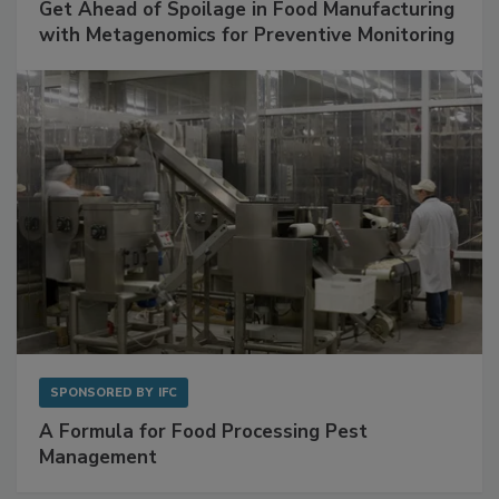
Get Ahead of Spoilage in Food Manufacturing
with Metagenomics for Preventive Monitoring
SPONSORED BY
IFC
A Formula for Food Processing Pest
Management