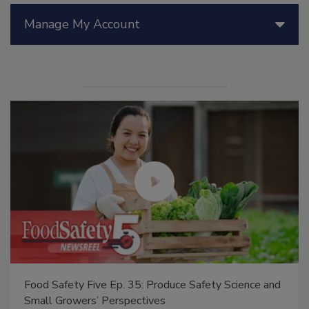
Manage My Account
Food Safety Five Ep. 35: Produce Safety Science and
Small Growers’ Perspectives