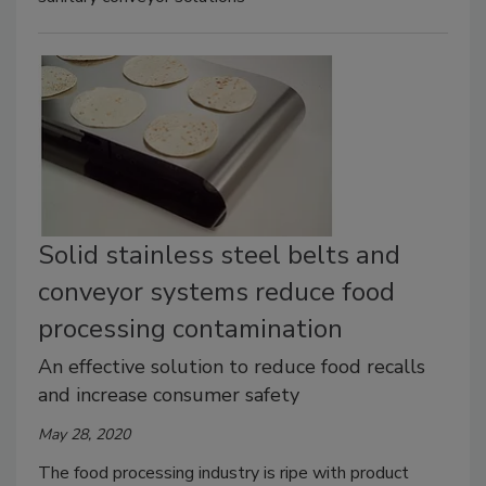
Solid stainless steel belts and
conveyor systems reduce food
processing contamination
An effective solution to reduce food recalls
and increase consumer safety
May 28, 2020
The food processing industry is ripe with product