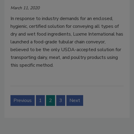
March 11, 2020
In response to industry demands for an enclosed,
hygienic, certified solution for conveying all types of
dry and wet food ingredients, Luxme International has
launched a food-grade tubular chain conveyor,
believed to be the only USDA-accepted solution for
transporting dairy, meat, and poultry products using
this specific method.
Previous
1
2
3
Next