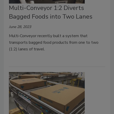
Multi-Conveyor 1:2 Diverts
Bagged Foods into Two Lanes
June 28, 2023
Multi-Conveyor recently built a system that
transports bagged food products from one to two
(1:2) lanes of travel.