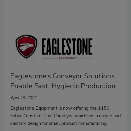
Eaglestone’s Conveyor Solutions
Enable Fast, Hygienic Production
April 18, 2022
Eaglestone Equipment is now offering the 1150
Fabric Constant Turn Conveyor, which has a unique and
sanitary design for small product manufacturing.