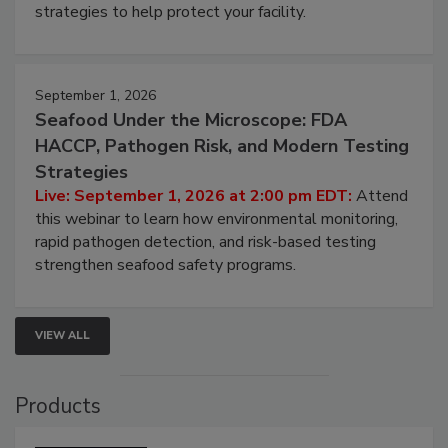
strategies to help protect your facility.
September 1, 2026
Seafood Under the Microscope: FDA
HACCP, Pathogen Risk, and Modern Testing
Strategies
Live: September 1, 2026 at 2:00 pm EDT:
Attend
this webinar to learn how environmental monitoring,
rapid pathogen detection, and risk-based testing
strengthen seafood safety programs.
VIEW ALL
Products