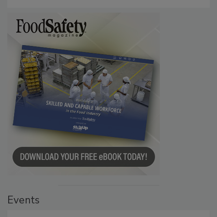
Events