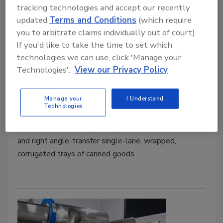
tracking technologies and accept our recently
updated
Terms and Conditions
(which require
you to arbitrate claims individually out of court).
Conveyors Built to Gap, Rotate,
If you'd like to take the time to set which
technologies we can use, click 'Manage your
Transport, and Transfer Canned
Technologies'.
View our Privacy Policy
Goods
March 1, 2023
Manage your
I Understand
Technologies
Multi-Conveyor recently built a series of four plastic
belt conveyors designed to gap, rotate, transport,
and right angle-transfer single-lane, wrapped,
corrugated trays of canned goods.