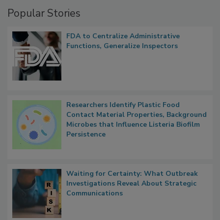
Popular Stories
FDA to Centralize Administrative
Functions, Generalize Inspectors
Researchers Identify Plastic Food
Contact Material Properties, Background
Microbes that Influence Listeria Biofilm
Persistence
Waiting for Certainty: What Outbreak
Investigations Reveal About Strategic
Communications