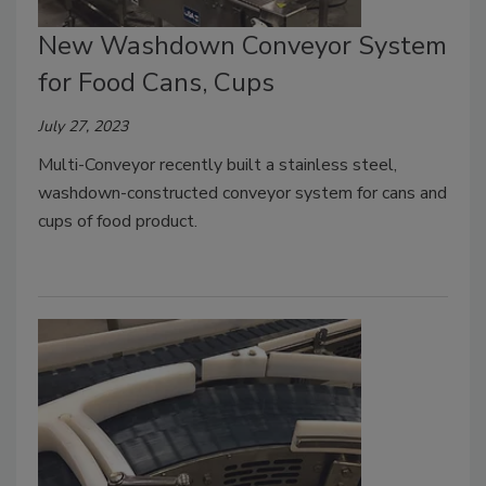
New Washdown Conveyor System
for Food Cans, Cups
July 27, 2023
Multi-Conveyor recently built a stainless steel,
washdown-constructed conveyor system for cans and
cups of food product.