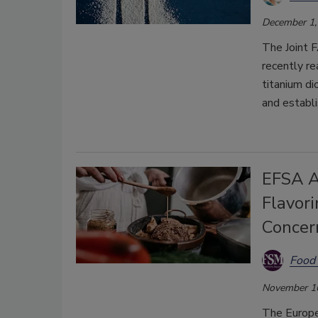
December 1,
The Joint
recently re
titanium di
and establi
EFSA A
Flavor
Concer
Food 
November 1
The Europe