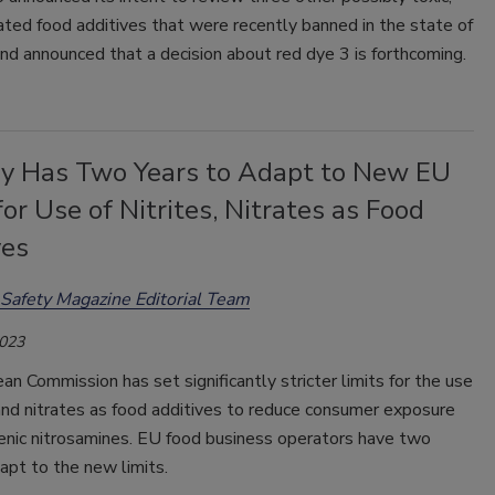
ted food additives that were recently banned in the state of
 and announced that a decision about red dye 3 is forthcoming.
ry Has Two Years to Adapt to New EU
for Use of Nitrites, Nitrates as Food
ves
Safety Magazine Editorial Team
2023
n Commission has set significantly stricter limits for the use
 and nitrates as food additives to reduce consumer exposure
genic nitrosamines. EU food business operators have two
apt to the new limits.