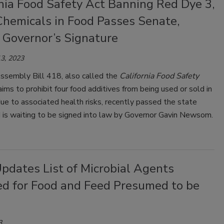
nia Food Safety Act Banning Red Dye 3,
Chemicals in Food Passes Senate,
 Governor’s Signature
3, 2023
Assembly Bill 418, also called the
California Food Safety
aims to prohibit four food additives from being used or sold in
ue to associated health risks, recently passed the state
 is waiting to be signed into law by Governor Gavin Newsom.
pdates List of Microbial Agents
ed for Food and Feed Presumed to be
3