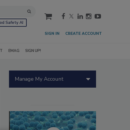
cart
od Safety AI
SIGN IN
CREATE ACCOUNT
IT
EMAG
SIGN UP!
Manage My Account