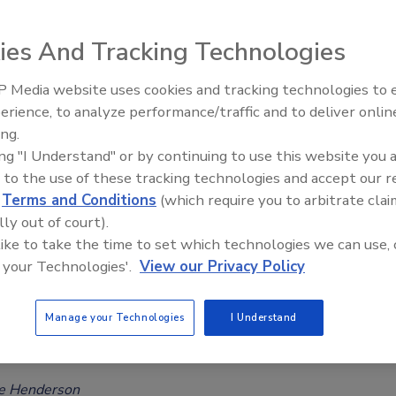
Safety Magazine Editorial Team
ies And Tracking Technologies
, 2023
 Media website uses cookies and tracking technologies to
essing the food safety of the popular zero-calorie
erience, to analyze performance/traffic and to deliver onlin
Food Safety Five Ep. 34: Scientific
erythritol, the European Food Safety Authority (EFSA) has
ing.
Advances Addressing C. botulinum 
 acceptable daily intake (ADI) for the additive and reported
ing "I Understand" or by continuing to use this website you 
Food
ll groups the EU included in the assessment, acute and chronic
 to the use of these tracking technologies and accept our 
d
Terms and Conditions
(which require you to arbitrate clai
 erythritol is above the newly set ADI.
lly out of court).
 like to take the time to set which technologies we can use, 
 your Technologies'.
View our Privacy Policy
O Assess Safety of Titanium Dioxide,
Manage your Technologies
I Understand
er Food Additives
ee Henderson