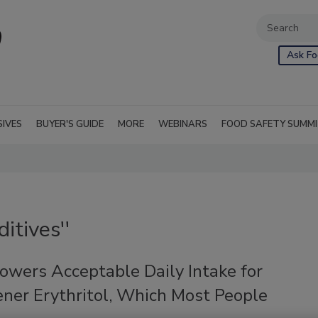
Ask Fo
SIVES
BUYER'S GUIDE
MORE
WEBINARS
FOOD SAFETY SUMM
itives''
owers Acceptable Daily Intake for
ner Erythritol, Which Most People