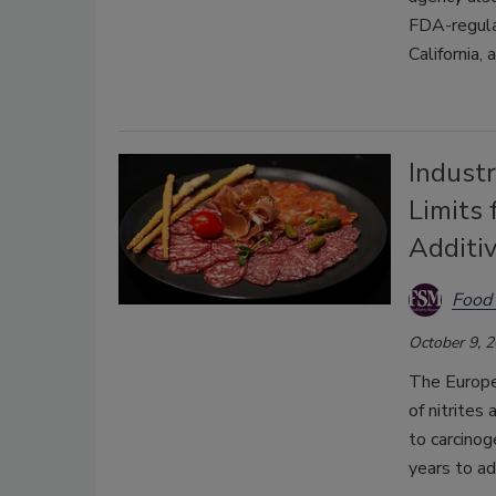
FDA-regula
California,
Indust
Limits 
Additi
Food 
October 9, 
The Europea
of nitrites
to carcino
years to ad