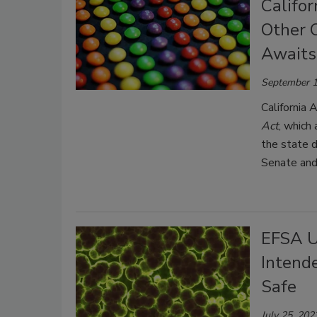
Califor
Other 
Awaits
September 1
California 
Act
, which 
the state d
Senate and
EFSA U
Intend
Safe
July 25, 202