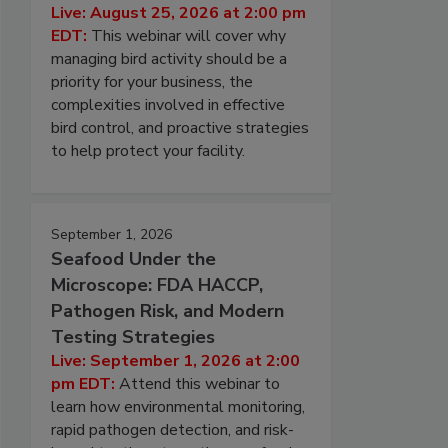
Live: August 25, 2026 at 2:00 pm
EDT:
This webinar will cover why
managing bird activity should be a
priority for your business, the
complexities involved in effective
bird control, and proactive strategies
to help protect your facility.
September 1, 2026
Seafood Under the
Microscope: FDA HACCP,
Pathogen Risk, and Modern
Testing Strategies
Live: September 1, 2026 at 2:00
pm EDT:
Attend this webinar to
learn how environmental monitoring,
rapid pathogen detection, and risk-