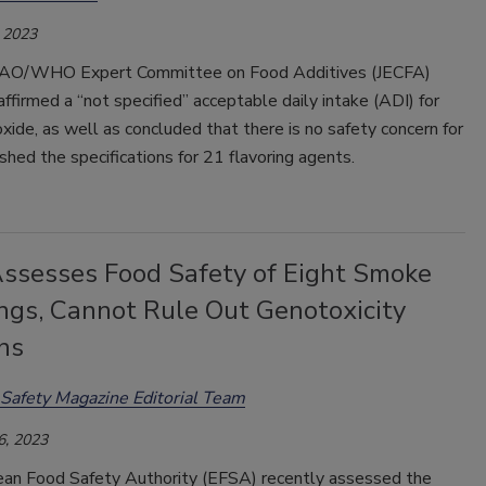
 2023
 FAO/WHO Expert Committee on Food Additives (JECFA)
affirmed a “not specified” acceptable daily intake (ADI) for
oxide, as well as concluded that there is no safety concern for
shed the specifications for 21 flavoring agents.
ssesses Food Safety of Eight Smoke
ings, Cannot Rule Out Genotoxicity
ns
Safety Magazine Editorial Team
6, 2023
an Food Safety Authority (EFSA) recently assessed the