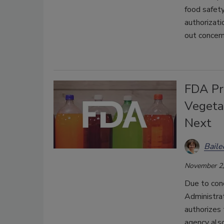
food safety
authorizati
out concern
FDA Pr
Vegeta
Next
Bail
November 2,
Due to con
Administra
authorizes 
agency also