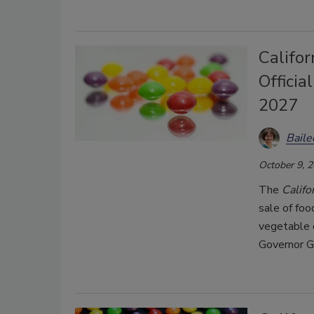
Califor
Officia
2027
Bail
October 9, 
The
Califo
sale of fo
vegetable 
Governor G