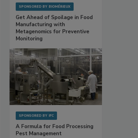
SPONSORED BY
BIOMÉRIEUX
Get Ahead of Spoilage in Food
Manufacturing with
Metagenomics for Preventive
Monitoring
SPONSORED BY
IFC
A Formula for Food Processing
Pest Management