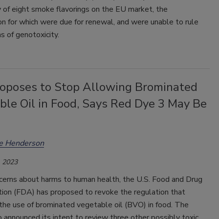
 of eight smoke flavorings on the EU market, the
on for which were due for renewal, and were unable to rule
s of genotoxicity.
oposes to Stop Allowing Brominated
ble Oil in Food, Says Red Dye 3 May Be
ee Henderson
 2023
cerns about harms to human health, the U.S. Food and Drug
tion (FDA) has proposed to revoke the regulation that
the use of brominated vegetable oil (BVO) in food. The
 announced its intent to review three other possibly toxic,