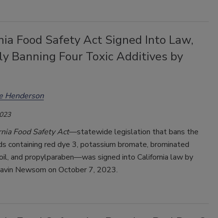
nia Food Safety Act Signed Into Law,
lly Banning Four Toxic Additives by
ee Henderson
2023
rnia Food Safety Act
—statewide legislation that bans the
ods containing red dye 3, potassium bromate, brominated
oil, and propylparaben—was signed into California law by
avin Newsom on October 7, 2023.