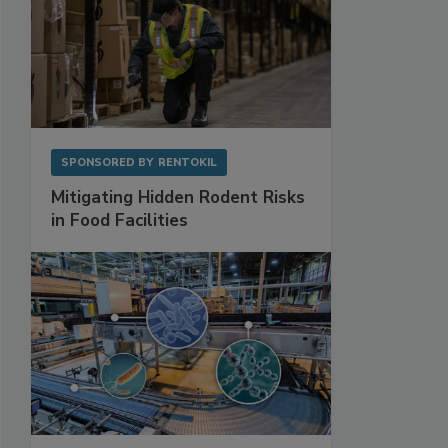
SPONSORED BY
RENTOKIL
Mitigating Hidden Rodent Risks
in Food Facilities