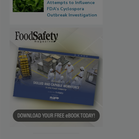
Attempts to Influence
FDA’s Cyclospora
Outbreak Investigation