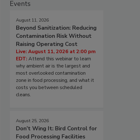
Events
August 11, 2026
Beyond Sanitization: Reducing
Contamination Risk Without
Raising Operating Cost
Live: August 11, 2026 at 2:00 pm
EDT:
Attend this webinar to learn
why ambient air is the largest and
most overlooked contamination
zone in food processing, and what it
costs you between scheduled
cleans.
August 25, 2026
Don’t Wing It: Bird Control for
Food Processing Facilities