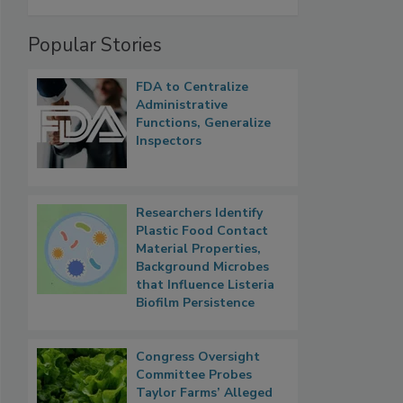
Popular Stories
FDA to Centralize
Administrative
Functions, Generalize
Inspectors
Researchers Identify
Plastic Food Contact
Material Properties,
Background Microbes
that Influence Listeria
Biofilm Persistence
Congress Oversight
Committee Probes
Taylor Farms’ Alleged