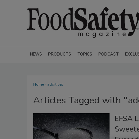
NEWS
PRODUCTS
TOPICS
PODCAST
EXCLU
Home
» additives
Articles Tagged with ''add
EFSA L
Sweete