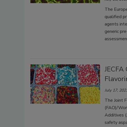
The Europe
qualified 
agents inte
generic pre
assessment
JECFA 
Flavor
July 17, 202
The Joint F
(FAO)/Worl
Additives (
safety asp