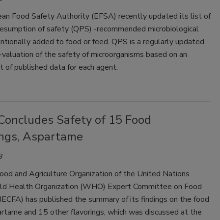
an Food Safety Authority (EFSA) recently updated its list of
presumption of safety (QPS) -recommended microbiological
ntionally added to food or feed. QPS is a regularly updated
-valuation of the safety of microorganisms based on an
 of published data for each agent.
Concludes Safety of 15 Food
ings, Aspartame
3
ood and Agriculture Organization of the United Nations
d Health Organization (WHO) Expert Committee on Food
JECFA) has published the summary of its findings on the food
artame and 15 other flavorings, which was discussed at the