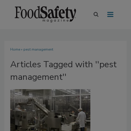
Home
» pest management
Articles Tagged with ''pest
management''