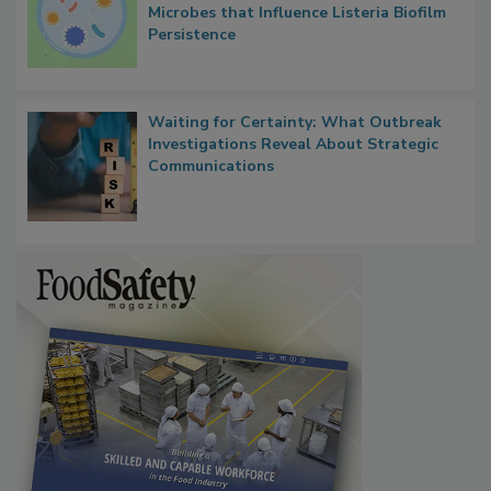
Microbes that Influence Listeria Biofilm
Persistence
Waiting for Certainty: What Outbreak
Investigations Reveal About Strategic
Communications