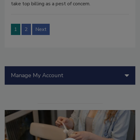
take top billing as a pest of concern.
1
2
Next
Manage My Account