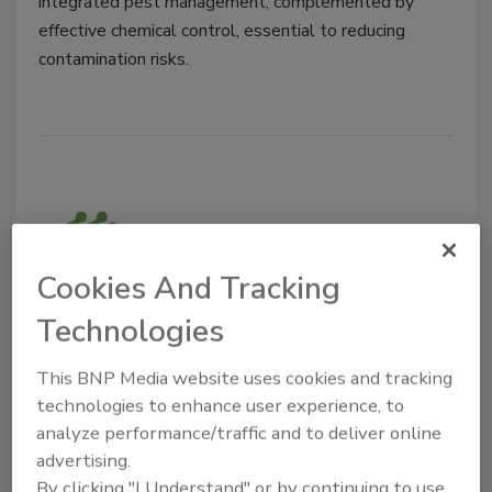
integrated pest management, complemented by
effective chemical control, essential to reducing
contamination risks.
Cookies And Tracking
Technologies
BIZTRACKS
This BNP Media website uses cookies and tracking
Initial Tests Show Promise for
technologies to enhance user experience, to
Novel Protein-Based Biopesticide
analyze performance/traffic and to deliver online
advertising.
Food Safety Magazine Editorial Team
By clicking "I Understand" or by continuing to use