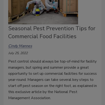
Seasonal Pest Prevention Tips for
Commercial Food Facilities
Cindy Mannes
July 25, 2022
Pest control should always be top-of-mind for facility
managers, but spring and summer provide a great
opportunity to set up commercial facilities for success
year-round. Managers can take several key steps to
start off pest season on the right foot, as explained in
this exclusive article by the National Pest
Management Association.