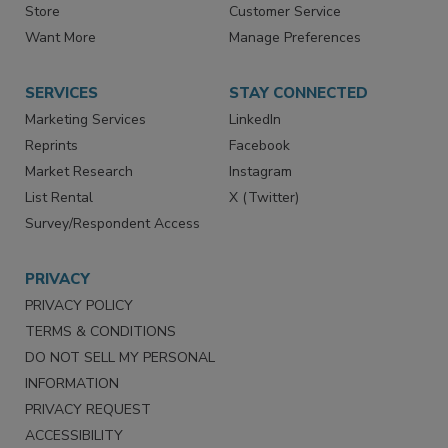
Store
Customer Service
Want More
Manage Preferences
SERVICES
STAY CONNECTED
Marketing Services
LinkedIn
Reprints
Facebook
Market Research
Instagram
List Rental
X (Twitter)
Survey/Respondent Access
PRIVACY
PRIVACY POLICY
TERMS & CONDITIONS
DO NOT SELL MY PERSONAL
INFORMATION
PRIVACY REQUEST
ACCESSIBILITY