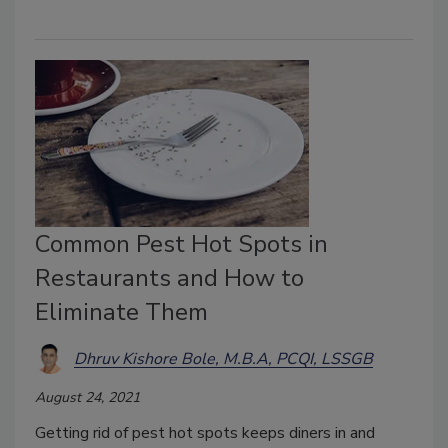
Common Pest Hot Spots in
Restaurants and How to
Eliminate Them
Dhruv Kishore Bole, M.B.A, PCQI, LSSGB
August 24, 2021
Getting rid of pest hot spots keeps diners in and