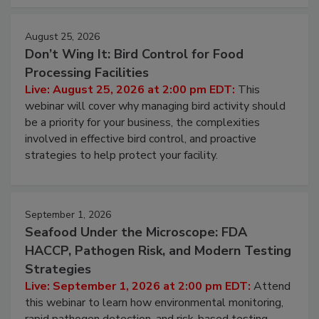
August 25, 2026
Don’t Wing It: Bird Control for Food
Processing Facilities
Live: August 25, 2026 at 2:00 pm EDT:
This
webinar will cover why managing bird activity should
be a priority for your business, the complexities
involved in effective bird control, and proactive
strategies to help protect your facility.
September 1, 2026
Seafood Under the Microscope: FDA
HACCP, Pathogen Risk, and Modern Testing
Strategies
Live: September 1, 2026 at 2:00 pm EDT:
Attend
this webinar to learn how environmental monitoring,
rapid pathogen detection, and risk-based testing