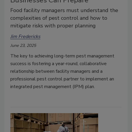
Businesses Can Prepare
Food facility managers must understand the
complexities of pest control and how to
mitigate risks with proper planning
Jim Fredericks
June 23, 2025
The key to achieving long-term pest management
success is fostering a year-round, collaborative
relationship between facility managers and a
professional pest control partner to implement an
integrated pest management (IPM) plan.