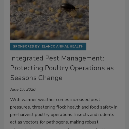
SPONSORED BY
ELANCO ANIMAL HEALTH
Integrated Pest Management:
Protecting Poultry Operations as
Seasons Change
June 17, 2026
With warmer weather comes increased pest
pressures, threatening flock health and food safety in
pre-harvest poultry operations. Insects and rodents
act as vectors for pathogens, making robust