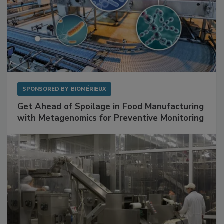
SPONSORED BY
BIOMÉRIEUX
Get Ahead of Spoilage in Food Manufacturing
with Metagenomics for Preventive Monitoring