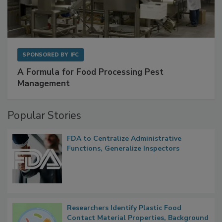
SPONSORED BY
IFC
A Formula for Food Processing Pest
Management
Popular Stories
FDA to Centralize Administrative
Functions, Generalize Inspectors
Researchers Identify Plastic Food
Contact Material Properties, Background