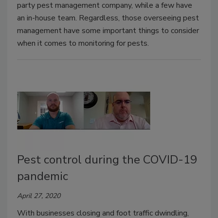
party pest management company, while a few have
an in-house team. Regardless, those overseeing pest
management have some important things to consider
when it comes to monitoring for pests.
Pest control during the COVID-19
pandemic
April 27, 2020
With businesses closing and foot traffic dwindling,