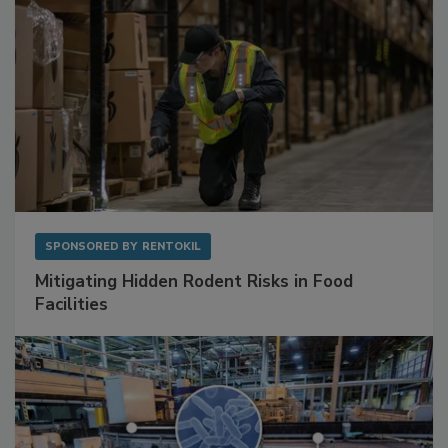
SPONSORED BY
RENTOKIL
Mitigating Hidden Rodent Risks in Food
Facilities