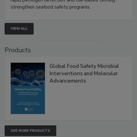
strengthen seafood safety programs.
VIEW ALL
Products
Global Food Safety Microbial
Interventions and Molecular
Advancements
SEE MORE PRODUCTS