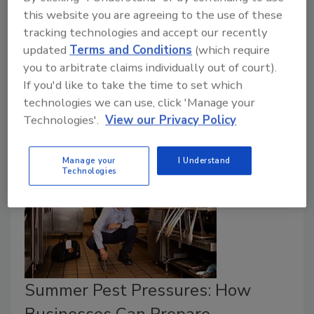
this website you are agreeing to the use of these
April 8, 2026
tracking technologies and accept our recently
In a partnership with Syngenta, early laboratory
updated
Terms and Conditions
(which require
testing demonstrated the activity of novel bioactive
you to arbitrate claims individually out of court).
ingredients, developed with Biotalys’ AGROBODY
If you'd like to take the time to set which
technology, against a specific insect crop pest.
technologies we can use, click 'Manage your
Technologies'.
View our Privacy Policy
Manage your
I Understand
Technologies
Summer Pest Pressures: How