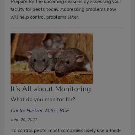
Prepare for the upcoming seasons by assessing your
facility for pests today. Addressing problems now
will help control problems later.
It’s All about Monitoring
What do you monitor for?
Chelle Hartzer, M.Sc., BCE
June 20, 2021
To control pests, most companies likely use a third-