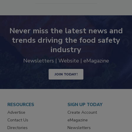
Never miss the latest news and
trends driving the food safety
industry
Newsletters | Website | eMagazine
JOIN TODAY!
RESOURCES
SIGN UP TODAY
Advertise
Create Account
Contact Us
eMagazine
Directories
Newsletters