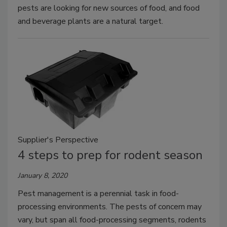
pests are looking for new sources of food, and food
and beverage plants are a natural target.
Supplier's Perspective
4 steps to prep for rodent season
January 8, 2020
Pest management is a perennial task in food-
processing environments. The pests of concern may
vary, but span all food-processing segments, rodents