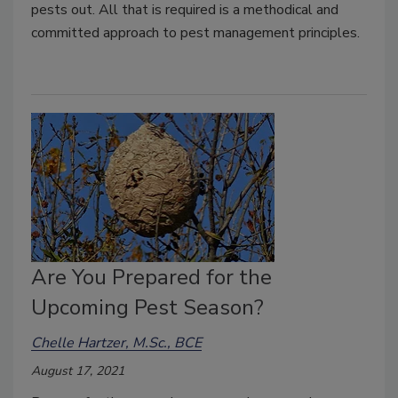
pests out. All that is required is a methodical and
committed approach to pest management principles.
Are You Prepared for the
Upcoming Pest Season?
Chelle Hartzer, M.Sc., BCE
August 17, 2021