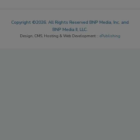
Copyright ©2026. All Rights Reserved BNP Media, Inc. and
BNP Media II, LLC.
Design, CMS, Hosting & Web Development ::
ePublishing