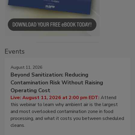
Events
August 11, 2026
Beyond Sanitization: Reducing
Contamination Risk Without Raising
Operating Cost
Live: August 11, 2026 at 2:00 pm EDT:
Attend
this webinar to learn why ambient air is the largest
and most overlooked contamination zone in food
processing, and what it costs you between scheduled
cleans.