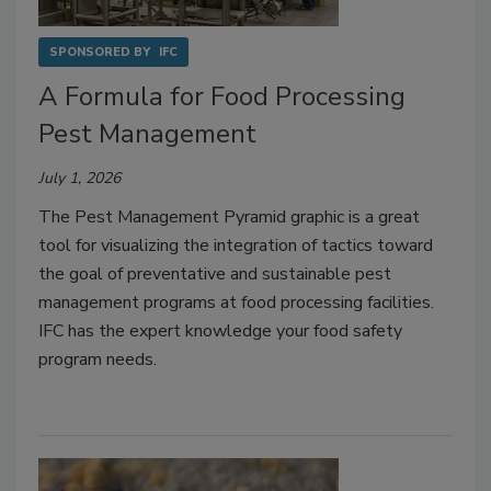
SPONSORED BY
IFC
A Formula for Food Processing
Pest Management
July 1, 2026
The Pest Management Pyramid graphic is a great
tool for visualizing the integration of tactics toward
the goal of preventative and sustainable pest
management programs at food processing facilities.
IFC has the expert knowledge your food safety
program needs.