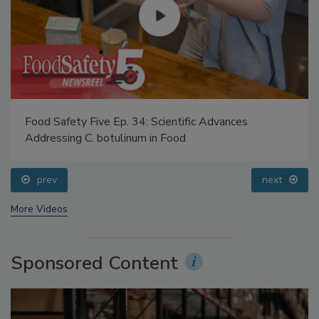
Food Safety Five Ep. 34: Scientific Advances
Addressing C. botulinum in Food
prev
next
More Videos
Sponsored Content