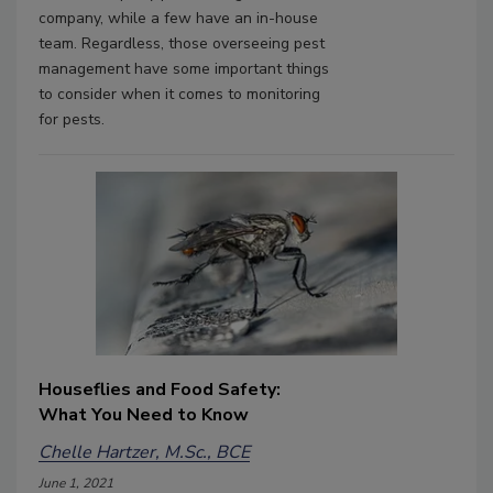
company, while a few have an in-house
team. Regardless, those overseeing pest
management have some important things
to consider when it comes to monitoring
for pests.
Houseflies and Food Safety:
What You Need to Know
Chelle Hartzer, M.Sc., BCE
June 1, 2021