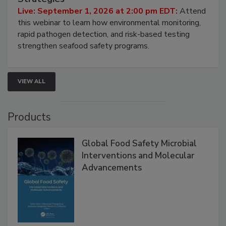
Live: September 1, 2026 at 2:00 pm EDT:
Attend
this webinar to learn how environmental monitoring,
rapid pathogen detection, and risk-based testing
strengthen seafood safety programs.
VIEW ALL
Products
Global Food Safety Microbial
Interventions and Molecular
Advancements