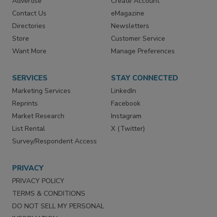
Advertise
Create Account
Contact Us
eMagazine
Directories
Newsletters
Store
Customer Service
Want More
Manage Preferences
SERVICES
STAY CONNECTED
Marketing Services
LinkedIn
Reprints
Facebook
Market Research
Instagram
List Rental
X (Twitter)
Survey/Respondent Access
PRIVACY
PRIVACY POLICY
TERMS & CONDITIONS
DO NOT SELL MY PERSONAL