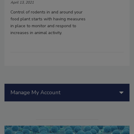
April 13, 2021
Control of rodents in and around your
food plant starts with having measures
in place to monitor and respond to
increases in animal activity.
Manage My Account