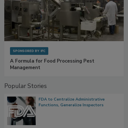
SPONSORED BY
IFC
A Formula for Food Processing Pest
Management
Popular Stories
FDA to Centralize Administrative
Functions, Generalize Inspectors