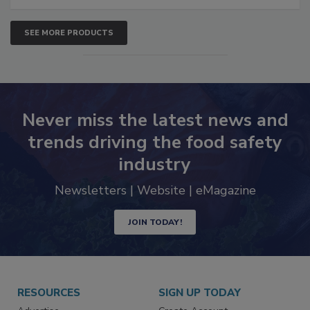
SEE MORE PRODUCTS
Never miss the latest news and
trends driving the food safety
industry
Newsletters | Website | eMagazine
JOIN TODAY!
RESOURCES
SIGN UP TODAY