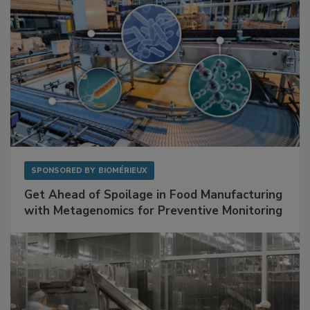
SPONSORED BY
BIOMÉRIEUX
Get Ahead of Spoilage in Food Manufacturing
with Metagenomics for Preventive Monitoring