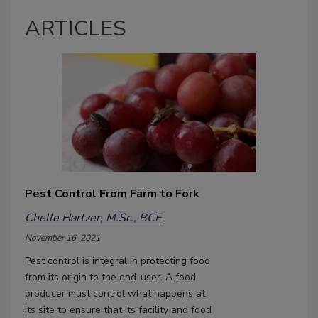
ARTICLES
Pest Control From Farm to Fork
Chelle Hartzer, M.Sc., BCE
November 16, 2021
Pest control is integral in protecting food
from its origin to the end-user. A food
producer must control what happens at
its site to ensure that its facility and food