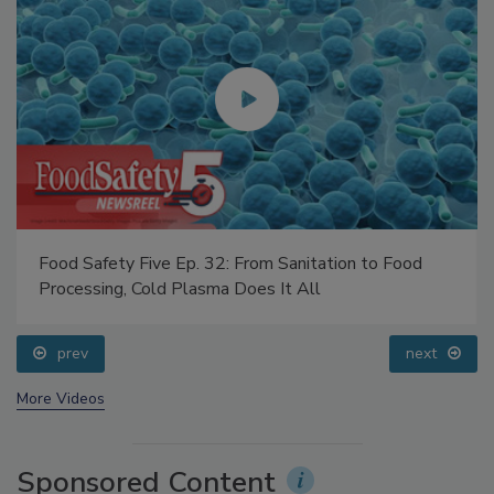
Food Safety Five Ep. 32: From Sanitation to Food
Processing, Cold Plasma Does It All
prev
next
More Videos
Sponsored Content