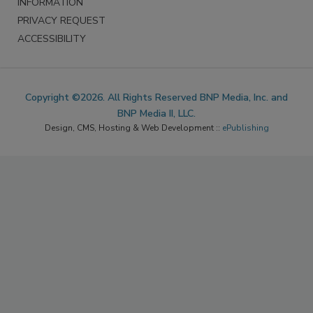
INFORMATION
PRIVACY REQUEST
ACCESSIBILITY
Copyright ©2026. All Rights Reserved BNP Media, Inc. and
BNP Media II, LLC.
Design, CMS, Hosting & Web Development ::
ePublishing