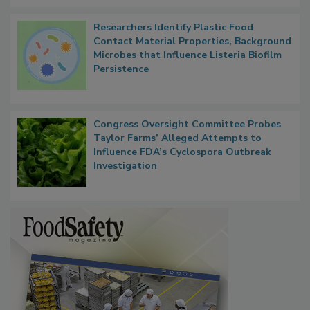
Researchers Identify Plastic Food
Contact Material Properties, Background
Microbes that Influence Listeria Biofilm
Persistence
Congress Oversight Committee Probes
Taylor Farms’ Alleged Attempts to
Influence FDA’s Cyclospora Outbreak
Investigation