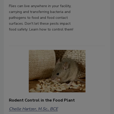
Flies can live anywhere in your facility,
carrying and transferring bacteria and
pathogens to food and food contact
surfaces. Don't let these pests impact
food safety: Learn how to control them!
Rodent Control in the Food Plant
Chelle Hartzer, M.Sc., BCE