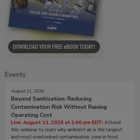
Events
August 11, 2026
Beyond Sanitization: Reducing
Contamination Risk Without Raising
Operating Cost
Live: August 11, 2026 at 2:00 pm EDT:
Attend
this webinar to learn why ambient air is the largest
and most overlooked contamination zone in food