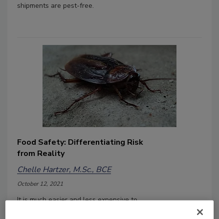
shipments are pest-free.
Food Safety: Differentiating Risk
from Reality
Chelle Hartzer, M.Sc., BCE
October 12, 2021
It is much easier and less expensive to
deal with a food facilities pest control