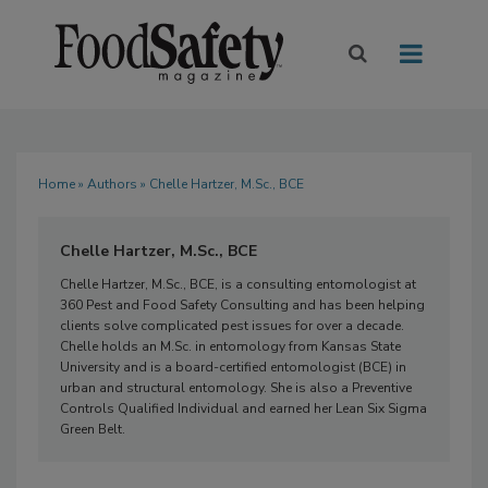
Home
»
Authors
» Chelle Hartzer, M.Sc., BCE
Chelle Hartzer, M.Sc., BCE
Chelle Hartzer, M.Sc., BCE, is a consulting entomologist at
360 Pest and Food Safety Consulting and has been helping
clients solve complicated pest issues for over a decade.
Chelle holds an M.Sc. in entomology from Kansas State
University and is a board-certified entomologist (BCE) in
urban and structural entomology. She is also a Preventive
Controls Qualified Individual and earned her Lean Six Sigma
Green Belt.