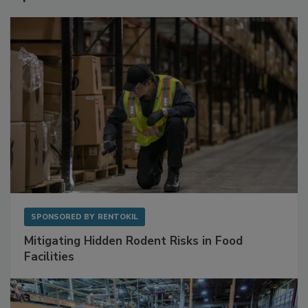
SPONSORED BY
RENTOKIL
Mitigating Hidden Rodent Risks in Food
Facilities