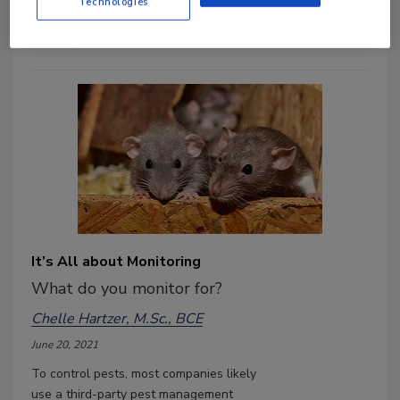
assessing your facility for pests today.
Technologies
Addressing problems now will help
control problems later.
It’s All about Monitoring
What do you monitor for?
Chelle Hartzer, M.Sc., BCE
June 20, 2021
To control pests, most companies likely
use a third-party pest management