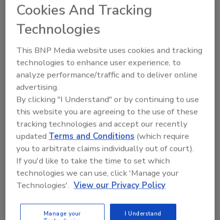
problem when it is a risk, versus waiting
Cookies And Tracking
until later when it is a reality.
Technologies
This BNP Media website uses cookies and tracking
technologies to enhance user experience, to
analyze performance/traffic and to deliver online
advertising.
By clicking "I Understand" or by continuing to use
this website you are agreeing to the use of these
tracking technologies and accept our recently
updated
Terms and Conditions
(which require
you to arbitrate claims individually out of court).
Are You Prepared for the
If you'd like to take the time to set which
Upcoming Pest Season?
technologies we can use, click 'Manage your
Chelle Hartzer, M.Sc., BCE
Technologies'.
View our Privacy Policy
August 17, 2021
Prepare for the upcoming seasons by
Manage your
I Understand