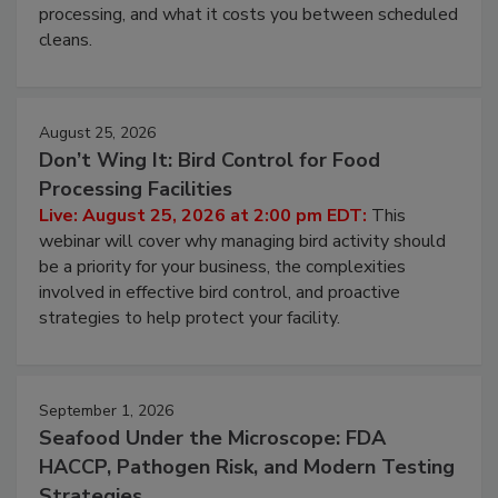
processing, and what it costs you between scheduled
cleans.
August 25, 2026
Don’t Wing It: Bird Control for Food
Processing Facilities
Live: August 25, 2026 at 2:00 pm EDT:
This
webinar will cover why managing bird activity should
be a priority for your business, the complexities
involved in effective bird control, and proactive
strategies to help protect your facility.
September 1, 2026
Seafood Under the Microscope: FDA
HACCP, Pathogen Risk, and Modern Testing
Strategies