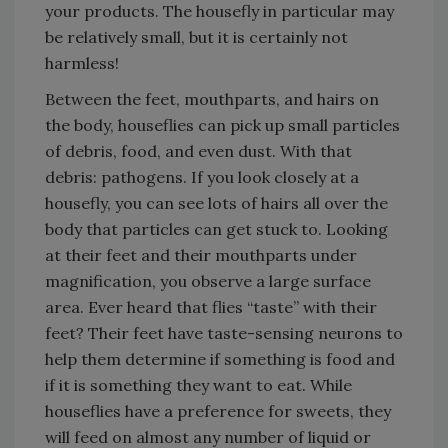
your products. The housefly in particular may
be relatively small, but it is certainly not
harmless!
Between the feet, mouthparts, and hairs on
the body, houseflies can pick up small particles
of debris, food, and even dust. With that
debris: pathogens. If you look closely at a
housefly, you can see lots of hairs all over the
body that particles can get stuck to. Looking
at their feet and their mouthparts under
magnification, you observe a large surface
area. Ever heard that flies “taste” with their
feet? Their feet have taste-sensing neurons to
help them determine if something is food and
if it is something they want to eat. While
houseflies have a preference for sweets, they
will feed on almost any number of liquid or