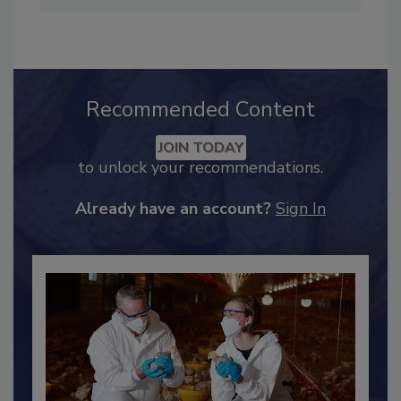
Preventive Controls Qualified Individual and
earned her Lean Six Sigma Green Belt.
Recommended Content
JOIN TODAY
to unlock your recommendations.
Already have an account?
Sign In