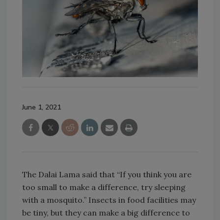
June 1, 2021
The Dalai Lama said that “If you think you are
too small to make a difference, try sleeping
with a mosquito.” Insects in food facilities may
be tiny, but they can make a big difference to