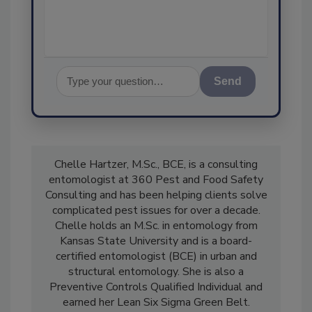
assurance, and
Send
Chelle Hartzer, M.Sc., BCE, is a consulting
entomologist at 360 Pest and Food Safety
Consulting and has been helping clients solve
complicated pest issues for over a decade.
Chelle holds an M.Sc. in entomology from
Kansas State University and is a board-
certified entomologist (BCE) in urban and
structural entomology. She is also a