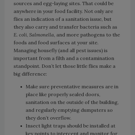
sources and egg-laying sites. That could be
anywhere in your food facility. Not only are
flies an indication of a sanitation issue, but
they also carry and transfer bacteria such as
E. coli
,
Salmonella
, and more pathogens to the
foods and food surfaces at your site.
Managing housefly (and all pest issues) is
important from a filth and a contamination
standpoint. Don’t let those little flies make a
big difference:
Make sure preventative measures are in
place like properly sealed doors,
sanitation on the outside of the building,
and regularly emptying dumpsters so
they don’t overflow.
Insect light traps should be installed at
key points to intercept and monitor for