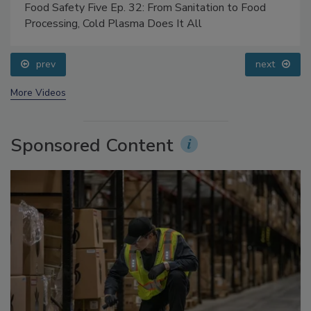
Food Safety Five Ep. 32: From Sanitation to Food
Processing, Cold Plasma Does It All
prev
next
More Videos
Sponsored Content