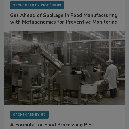
SPONSORED BY
BIOMÉRIEUX
Get Ahead of Spoilage in Food Manufacturing
with Metagenomics for Preventive Monitoring
SPONSORED BY
IFC