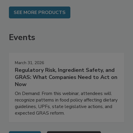
SEE MORE PRODUCTS
Events
March 31, 2026
Regulatory Risk, Ingredient Safety, and
GRAS: What Companies Need to Act on
Now
On Demand: From this webinar, attendees will
recognize patterns in food policy affecting dietary
guidelines, UPFs, state legislative actions, and
expected GRAS reform.