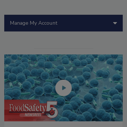
Manage My Account