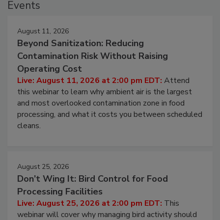
Events
August 11, 2026
Beyond Sanitization: Reducing
Contamination Risk Without Raising
Operating Cost
Live: August 11, 2026 at 2:00 pm EDT:
Attend
this webinar to learn why ambient air is the largest
and most overlooked contamination zone in food
processing, and what it costs you between scheduled
cleans.
August 25, 2026
Don’t Wing It: Bird Control for Food
Processing Facilities