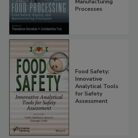
Quality, and
Manufacturing
Processes
Food Safety:
Innovative
Analytical Tools
for Safety
Assessment