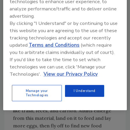
technologies to enhance user experience, to
body surfaces up to 13 days after exposure”
analyze performance/traffic and to deliver online
and actually suggested that the pathogen had
advertising.
2
time for growth while on the fly body.
By clicking "I Understand" or by continuing to use
this website you are agreeing to the use of these
What goes in, must come out. With houseflies,
tracking technologies and accept our recently
it comes out both ends! Houseflies have a
updated
Terms and Conditions
(which require
regurgitation behavior, most often to help
you to arbitrate claims individually out of court).
soften up and liquefy the next food item they
If you'd like to take the time to set which
want to feast on. It has been shown that both
technologies we can use, click 'Manage your
the regurgitation and the defecation
Technologies'.
View our Privacy Policy
substances can contain pathogens.
Houseflies are pathogen-transferring
Manage your
I Understand
machines. They start their lifecycle as eggs
Technologies
and larvae in decomposing, rotting material
like trash, feces, and carrion. Adults emerge
from this material, land on it to feed and lay
more eggs, then fly off to find new food