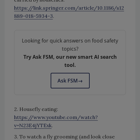
https://link.springer.com/article/10.1186/s12
889-018-5934-3
.
Looking for quick answers on food safety
topics?
Try Ask FSM, our new smart AI search
tool.
Ask FSM
→
2. Housefly eating:
https://www.youtube.com/watch?
v=N23E4jYTExk
.
3. To watch a fly grooming (and look close