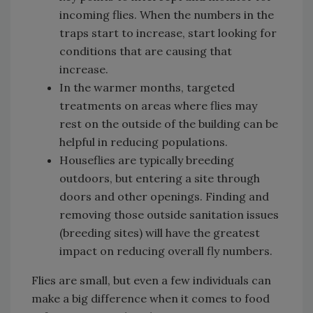
incoming flies. When the numbers in the
traps start to increase, start looking for
conditions that are causing that
increase.
In the warmer months, targeted
treatments on areas where flies may
rest on the outside of the building can be
helpful in reducing populations.
Houseflies are typically breeding
outdoors, but entering a site through
doors and other openings. Finding and
removing those outside sanitation issues
(breeding sites) will have the greatest
impact on reducing overall fly numbers.
Flies are small, but even a few individuals can
make a big difference when it comes to food