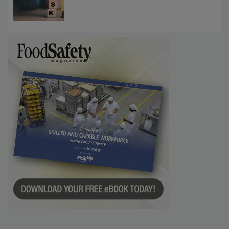
Investigations Reveal About Strategic
Communications