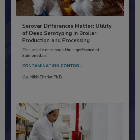
Serovar Differences Matter: Utility
of Deep Serotyping in Broiler
Production and Processing
This article discusses the significance of
Salmonella in...
CONTAMINATION CONTROL
By:
Nikki Shariat Ph.D.