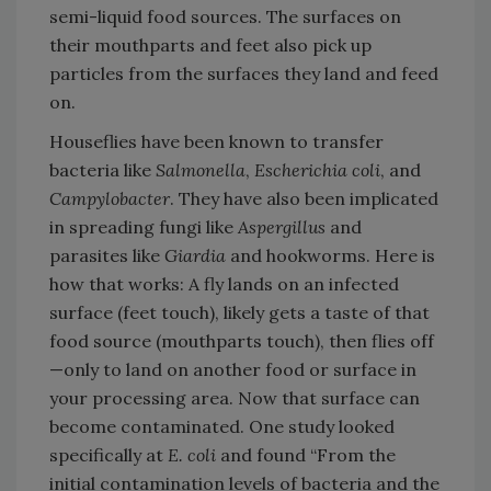
semi-liquid food sources. The surfaces on
their mouthparts and feet also pick up
particles from the surfaces they land and feed
on.
Houseflies have been known to transfer
bacteria like
Salmonella
,
Escherichia coli
, and
Campylobacter
. They have also been implicated
in spreading fungi like
Aspergillus
and
parasites like
Giardia
and hookworms. Here is
how that works: A fly lands on an infected
surface (feet touch), likely gets a taste of that
food source (mouthparts touch), then flies off
—only to land on another food or surface in
your processing area. Now that surface can
become contaminated. One study looked
specifically at
E. coli
and found “From the
initial contamination levels of bacteria and the