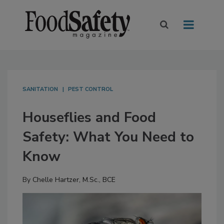
SANITATION
PEST CONTROL
Houseflies and Food
Safety: What You Need to
Know
By
Chelle Hartzer, M.Sc., BCE