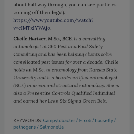
about half way through, you can see particles
coming off their legs!):
https://www.youtube.com/watch?
v=cIMTxIYWAjo
.
Chelle Hartzer, M.Sc., BCE
, is a consulting
entomologist at 360 Pest and Food Safety
Consulting and has been helping clients solve
complicated pest issues for over a decade. Chelle
holds an M.Sc. in entomology from Kansas State
University and is a board-certified entomologist
(BCE) in urban and structural entomology. She is
also a Preventive Controls Qualified Individual
and earned her Lean Six Sigma Green Belt.
KEYWORDS:
Campylobacter
E. coli
housefly
pathogens
Salmonella