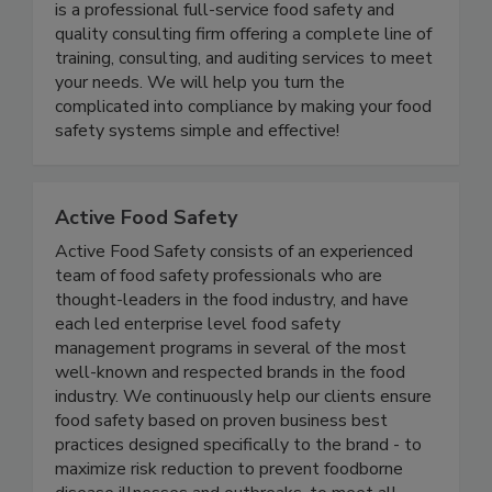
Food Safety and Quality Consultants LLC (FSQC)
is a professional full-service food safety and
quality consulting firm offering a complete line of
training, consulting, and auditing services to meet
your needs. We will help you turn the
complicated into compliance by making your food
safety systems simple and effective!
Active Food Safety
Active Food Safety consists of an experienced
team of food safety professionals who are
thought-leaders in the food industry, and have
each led enterprise level food safety
management programs in several of the most
well-known and respected brands in the food
industry. We continuously help our clients ensure
food safety based on proven business best
practices designed specifically to the brand - to