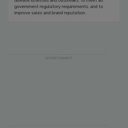
maximize risk reduction to prevent foodborne
disease illnesses and outbreaks, to meet all
government regulatory requirements, and to
improve sales and brand reputation.