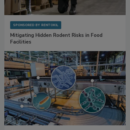
SPONSORED BY
RENTOKIL
Mitigating Hidden Rodent Risks in Food
Facilities