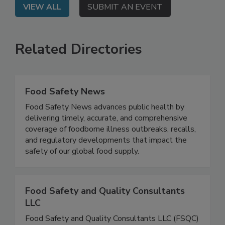
VIEW ALL
SUBMIT AN EVENT
Related Directories
Food Safety News
Food Safety News advances public health by
delivering timely, accurate, and comprehensive
coverage of foodborne illness outbreaks, recalls,
and regulatory developments that impact the
safety of our global food supply.
Food Safety and Quality Consultants
LLC