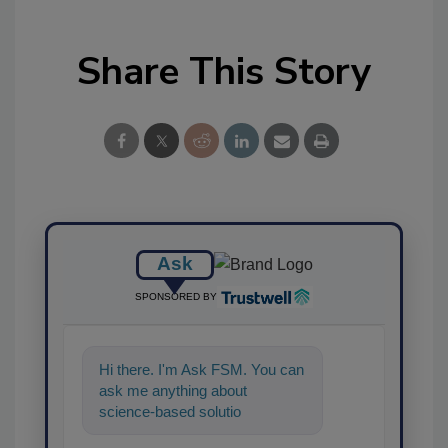
Share This Story
Ask
SPONSORED BY
Hi there. I'm Ask FSM. You can
ask me anything about
science-based solutions for
food safety and quality