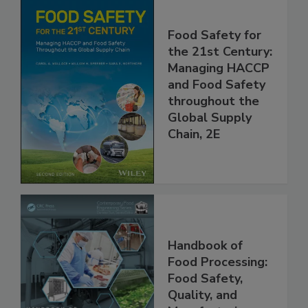
Food Safety for
the 21st Century:
Managing HACCP
and Food Safety
throughout the
Global Supply
Chain, 2E
Handbook of
Food Processing:
Food Safety,