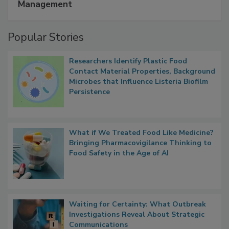
A Formula for Food Processing Pest
Management
Popular Stories
Researchers Identify Plastic Food
Contact Material Properties, Background
Microbes that Influence Listeria Biofilm
Persistence
What if We Treated Food Like Medicine?
Bringing Pharmacovigilance Thinking to
Food Safety in the Age of AI
Waiting for Certainty: What Outbreak