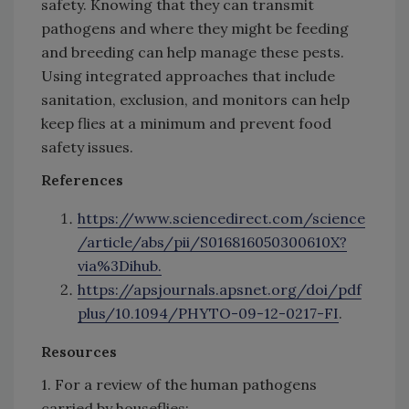
safety. Knowing that they can transmit
pathogens and where they might be feeding
and breeding can help manage these pests.
Using integrated approaches that include
sanitation, exclusion, and monitors can help
keep flies at a minimum and prevent food
safety issues.
References
https://www.sciencedirect.com/science
/article/abs/pii/S016816050300610X?
via%3Dihub.
https://apsjournals.apsnet.org/doi/pdf
plus/10.1094/PHYTO-09-12-0217-FI
.
Resources
1. For a review of the human pathogens
carried by houseflies: