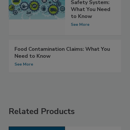
Integrating the
Nation’s Food
Safety System:
What You Need
to Know
See More
Food Contamination Claims: What You
Need to Know
See More
Related Products