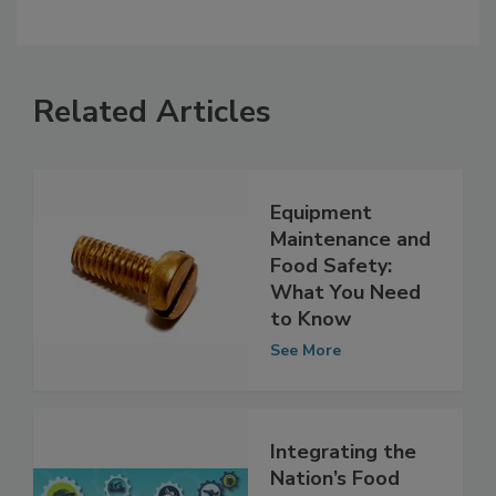
Related Articles
Equipment
Maintenance and
Food Safety:
What You Need
to Know
See More