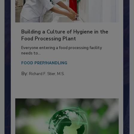
Building a Culture of Hygiene in the
Food Processing Plant
Everyone entering a food processing facility
needs to...
FOOD PREP/HANDLING
By:
Richard F. Stier, M.S.