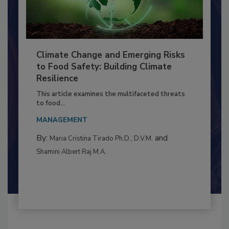
Climate Change and Emerging Risks
to Food Safety: Building Climate
Resilience
This article examines the multifaceted threats
to food...
MANAGEMENT
By:
and
Maria Cristina Tirado Ph.D., D.V.M.
Shamini Albert Raj M.A.