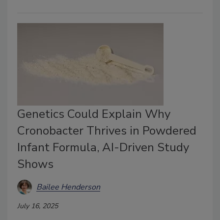
Genetics Could Explain Why
Cronobacter Thrives in Powdered
Infant Formula, AI-Driven Study
Shows
Bailee Henderson
July 16, 2025