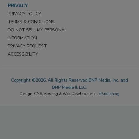
PRIVACY
PRIVACY POLICY
TERMS & CONDITIONS
DO NOT SELL MY PERSONAL
INFORMATION
PRIVACY REQUEST
ACCESSIBILITY
Copyright ©2026. All Rights Reserved BNP Media, Inc. and
BNP Media II, LLC.
Design, CMS, Hosting & Web Development ::
ePublishing