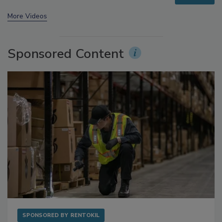
More Videos
Sponsored Content
SPONSORED BY
RENTOKIL