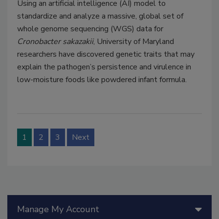
Using an artificial intelligence (AI) model to
standardize and analyze a massive, global set of
whole genome sequencing (WGS) data for
Cronobacter sakazakii
, University of Maryland
researchers have discovered genetic traits that may
explain the pathogen’s persistence and virulence in
low-moisture foods like powdered infant formula.
1
2
3
Next
Manage My Account