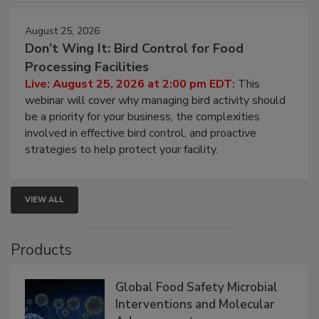
August 25, 2026
Don’t Wing It: Bird Control for Food
Processing Facilities
Live: August 25, 2026 at 2:00 pm EDT:
This
webinar will cover why managing bird activity should
be a priority for your business, the complexities
involved in effective bird control, and proactive
strategies to help protect your facility.
VIEW ALL
Products
Global Food Safety Microbial
Interventions and Molecular