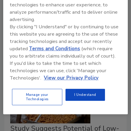
technologies to enhance user experience, to
Ariel Garsow Ph.D.
analyze performance/traffic and to deliver online
June 3, 2026
advertising.
IAFNS-supported researchers have developed a low-
By clicking "I Understand" or by continuing to use
moisture cleaning solution that is not only effective
this website you are agreeing to the use of these
and less of a hazard for workers and plants, but also
tracking technologies and accept our recently
has the potential to save cleaning time.
updated
Terms and Conditions
(which require
you to arbitrate claims individually out of court).
If you'd like to take the time to set which
technologies we can use, click 'Manage your
Technologies'.
View our Privacy Policy
Manage your
I Understand
Technologies
Study Suggests Potential of Low-