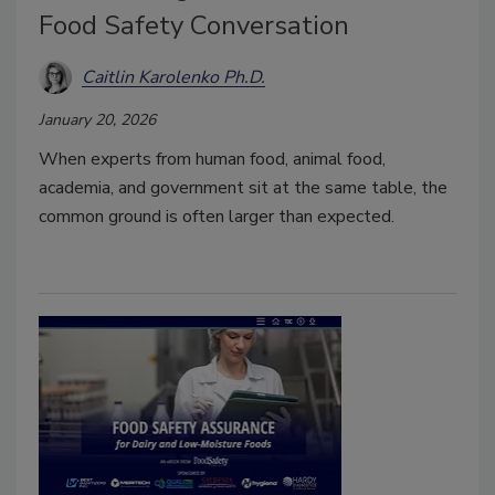
Food Safety Conversation
Caitlin Karolenko Ph.D.
January 20, 2026
When experts from human food, animal food,
academia, and government sit at the same table, the
common ground is often larger than expected.