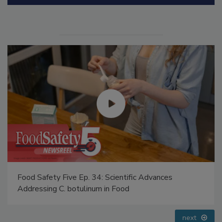
Food Safety Five Ep. 35: Produce Safety Science and
Small Growers’ Perspectives
prev
next