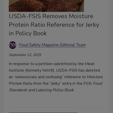
USDA-FSIS Removes Moisture
Protein Ratio Reference for Jerky
in Policy Book
Food Safety Magazine Editorial Team
September 12, 2025
In response to a petition submitted by the Meat
Institute (formerly NAMI), USDA-FSIS has deleted
an “unnecessary and confusing” reference to Moisture
Protein Ratio from the “Jerky” entry in the FSIS
Food
Standards and Labeling Policy Book
.