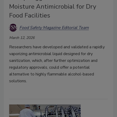
Moisture Antimicrobial for Dry
Food Facilities
Food Safety Magazine Editorial Team
March 12, 2026
Researchers have developed and validated a rapidly
vaporizing antimicrobial liquid designed for dry
sanitization, which, after further optimization and
regulatory approvals, could offer a potential
alternative to highly flammable alcohol-based
solutions.