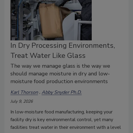
In Dry Processing Environments,
Treat Water Like Glass
The way we manage glass is the way we
should manage moisture in dry and low-
moisture food production environments
Karl Thorson
Abby Snyder Ph.D.
July 9, 2026
In low-moisture food manufacturing, keeping your
facility dry is key environmental control, yet many
facilities treat water in their environment with a level