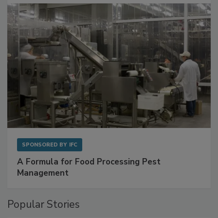
SPONSORED BY
IFC
A Formula for Food Processing Pest
Management
Popular Stories