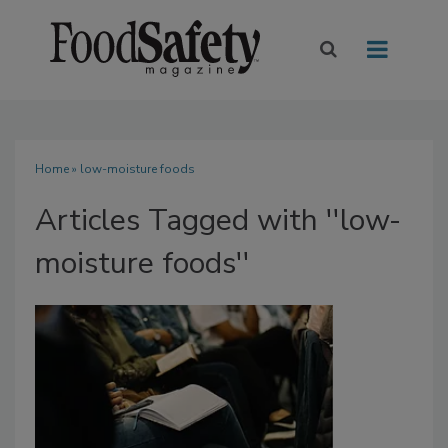
Home
» low-moisture foods
Articles Tagged with ''low-
moisture foods''