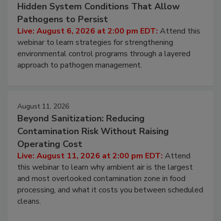
Hidden System Conditions That Allow
Pathogens to Persist
Live: August 6, 2026 at 2:00 pm EDT:
Attend this
webinar to learn strategies for strengthening
environmental control programs through a layered
approach to pathogen management.
August 11, 2026
Beyond Sanitization: Reducing
Contamination Risk Without Raising
Operating Cost
Live: August 11, 2026 at 2:00 pm EDT:
Attend
this webinar to learn why ambient air is the largest
and most overlooked contamination zone in food
processing, and what it costs you between scheduled
cleans.