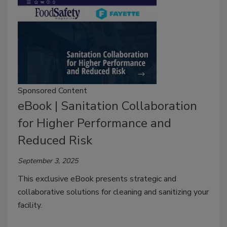
Sponsored Content
eBook | Sanitation Collaboration
for Higher Performance and
Reduced Risk
September 3, 2025
This exclusive eBook presents strategic and
collaborative solutions for cleaning and sanitizing your
facility.