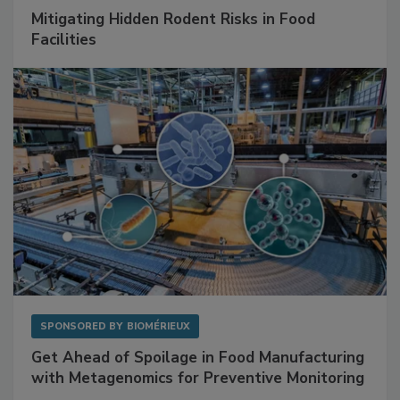
Mitigating Hidden Rodent Risks in Food
Facilities
SPONSORED BY
BIOMÉRIEUX
Get Ahead of Spoilage in Food Manufacturing
with Metagenomics for Preventive Monitoring