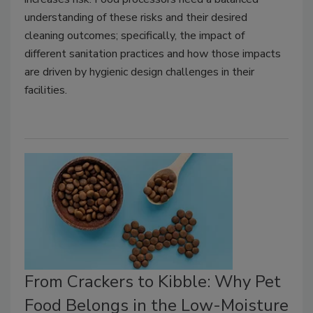
understanding of these risks and their desired
cleaning outcomes; specifically, the impact of
different sanitation practices and how those impacts
are driven by hygienic design challenges in their
facilities.
From Crackers to Kibble: Why Pet
Food Belongs in the Low-Moisture