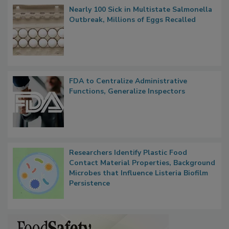
Nearly 100 Sick in Multistate Salmonella
Outbreak, Millions of Eggs Recalled
FDA to Centralize Administrative
Functions, Generalize Inspectors
Researchers Identify Plastic Food
Contact Material Properties, Background
Microbes that Influence Listeria Biofilm
Persistence