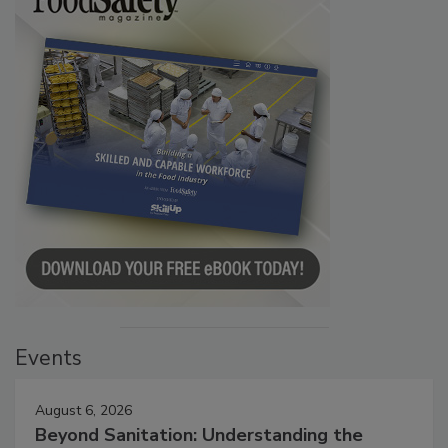
Events
August 6, 2026
Beyond Sanitation: Understanding the