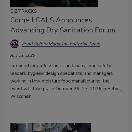
BIZTRACKS
Cornell CALS Announces
Advancing Dry Sanitation Forum
Food Safety Magazine Editorial Team
July 31, 2026
Intended for professional sanitarians, food safety
leaders, hygienic design specialists, and managers
working in low-moisture food manufacturing, the
event will take place October 26–27, 2026 in Beloit,
Wisconsin.