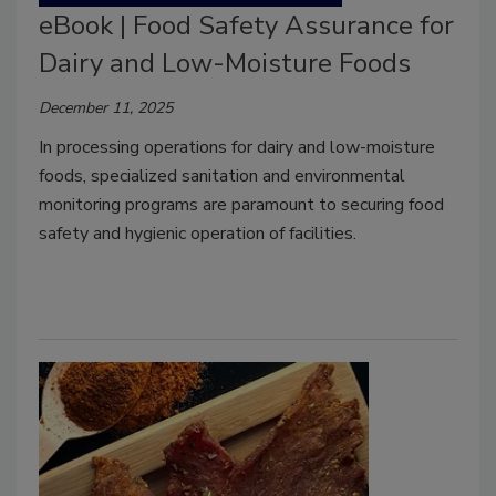
eBook | Food Safety Assurance for
Dairy and Low-Moisture Foods
December 11, 2025
In processing operations for dairy and low-moisture
foods, specialized sanitation and environmental
monitoring programs are paramount to securing food
safety and hygienic operation of facilities.