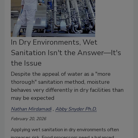
In Dry Environments, Wet
Sanitation Isn't the Answer—It's
the Issue
Despite the appeal of water as a "more
thorough" sanitation method, moisture
behaves very differently in dry facilities than
may be expected
Nathan Mirdamadi
Abby Snyder Ph.D.
February 20, 2026
Applying wet sanitation in dry environments often
increases risk. Food processors need a balanced