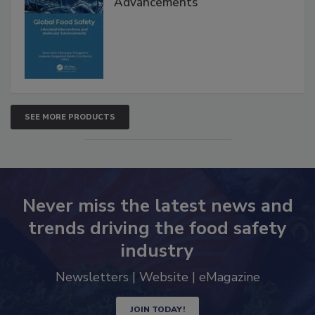
Advancements
SEE MORE PRODUCTS
Never miss the latest news and
trends driving the food safety
industry
Newsletters | Website | eMagazine
JOIN TODAY!