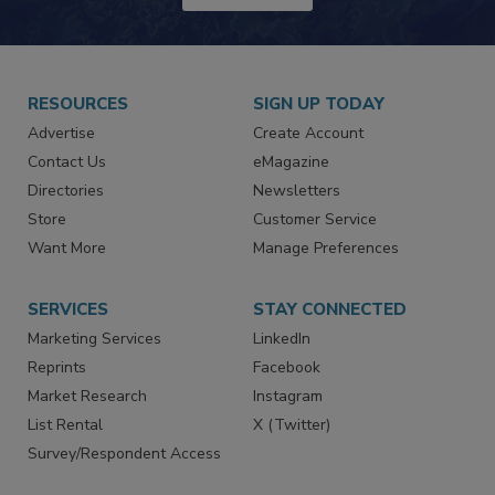
RESOURCES
SIGN UP TODAY
Advertise
Create Account
Contact Us
eMagazine
Directories
Newsletters
Store
Customer Service
Want More
Manage Preferences
SERVICES
STAY CONNECTED
Marketing Services
LinkedIn
Reprints
Facebook
Market Research
Instagram
List Rental
X (Twitter)
Survey/Respondent Access