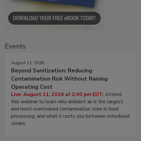
Events
August 11, 2026
Beyond Sanitization: Reducing
Contamination Risk Without Raising
Operating Cost
Live: August 11, 2026 at 2:00 pm EDT:
Attend
this webinar to learn why ambient air is the largest
and most overlooked contamination zone in food
processing, and what it costs you between scheduled
cleans.