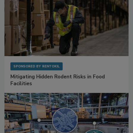
SPONSORED BY
RENTOKIL
Mitigating Hidden Rodent Risks in Food
Facilities