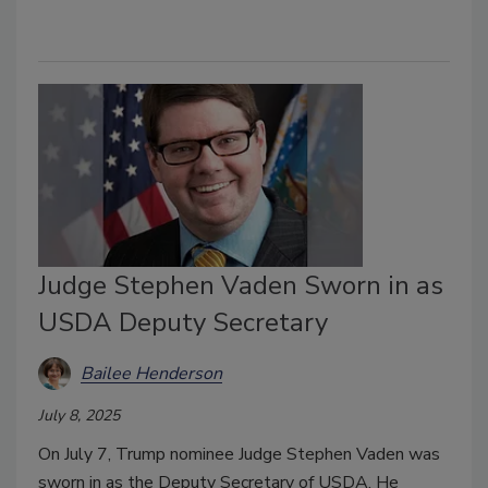
Judge Stephen Vaden Sworn in as
USDA Deputy Secretary
Bailee Henderson
July 8, 2025
On July 7, Trump nominee Judge Stephen Vaden was
sworn in as the Deputy Secretary of USDA. He