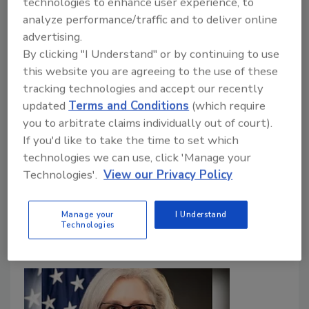
technologies to enhance user experience, to
analyze performance/traffic and to deliver online
Food Safety Magazine Editorial Team
advertising.
By clicking "I Understand" or by continuing to use
August 12, 2025
this website you are agreeing to the use of these
In this episode of
Food Safety Matters
, we speak to
tracking technologies and accept our recently
George Misko, a legal expert on the regulation of
updated
Terms and Conditions
(which require
food and food contact materials, about the recent
you to arbitrate claims individually out of court).
“Make America Healthy Again” (MAHA) Report
If you'd like to take the time to set which
calling for changes to the “Generally Recognized as
technologies we can use, click 'Manage your
Safe” (GRAS) provision, food additives, and food
Technologies'.
View our Privacy Policy
contact materials oversight—and the potential
regulatory implications.
Manage your
I Understand
Technologies