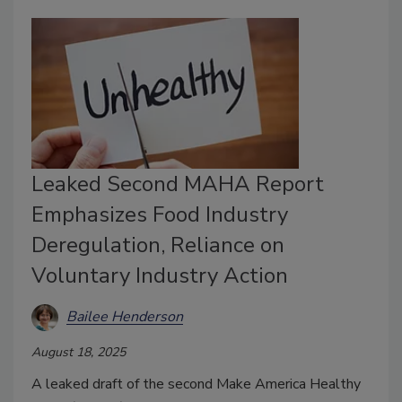
Leaked Second MAHA Report
Emphasizes Food Industry
Deregulation, Reliance on
Voluntary Industry Action
Bailee Henderson
August 18, 2025
A leaked draft of the second Make America Healthy