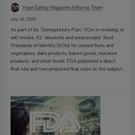
Food Safety Magazine Editorial Team
July 16, 2025
As part of its “Deregulatory Plan,” FDA is revoking, or
will revoke, 52 “obsolete and unnecessary” food
Standards of Identity (SOIs) for canned fruits and
vegetables, dairy products, baked goods, macaroni
products, and other foods. FDA published a direct
final rule and two proposed final rules on the subject.