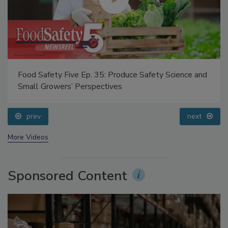
Food Safety Five Ep. 35: Produce Safety Science and
Small Growers’ Perspectives
prev
next
More Videos
Sponsored Content