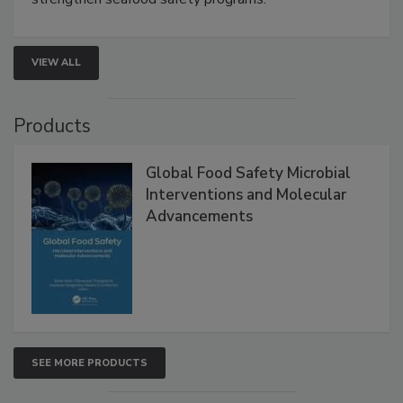
VIEW ALL
Products
Global Food Safety Microbial
Interventions and Molecular
Advancements
SEE MORE PRODUCTS