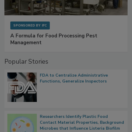
SPONSORED BY
IFC
A Formula for Food Processing Pest
Management
Popular Stories
FDA to Centralize Administrative
Functions, Generalize Inspectors
Researchers Identify Plastic Food
Contact Material Properties, Background
Microbes that Influence Listeria Biofilm