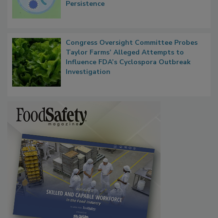
Persistence
Congress Oversight Committee Probes
Taylor Farms’ Alleged Attempts to
Influence FDA’s Cyclospora Outbreak
Investigation