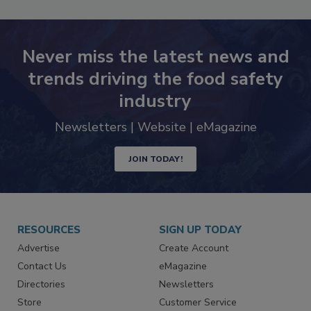
Never miss the latest news and
trends driving the food safety
industry
Newsletters | Website | eMagazine
JOIN TODAY!
RESOURCES
SIGN UP TODAY
Advertise
Create Account
Contact Us
eMagazine
Directories
Newsletters
Store
Customer Service