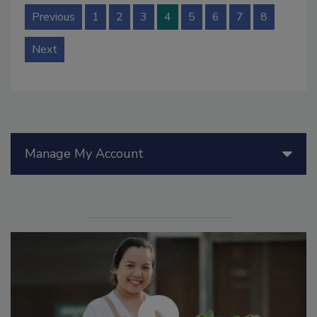
Previous
1
2
3
4
5
6
7
8
Next
Manage My Account