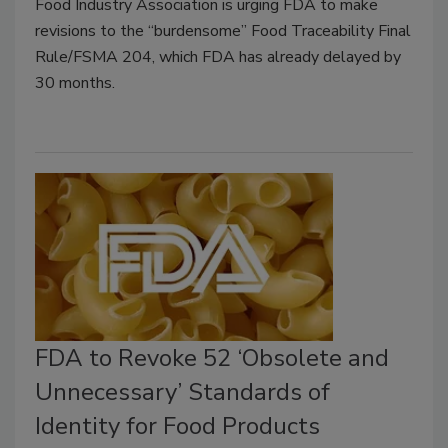
Food Industry Association is urging FDA to make
revisions to the “burdensome” Food Traceability Final
Rule/FSMA 204, which FDA has already delayed by
30 months.
FDA to Revoke 52 ‘Obsolete and
Unnecessary’ Standards of
Identity for Food Products