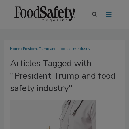
Home
» President Trump and food safety industry
Articles Tagged with
''President Trump and food
safety industry''