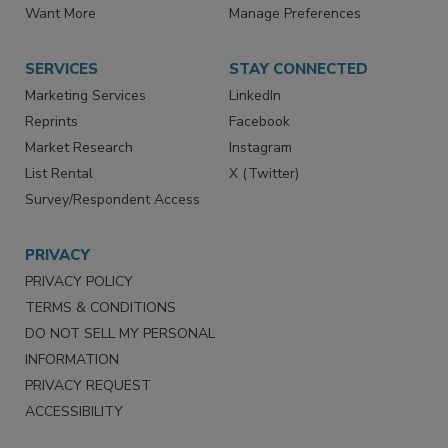
Want More
Manage Preferences
SERVICES
STAY CONNECTED
Marketing Services
LinkedIn
Reprints
Facebook
Market Research
Instagram
List Rental
X (Twitter)
Survey/Respondent Access
PRIVACY
PRIVACY POLICY
TERMS & CONDITIONS
DO NOT SELL MY PERSONAL
INFORMATION
PRIVACY REQUEST
ACCESSIBILITY