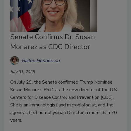
Senate Confirms Dr. Susan
Monarez as CDC Director
Bailee Henderson
July 31, 2025
On July 29, the Senate confirmed Trump Nominee
Susan Monarez, Ph.D. as the new director of the U.S.
Centers for Disease Control and Prevention (CDC).
She is an immunologist and microbiologist, and the
agency’s first non-physician Director in more than 70
years.