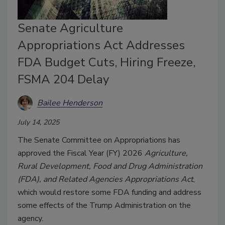
Senate Agriculture
Appropriations Act Addresses
FDA Budget Cuts, Hiring Freeze,
FSMA 204 Delay
Bailee Henderson
July 14, 2025
The Senate Committee on Appropriations has
approved the Fiscal Year (FY) 2026
Agriculture,
Rural Development, Food and Drug Administration
(FDA), and Related Agencies Appropriations Act
,
which would restore some FDA funding and address
some effects of the Trump Administration on the
agency.