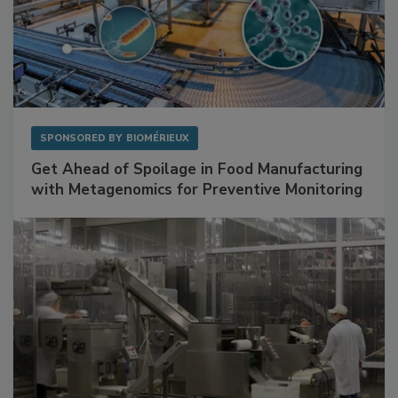
SPONSORED BY
BIOMÉRIEUX
Get Ahead of Spoilage in Food Manufacturing
with Metagenomics for Preventive Monitoring