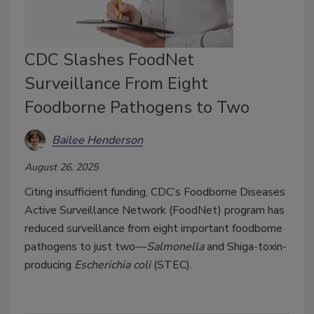
CDC Slashes FoodNet
Surveillance From Eight
Foodborne Pathogens to Two
Bailee Henderson
August 26, 2025
Citing insufficient funding, CDC’s Foodborne Diseases
Active Surveillance Network (FoodNet) program has
reduced surveillance from eight important foodborne
pathogens to just two—
Salmonella
and Shiga-toxin-
producing
Escherichia coli
(STEC).