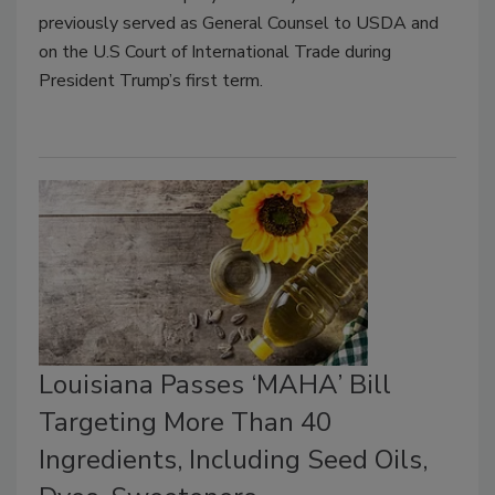
previously served as General Counsel to USDA and
on the U.S Court of International Trade during
President Trump’s first term.
Louisiana Passes ‘MAHA’ Bill
Targeting More Than 40
Ingredients, Including Seed Oils,