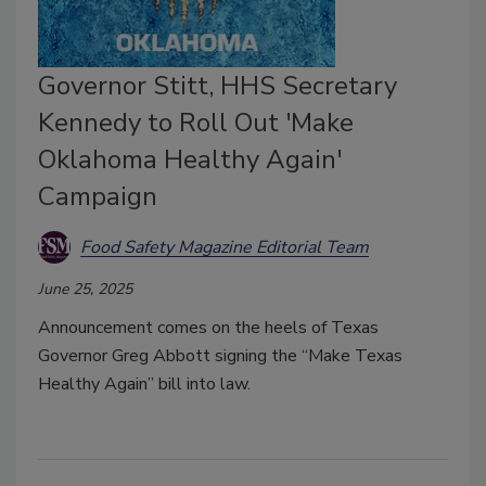
Governor Stitt, HHS Secretary
Kennedy to Roll Out 'Make
Oklahoma Healthy Again'
Campaign
Food Safety Magazine Editorial Team
June 25, 2025
Announcement comes on the heels of Texas
Governor Greg Abbott signing the “Make Texas
Healthy Again” bill into law.