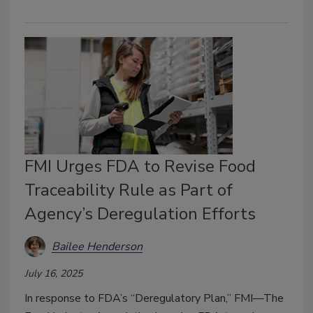
FMI Urges FDA to Revise Food
Traceability Rule as Part of
Agency’s Deregulation Efforts
Bailee Henderson
July 16, 2025
In response to FDA’s “Deregulatory Plan,” FMI—The