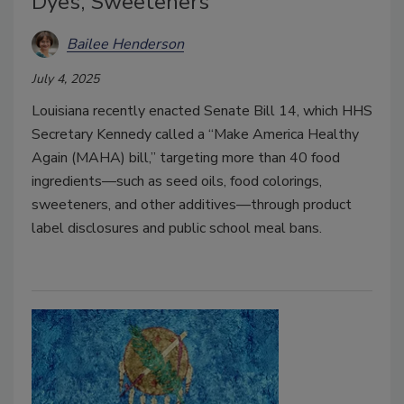
Dyes, Sweeteners
Bailee Henderson
July 4, 2025
Louisiana recently enacted Senate Bill 14, which HHS
Secretary Kennedy called a “Make America Healthy
Again (MAHA) bill,” targeting more than 40 food
ingredients—such as seed oils, food colorings,
sweeteners, and other additives—through product
label disclosures and public school meal bans.