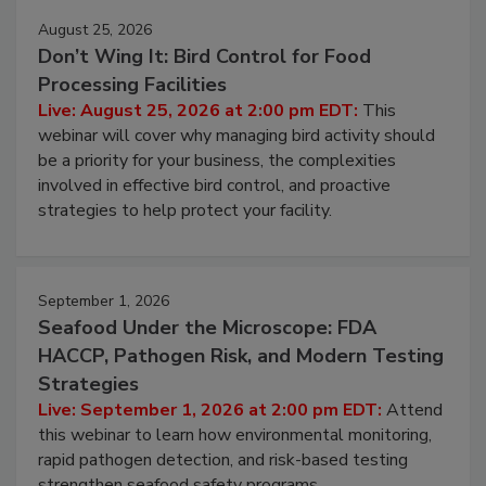
August 25, 2026
Don’t Wing It: Bird Control for Food
Processing Facilities
Live: August 25, 2026 at 2:00 pm EDT:
This
webinar will cover why managing bird activity should
be a priority for your business, the complexities
involved in effective bird control, and proactive
strategies to help protect your facility.
September 1, 2026
Seafood Under the Microscope: FDA
HACCP, Pathogen Risk, and Modern Testing
Strategies
Live: September 1, 2026 at 2:00 pm EDT:
Attend
this webinar to learn how environmental monitoring,
rapid pathogen detection, and risk-based testing
strengthen seafood safety programs.