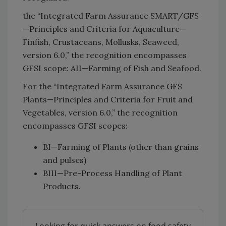
the “Integrated Farm Assurance SMART/GFS
—Principles and Criteria for Aquaculture—
Finfish, Crustaceans, Mollusks, Seaweed,
version 6.0,” the recognition encompasses
GFSI scope: AII—Farming of Fish and Seafood.
For the “Integrated Farm Assurance GFS
Plants—Principles and Criteria for Fruit and
Vegetables, version 6.0,” the recognition
encompasses GFSI scopes:
BI—Farming of Plants (other than grains
and pulses)
BIII—Pre-Process Handling of Plant
Products.