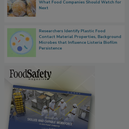
FDA's Allergen Agenda Is Expanding:
Thresholds, Gluten Cross-Contact, and
What Food Companies Should Watch for
Next
Researchers Identify Plastic Food
Contact Material Properties, Background
Microbes that Influence Listeria Biofilm
Persistence