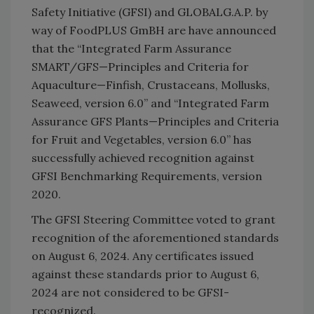
Safety Initiative (GFSI) and GLOBALG.A.P. by
way of FoodPLUS GmBH are have announced
that the “Integrated Farm Assurance
SMART/GFS—Principles and Criteria for
Aquaculture—Finfish, Crustaceans, Mollusks,
Seaweed, version 6.0” and “Integrated Farm
Assurance GFS Plants—Principles and Criteria
for Fruit and Vegetables, version 6.0” has
successfully achieved recognition against
GFSI Benchmarking Requirements, version
2020.
The GFSI Steering Committee voted to grant
recognition of the aforementioned standards
on August 6, 2024. Any certificates issued
against these standards prior to August 6,
2024 are not considered to be GFSI-
recognized.