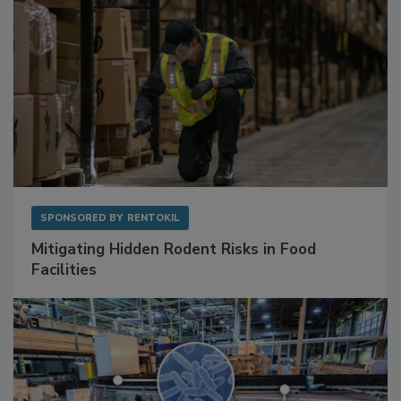
SPONSORED BY
RENTOKIL
Mitigating Hidden Rodent Risks in Food
Facilities