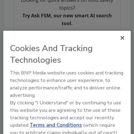
Looking for quick answers on food safety
topics?
Try Ask FSM, our new smart AI search
tool.
Ask FSM
→
Cookies And Tracking
Technologies
This BNP Media website uses cookies and tracking
KEYWORDS:
GFSI
GLOBALG.A.P.
technologies to enhance user experience, to
analyze performance/traffic and to deliver online
advertising.
Share This Story
By clicking "I Understand" or by continuing to use
this website you are agreeing to the use of these
tracking technologies and accept our recently
updated
Terms and Conditions
(which require
you to arbitrate claims individually out of court).