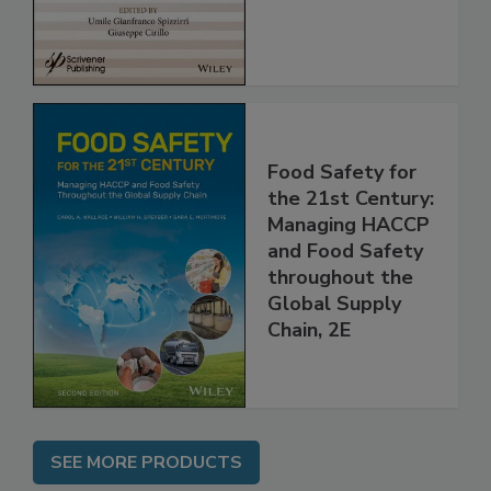
Assessment
Food Safety for
the 21st Century:
Managing HACCP
and Food Safety
throughout the
Global Supply
Chain, 2E