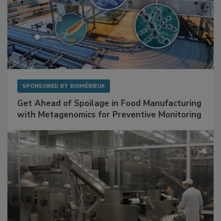
SPONSORED BY
BIOMÉRIEUX
Get Ahead of Spoilage in Food Manufacturing
with Metagenomics for Preventive Monitoring