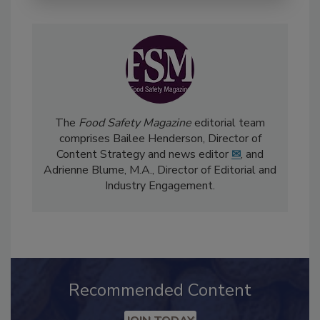
The
Food Safety Magazine
editorial team
comprises Bailee Henderson, Director of
Content Strategy and news editor
✉
, and
Adrienne Blume, M.A.,
Director of Editorial and
Industry Engagement
.