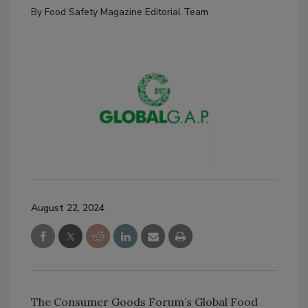
By
Food Safety Magazine Editorial Team
August 22, 2024
The Consumer Goods Forum’s Global Food