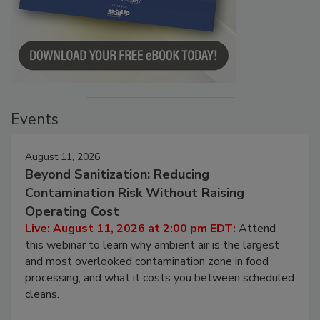
Events
August 11, 2026
Beyond Sanitization: Reducing
Contamination Risk Without Raising
Operating Cost
Live: August 11, 2026 at 2:00 pm EDT:
Attend
this webinar to learn why ambient air is the largest
and most overlooked contamination zone in food
processing, and what it costs you between scheduled