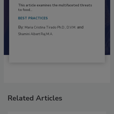
to Food Safety: Building Climate
Resilience
This article examines the multifaceted threats
to food...
BEST PRACTICES
By:
and
Maria Cristina Tirado Ph.D., D.V.M.
Shamini Albert Raj M.A.
Related Articles