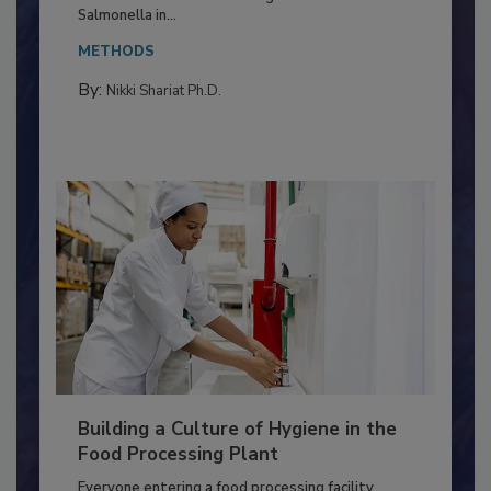
Production and Processing
This article discusses the significance of
Salmonella in...
METHODS
By:
Nikki Shariat Ph.D.
Building a Culture of Hygiene in the