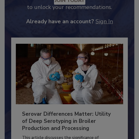
Recommended Content
JOIN TODAY
to unlock your recommendations.
Already have an account?
Sign In
Serovar Differences Matter: Utility
of Deep Serotyping in Broiler