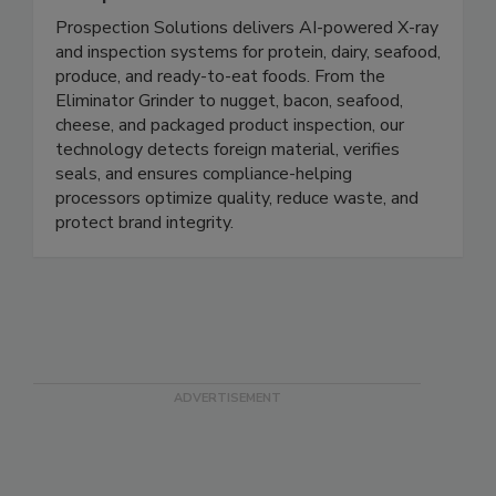
ProSpection Solutions
Prospection Solutions delivers AI-powered X-ray
and inspection systems for protein, dairy, seafood,
produce, and ready-to-eat foods. From the
Eliminator Grinder to nugget, bacon, seafood,
cheese, and packaged product inspection, our
technology detects foreign material, verifies
seals, and ensures compliance-helping
processors optimize quality, reduce waste, and
protect brand integrity.