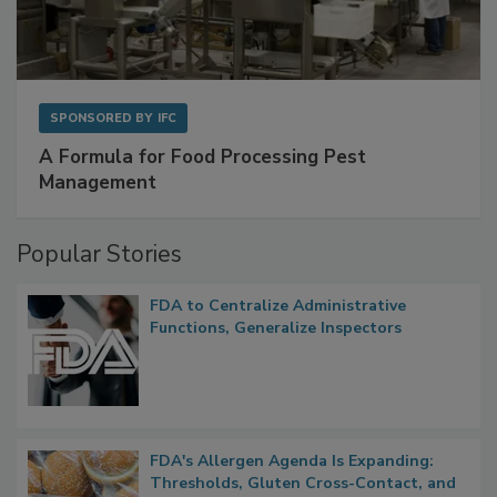
SPONSORED BY
IFC
A Formula for Food Processing Pest
Management
Popular Stories
FDA to Centralize Administrative
Functions, Generalize Inspectors