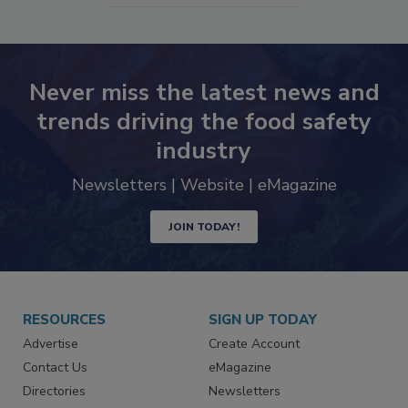
SEE MORE PRODUCTS
Never miss the latest news and
trends driving the food safety
industry
Newsletters | Website | eMagazine
JOIN TODAY!
RESOURCES
SIGN UP TODAY
Advertise
Create Account
Contact Us
eMagazine