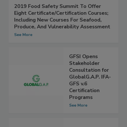
2019 Food Safety Summit To Offer
Eight Certificate/Certification Courses;
Including New Courses For Seafood,
Produce, And Vulnerability Assessment
See More
GFSI Opens
Stakeholder
Consultation for
GlobalG.A.P. IFA-
GFS v.6
Certification
Programs
See More