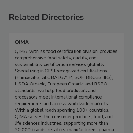
SEE MORE PRODUCTS
Related Directories
QIMA
QIMA, with its food certification division, provides
comprehensive food safety, quality, and
sustainability certification services globally.
Specializing in GFSI-recognized certifications
(PrimusGFS, GLOBALG.A.P., SQF, BRCGS, IFS),
USDA Organic, European Organic, and RSPO
standards, we help food producers and
processors meet international compliance
requirements and access worldwide markets.
With a global reach spanning 100+ countries,
QIMA serves the consumer products, food, and