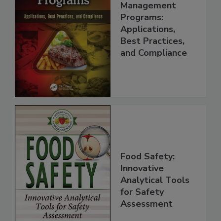
Food Safety
Management
Programs:
Applications,
Best Practices,
and Compliance
Food Safety:
Innovative
Analytical Tools
for Safety