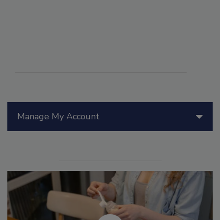
Manage My Account