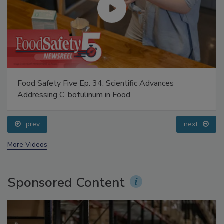
Food Safety Five Ep. 34: Scientific Advances
Addressing C. botulinum in Food
prev
next
More Videos
Sponsored Content