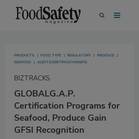
PRODUCTS
FOOD TYPE
REGULATORY
PRODUCE
SEAFOOD
AUDITS/CERTIFICATION/GFSI
BIZTRACKS
GLOBALG.A.P.
Certification Programs for
Seafood, Produce Gain
GFSI Recognition