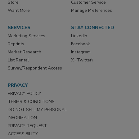
Directories
Newsletters
Store
Customer Service
Want More
Manage Preferences
SERVICES
STAY CONNECTED
Marketing Services
LinkedIn
Reprints
Facebook
Market Research
Instagram
List Rental
X (Twitter)
Survey/Respondent Access
PRIVACY
PRIVACY POLICY
TERMS & CONDITIONS
DO NOT SELL MY PERSONAL
INFORMATION
PRIVACY REQUEST