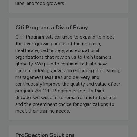
life sciences industries, supporting more than
30,000 brands, retailers, manufacturers, pharma
labs, and food growers.
Citi Program, a Div. of Brany
CITI Program will continue to expand to meet
the ever-growing needs of the research,
healthcare, technology, and educational
organizations that rely on us to train learners
globally. We plan to continue to build new
content offerings, invest in enhancing the learning
management features and delivery, and
continuously improve the quality and value of our
program. As CITI Program enters its third
decade, we will aim to remain a trusted partner
and the preeminent choice for organizations to
meet their training needs.