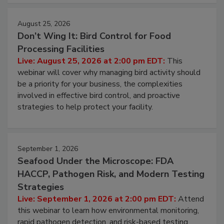
cleans.
August 25, 2026
Don’t Wing It: Bird Control for Food
Processing Facilities
Live: August 25, 2026 at 2:00 pm EDT:
This
webinar will cover why managing bird activity should
be a priority for your business, the complexities
involved in effective bird control, and proactive
strategies to help protect your facility.
September 1, 2026
Seafood Under the Microscope: FDA
HACCP, Pathogen Risk, and Modern Testing
Strategies
Live: September 1, 2026 at 2:00 pm EDT:
Attend