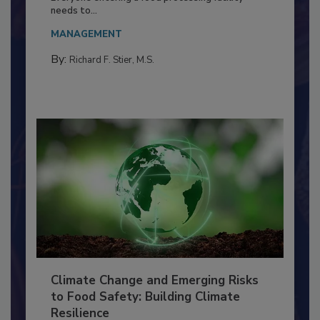
Food Processing Plant
Everyone entering a food processing facility
needs to...
MANAGEMENT
By:
Richard F. Stier, M.S.
Climate Change and Emerging Risks