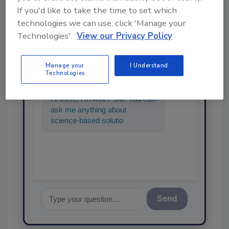
If you'd like to take the time to set which
technologies we can use, click 'Manage your
Technologies'.
View our Privacy Policy
Ask
SPONSORED BY
Manage your
I Understand
Technologies
Hi there. I'm Ask FSM. You can
ask me anything about
science-based solutions for
food safety and quality
assurance,
Send