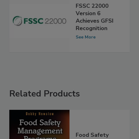
FSSC 22000
Version 6
Achieves GFSI
Recognition
See More
Related Products