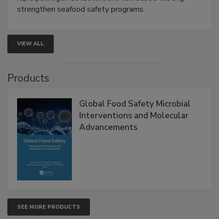
this webinar to learn how environmental monitoring,
rapid pathogen detection, and risk-based testing
strengthen seafood safety programs.
VIEW ALL
Products
Global Food Safety Microbial
Interventions and Molecular
Advancements