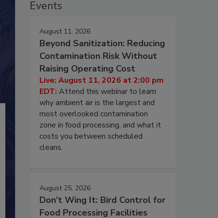
Events
August 11, 2026
Beyond Sanitization: Reducing
Contamination Risk Without
Raising Operating Cost
Live: August 11, 2026 at 2:00 pm
EDT:
Attend this webinar to learn
why ambient air is the largest and
most overlooked contamination
zone in food processing, and what it
costs you between scheduled
cleans.
August 25, 2026
Don’t Wing It: Bird Control for
Food Processing Facilities