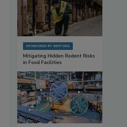
SPONSORED BY
RENTOKIL
Mitigating Hidden Rodent Risks
in Food Facilities