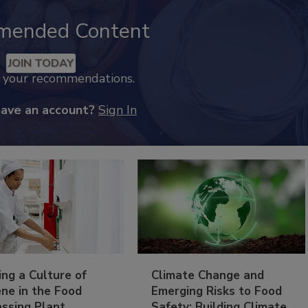
mended Content
JOIN TODAY
k your recommendations.
have an account?
Sign In
ing a Culture of
Climate Change and
ne in the Food
Emerging Risks to Food
essing Plant
Safety: Building Climate