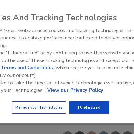
ies And Tracking Technologies
 Media website uses cookies and tracking technologies to
erience, to analyze performance/traffic and to deliver onlin
Food Safety Five Ep. 33: Studi
ing.
Raise Safety Questions About
ing "I Understand" or by continuing to use this website you 
Sweeteners, Food Dyes, and 
 to the use of these tracking technologies and accept our 
d
Terms and Conditions
(which require you to arbitrate clai
lly out of court).
 like to take the time to set which technologies we can use, 
 your Technologies'.
View our Privacy Policy
Manage your Technologies
I Understand