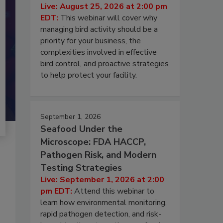
Live: August 25, 2026 at 2:00 pm
EDT:
This webinar will cover why
managing bird activity should be a
priority for your business, the
complexities involved in effective
bird control, and proactive strategies
to help protect your facility.
September 1, 2026
Seafood Under the
Microscope: FDA HACCP,
Pathogen Risk, and Modern
Testing Strategies
Live: September 1, 2026 at 2:00
pm EDT:
Attend this webinar to
learn how environmental monitoring,
rapid pathogen detection, and risk-