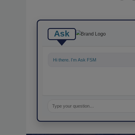
Ask
Hi there. I'm Ask FSM. You can ask me an