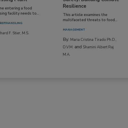
Resilience
ne entering a food
ing facility needs to...
This article examines the
multifaceted threats to food...
REP/HANDLING
MANAGEMENT
hard F. Stier, M.S.
By:
Maria Cristina Tirado Ph.D.,
and
D.V.M.
Shamini Albert Raj
M.A.