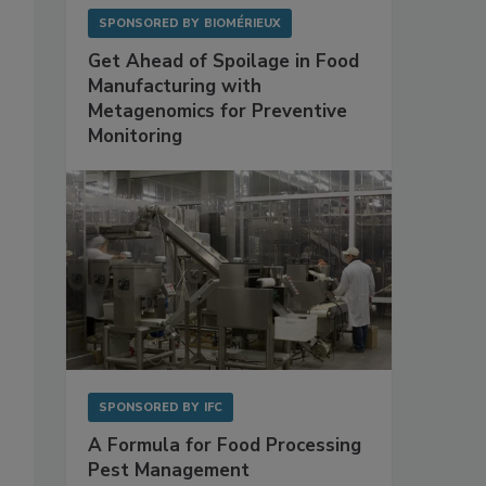
SPONSORED BY
BIOMÉRIEUX
Get Ahead of Spoilage in Food
Manufacturing with
Metagenomics for Preventive
Monitoring
SPONSORED BY
IFC
A Formula for Food Processing
Pest Management