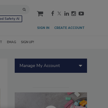
cart
od Safety AI
SIGN IN
CREATE ACCOUNT
IT
EMAG
SIGN UP!
Manage My Account