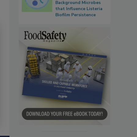
Background Microbes
that Influence Listeria
Biofilm Persistence