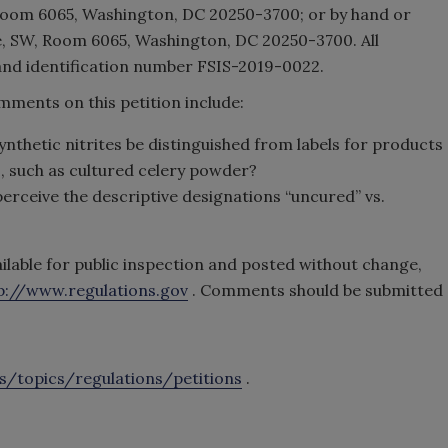
oom 6065, Washington, DC 20250-3700; or by hand or
, SW, Room 6065, Washington, DC 20250-3700. All
nd identification number FSIS-2019-0022.
ments on this petition include:
nthetic nitrites be distinguished from labels for products
s, such as cultured celery powder?
rceive the descriptive designations “uncured” vs.
ilable for public inspection and posted without change,
p://www.regulations.gov
. Comments should be submitted
s/topics/regulations/petitions
.