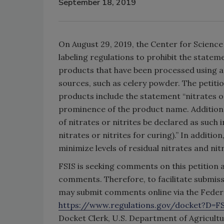
September 18, 2019
On August 29, 2019, the Center for Science 
labeling regulations to prohibit the state
products that have been processed using an
sources, such as celery powder. The petitio
products include the statement “nitrates or 
prominence of the product name. Additional
of nitrates or nitrites be declared as such 
nitrates or nitrites for curing).” In additio
minimize levels of residual nitrates and nit
FSIS is seeking comments on this petition a
comments. Therefore, to facilitate submis
may submit comments online via the Federa
https://www.regulations.gov/docket?D=F
Docket Clerk, U.S. Department of Agricultu