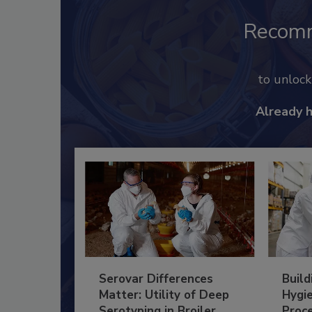
Recom
to unloc
Already 
Serovar Differences
Build
Matter: Utility of Deep
Hygie
Serotyping in Broiler
Proc