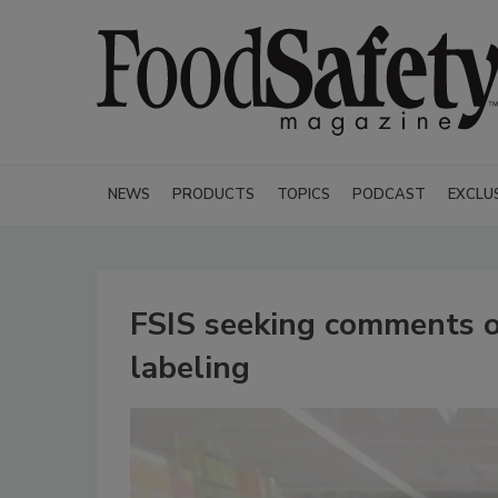
NEWS
PRODUCTS
TOPICS
PODCAST
EXCLU
FSIS seeking comments on
labeling