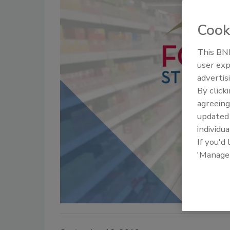
Cook
This BNP
user exp
advertis
By click
agreeing
update
individua
If you'd
'Manage