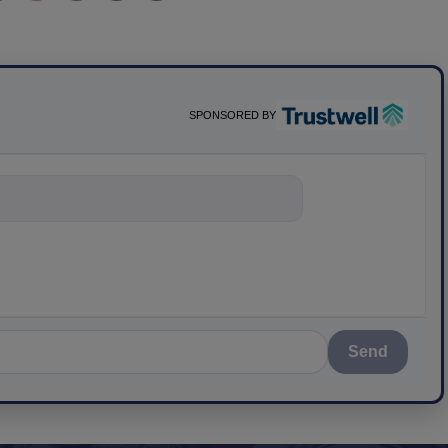
SPONSORED BY
ything about sci
Send