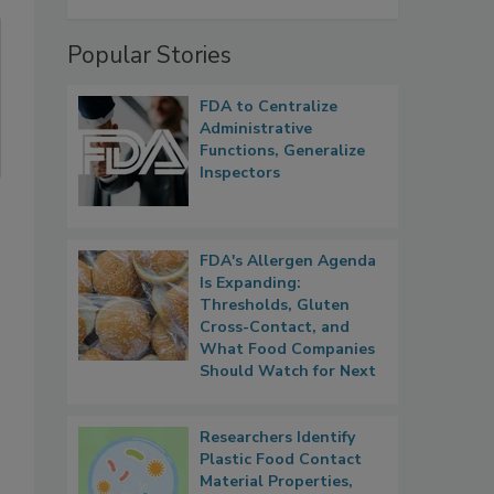
Popular Stories
FDA to Centralize
Administrative
Functions, Generalize
Inspectors
FDA's Allergen Agenda
Is Expanding:
Thresholds, Gluten
Cross-Contact, and
What Food Companies
Should Watch for Next
Researchers Identify
Plastic Food Contact
Material Properties,