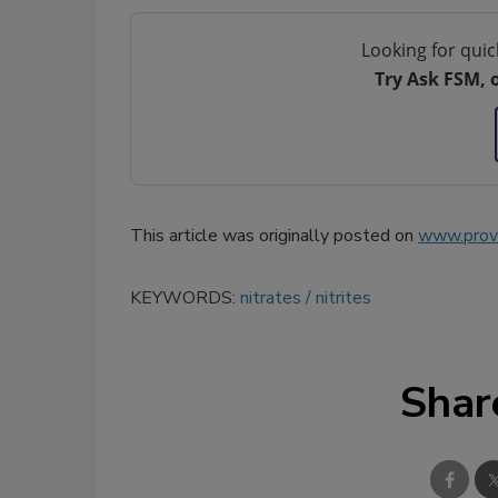
Looking for quic
Try Ask FSM, 
This article was originally posted on
www.provi
KEYWORDS:
nitrates
nitrites
Shar