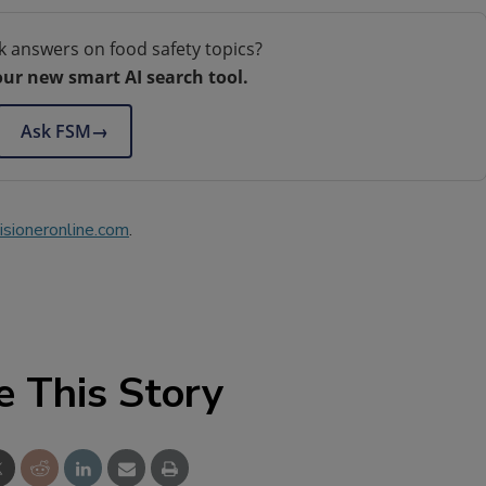
k answers on food safety topics?
our new smart AI search tool.
Ask FSM
→
sioneronline.com
.
e This Story