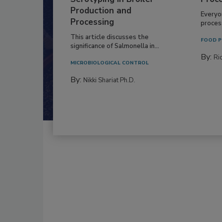
Production and
Everyo
Processing
process
This article discusses the
FOOD P
significance of Salmonella in...
By:
Ric
MICROBIOLOGICAL CONTROL
By:
Nikki Shariat Ph.D.