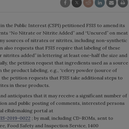
in the Public Interest (CSPI) petitioned FSIS to amend its
ments “No Nitrate or Nitrite Added” and “Uncured” on meat
y sources of nitrates or nitrites, including non-synthetic
n also requests that FSIS require that labeling of these
nitrites added” in lettering at least one-half the size and
ly, the petition request that ingredients used as a source
in the product labeling, e.g., “celery powder (source of
n, the petition requests that FSIS take additional steps to
rites in these products.
nd anticipates that it may receive a significant number of
sion and public posting of comments, interested persons
l eRulemaking portal at
SIS-2019-0022
; by mail, including CD-ROMs, sent to
re, Food Safety and Inspection Service, 1400