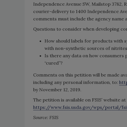
Independence Avenue SW, Mailstop 3782, R
courier-delivery to 1400 Independence Ave
comments must include the agency name a
Questions to consider when developing com
How should labels for products with sy
with non-synthetic sources of nitrite
Is there any data on how consumers pe
“cured”?
Comments on this petition will be made ava
including any personal information, to:
htt
by November 12, 2019.
The petition is available on FSIS’ website at
https://www.fsis.usda.gov/wps/portal/fsi
Source: FSIS