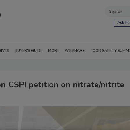
Ask Fo
SIVES
BUYER'S GUIDE
MORE
WEBINARS
FOOD SAFETY SUMM
 CSPI petition on nitrate/nitrite