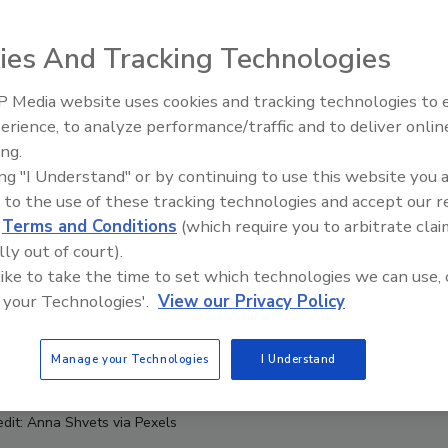
ies And Tracking Technologies
 Media website uses cookies and tracking technologies to
erience, to analyze performance/traffic and to deliver onlin
Food Safety Five Ep. 32: From
ing.
Sanitation to Food Processing,
ing "I Understand" or by continuing to use this website you 
Plasma Does It All
 to the use of these tracking technologies and accept our 
d
Terms and Conditions
(which require you to arbitrate clai
lly out of court).
 like to take the time to set which technologies we can use, 
 your Technologies'.
View our Privacy Policy
Manage your Technologies
I Understand
edit: Anna Shvets via Pexels