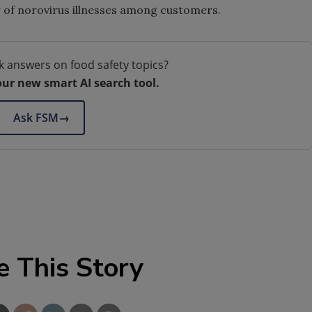
 of norovirus illnesses among customers.
k answers on food safety topics?
our new smart AI search tool.
Ask FSM
→
e This Story