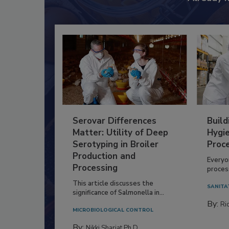
Serovar Differences
Build
Matter: Utility of Deep
Hygie
Serotyping in Broiler
Proc
Production and
Everyo
Processing
process
This article discusses the
SANITA
significance of Salmonella in...
By:
Ric
MICROBIOLOGICAL CONTROL
By:
Nikki Shariat Ph.D.