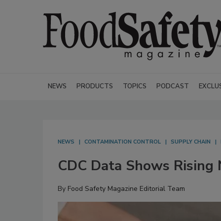
NEWS
PRODUCTS
TOPICS
PODCAST
EXCLU
NEWS
CONTAMINATION CONTROL
SUPPLY CHAIN
CDC Data Shows Rising N
By
Food Safety Magazine Editorial Team