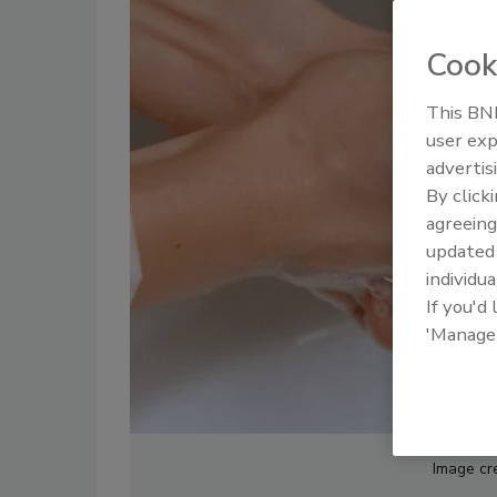
Cook
This BNP
user exp
advertis
By click
agreeing
update
individua
If you'd
'Manage
Image cr