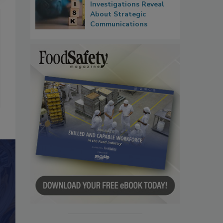
Investigations Reveal
About Strategic
Communications