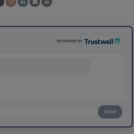
SPONSORED BY
ything about sci
Send