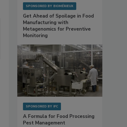
SPONSORED BY
BIOMÉRIEUX
Get Ahead of Spoilage in Food
Manufacturing with
Metagenomics for Preventive
Monitoring
SPONSORED BY
IFC
A Formula for Food Processing
Pest Management