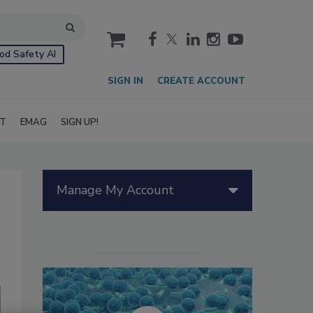
cart
od Safety AI
SIGN IN
CREATE ACCOUNT
IT
EMAG
SIGN UP!
Manage My Account