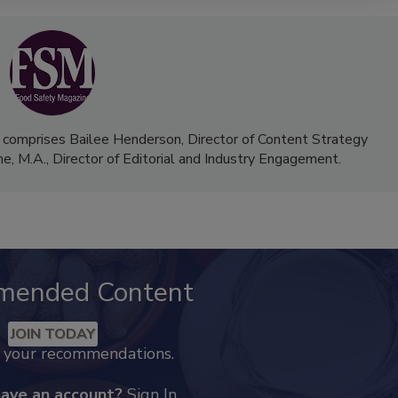
 comprises Bailee Henderson, Director of Content Strategy
me, M.A.,
Director of Editorial and Industry Engagement
.
mended Content
JOIN TODAY
k your recommendations.
have an account?
Sign In