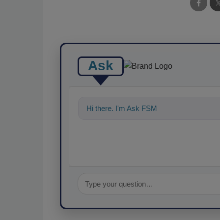
Ask
Hi there. I'm Ask FSM. You can ask me an