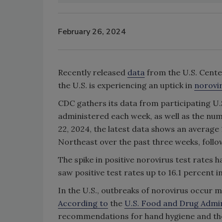
February 26, 2024
Recently released
data
from the U.S. Cente
the U.S. is experiencing an uptick in
norovi
CDC gathers its data from participating U.
administered each week, as well as the num
22, 2024, the latest data shows an average 1
Northeast over the past three weeks, follow
The spike in positive norovirus test rates 
saw positive test rates up to 16.1 percent i
In the U.S., outbreaks of norovirus occur mo
According to
the
U.S. Food and Drug Admin
recommendations for hand hygiene and the 