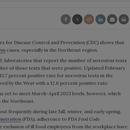
rs for Disease Control and Prevention (CDC) shows that
rus
cases, especially in the Northeast region.
S. laboratories that report the number of norovirus tests
ber of those tests that were positive. Updated February
3.7 percent positive rate for norovirus tests in the
ed by the West with a 12.6 percent positive rate.
has yet to meet March–April 2023 levels, however, which
n the Northeast.
st frequently during late fall, winter, and early spring.
istration
(FDA), adherence to FDA
Food Code
exclusion of ill food employees from the workplace have