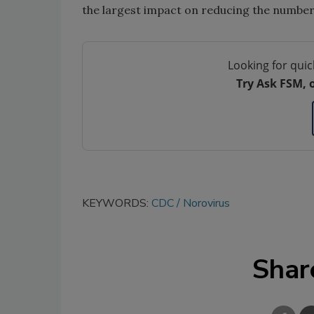
the largest impact on reducing the number
Looking for quic
Try Ask FSM, 
KEYWORDS:
CDC
Norovirus
Shar