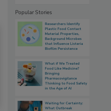
Popular Stories
Researchers Identify
Plastic Food Contact
Material Properties,
Background Microbes
that Influence Listeria
Biofilm Persistence
What if We Treated
Food Like Medicine?
Bringing
Pharmacovigilance
Thinking to Food Safety
in the Age of AI
Waiting for Certainty:
What Outbreak