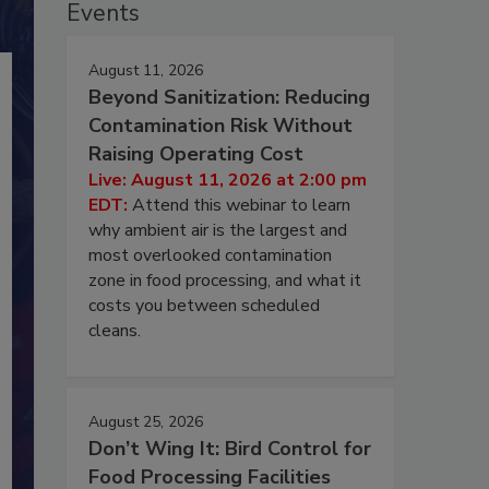
Events
August 11, 2026
Beyond Sanitization: Reducing
Contamination Risk Without
Raising Operating Cost
Live: August 11, 2026 at 2:00 pm
EDT:
Attend this webinar to learn
why ambient air is the largest and
most overlooked contamination
zone in food processing, and what it
costs you between scheduled
cleans.
August 25, 2026
Don’t Wing It: Bird Control for
Food Processing Facilities