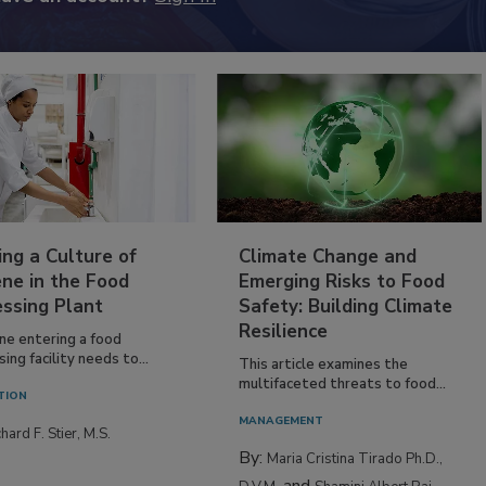
ing a Culture of
Climate Change and
ne in the Food
Emerging Risks to Food
essing Plant
Safety: Building Climate
Resilience
ne entering a food
ing facility needs to...
This article examines the
multifaceted threats to food...
TION
MANAGEMENT
hard F. Stier, M.S.
By:
Maria Cristina Tirado Ph.D.,
and