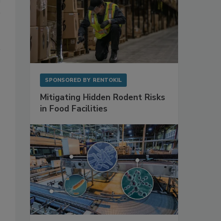
SPONSORED BY
RENTOKIL
Mitigating Hidden Rodent Risks
in Food Facilities