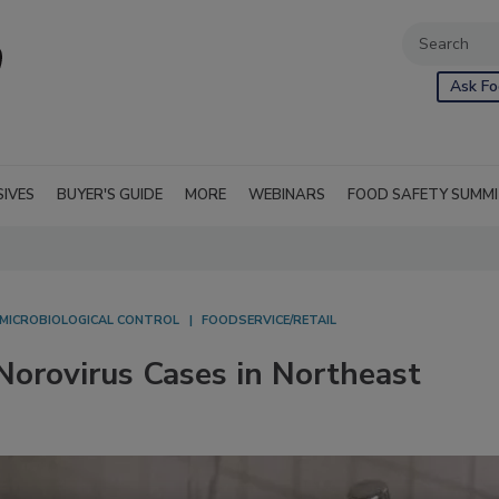
Ask Fo
SIVES
BUYER'S GUIDE
MORE
WEBINARS
FOOD SAFETY SUMM
MICROBIOLOGICAL CONTROL
FOODSERVICE/RETAIL
orovirus Cases in Northeast