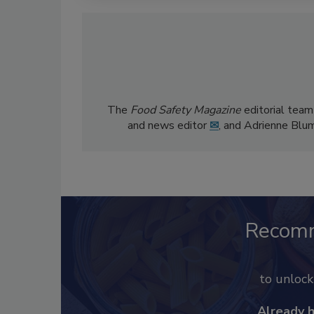
The
Food Safety Magazine
editorial team
and news editor
✉
, and Adrienne Blu
Recom
to unloc
Already 