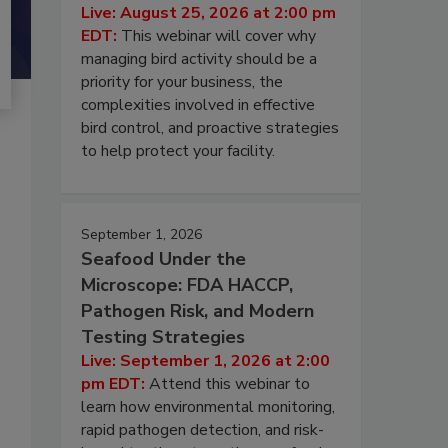
Live: August 25, 2026 at 2:00 pm
EDT:
This webinar will cover why
managing bird activity should be a
priority for your business, the
complexities involved in effective
bird control, and proactive strategies
to help protect your facility.
September 1, 2026
Seafood Under the
Microscope: FDA HACCP,
Pathogen Risk, and Modern
Testing Strategies
Live: September 1, 2026 at 2:00
pm EDT:
Attend this webinar to
learn how environmental monitoring,
rapid pathogen detection, and risk-