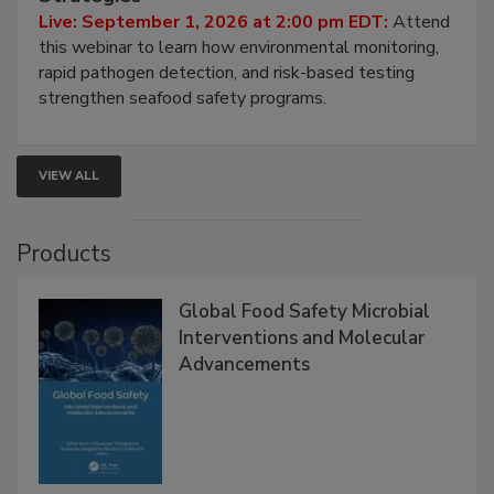
HACCP, Pathogen Risk, and Modern Testing
Strategies
Live: September 1, 2026 at 2:00 pm EDT:
Attend
this webinar to learn how environmental monitoring,
rapid pathogen detection, and risk-based testing
strengthen seafood safety programs.
VIEW ALL
Products
Global Food Safety Microbial
Interventions and Molecular
Advancements