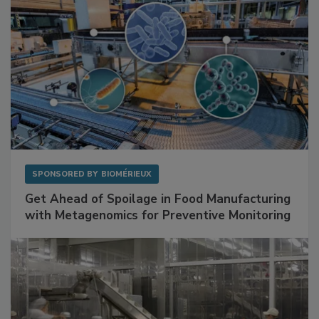
SPONSORED BY
BIOMÉRIEUX
Get Ahead of Spoilage in Food Manufacturing
with Metagenomics for Preventive Monitoring