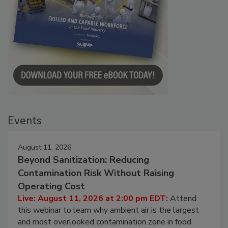
Events
August 11, 2026
Beyond Sanitization: Reducing
Contamination Risk Without Raising
Operating Cost
Live: August 11, 2026 at 2:00 pm EDT:
Attend