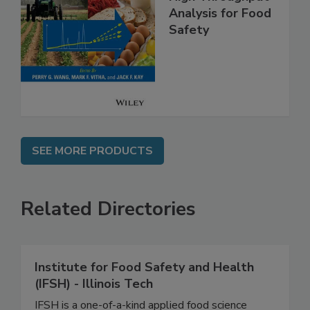
High Throughput
Analysis for Food
Safety
SEE MORE PRODUCTS
Related Directories
Institute for Food Safety and Health