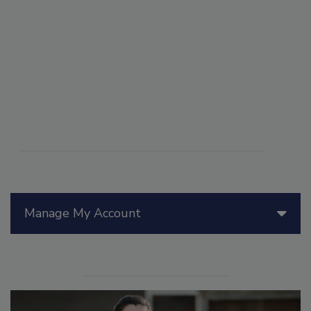
Manage My Account