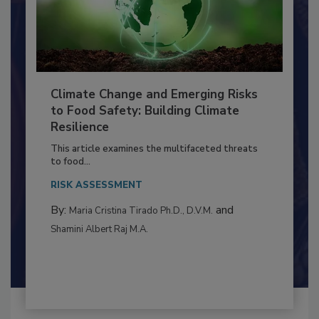
Climate Change and Emerging Risks
to Food Safety: Building Climate
Resilience
This article examines the multifaceted threats
to food...
RISK ASSESSMENT
By:
and
Maria Cristina Tirado Ph.D., D.V.M.
Shamini Albert Raj M.A.