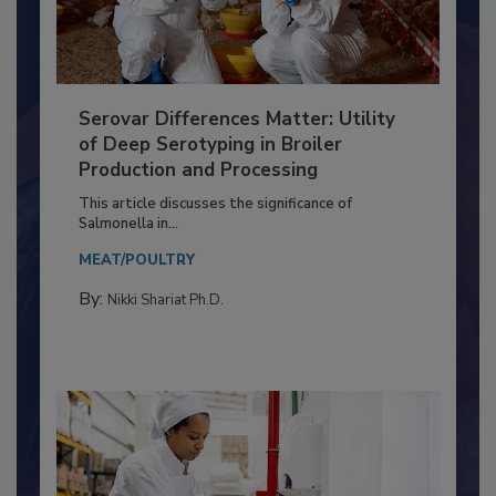
Serovar Differences Matter: Utility
of Deep Serotyping in Broiler
Production and Processing
This article discusses the significance of
Salmonella in...
MEAT/POULTRY
By:
Nikki Shariat Ph.D.