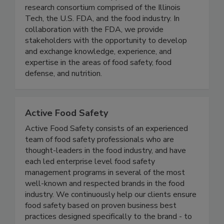
(IFSH) - Illinois Tech
IFSH is a one-of-a-kind applied food science
research consortium comprised of the Illinois
Tech, the U.S. FDA, and the food industry. In
collaboration with the FDA, we provide
stakeholders with the opportunity to develop
and exchange knowledge, experience, and
expertise in the areas of food safety, food
defense, and nutrition.
Active Food Safety
Active Food Safety consists of an experienced
team of food safety professionals who are
thought-leaders in the food industry, and have
each led enterprise level food safety
management programs in several of the most
well-known and respected brands in the food
industry. We continuously help our clients ensure