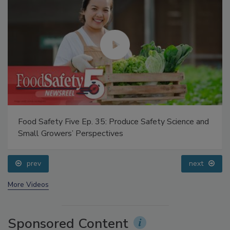
Food Safety Five Ep. 35: Produce Safety Science and
Small Growers’ Perspectives
prev
next
More Videos