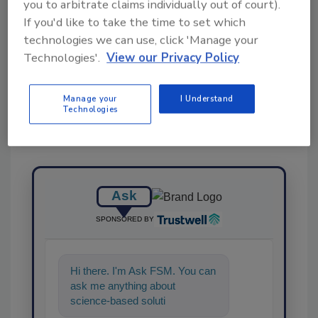
you to arbitrate claims individually out of court).
If you'd like to take the time to set which
technologies we can use, click 'Manage your
Share This Story
Technologies'.
View our Privacy Policy
Manage your
I Understand
Technologies
Ask
SPONSORED BY
Hi there. I'm Ask FSM. You can
ask me anything about
science-based solutions for
food safety and quality