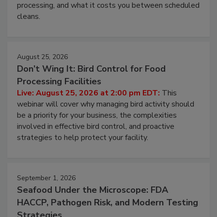
this webinar to learn why ambient air is the largest
and most overlooked contamination zone in food
processing, and what it costs you between scheduled
cleans.
August 25, 2026
Don’t Wing It: Bird Control for Food
Processing Facilities
Live: August 25, 2026 at 2:00 pm EDT:
This
webinar will cover why managing bird activity should
be a priority for your business, the complexities
involved in effective bird control, and proactive
strategies to help protect your facility.
September 1, 2026
Seafood Under the Microscope: FDA