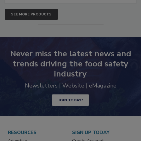
SEE MORE PRODUCTS
Never miss the latest news and
trends driving the food safety
industry
Newsletters | Website | eMagazine
JOIN TODAY!