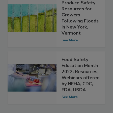
NECAFS Provides
Produce Safety
Resources for
Growers
Following Floods
in New York,
Vermont
See More
Food Safety
Education Month
2022: Resources,
Webinars offered
by NEHA, CDC,
FDA, USDA
See More