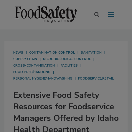
NEWS
CONTAMINATION CONTROL
SANITATION
SUPPLY CHAIN
MICROBIOLOGICAL CONTROL
CROSS-CONTAMINATION
FACILITIES
FOOD PREP/HANDLING
PERSONAL HYGIENE/HANDWASHING
FOODSERVICE/RETAIL
Extensive Food Safety
Resources for Foodservice
Managers Offered by Idaho
Health Department