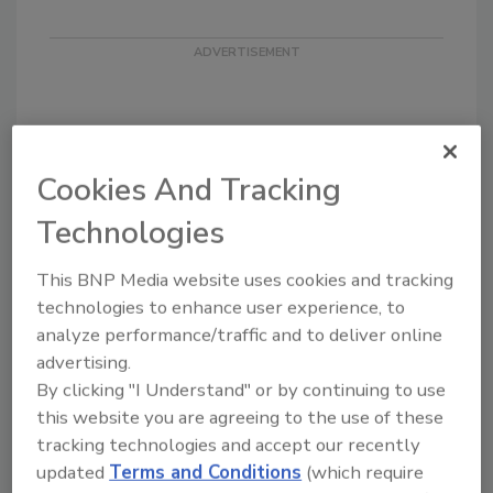
Cookies And Tracking
Looking for quick answers on food safety
Technologies
topics?
Try Ask FSM, our new smart AI search
This BNP Media website uses cookies and tracking
tool.
technologies to enhance user experience, to
analyze performance/traffic and to deliver online
Ask FSM
→
advertising.
By clicking "I Understand" or by continuing to use
this website you are agreeing to the use of these
tracking technologies and accept our recently
updated
Terms and Conditions
(which require
KEYWORDS:
active managerial control
resources