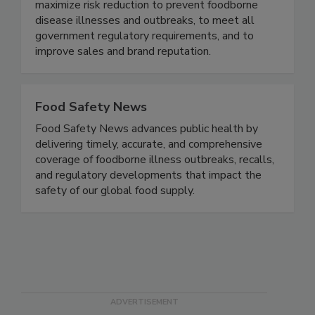
food safety based on proven business best
practices designed specifically to the brand - to
maximize risk reduction to prevent foodborne
disease illnesses and outbreaks, to meet all
government regulatory requirements, and to
improve sales and brand reputation.
Food Safety News
Food Safety News advances public health by
delivering timely, accurate, and comprehensive
coverage of foodborne illness outbreaks, recalls,
and regulatory developments that impact the
safety of our global food supply.