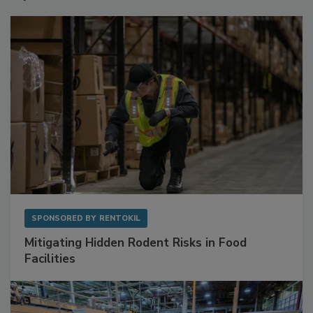
Sponsored Content
SPONSORED BY
RENTOKIL
Mitigating Hidden Rodent Risks in Food
Facilities