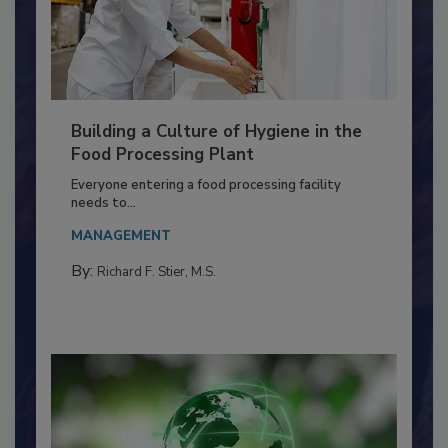
Building a Culture of Hygiene in the
Food Processing Plant
Everyone entering a food processing facility
needs to...
MANAGEMENT
By:
Richard F. Stier, M.S.