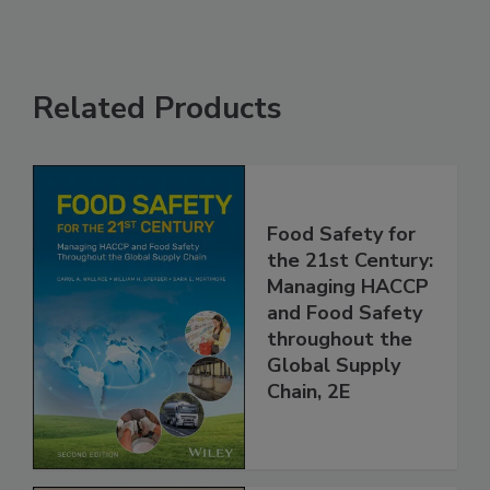
Related Products
Food Safety for
the 21st Century:
Managing HACCP
and Food Safety
throughout the
Global Supply
Chain, 2E