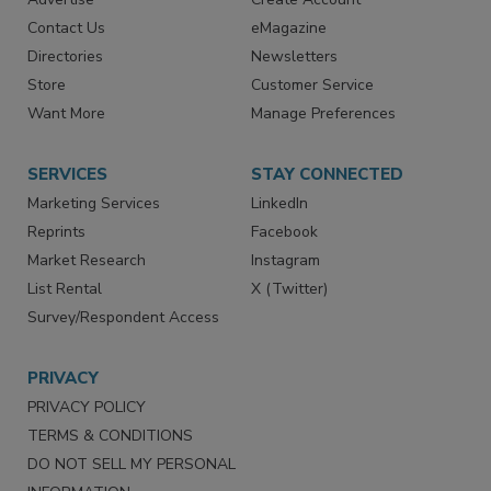
RESOURCES
SIGN UP TODAY
Advertise
Create Account
Contact Us
eMagazine
Directories
Newsletters
Store
Customer Service
Want More
Manage Preferences
SERVICES
STAY CONNECTED
Marketing Services
LinkedIn
Reprints
Facebook
Market Research
Instagram
List Rental
X (Twitter)
Survey/Respondent Access
PRIVACY
PRIVACY POLICY
TERMS & CONDITIONS