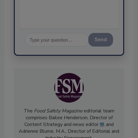
assurance, an
Send
The
Food Safety Magazine
editorial team
comprises Bailee Henderson, Director of
Content Strategy and news editor
✉
, and