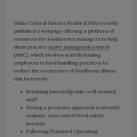
Idaho Central District Health (CDH) recently
published a webpage offering a plethora of
resources for foodservice managers to help
them practice
active managerial control
(AMC), which involves actively leading
employees in food handling practices to
reduce the occurrence of foodborne illness
risk factors by:
Retaining knowledgeable, well-trained
staff
Having a proactive approach to identify,
evaluate, and control food safety
hazards
Following Standard Operating