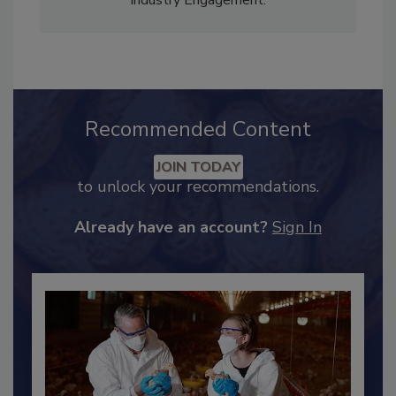
Adrienne Blume, M.A.,
Director of Editorial and
Industry Engagement
.
Recommended Content
JOIN TODAY
to unlock your recommendations.
Already have an account?
Sign In