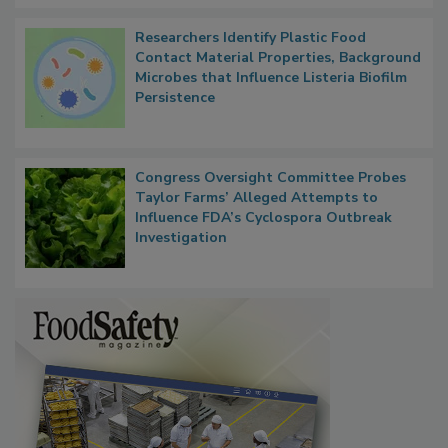
Researchers Identify Plastic Food
Contact Material Properties, Background
Microbes that Influence Listeria Biofilm
Persistence
Congress Oversight Committee Probes
Taylor Farms’ Alleged Attempts to
Influence FDA’s Cyclospora Outbreak
Investigation