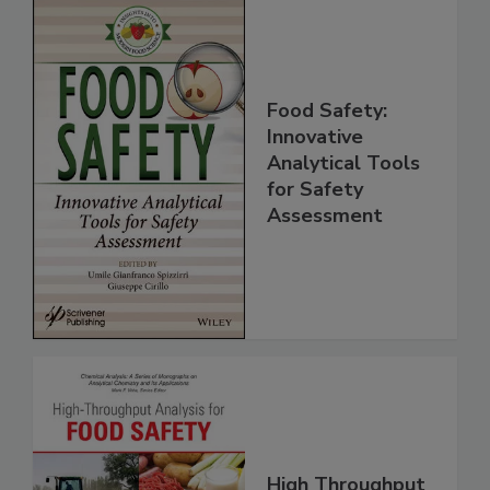
Food Safety:
Innovative
Analytical Tools
for Safety
Assessment