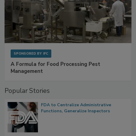
SPONSORED BY
IFC
A Formula for Food Processing Pest
Management
Popular Stories
FDA to Centralize Administrative
Functions, Generalize Inspectors