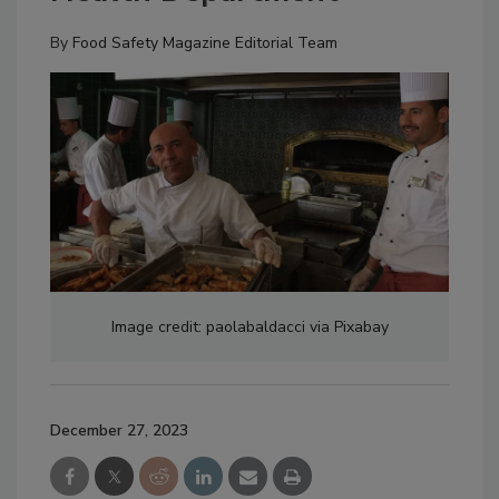
By
Food Safety Magazine Editorial Team
Image credit: paolabaldacci via Pixabay
December 27, 2023