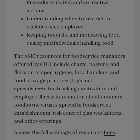
Procedures (SOPs) and corrective
actions
Understanding when to restrict or
exclude a sick employee
Keeping records, and monitoring food
quality and individuals handling food.
The AMC resources for
foodservice
managers
offered by CDH include charts, posters, and
fliers on proper hygiene, food handling, and
food storage practices; logs and
spreadsheets for tracking sanitization and
employee illness; information about common
foodborne viruses spread in foodservice
establishments; risk control plan worksheets;
and other offerings.
Access the full webpage of resources
here
.