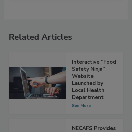
Related Articles
Interactive “Food
Safety Ninja”
Website
Launched by
Local Health
Department
See More