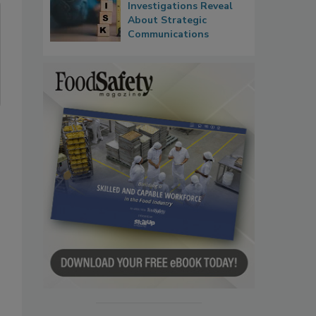
Investigations Reveal
About Strategic
Communications