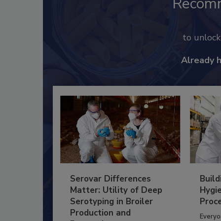
Recom
to unloc
Already 
Serovar Differences
Build
Matter: Utility of Deep
Hygie
Serotyping in Broiler
Proc
Production and
Everyo