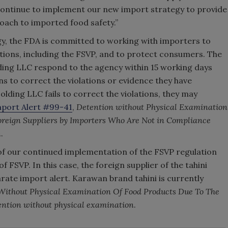
 continue to implement our new import strategy to provide
oach to imported food safety.”
gy, the FDA is committed to working with importers to
tions, including the FSVP, and to protect consumers. The
ding LLC respond to the agency within 15 working days
ns to correct the violations or evidence they have
olding LLC fails to correct the violations, they may
port Alert #99-41
,
Detention without Physical Examination
reign Suppliers by Importers Who Are Not in Compliance
n
.
of our continued implementation of the FSVP regulation
f FSVP. In this case, the foreign supplier of the tahini
parate import alert. Karawan brand tahini is currently
Without Physical Examination Of Food Products Due To The
tention without physical examination
.