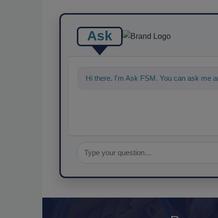
Ask
Hi there. I'm Ask FSM. You can ask me an