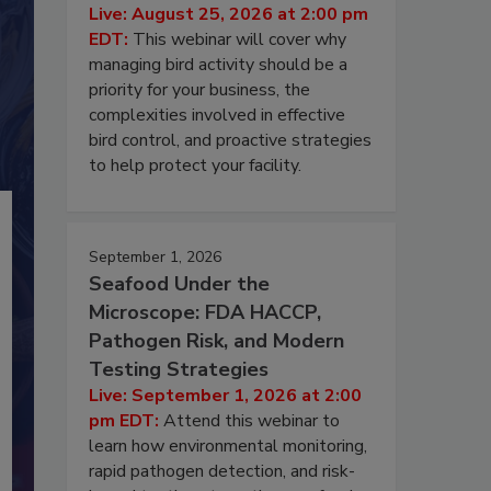
Live: August 25, 2026 at 2:00 pm
EDT:
This webinar will cover why
managing bird activity should be a
priority for your business, the
complexities involved in effective
bird control, and proactive strategies
to help protect your facility.
September 1, 2026
Seafood Under the
Microscope: FDA HACCP,
Pathogen Risk, and Modern
Testing Strategies
Live: September 1, 2026 at 2:00
pm EDT:
Attend this webinar to
learn how environmental monitoring,
rapid pathogen detection, and risk-