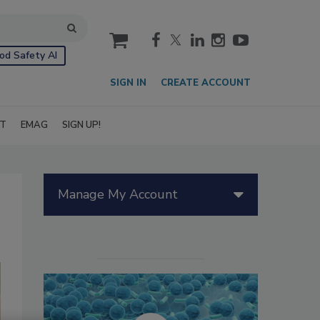
cart
od Safety AI
SIGN IN
CREATE ACCOUNT
IT
EMAG
SIGN UP!
Manage My Account