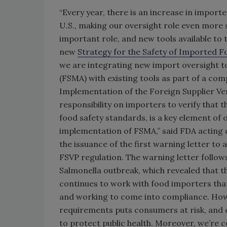
“Every year, there is an increase in impo
U.S., making our oversight role even more s
important role, and new tools available t
new
Strategy for the Safety of Imported 
we are integrating new import oversight t
(FSMA) with existing tools as part of a co
Implementation of the Foreign Supplier Ver
responsibility on importers to verify that 
food safety standards, is a key element of o
implementation of FSMA,” said FDA acting
the issuance of the first warning letter to
FSVP regulation. The warning letter follo
Salmonella outbreak, which revealed that 
continues to work with food importers that
and working to come into compliance. Howe
requirements puts consumers at risk, and our
to protect public health. Moreover, we’re 