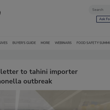
Ask Fo
SIVES
BUYER'S GUIDE
MORE
WEBINARS
FOOD SAFETY SUMM
letter to tahini importer
monella outbreak