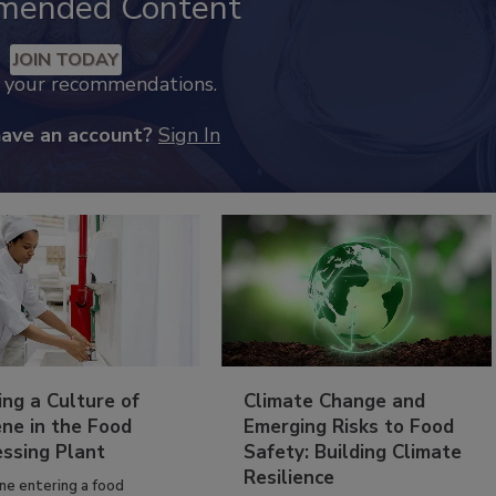
mended Content
JOIN TODAY
k your recommendations.
have an account?
Sign In
ing a Culture of
Climate Change and
ne in the Food
Emerging Risks to Food
essing Plant
Safety: Building Climate
Resilience
ne entering a food