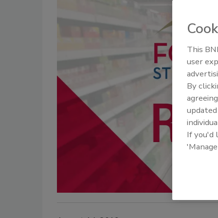
Cook
This BNP
user exp
advertis
By click
agreeing
update
individua
If you'd
'Manage