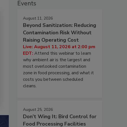
Events
August 11, 2026
Beyond Sanitization: Reducing
Contamination Risk Without
Raising Operating Cost
Live: August 11, 2026 at 2:00 pm
EDT:
Attend this webinar to learn
why ambient air is the largest and
most overlooked contamination
zone in food processing, and what it
costs you between scheduled
cleans.
August 25, 2026
Don’t Wing It: Bird Control for
Food Processing Facilities