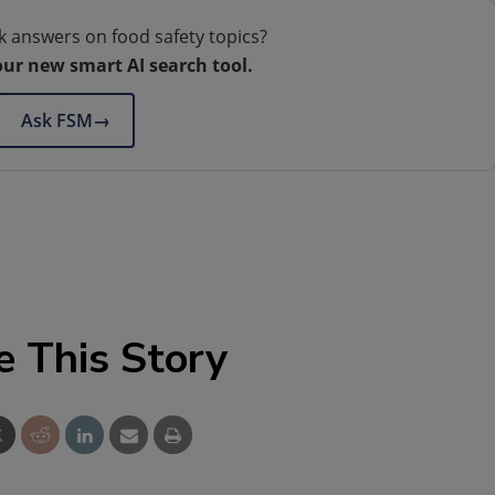
k answers on food safety topics?
our new smart AI search tool.
Ask FSM
→
e This Story