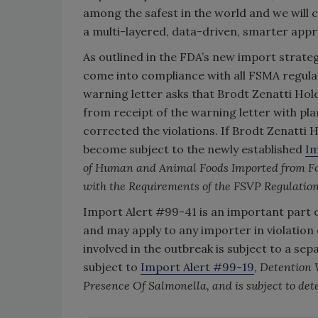
among the safest in the world and we will
a multi-layered, data-driven, smarter appr
As outlined in the FDA’s new import strate
come into compliance with all FSMA regula
warning letter asks that Brodt Zenatti Hol
from receipt of the warning letter with pla
corrected the violations. If Brodt Zenatti H
become subject to the newly established
Im
of Human and Animal Foods Imported from Fo
with the Requirements of the FSVP Regulatio
Import Alert #99-41 is an important part 
and may apply to any importer in violation o
involved in the outbreak is subject to a se
subject to
Import Alert #99-19
,
Detention 
Presence Of Salmonella, and is subject to de