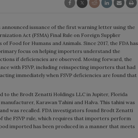
announced issuance of the first warning letter using the
nization Act (FSMA) Final Rule on Foreign Supplier
s of Food for Humans and Animals. Since 2017, the FDA has
primary focus on helping importers understand the
tions if deficiencies are observed. Moving forward, the
nce with FSVP, including reinspecting importers that had
y acting immediately when FSVP deficiencies are found that
ed to the Brodt Zenatti Holdings LLC in Jupiter, Florida
 manufacturer, Karawan Tahini and Halva. This tahini was
and was recalled. FDA investigators found Brodt Zenatti
 of the FSVP rule, which requires that importers perform
at food imported has been produced in a manner that meets