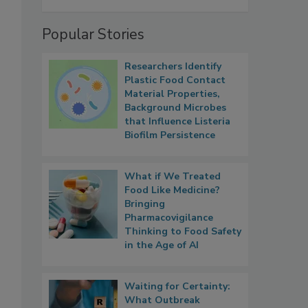
Popular Stories
Researchers Identify
Plastic Food Contact
Material Properties,
Background Microbes
that Influence Listeria
Biofilm Persistence
What if We Treated
Food Like Medicine?
Bringing
Pharmacovigilance
Thinking to Food Safety
in the Age of AI
Waiting for Certainty:
What Outbreak