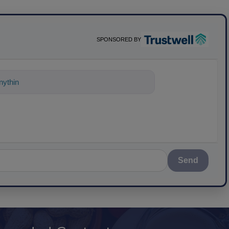
SPONSORED BY
ything about science-based solutions for
Send