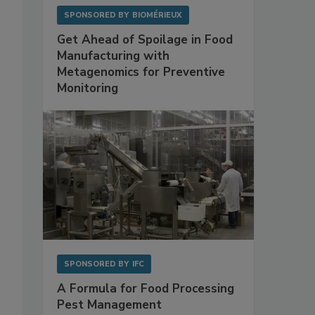
SPONSORED BY
BIOMÉRIEUX
Get Ahead of Spoilage in Food
Manufacturing with
Metagenomics for Preventive
Monitoring
SPONSORED BY
IFC
A Formula for Food Processing
Pest Management