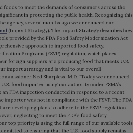
rted foods to meet the demands of consumers across the
ignificant in protecting the public health. Recognizing this
o the agency, several months ago we announced our
Food
(Import Strategy). The Import Strategy describes how
ools provided by the FDA Food Safety Modernization Act
mprehensive approach to imported food safety.
ification Programs (FSVP) regulation, which places
their foreign suppliers are producing food that meets U.S.
ur import strategy and is vital to our overall
 commissioner Ned Sharpless, M.D. “Today we announced
 a U.S. food importer using our authority under FSMA’s
ws an FDA inspection conducted in response to a recent
the importer was not in compliance with the FSVP. The FDA
 are developing plans to adhere to the FSVP regulation
ver, neglecting to meet the FDA’s food safety
 top priority is using the full range of our available tools
committed to ensuring that the U.S. food supply remains