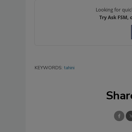
Looking for quic
Try Ask FSM, 
KEYWORDS:
tahini
Shar