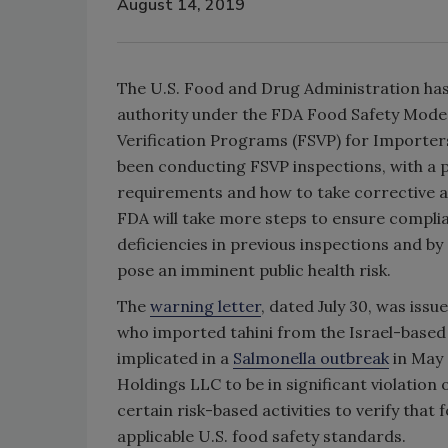
August 14, 2019
The U.S. Food and Drug Administration has 
authority under the FDA Food Safety Moder
Verification Programs (FSVP) for Importer
been conducting FSVP inspections, with a 
requirements and how to take corrective ac
FDA will take more steps to ensure complia
deficiencies in previous inspections and b
pose an imminent public health risk.
The
warning letter
, dated July 30, was issu
who imported tahini from the Israel-based
implicated in a
Salmonella outbreak
in May 
Holdings LLC to be in significant violation
certain risk-based activities to verify th
applicable U.S. food safety standards.