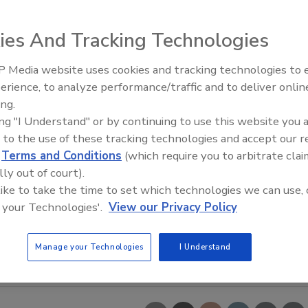
ies And Tracking Technologies
 Media website uses cookies and tracking technologies to
erience, to analyze performance/traffic and to deliver onlin
Food Safety Five Ep. 33: Studi
ing.
Raise Safety Questions About
ing "I Understand" or by continuing to use this website you 
Sweeteners, Food Dyes, and 
 to the use of these tracking technologies and accept our 
d
Terms and Conditions
(which require you to arbitrate clai
lly out of court).
 like to take the time to set which technologies we can use, 
 your Technologies'.
View our Privacy Policy
Manage your Technologies
I Understand