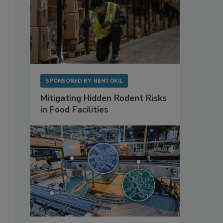
SPONSORED BY
RENTOKIL
Mitigating Hidden Rodent Risks
in Food Facilities