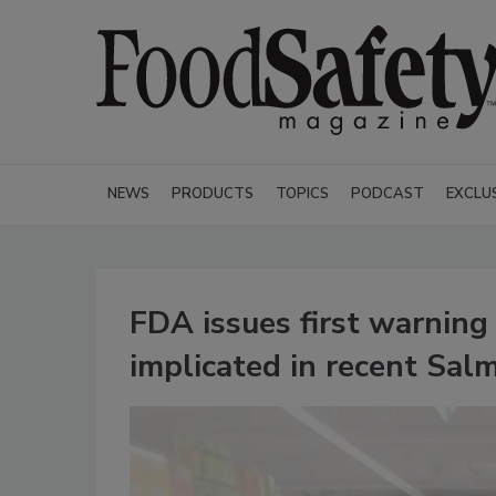
NEWS
PRODUCTS
TOPICS
PODCAST
EXCLU
FDA issues first warning 
implicated in recent Sal