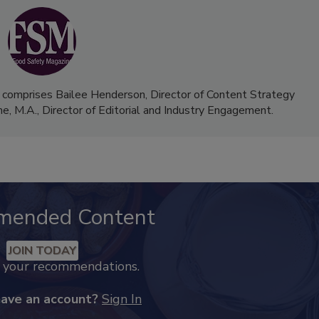
 comprises Bailee Henderson, Director of Content Strategy
me, M.A.,
Director of Editorial and Industry Engagement
.
mended Content
JOIN TODAY
k your recommendations.
have an account?
Sign In