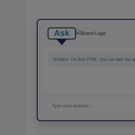
Ask
Hi there. I'm Ask FSM. You can ask me an