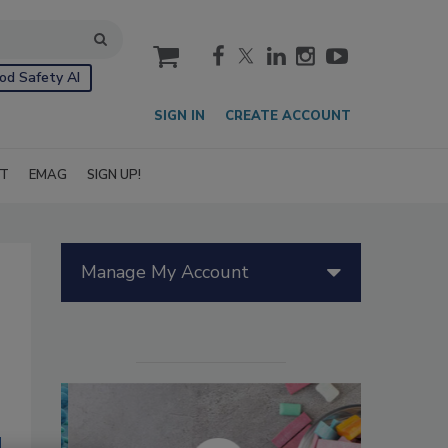
cart
od Safety AI
SIGN IN
CREATE ACCOUNT
IT
EMAG
SIGN UP!
Manage My Account