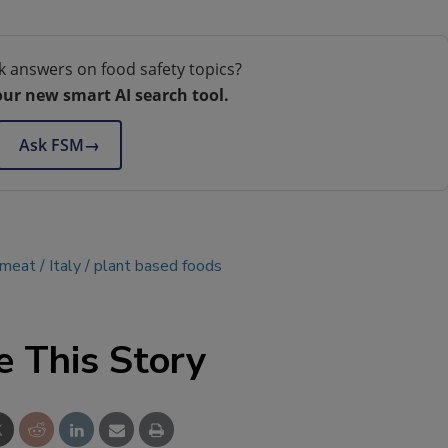
k answers on food safety topics?
our new smart AI search tool.
Ask FSM
→
 meat
Italy
plant based foods
e This Story