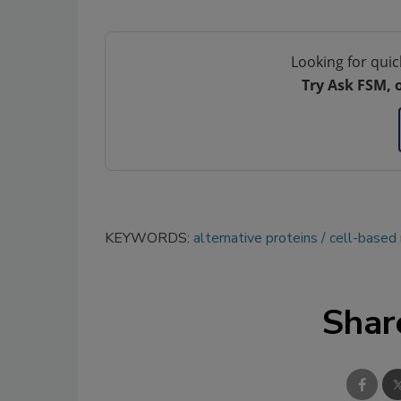
Looking for quic
Try Ask FSM, 
KEYWORDS:
alternative proteins
cell-based
Shar