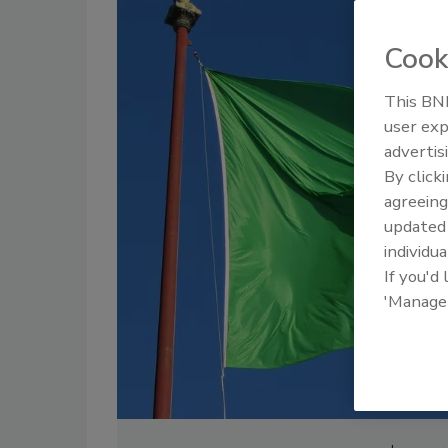
Cook
This BNP
user exp
advertis
By click
agreeing
update
individua
If you'd
'Manage