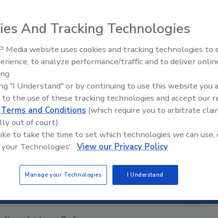
ies And Tracking Technologies
 Media website uses cookies and tracking technologies to
erience, to analyze performance/traffic and to deliver onlin
Food Safety Five Ep. 32: From
ing.
Sanitation to Food Processing,
ing "I Understand" or by continuing to use this website you 
Plasma Does It All
 to the use of these tracking technologies and accept our 
d
Terms and Conditions
(which require you to arbitrate clai
lly out of court).
 like to take the time to set which technologies we can use, 
 your Technologies'.
View our Privacy Policy
Manage your Technologies
I Understand