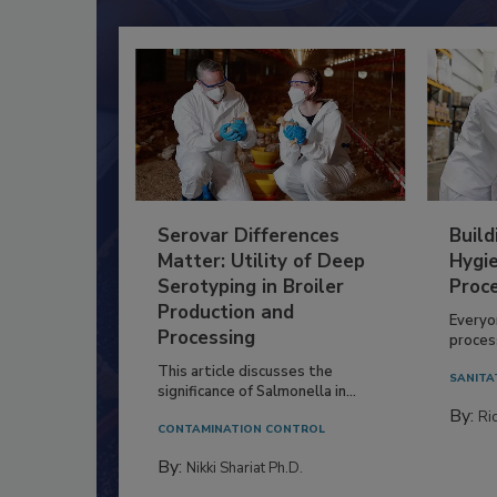
Serovar Differences
Build
Matter: Utility of Deep
Hygie
Serotyping in Broiler
Proc
Production and
Everyo
Processing
process
This article discusses the
SANITA
significance of Salmonella in...
By:
Ric
CONTAMINATION CONTROL
By:
Nikki Shariat Ph.D.