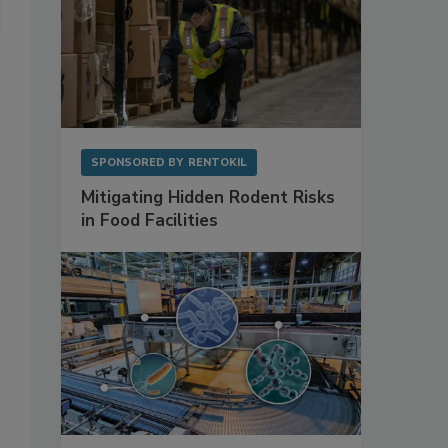
SPONSORED BY
RENTOKIL
Mitigating Hidden Rodent Risks
in Food Facilities