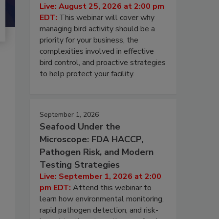
Live: August 25, 2026 at 2:00 pm
EDT:
This webinar will cover why
managing bird activity should be a
priority for your business, the
complexities involved in effective
bird control, and proactive strategies
to help protect your facility.
September 1, 2026
Seafood Under the
Microscope: FDA HACCP,
Pathogen Risk, and Modern
Testing Strategies
Live: September 1, 2026 at 2:00
pm EDT:
Attend this webinar to
learn how environmental monitoring,
rapid pathogen detection, and risk-