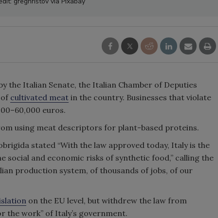
dit: greghristov via Pixabay
y the Italian Senate, the Italian Chamber of Deputies
 of
cultivated meat
in the country. Businesses that violate
,000–60,000 euros.
rom using meat descriptors for plant-based proteins.
obrigida stated “With the law approved today, Italy is the
he social and economic risks of synthetic food,” calling the
talian production system, of thousands of jobs, of our
islation
on the EU level, but withdrew the law from
or the work” of Italy’s government.