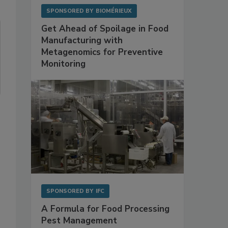
SPONSORED BY
BIOMÉRIEUX
Get Ahead of Spoilage in Food
Manufacturing with
Metagenomics for Preventive
Monitoring
SPONSORED BY
IFC
A Formula for Food Processing
Pest Management