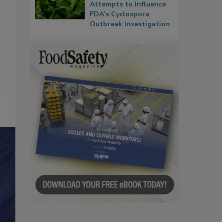
Attempts to Influence
FDA’s Cyclospora
Outbreak Investigation