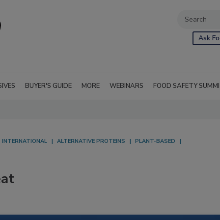
Ask Fo
SIVES
BUYER'S GUIDE
MORE
WEBINARS
FOOD SAFETY SUMM
INTERNATIONAL
ALTERNATIVE PROTEINS
PLANT-BASED
eat