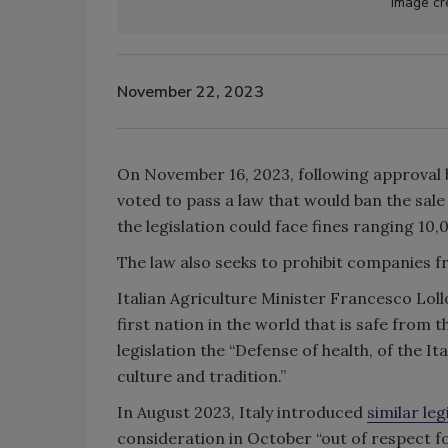
Image cre
November 22, 2023
On November 16, 2023, following approval b
voted to pass a law that would ban the sale
the legislation could face fines ranging 10
The law also seeks to prohibit companies f
Italian Agriculture Minister Francesco Loll
first nation in the world that is safe from t
legislation the “Defense of health, of the I
culture and tradition.”
In August 2023, Italy introduced
similar leg
consideration in October “out of respect f