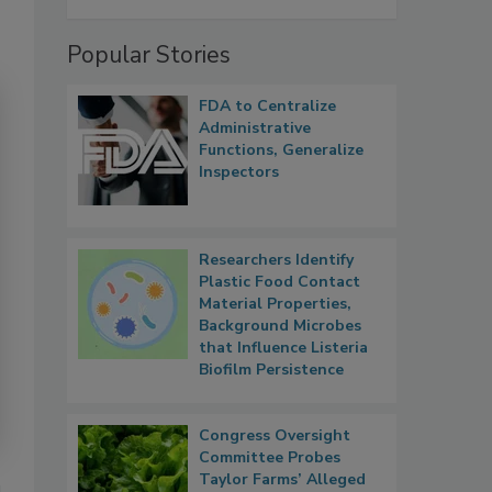
Popular Stories
FDA to Centralize
Administrative
Functions, Generalize
Inspectors
Researchers Identify
Plastic Food Contact
Material Properties,
Background Microbes
that Influence Listeria
Biofilm Persistence
Congress Oversight
Committee Probes
Taylor Farms’ Alleged