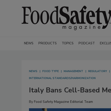
NEWS
PRODUCTS
TOPICS
PODCAST
EXCLU
NEWS
FOOD TYPE
MANAGEMENT
REGULATORY
INTERNATIONAL STANDARDS/HARMONIZATION
Italy Bans Cell-Based M
By
Food Safety Magazine Editorial Team