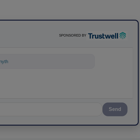
SPONSORED BY
ything about science-based solutions fo
Send