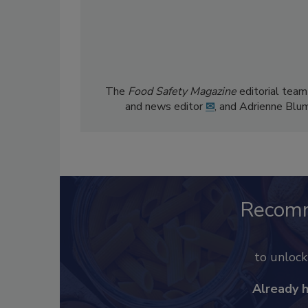
The
Food Safety Magazine
editorial team
and news editor
✉
, and Adrienne Blu
Recom
to unloc
Already 