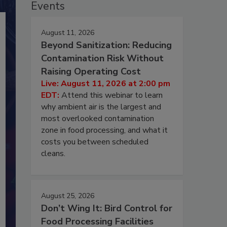
Events
August 11, 2026
Beyond Sanitization: Reducing
Contamination Risk Without
Raising Operating Cost
Live: August 11, 2026 at 2:00 pm
EDT:
Attend this webinar to learn
why ambient air is the largest and
most overlooked contamination
zone in food processing, and what it
costs you between scheduled
cleans.
August 25, 2026
Don’t Wing It: Bird Control for
Food Processing Facilities