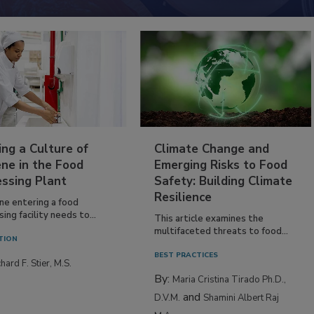
ing a Culture of
Climate Change and
ne in the Food
Emerging Risks to Food
essing Plant
Safety: Building Climate
Resilience
ne entering a food
ing facility needs to...
This article examines the
multifaceted threats to food...
TION
BEST PRACTICES
hard F. Stier, M.S.
By:
Maria Cristina Tirado Ph.D.,
and
D.V.M.
Shamini Albert Raj