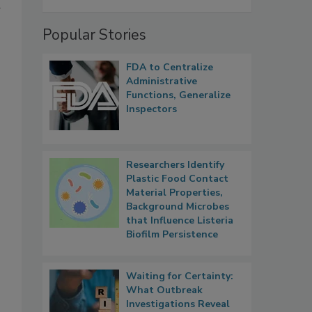
r
Popular Stories
FDA to Centralize
Administrative
Functions, Generalize
Inspectors
Researchers Identify
Plastic Food Contact
Material Properties,
Background Microbes
that Influence Listeria
Biofilm Persistence
Waiting for Certainty:
What Outbreak
Investigations Reveal