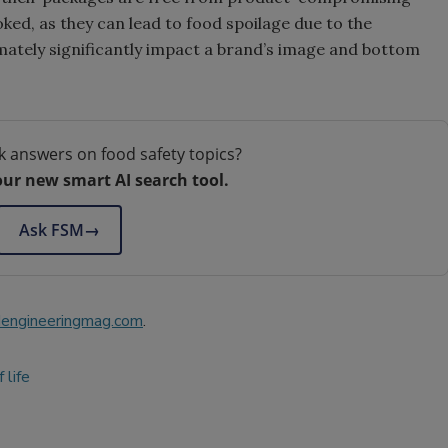
ked, as they can lead to food spoilage due to the
imately significantly impact a brand’s image and bottom
k answers on food safety topics?
our new smart AI search tool.
Ask FSM
→
engineeringmag.com
.
 life