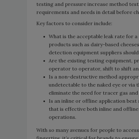
testing and pressure increase method testi
requirements and needs in detail before ch
Key factors to consider include:
What is the acceptable leak rate for a
products such as dairy-based cheeses 
detection equipment suppliers should 
Are the existing testing equipment, 
operator to operator, shift to shift an
Is a non-destructive method appropriate
undetectable to the naked eye or via
eliminate the need for tracer gas and
Is an inline or offline application be
that is effective both inline and offlin
operations.
With so many avenues for people to access
fingertips, it’s critical for brands to en