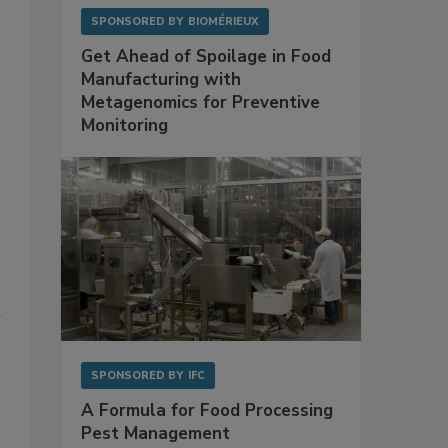
SPONSORED BY
BIOMÉRIEUX
Get Ahead of Spoilage in Food
Manufacturing with
Metagenomics for Preventive
Monitoring
n
SPONSORED BY
IFC
A Formula for Food Processing
Pest Management