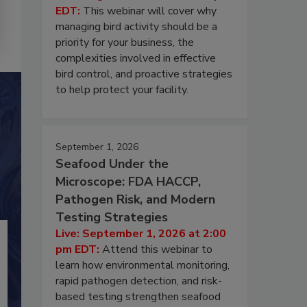
EDT:
This webinar will cover why
managing bird activity should be a
priority for your business, the
complexities involved in effective
bird control, and proactive strategies
to help protect your facility.
September 1, 2026
Seafood Under the
Microscope: FDA HACCP,
Pathogen Risk, and Modern
Testing Strategies
Live: September 1, 2026 at 2:00
pm EDT:
Attend this webinar to
learn how environmental monitoring,
rapid pathogen detection, and risk-
based testing strengthen seafood