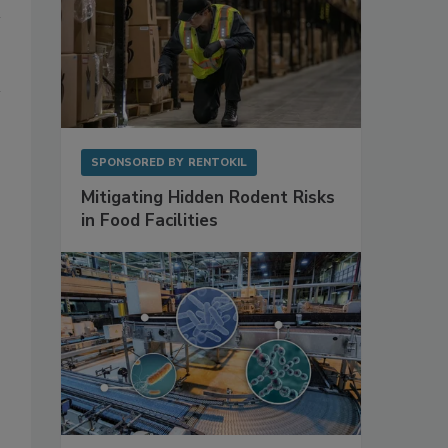
SPONSORED BY
RENTOKIL
Mitigating Hidden Rodent Risks
in Food Facilities