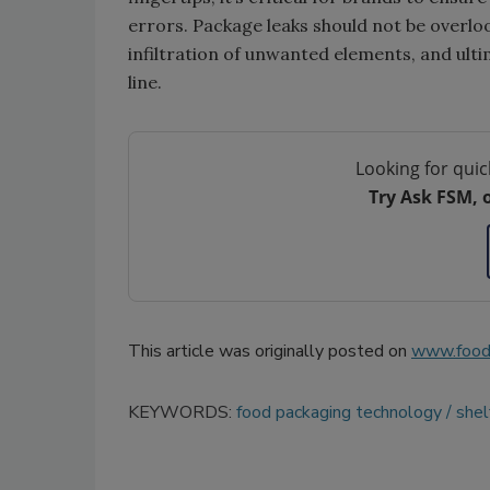
errors. Package leaks should not be overloo
infiltration of unwanted elements, and ult
line.
Looking for quic
Try Ask FSM, 
This article was originally posted on
www.food
KEYWORDS:
food packaging technology
shelf