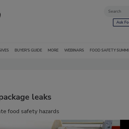
Ask Fo
SIVES
BUYER'S GUIDE
MORE
WEBINARS
FOOD SAFETY SUMM
 package leaks
eate food safety hazards