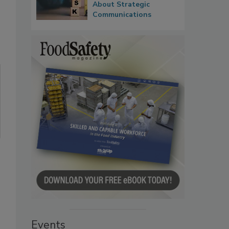
About Strategic
Communications
Events