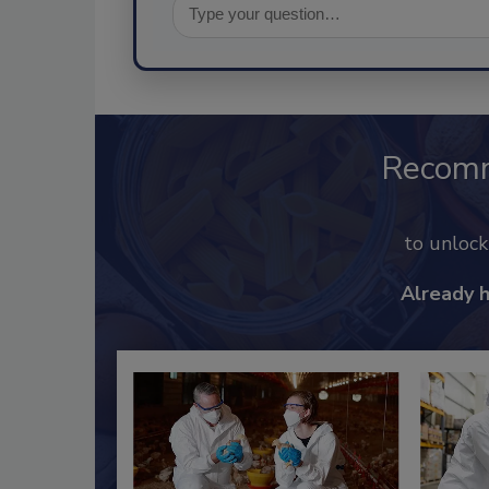
Recom
to unloc
Already 