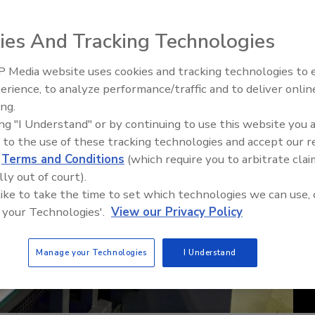
ies And Tracking Technologies
 Media website uses cookies and tracking technologies to
erience, to analyze performance/traffic and to deliver onlin
Food Safety Five Ep. 35: Prod
ing.
Safety Science and Small Grow
ing "I Understand" or by continuing to use this website you 
Perspectives
 to the use of these tracking technologies and accept our 
d
Terms and Conditions
(which require you to arbitrate clai
lly out of court).
 like to take the time to set which technologies we can use, 
 your Technologies'.
View our Privacy Policy
Manage your Technologies
I Understand