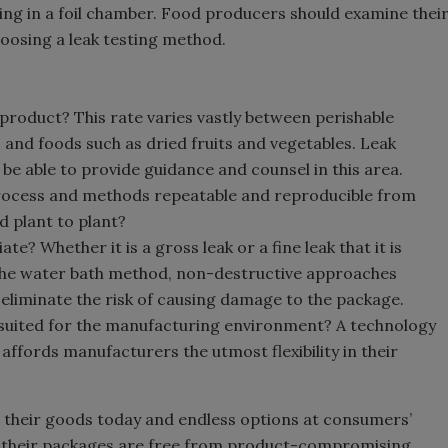
ng in a foil chamber. Food producers should examine thei
oosing a leak testing method.
 product? This rate varies vastly between perishable
and foods such as dried fruits and vegetables. Leak
be able to provide guidance and counsel in this area.
process and methods repeatable and reproducible from
d plant to plant?
? Whether it is a gross leak or a fine leak that it is
 the water bath method, non-destructive approaches
 eliminate the risk of causing damage to the package.
st suited for the manufacturing environment? A technology
e affords manufacturers the utmost flexibility in their
 their goods today and endless options at consumers’
sure their packages are free from product-compromising