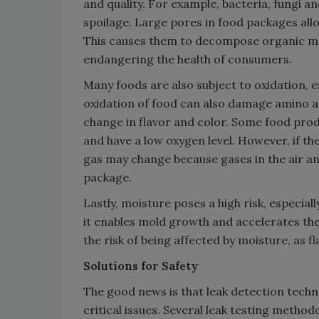
and quality. For example, bacteria, fungi 
spoilage. Large pores in food packages all
This causes them to decompose organic ma
endangering the health of consumers.
Many foods are also subject to oxidation, es
oxidation of food can also damage amino ac
change in flavor and color. Some food prod
and have a low oxygen level. However, if th
gas may change because gases in the air a
package.
Lastly, moisture poses a high risk, especia
it enables mold growth and accelerates the
the risk of being affected by moisture, as 
Solutions for Safety
The good news is that leak detection tech
critical issues. Several leak testing method