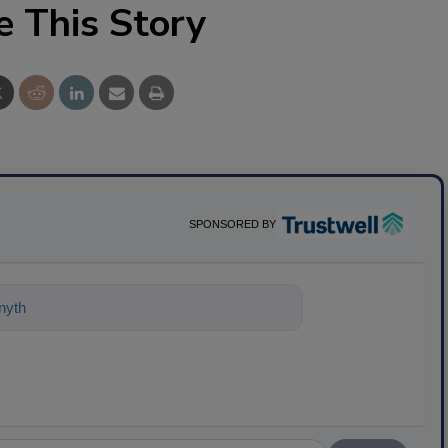
e This Story
SPONSORED BY
ything about science-based solutions fo