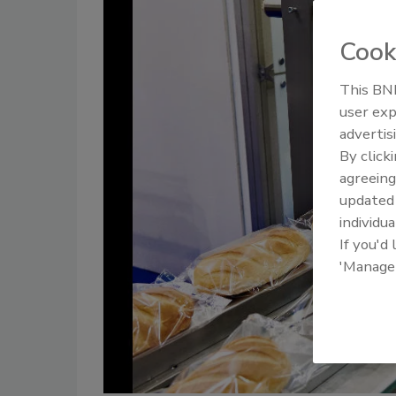
Cook
This BNP
user exp
advertis
By click
agreeing
update
individua
If you'd
'Manage