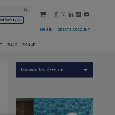
cart
od Safety AI
SIGN IN
CREATE ACCOUNT
IT
EMAG
SIGN UP!
Manage My Account