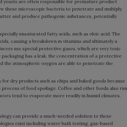
and yeasts are often responsible for premature product
ow these microscopic bacteria to penetrate and multiply.
tter and produce pathogenic substances, potentially
pecially unsaturated fatty acids, such as oleic acid. The
ids, causing a breakdown in vitamins and ultimately a
ucers use special protective gases, which are very toxic
e packaging has a leak, the concentration of a protective
nd the atmospheric oxygen are able to penetrate the
lly for dry products such as chips and baked goods because
 process of food spoilage. Coffee and other foods also ru
flavors tend to evaporate more readily in humid climates.
nology can provide a much-needed solution to these
ologies exist including water bath testing, gas-based