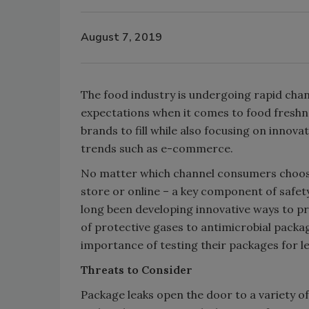
August 7, 2019
The food industry is undergoing rapid chan
expectations when it comes to food freshnes
brands to fill while also focusing on innov
trends such as e-commerce.
No matter which channel consumers choose
store or online – a key component of safety 
long been developing innovative ways to p
of protective gases to antimicrobial pack
importance of testing their packages for l
Threats to Consider
Package leaks open the door to a variety o