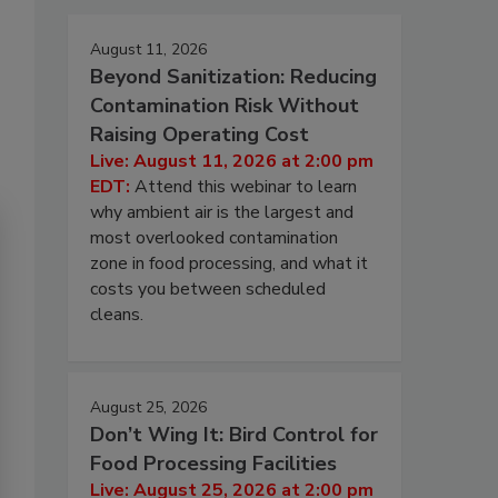
August 11, 2026
Beyond Sanitization: Reducing
Contamination Risk Without
Raising Operating Cost
Live: August 11, 2026 at 2:00 pm
EDT:
Attend this webinar to learn
why ambient air is the largest and
most overlooked contamination
zone in food processing, and what it
costs you between scheduled
cleans.
August 25, 2026
Don’t Wing It: Bird Control for
Food Processing Facilities
Live: August 25, 2026 at 2:00 pm