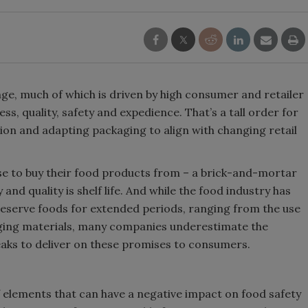
ge, much of which is driven by high consumer and retailer
s, quality, safety and expedience. That’s a tall order for
ation and adapting packaging to align with changing retail
 to buy their food products from – a brick-and-mortar
and quality is shelf life. And while the food industry has
reserve foods for extended periods, ranging from the use
aging materials, many companies underestimate the
eaks to deliver on these promises to consumers.
f elements that can have a negative impact on food safety