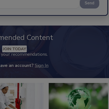
Send
mended Content
JOIN TODAY
k your recommendations.
have an account?
Sign In