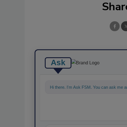
Shar
Ask
Hi there. I'm Ask FSM. You can ask me an