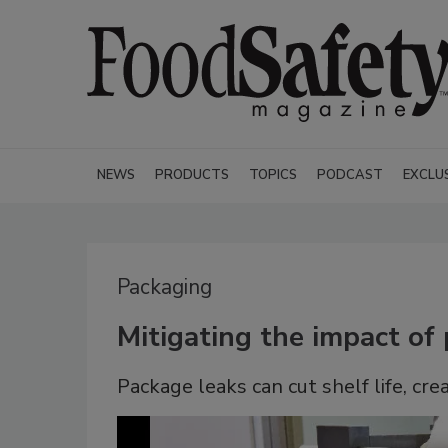
NEWS
PRODUCTS
TOPICS
PODCAST
EXCLU
Packaging
Mitigating the impact of
Package leaks can cut shelf life, cr