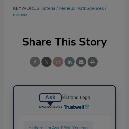
KEYWORDS:
listeria
Merieux NutriSciences
rheonix
Share This Story
Ask
SPONSORED BY
Hi there. I'm Ask FSM. You can