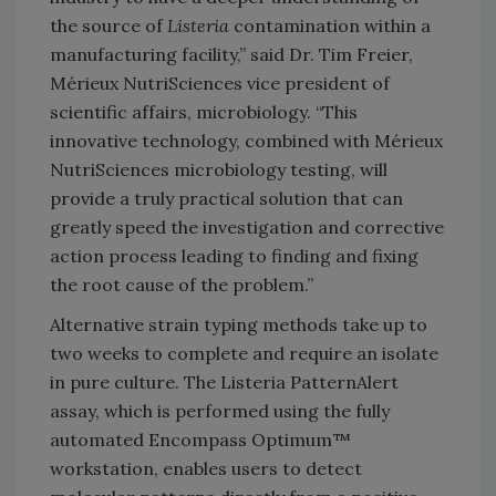
the source of
Listeria
contamination within a
manufacturing facility,” said Dr. Tim Freier,
Mérieux NutriSciences vice president of
scientific affairs, microbiology. “This
innovative technology, combined with Mérieux
NutriSciences microbiology testing, will
provide a truly practical solution that can
greatly speed the investigation and corrective
action process leading to finding and fixing
the root cause of the problem.”
Alternative strain typing methods take up to
two weeks to complete and require an isolate
in pure culture. The Listeria PatternAlert
assay, which is performed using the fully
automated Encompass Optimum™
workstation, enables users to detect