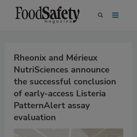
Rheonix and Mérieux
NutriSciences announce
the successful conclusion
of early-access Listeria
PatternAlert assay
evaluation