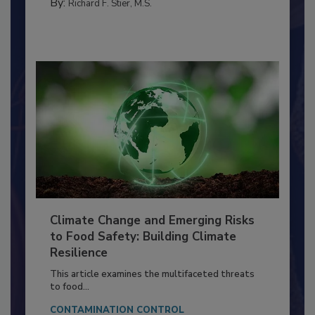
FACILITIES
By:
Richard F. Stier, M.S.
Climate Change and Emerging Risks
to Food Safety: Building Climate
Resilience
This article examines the multifaceted threats