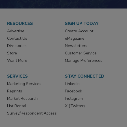
JOIN TODAY!
RESOURCES
SIGN UP TODAY
Advertise
Create Account
Contact Us
eMagazine
Directories
Newsletters
Store
Customer Service
Want More
Manage Preferences
SERVICES
STAY CONNECTED
Marketing Services
LinkedIn
Reprints
Facebook
Market Research
Instagram
List Rental
X (Twitter)
Survey/Respondent Access