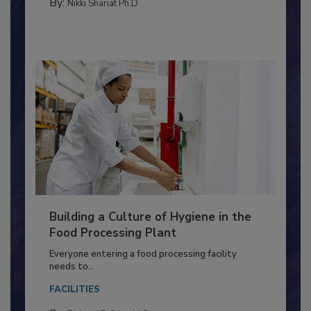
CONTAMINATION CONTROL
By:
Nikki Shariat Ph.D.
Building a Culture of Hygiene in the
Food Processing Plant
Everyone entering a food processing facility
needs to...