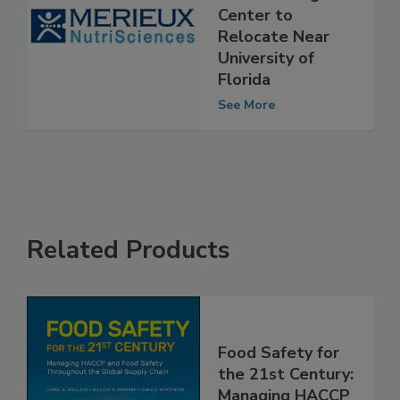
NutriSciences’
Food Testing
Center to
Relocate Near
University of
Florida
See More
Related Products
Food Safety for