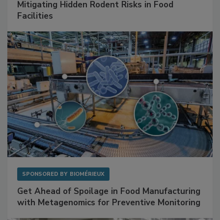
SPONSORED BY
RENTOKIL
Mitigating Hidden Rodent Risks in Food
Facilities
SPONSORED BY
BIOMÉRIEUX
Get Ahead of Spoilage in Food Manufacturing