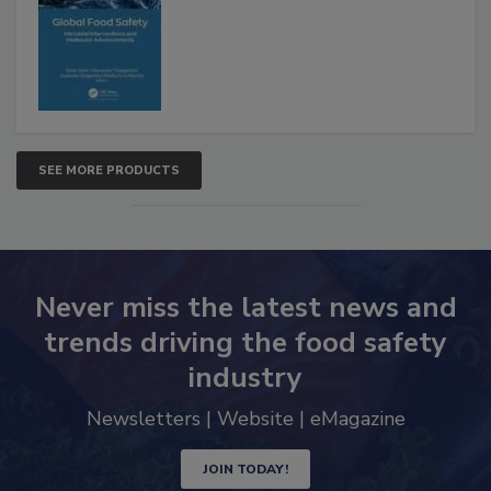
Interventions and Molecular
Advancements
SEE MORE PRODUCTS
Never miss the latest news and
trends driving the food safety
industry
Newsletters | Website | eMagazine