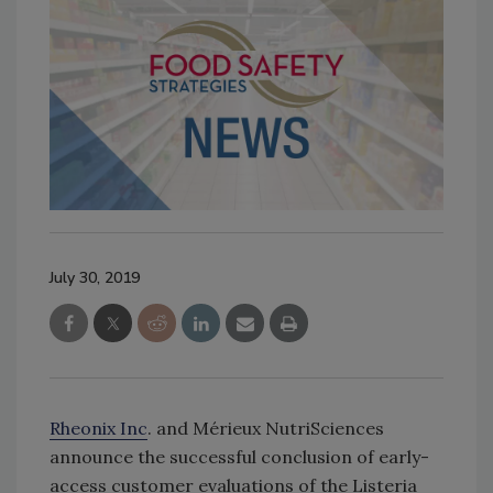
July 30, 2019
Rheonix Inc
. and Mérieux NutriSciences
announce the successful conclusion of early-
access customer evaluations of the Listeria