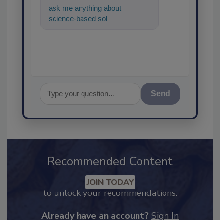
ask me anything about
science-based solutions for
food safety and quality
assurance
Send
Recommended Content
JOIN TODAY
to unlock your recommendations.