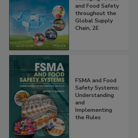
the 21st Century:
Managing HACCP
and Food Safety
throughout the
Global Supply
Chain, 2E
FSMA and Food
Safety Systems:
Understanding
and
Implementing
the Rules