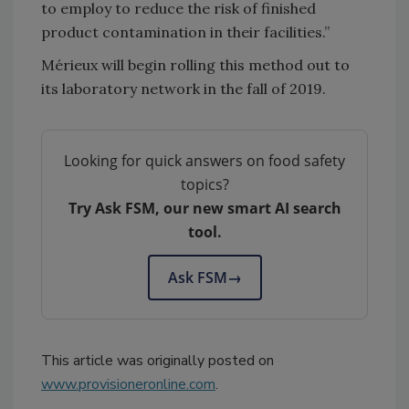
to employ to reduce the risk of finished
product contamination in their facilities.”
Mérieux will begin rolling this method out to
its laboratory network in the fall of 2019.
Looking for quick answers on food safety
topics?
Try Ask FSM, our new smart AI search
tool.
Ask FSM
→
This article was originally posted on
www.provisioneronline.com
.