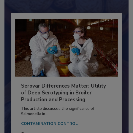
Already have an account?
Sign In
Serovar Differences Matter: Utility
of Deep Serotyping in Broiler
Production and Processing
This article discusses the significance of
Salmonella in...