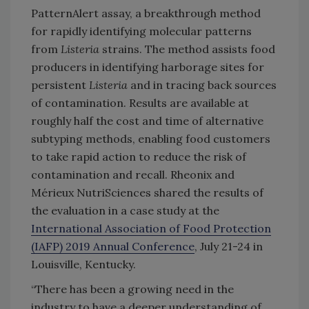
PatternAlert assay, a breakthrough method
for rapidly identifying molecular patterns
from
Listeria
strains. The method assists food
producers in identifying harborage sites for
persistent
Listeria
and in tracing back sources
of contamination. Results are available at
roughly half the cost and time of alternative
subtyping methods, enabling food customers
to take rapid action to reduce the risk of
contamination and recall. Rheonix and
Mérieux NutriSciences shared the results of
the evaluation in a case study at the
International Association of Food Protection
(IAFP) 2019 Annual Conference
, July 21-24 in
Louisville, Kentucky.
“There has been a growing need in the
industry to have a deeper understanding of