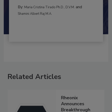
to food...
CONTAMINATION CONTROL
By:
and
Maria Cristina Tirado Ph.D., D.V.M.
Shamini Albert Raj M.A.
Related Articles
Rheonix