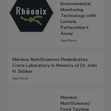
Announces
Breakthrough
Environmental
Monitoring
Technology with
Listeria
PatternAlert
Assay
See More
Mérieux NutriSciences Rededicates
Crete Laboratory In Memory of Dr. John
H. Silliker
See More
Merieux