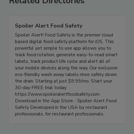
Related Directories
Spoiler Alert Food Safety
Spoiler Alert! Food Safety is the premier cloud
based digital food safety platform for iOS. This
powerful yet simple to use app allows you to
track food rotation, generate easy-to-read smart
labels, track product life cycle and alert all of
your mobile devices along the way. Our exclusive
eco-friendly wash away labels rinse safely down
the drain. Starting at just $9.99/mo. Start your
30-day FREE trial today.
https://www.spoileralertfoodsafety.com
Download in the App Store - Spoiler Alert Food
Safety Developed in the USA by restaurant
professionals, for restaurant professionals.