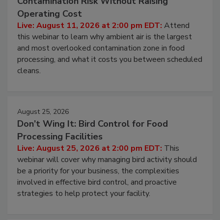
Beyond Sanitization: Reducing
Contamination Risk Without Raising
Operating Cost
Live: August 11, 2026 at 2:00 pm EDT:
Attend
this webinar to learn why ambient air is the largest
and most overlooked contamination zone in food
processing, and what it costs you between scheduled
cleans.
August 25, 2026
Don’t Wing It: Bird Control for Food
Processing Facilities
Live: August 25, 2026 at 2:00 pm EDT:
This
webinar will cover why managing bird activity should
be a priority for your business, the complexities
involved in effective bird control, and proactive
strategies to help protect your facility.