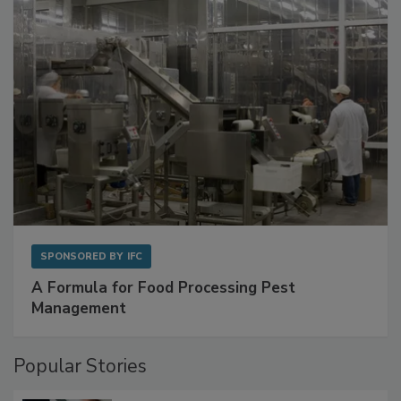
with Metagenomics for Preventive Monitoring
SPONSORED BY
IFC
A Formula for Food Processing Pest
Management