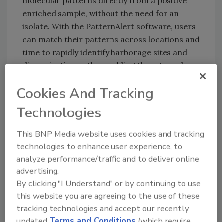
molecular patterns directly from a positive
enriched sample, without the need for an
isolate. With the PatternAlert software, users
can match their patterns across locations and
time to rapidly identify harborage sites and
dissemination paths, enabling them to make
real-time operational changes in their
Cookies And Tracking
facilities.
In a case study released today, Mérieux
Technologies
NutriSciences describes its collaboration with
This BNP Media website uses cookies and tracking
a manufacturer to evaluate the practical
technologies to enhance user experience, to
application of the Rheonix Listeria
analyze performance/traffic and to deliver online
PatternAlert technology. Mérieux combined
advertising.
the Listeria PatternAlert results with its
By clicking "I Understand" or by continuing to use
EnviroMap visualization software to
this website you are agreeing to the use of these
understand the frequency of patterns in the
tracking technologies and accept our recently
manufacturer’s facility and determine root
updated
Terms and Conditions
(which require