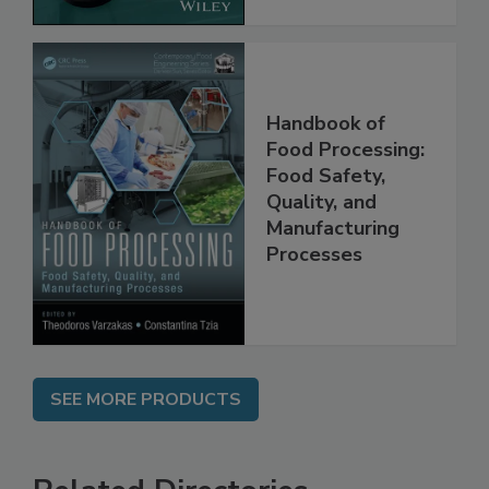
Handbook of
Food Processing:
Food Safety,
Quality, and
Manufacturing
Processes
SEE MORE PRODUCTS