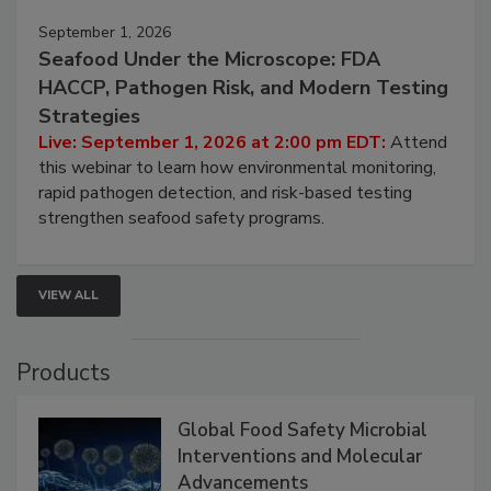
September 1, 2026
Seafood Under the Microscope: FDA
HACCP, Pathogen Risk, and Modern Testing
Strategies
Live: September 1, 2026 at 2:00 pm EDT:
Attend
this webinar to learn how environmental monitoring,
rapid pathogen detection, and risk-based testing
strengthen seafood safety programs.
VIEW ALL
Products
Global Food Safety Microbial