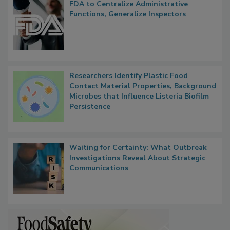
Popular Stories
FDA to Centralize Administrative
Functions, Generalize Inspectors
Researchers Identify Plastic Food
Contact Material Properties, Background
Microbes that Influence Listeria Biofilm
Persistence
Waiting for Certainty: What Outbreak
Investigations Reveal About Strategic
Communications