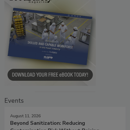
Events
August 11, 2026