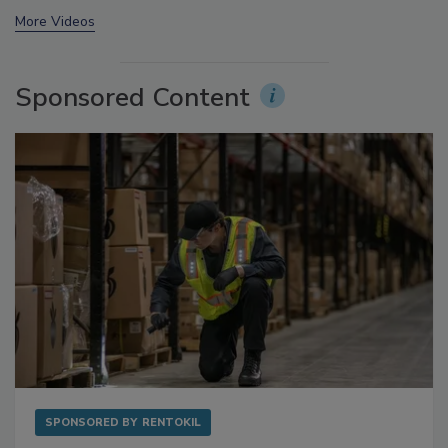
prev
next
More Videos
Sponsored Content