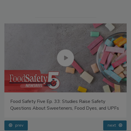
Manage My Account
Food Safety Five Ep. 33: Studies Raise Safety
Questions About Sweeteners, Food Dyes, and UPFs