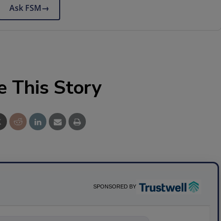
Ask FSM
→
e This Story
SPONSORED BY