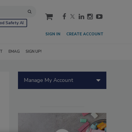
cart
od Safety AI
SIGN IN
CREATE ACCOUNT
IT
EMAG
SIGN UP!
Manage My Account