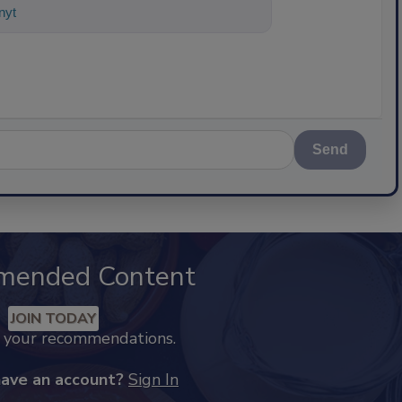
nything about science-based solution
Send
mended Content
JOIN TODAY
k your recommendations.
have an account?
Sign In