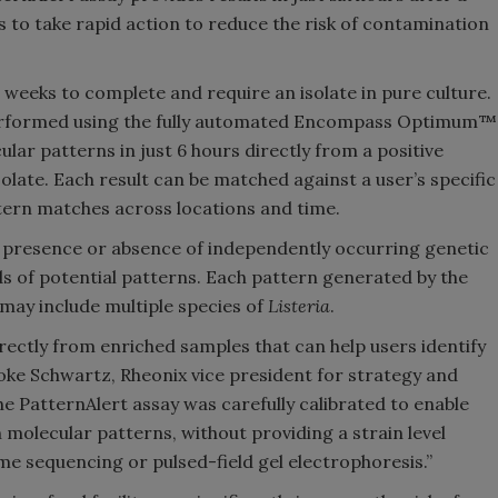
s to take rapid action to reduce the risk of contamination
 weeks to complete and require an isolate in pure culture.
performed using the fully automated Encompass Optimum™
lar patterns in just 6 hours directly from a positive
olate. Each result can be matched against a user’s specific
attern matches across locations and time.
 presence or absence of independently occurring genetic
s of potential patterns. Each pattern generated by the
may include multiple species of
Listeria
.
rectly from enriched samples that can help users identify
ooke Schwartz, Rheonix vice president for strategy and
e PatternAlert assay was carefully calibrated to enable
molecular patterns, without providing a strain level
me sequencing or pulsed-field gel electrophoresis.”