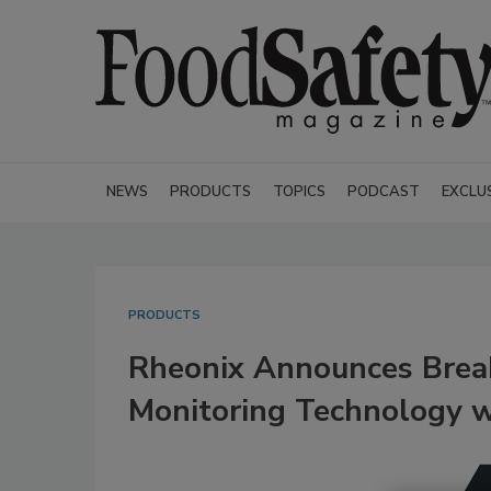
NEWS
PRODUCTS
TOPICS
PODCAST
EXCLU
PRODUCTS
Rheonix Announces Brea
Monitoring Technology wi