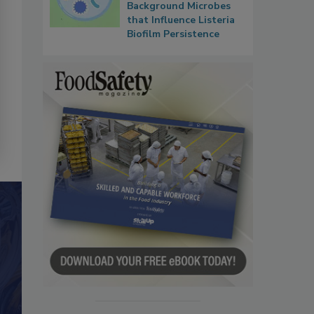
Background Microbes
that Influence Listeria
Biofilm Persistence