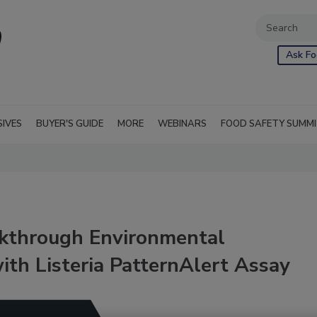
Ask Fo
SIVES
BUYER'S GUIDE
MORE
WEBINARS
FOOD SAFETY SUMM
kthrough Environmental
th Listeria PatternAlert Assay