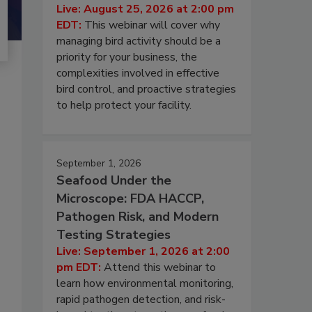
Live: August 25, 2026 at 2:00 pm
EDT:
This webinar will cover why
managing bird activity should be a
priority for your business, the
complexities involved in effective
bird control, and proactive strategies
to help protect your facility.
September 1, 2026
Seafood Under the
Microscope: FDA HACCP,
Pathogen Risk, and Modern
Testing Strategies
Live: September 1, 2026 at 2:00
pm EDT:
Attend this webinar to
learn how environmental monitoring,
rapid pathogen detection, and risk-