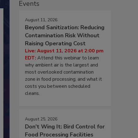
Events
August 11, 2026
Beyond Sanitization: Reducing
Contamination Risk Without
Raising Operating Cost
Live: August 11, 2026 at 2:00 pm
EDT:
Attend this webinar to learn
why ambient air is the largest and
most overlooked contamination
zone in food processing, and what it
costs you between scheduled
cleans.
August 25, 2026
Don’t Wing It: Bird Control for
Food Processing Facilities