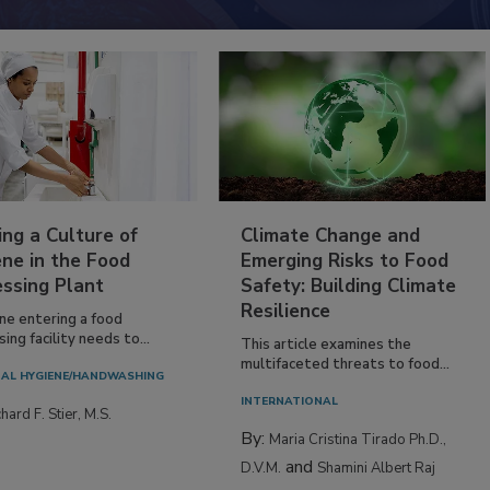
ing a Culture of
Climate Change and
ne in the Food
Emerging Risks to Food
essing Plant
Safety: Building Climate
Resilience
ne entering a food
ing facility needs to...
This article examines the
multifaceted threats to food...
AL HYGIENE/HANDWASHING
INTERNATIONAL
hard F. Stier, M.S.
By:
Maria Cristina Tirado Ph.D.,
and
D.V.M.
Shamini Albert Raj