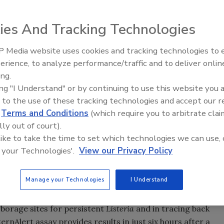
ies And Tracking Technologies
 Media website uses cookies and tracking technologies to
erience, to analyze performance/traffic and to deliver onlin
Food Safety Five Ep. 35: Prod
ing.
Safety Science and Small Grow
ing "I Understand" or by continuing to use this website you 
Perspectives
 to the use of these tracking technologies and accept our 
d
Terms and Conditions
(which require you to arbitrate clai
lly out of court).
 like to take the time to set which technologies we can use, 
 your Technologies'.
View our Privacy Policy
Manage your Technologies
I Understand
the launch of its
Listeria
PatternAlert™ assay, a
ng molecular patterns from
Listeria
strains. The method
arborage sites for persistent
Listeria
and in tracing back
ernAlert assay provides results in just six hours after a