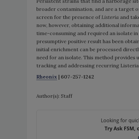
Persistent strains that find a harborage site
broader contamination, and are a target of
screen for the presence of
Listeria
and take
now, however, obtaining additional informa
time-consuming and required an isolate in p
presumptive positive result has been obtai
initial enrichment can be processed direc
need for an isolate. This method provides us
tracking and addressing recurring Listeri
Rheonix
| 607-257-1242
Author(s): Staff
Looking for quic
Try Ask FSM, 