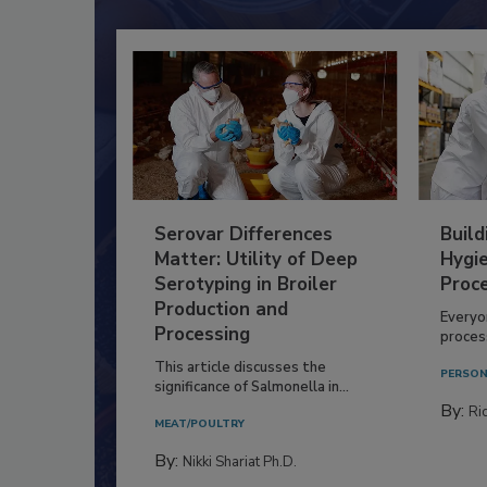
Serovar Differences
Build
Matter: Utility of Deep
Hygie
Serotyping in Broiler
Proc
Production and
Everyo
Processing
process
This article discusses the
PERSON
significance of Salmonella in...
By:
Ric
MEAT/POULTRY
By:
Nikki Shariat Ph.D.