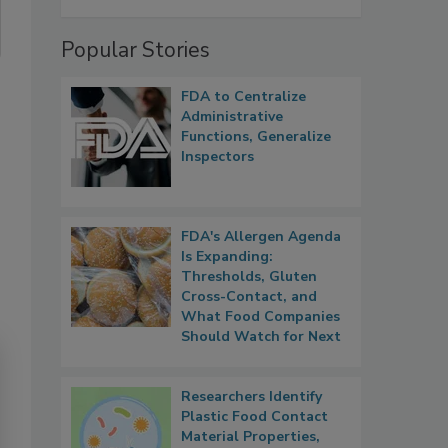
Popular Stories
FDA to Centralize
Administrative
Functions, Generalize
Inspectors
FDA's Allergen Agenda
Is Expanding:
Thresholds, Gluten
Cross-Contact, and
What Food Companies
Should Watch for Next
Researchers Identify
Plastic Food Contact
Material Properties,