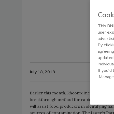
Cook
This BNP
user exp
advertis
By click
agreeing
update
individua
If you'd
July 18, 2018
'Manage
Earlier this month, Rheonix Inc. announced 
breakthrough method for rapidly identifyi
will assist food producers in identifying h
sources of contamination. The
Listeria
Patt