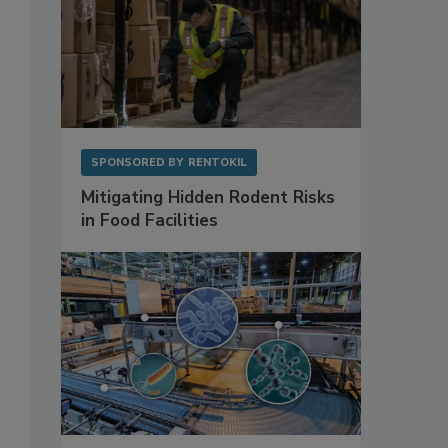
SPONSORED BY
RENTOKIL
Mitigating Hidden Rodent Risks
in Food Facilities