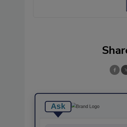
Shar
Ask