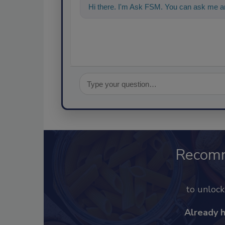
Hi there. I'm Ask FSM. You can ask me a
Recom
to unloc
Already 