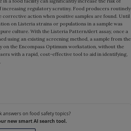
 in a food facility can significantly increase the risk of
 increasing regulatory scrutiny. Food producers routinely
 corrective action when positive samples are found. Until
tion on Listeria strains or populations in a sample was
ure culture. With the Listeria PatternAlert assay, once a
ned using an existing screening method, a sample from the
tly on the Encompass Optimum workstation, without the
ers with a rapid, cost-effective tool to aid in identifying,
a.
k answers on food safety topics?
our new smart AI search tool.