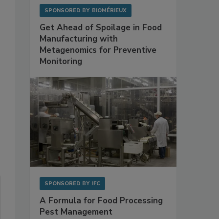
SPONSORED BY
BIOMÉRIEUX
Get Ahead of Spoilage in Food
Manufacturing with
Metagenomics for Preventive
Monitoring
SPONSORED BY
IFC
A Formula for Food Processing
Pest Management