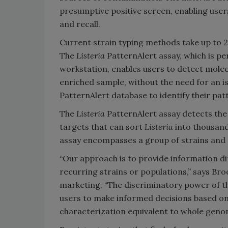
presumptive positive screen, enabling user
and recall.
Current strain typing methods take up to 2
The
Listeria
PatternAlert assay, which is 
workstation, enables users to detect molecu
enriched sample, without the need for an is
PatternAlert database to identify their p
The
Listeria
PatternAlert assay detects the
targets that can sort
Listeria
into thousand
assay encompasses a group of strains and 
“Our approach is to provide information di
recurring strains or populations,” says Br
marketing. “The discriminatory power of th
users to make informed decisions based on 
characterization equivalent to whole geno