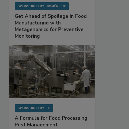
SPONSORED BY
BIOMÉRIEUX
Get Ahead of Spoilage in Food
Manufacturing with
Metagenomics for Preventive
Monitoring
SPONSORED BY
IFC
A Formula for Food Processing
Pest Management