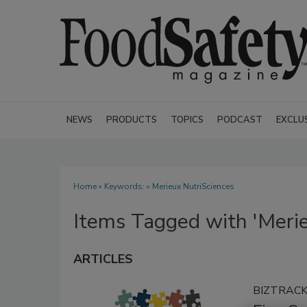
NEWS
PRODUCTS
TOPICS
PODCAST
EXCLU
Home
» Keywords: » Merieux NutriSciences
Items Tagged with 'Merie
ARTICLES
BIZTRAC