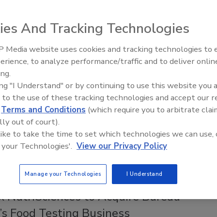
ompanies Including Amazon, Yum!
 Join Alliance to Stop Foodborne
ies And Tracking Technologies
 Media website uses cookies and tracking technologies to
Safety Magazine Editorial Team
erience, to analyze performance/traffic and to deliver onlin
Food Safety Five Ep. 33: Studies
ing.
Raise Safety Questions About
, 2025
ing "I Understand" or by continuing to use this website you 
Sweeteners, Food Dyes, and UPFs
erisan, the Meat Institute, Mérieux NutriSciences, and Yum!
 to the use of these tracking technologies and accept our 
 joined the Alliance to Stop Foodborne Illness, a
d
Terms and Conditions
(which require you to arbitrate clai
ve effort to advance food safety culture, prevent foodborne
lly out of court).
d protect consumers.
 like to take the time to set which technologies we can use, 
 your Technologies'.
View our Privacy Policy
Manage your Technologies
I Understand
KS
x NutriSciences to Acquire Bureau
’s Food Testing Business