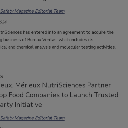
Safety Magazine Editorial Team
2024
triSciences has entered into an agreement to acquire the
g business of Bureau Veritas, which includes its
ical and chemical analysis and molecular testing activities.
KS
ieux, Mérieux NutriSciences Partner
op Food Companies to Launch Trusted
arty Initiative
Safety Magazine Editorial Team