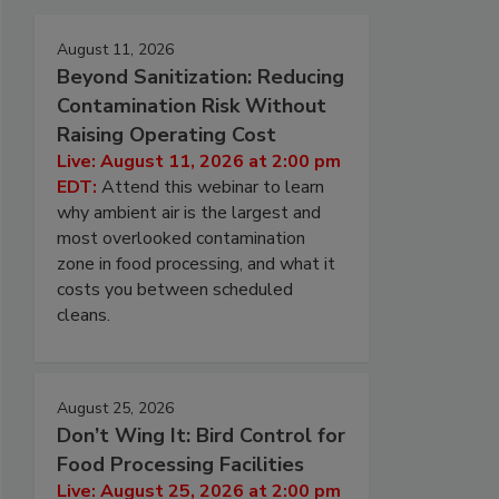
August 11, 2026
Beyond Sanitization: Reducing
Contamination Risk Without
Raising Operating Cost
Live: August 11, 2026 at 2:00 pm
EDT:
Attend this webinar to learn
why ambient air is the largest and
most overlooked contamination
zone in food processing, and what it
costs you between scheduled
cleans.
August 25, 2026
Don’t Wing It: Bird Control for
Food Processing Facilities
Live: August 25, 2026 at 2:00 pm