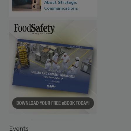
About Strategic
Communications
Events