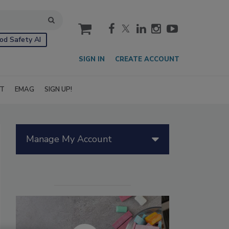
cart
od Safety AI
SIGN IN
CREATE ACCOUNT
IT
EMAG
SIGN UP!
Manage My Account