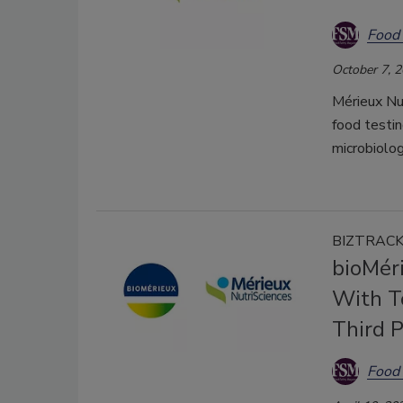
Food 
October 7, 
Mérieux Nu
food testin
microbiolog
BIZTRAC
bioMér
With T
Third P
Food 