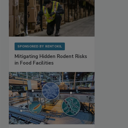
SPONSORED BY
RENTOKIL
Mitigating Hidden Rodent Risks
in Food Facilities