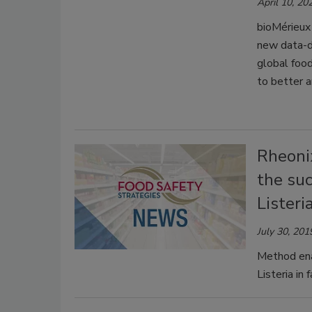
April 10, 20
bioMérieux
new data-dr
global food
to better a
Rheoni
the suc
Listeri
July 30, 201
Method enab
Listeria in f