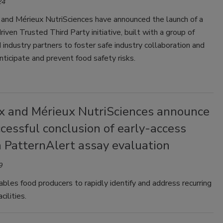
24
 and Mérieux NutriSciences have announced the launch of a
iven Trusted Third Party initiative, built with a group of
 industry partners to foster safe industry collaboration and
nticipate and prevent food safety risks.
x and Mérieux NutriSciences announce
cessful conclusion of early-access
a PatternAlert assay evaluation
9
les food producers to rapidly identify and address recurring
acilities.