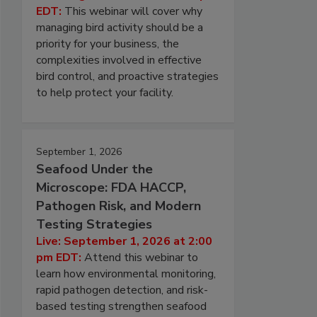
EDT:
This webinar will cover why
managing bird activity should be a
priority for your business, the
complexities involved in effective
bird control, and proactive strategies
to help protect your facility.
September 1, 2026
Seafood Under the
Microscope: FDA HACCP,
Pathogen Risk, and Modern
Testing Strategies
Live: September 1, 2026 at 2:00
pm EDT:
Attend this webinar to
learn how environmental monitoring,
rapid pathogen detection, and risk-
based testing strengthen seafood