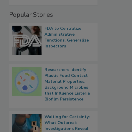
Popular Stories
FDA to Centralize
Administrative
Functions, Generalize
Inspectors
Researchers Identify
Plastic Food Contact
Material Properties,
Background Microbes
that Influence Listeria
Biofilm Persistence
Waiting for Certainty:
What Outbreak
Investigations Reveal