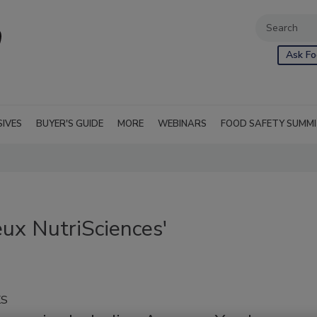
Ask Fo
SIVES
BUYER'S GUIDE
MORE
WEBINARS
FOOD SAFETY SUMM
ux NutriSciences'
KS