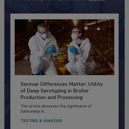
Already have an account?
Sign In
Serovar Differences Matter: Utility
of Deep Serotyping in Broiler
Production and Processing
This article discusses the significance of
Salmonella in...
TESTING & ANALYSIS