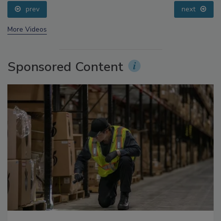
prev
next
More Videos
Sponsored Content