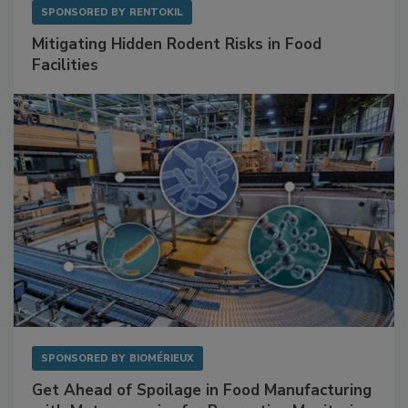
SPONSORED BY
RENTOKIL
Mitigating Hidden Rodent Risks in Food
Facilities
SPONSORED BY
BIOMÉRIEUX