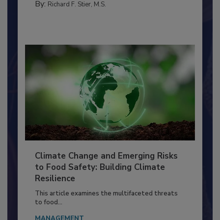
By:
Richard F. Stier, M.S.
Climate Change and Emerging Risks
to Food Safety: Building Climate
Resilience
This article examines the multifaceted threats
to food...