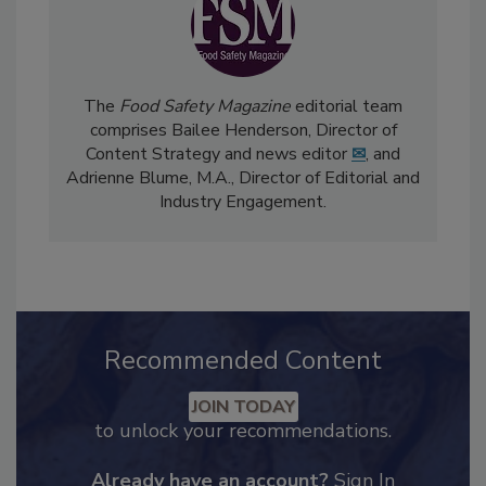
The
Food Safety Magazine
editorial team
comprises Bailee Henderson, Director of
Content Strategy and news editor
✉
, and
Adrienne Blume, M.A.,
Director of Editorial and
Industry Engagement
.
Recommended Content
JOIN TODAY
to unlock your recommendations.