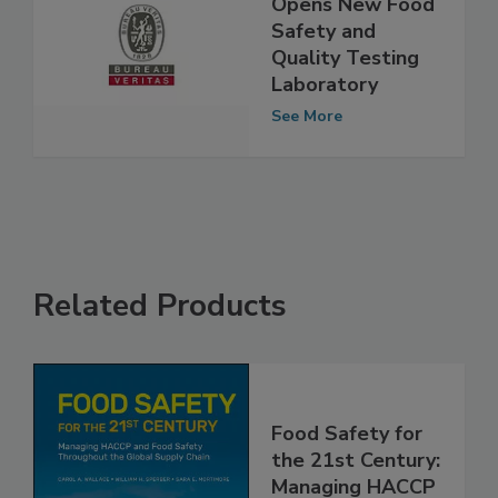
Bureau Veritas
Opens New Food
Safety and
Quality Testing
Laboratory
See More
Related Products
Food Safety for
the 21st Century: