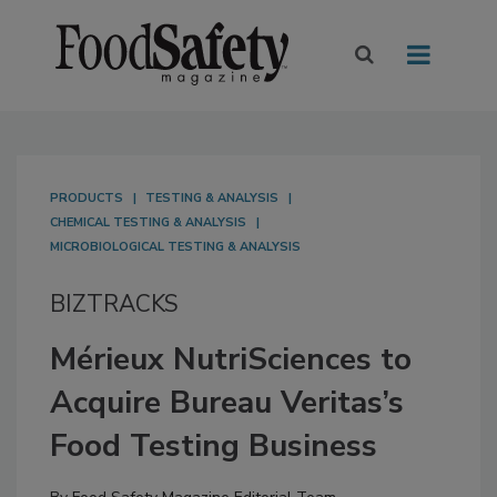
PRODUCTS
TESTING & ANALYSIS
CHEMICAL TESTING & ANALYSIS
MICROBIOLOGICAL TESTING & ANALYSIS
BIZTRACKS
Mérieux NutriSciences to
Acquire Bureau Veritas’s
Food Testing Business