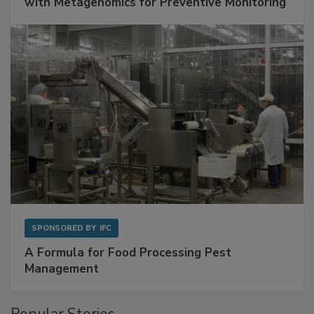
Get Ahead of Spoilage in Food Manufacturing
with Metagenomics for Preventive Monitoring
SPONSORED BY
IFC
A Formula for Food Processing Pest
Management