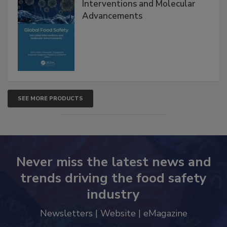
Global Food Safety Microbial
Interventions and Molecular
Advancements
SEE MORE PRODUCTS
Never miss the latest news and
trends driving the food safety
industry
Newsletters | Website | eMagazine