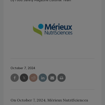
By
Food Safety Magazine Editorial Team
October 7, 2024
On October 7, 2024, Mérieux NutriSciences