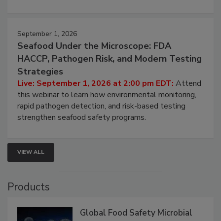
strategies to help protect your facility.
September 1, 2026
Seafood Under the Microscope: FDA
HACCP, Pathogen Risk, and Modern Testing
Strategies
Live: September 1, 2026 at 2:00 pm EDT:
Attend
this webinar to learn how environmental monitoring,
rapid pathogen detection, and risk-based testing
strengthen seafood safety programs.
VIEW ALL
Products