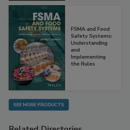
FSMA and Food
Safety Systems:
Understanding
and
Implementing
the Rules
SEE MORE PRODUCTS