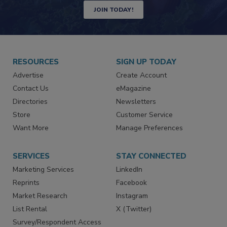
JOIN TODAY!
RESOURCES
SIGN UP TODAY
Advertise
Create Account
Contact Us
eMagazine
Directories
Newsletters
Store
Customer Service
Want More
Manage Preferences
SERVICES
STAY CONNECTED
Marketing Services
LinkedIn
Reprints
Facebook
Market Research
Instagram
List Rental
X (Twitter)