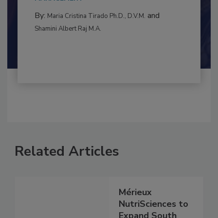
MANAGEMENT
By:
and
Maria Cristina Tirado Ph.D., D.V.M.
Shamini Albert Raj M.A.
Related Articles
Mérieux
NutriSciences to