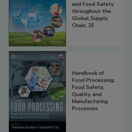
Managing HACCP
and Food Safety
throughout the
Global Supply
Chain, 2E
Handbook of
Food Processing:
Food Safety,
Quality, and
Manufacturing
Processes