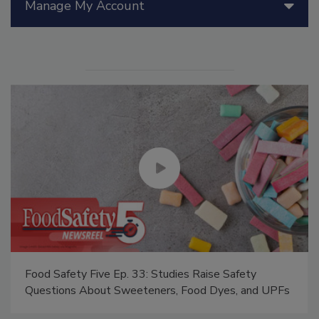
Manage My Account
Food Safety Five Ep. 33: Studies Raise Safety
Questions About Sweeteners, Food Dyes, and UPFs