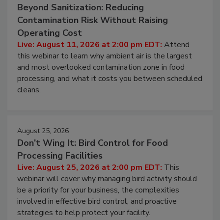
August 11, 2026
Beyond Sanitization: Reducing
Contamination Risk Without Raising
Operating Cost
Live: August 11, 2026 at 2:00 pm EDT:
Attend
this webinar to learn why ambient air is the largest
and most overlooked contamination zone in food
processing, and what it costs you between scheduled
cleans.
August 25, 2026
Don’t Wing It: Bird Control for Food
Processing Facilities
Live: August 25, 2026 at 2:00 pm EDT:
This
webinar will cover why managing bird activity should
be a priority for your business, the complexities
involved in effective bird control, and proactive