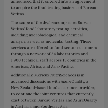
announced that it entered into an agreement
to acquire the food testing business of Bureau
Veritas.
The scope of the deal encompasses Bureau
Veritas' food laboratory testing activities,
including microbiological and chemical
analysis, as well as molecular testing. These
services are offered to food sector customers
through a network of 34 laboratories and
1,900 technical staff across 15 countries in the
Americas, Africa, and Asia-Pacific.
Additionally, Mérieux NutriSciences is in
advanced discussions with AsureQuality, a
New Zealand-based food assurance provider,
to continue the joint ventures that currently
exist between Bureau Veritas and AsureQuality
in Australia and Southeast Asia.