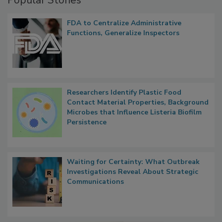
Popular Stories
FDA to Centralize Administrative
Functions, Generalize Inspectors
Researchers Identify Plastic Food
Contact Material Properties, Background
Microbes that Influence Listeria Biofilm
Persistence
Waiting for Certainty: What Outbreak
Investigations Reveal About Strategic
Communications