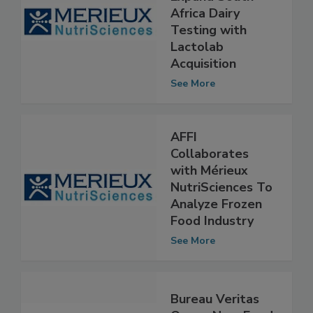
Expand South
Africa Dairy
Testing with
Lactolab
Acquisition
See More
AFFI
Collaborates
with Mérieux
NutriSciences To
Analyze Frozen
Food Industry
See More