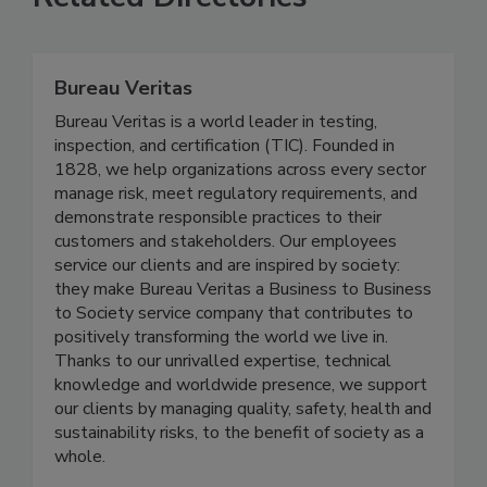
Related Directories
Bureau Veritas
Bureau Veritas is a world leader in testing,
inspection, and certification (TIC). Founded in
1828, we help organizations across every sector
manage risk, meet regulatory requirements, and
demonstrate responsible practices to their
customers and stakeholders. Our employees
service our clients and are inspired by society:
they make Bureau Veritas a Business to Business
to Society service company that contributes to
positively transforming the world we live in.
Thanks to our unrivalled expertise, technical
knowledge and worldwide presence, we support
our clients by managing quality, safety, health and
sustainability risks, to the benefit of society as a
whole.