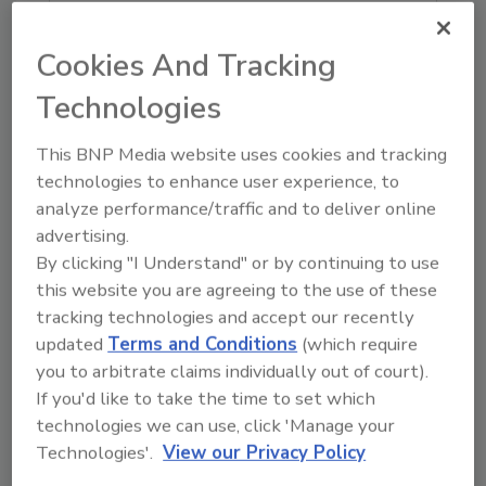
Ask FSM
→
Cookies And Tracking
Technologies
This BNP Media website uses cookies and tracking
KEYWORDS:
acquisition
Bureau Veritas
Merieux
technologies to enhance user experience, to
NutriSciences
analyze performance/traffic and to deliver online
advertising.
By clicking "I Understand" or by continuing to use
Share This Story
this website you are agreeing to the use of these
tracking technologies and accept our recently
updated
Terms and Conditions
(which require
you to arbitrate claims individually out of court).
If you'd like to take the time to set which
technologies we can use, click 'Manage your
Technologies'.
View our Privacy Policy