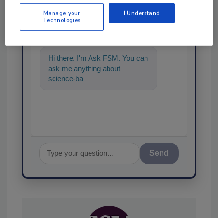
Ask
Manage your
I Understand
Technologies
SPONSORED BY
Hi there. I'm Ask FSM. You can
ask me anything about
science-based solutions for
food safety and quality
Send