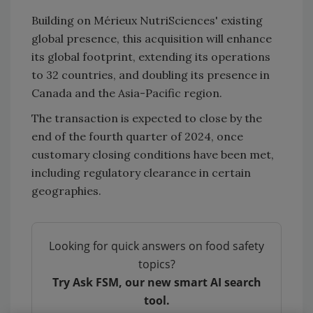
Building on Mérieux NutriSciences' existing
global presence, this acquisition will enhance
its global footprint, extending its operations
to 32 countries, and doubling its presence in
Canada and the Asia-Pacific region.
The transaction is expected to close by the
end of the fourth quarter of 2024, once
customary closing conditions have been met,
including regulatory clearance in certain
geographies.
Looking for quick answers on food safety
topics?
Try Ask FSM, our new smart AI search
tool.