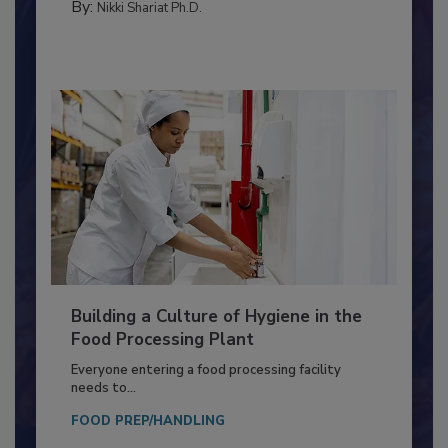
By:
Nikki Shariat Ph.D.
Building a Culture of Hygiene in the
Food Processing Plant
Everyone entering a food processing facility
needs to...
FOOD PREP/HANDLING