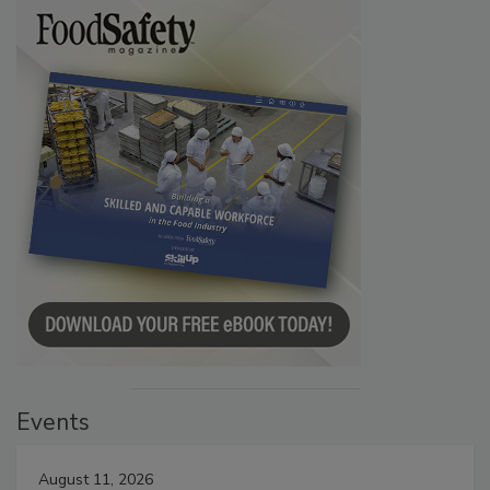
Events