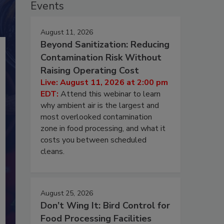
Events
August 11, 2026
Beyond Sanitization: Reducing
Contamination Risk Without
Raising Operating Cost
Live: August 11, 2026 at 2:00 pm
EDT:
Attend this webinar to learn
why ambient air is the largest and
most overlooked contamination
zone in food processing, and what it
costs you between scheduled
cleans.
August 25, 2026
Don’t Wing It: Bird Control for
Food Processing Facilities