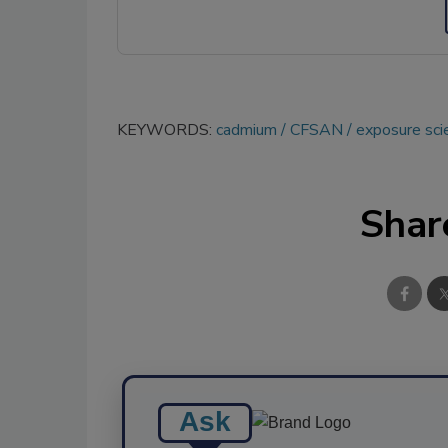
KEYWORDS:
cadmium
CFSAN
exposure sci
Shar
Ask