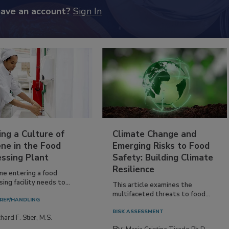
have an account?
Sign In
ing a Culture of
Climate Change and
ne in the Food
Emerging Risks to Food
essing Plant
Safety: Building Climate
Resilience
ne entering a food
ing facility needs to...
This article examines the
multifaceted threats to food...
REP/HANDLING
RISK ASSESSMENT
hard F. Stier, M.S.
By: