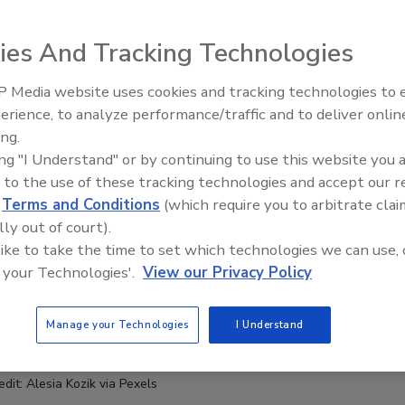
ies And Tracking Technologies
 Media website uses cookies and tracking technologies to
erience, to analyze performance/traffic and to deliver onlin
Food Safety Five Ep. 35: Prod
ing.
Safety Science and Small Grow
ing "I Understand" or by continuing to use this website you 
Perspectives
 to the use of these tracking technologies and accept our 
d
Terms and Conditions
(which require you to arbitrate clai
lly out of court).
 like to take the time to set which technologies we can use, 
 your Technologies'.
View our Privacy Policy
Manage your Technologies
I Understand
dit: Alesia Kozik via Pexels