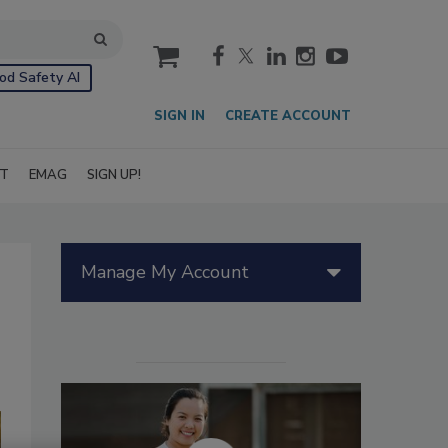
cart
od Safety AI
SIGN IN
CREATE ACCOUNT
IT
EMAG
SIGN UP!
Manage My Account