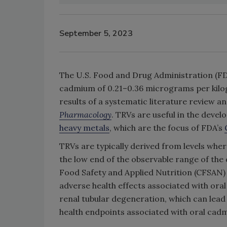
September 5, 2023
The U.S. Food and Drug Administration (FDA
cadmium of 0.21–0.36 micrograms per kilo
results of a systematic literature review a
Pharmacology
. TRVs are useful in the devel
heavy metals
, which are the focus of FDA’s
TRVs are typically derived from levels wh
the low end of the observable range of the
Food Safety and Applied Nutrition (CFSAN)
adverse health effects associated with ora
renal tubular degeneration, which can lead t
health endpoints associated with oral cad