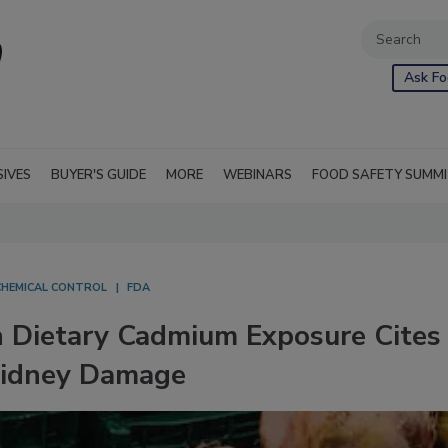
Ask Fo
SIVES
BUYER'S GUIDE
MORE
WEBINARS
FOOD SAFETY SUMM
CHEMICAL CONTROL
FDA
 Dietary Cadmium Exposure Cites
Kidney Damage