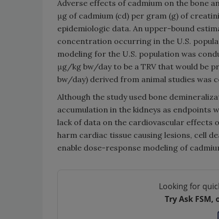
Adverse effects of cadmium on the bone and
μg of cadmium (cd) per gram (g) of creatin
epidemiologic data. An upper-bound estima
concentration occurring in the U.S. popula
modeling for the U.S. population was cond
μg/kg bw/day to be a TRV that would be pro
bw/day) derived from animal studies was co
Although the study used bone demineraliza
accumulation in the kidneys as endpoints w
lack of data on the cardiovascular effects
harm cardiac tissue causing lesions, cell d
enable dose-response modeling of cadmium 
Looking for quic
Try Ask FSM, 