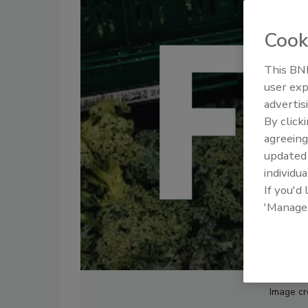
Cook
This BNP
user exp
advertis
By click
agreeing
update
individua
If you'd
'Manage
Image cre