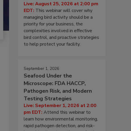
Live: August 25, 2026 at 2:00 pm
EDT:
This webinar will cover why
managing bird activity should be a
priority for your business, the
complexities involved in effective
bird control, and proactive strategies
to help protect your facility.
September 1, 2026
Seafood Under the
Microscope: FDA HACCP,
Pathogen Risk, and Modern
Testing Strategies
Live: September 1, 2026 at 2:00
pm EDT:
Attend this webinar to
learn how environmental monitoring,
rapid pathogen detection, and risk-