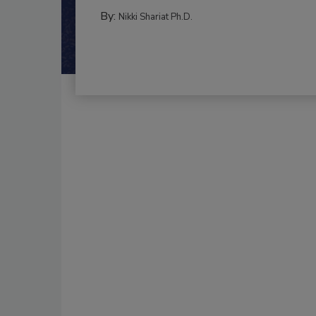
By:
Nikki Shariat Ph.D.