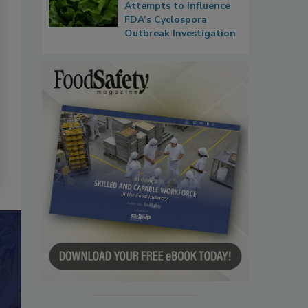
Attempts to Influence
FDA’s Cyclospora
Outbreak Investigation