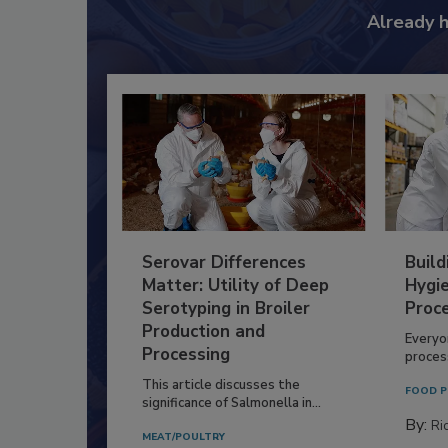
Already 
Serovar Differences
Build
Matter: Utility of Deep
Hygie
Serotyping in Broiler
Proc
Production and
Everyo
Processing
process
This article discusses the
FOOD P
significance of Salmonella in...
By:
Ric
MEAT/POULTRY