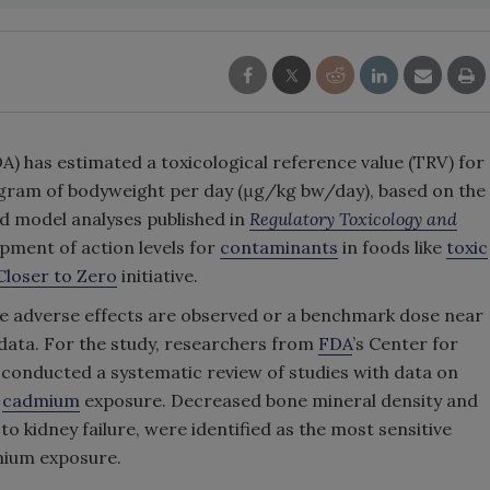
) has estimated a toxicological reference value (TRV) for
gram of bodyweight per day (μg/kg bw/day), based on the
nd model analyses published in
Regulatory Toxicology and
opment of action levels for
contaminants
in foods like
toxic
Closer to Zero
initiative.
ere adverse effects are observed or a benchmark dose near
 data. For the study, researchers from
FDA
’s Center for
 conducted a systematic review of studies with data on
l
cadmium
exposure. Decreased bone mineral density and
o kidney failure, were identified as the most sensitive
mium exposure.