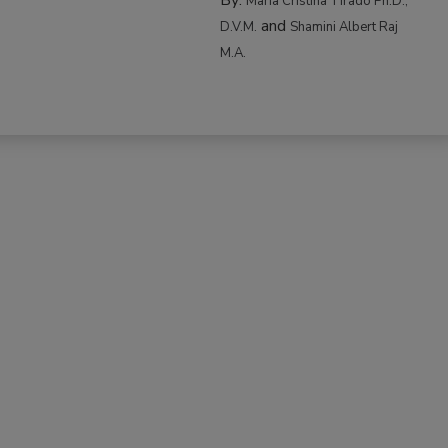
Maria Cristina Tirado Ph.D.,
and
D.V.M.
Shamini Albert Raj
M.A.