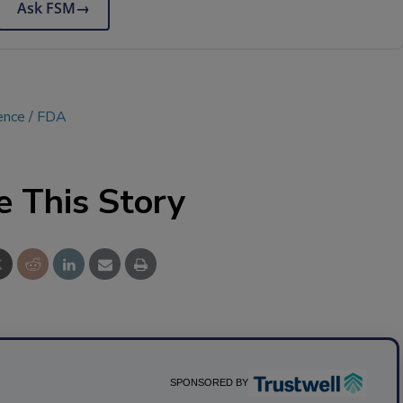
Ask FSM
→
ence
FDA
e This Story
SPONSORED BY