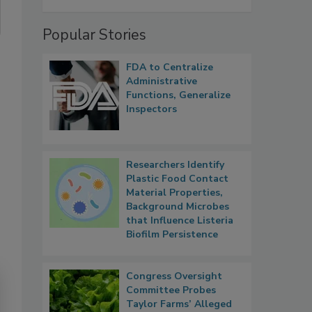
Popular Stories
FDA to Centralize
Administrative
Functions, Generalize
Inspectors
Researchers Identify
Plastic Food Contact
Material Properties,
Background Microbes
that Influence Listeria
Biofilm Persistence
Congress Oversight
Committee Probes
Taylor Farms’ Alleged