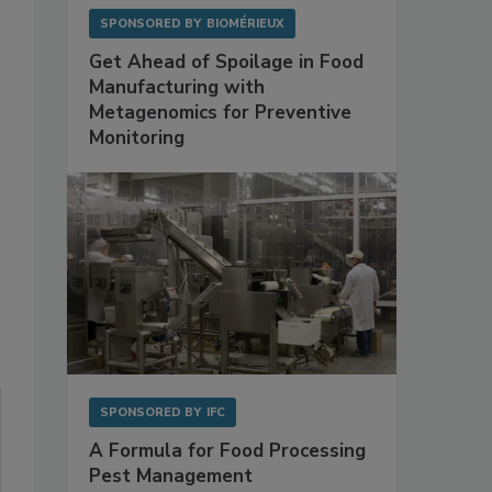
0
SPONSORED BY
BIOMÉRIEUX
Get Ahead of Spoilage in Food
Manufacturing with
Metagenomics for Preventive
Monitoring
SPONSORED BY
IFC
A Formula for Food Processing
Pest Management