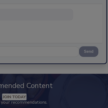
nything about sc
Send
mended Content
JOIN TODAY
k your recommendations.