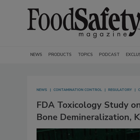
NEWS
PRODUCTS
TOPICS
PODCAST
EXCLU
NEWS
CONTAMINATION CONTROL
REGULATORY
FDA Toxicology Study on
Bone Demineralization, 