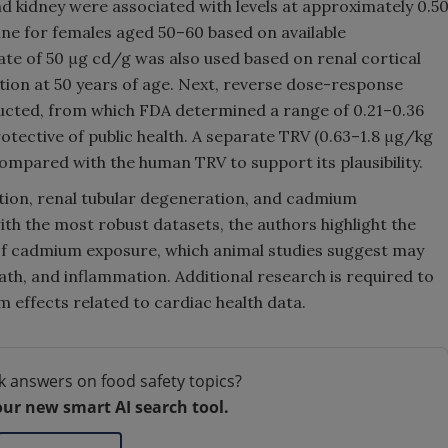
 kidney were associated with levels at approximately 0.5
ine for females aged 50–60 based on available
te of 50 μg cd/g was also used based on renal cortical
tion at 50 years of age. Next, reverse dose-response
ucted, from which FDA determined a range of 0.21–0.36
tective of public health. A separate TRV (0.63–1.8 μg/kg
mpared with the human TRV to support its plausibility.
tion, renal tubular degeneration, and cadmium
ith the most robust datasets, the authors highlight the
 of cadmium exposure, which animal studies suggest may
eath, and inflammation. Additional research is required to
effects related to cardiac health data.
k answers on food safety topics?
our new smart AI search tool.