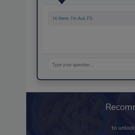
Hi there. I'm Ask FSM. You can ask me a
Recom
to unloc