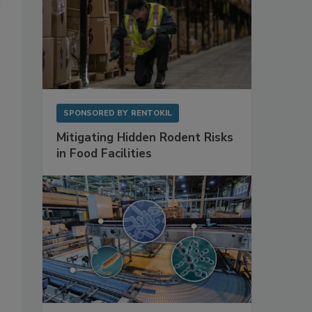
SPONSORED BY
RENTOKIL
Mitigating Hidden Rodent Risks
in Food Facilities