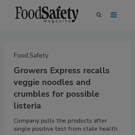
Food Safety
Growers Express recalls
veggie noodles and
crumbles for possible
listeria
Company pulls the products after
single positive test from state health