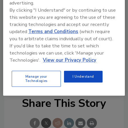
advertising.
Try Ask FSM, our new smart AI search
By clicking "I Understand" or by continuing to use
tool.
this website you are agreeing to the use of these
tracking technologies and accept our recently
Ask FSM
→
updated
Terms and Conditions
(which require
you to arbitrate claims individually out of court).
If you'd like to take the time to set which
technologies we can use, click 'Manage your
This article was originally posted on
Technologies'.
View our Privacy Policy
www.foodengineeringmag.com
.
KEYWORDS:
listeria
produce
recalls
Manage your
I Understand
Technologies
Share This Story