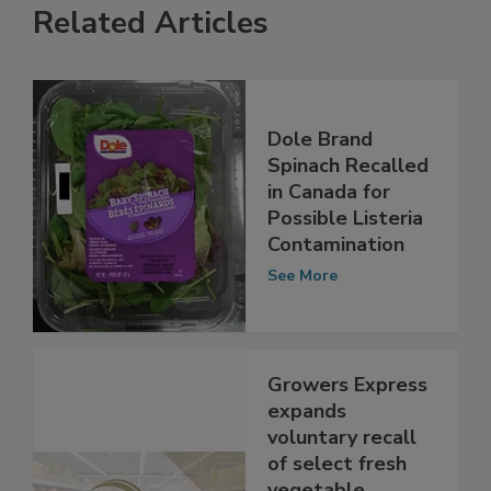
Related Articles
Dole Brand
Spinach Recalled
in Canada for
Possible Listeria
Contamination
See More
Growers Express
expands
voluntary recall