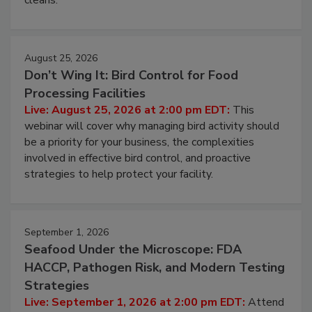
processing, and what it costs you between scheduled
cleans.
August 25, 2026
Don’t Wing It: Bird Control for Food
Processing Facilities
Live: August 25, 2026 at 2:00 pm EDT:
This
webinar will cover why managing bird activity should
be a priority for your business, the complexities
involved in effective bird control, and proactive
strategies to help protect your facility.
September 1, 2026
Seafood Under the Microscope: FDA
HACCP, Pathogen Risk, and Modern Testing