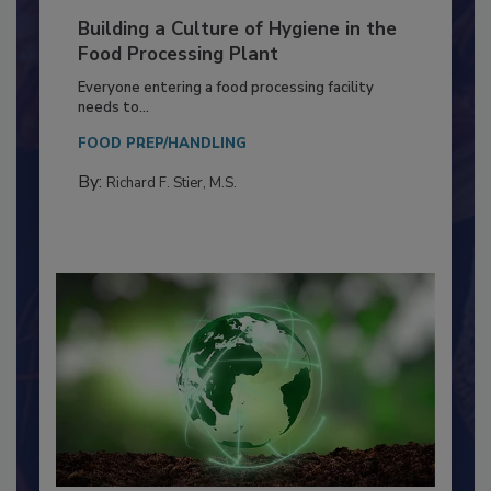
Building a Culture of Hygiene in the
Food Processing Plant
Everyone entering a food processing facility
needs to...
FOOD PREP/HANDLING
By:
Richard F. Stier, M.S.