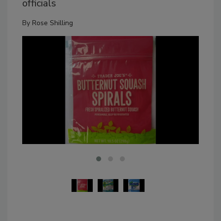
officials
By
Rose Shilling