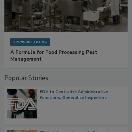
SPONSORED BY
IFC
A Formula for Food Processing Pest
Management
Popular Stories
FDA to Centralize Administrative
Functions, Generalize Inspectors