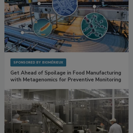
SPONSORED BY
BIOMÉRIEUX
Get Ahead of Spoilage in Food Manufacturing
with Metagenomics for Preventive Monitoring