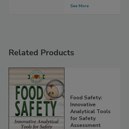
and Salmonella
contamination
See More
Related Products
Food Safety:
Innovative
Analytical Tools