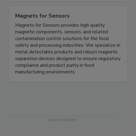
complete modernized mock recall exercises.
Magnets for Sensors
Magnets for Sensors provides high quality
magnetic components, sensors, and related
contamination control solutions for the food
safety and processing industries. We specialize in
metal detectable products and robust magnetic
separation devices designed to ensure regulatory
compliance and product purity in food
manufacturing environments.