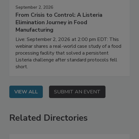
September 2, 2026
From Crisis to Control: A Listeria
Elimination Journey in Food
Manufacturing
Live: September 2, 2026 at 2:00 pm EDT: This
webinar shares a real-world case study of a food
processing facility that solved a persistent
Listeria challenge after standard protocols fell
short.
VIEW ALL
SUBMIT AN EVENT
Related Directories