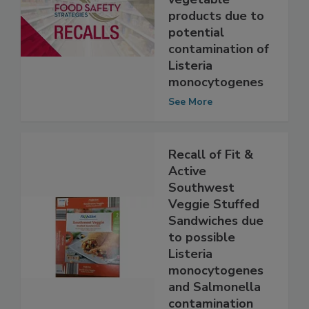
of select fresh
vegetable
products due to
potential
contamination of
Listeria
monocytogenes
See More
Recall of Fit &
Active
Southwest
Veggie Stuffed
Sandwiches due
to possible
Listeria
monocytogenes