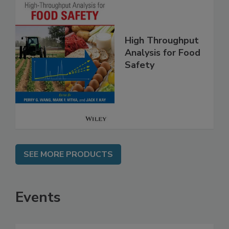
High Throughput
Analysis for Food
Safety
SEE MORE PRODUCTS
Events