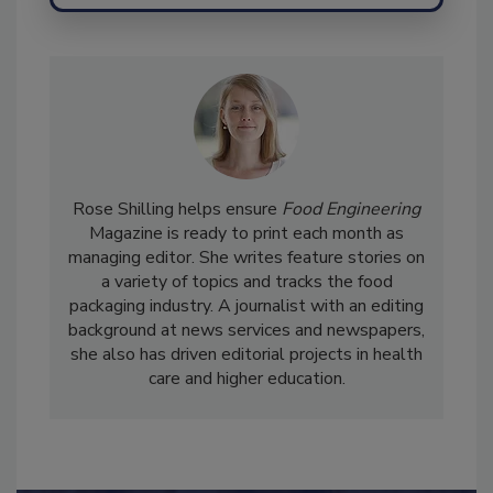
Send
Rose Shilling helps ensure
Food Engineering
Magazine is ready to print each month as
managing editor. She writes feature stories on
a variety of topics and tracks the food
packaging industry. A journalist with an editing
background at news services and newspapers,
she also has driven editorial projects in health
care and higher education.