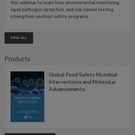
Strategies
Live: September 1, 2026 at 2:00 pm EDT:
Attend
this webinar to learn how environmental monitoring,
rapid pathogen detection, and risk-based testing
strengthen seafood safety programs.
VIEW ALL
Products
Global Food Safety Microbial
Interventions and Molecular
Advancements