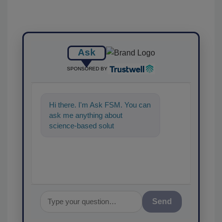
Ask
SPONSORED BY
Hi there. I'm Ask FSM. You can
ask me anything about
science-based solutions for
food safety and quality
assurance, a