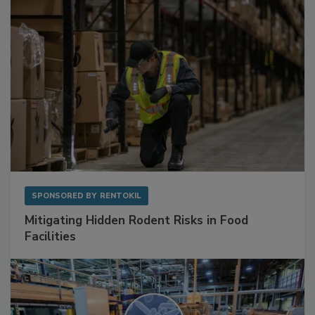
SPONSORED BY
RENTOKIL
Mitigating Hidden Rodent Risks in Food
Facilities