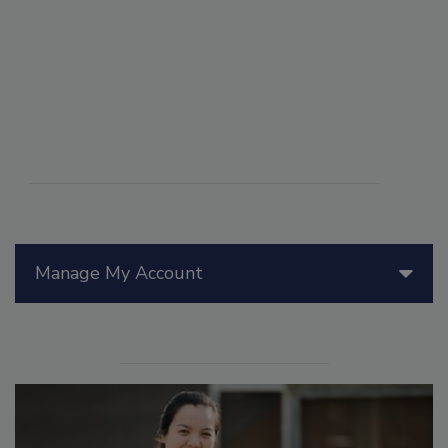
Manage My Account