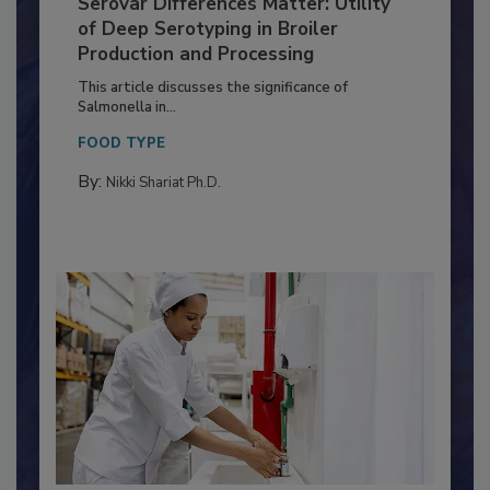
Serovar Differences Matter: Utility
of Deep Serotyping in Broiler
Production and Processing
This article discusses the significance of
Salmonella in...
FOOD TYPE
By:
Nikki Shariat Ph.D.