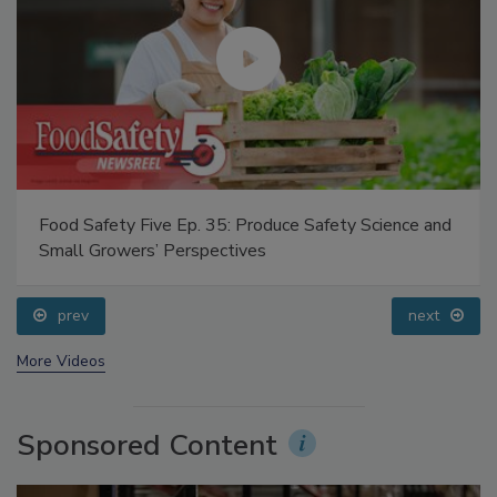
Food Safety Five Ep. 35: Produce Safety Science and
Small Growers’ Perspectives
prev
next
More Videos
Sponsored Content