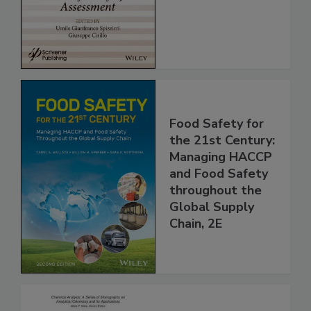
for Safety
Assessment
Food Safety for
the 21st Century:
Managing HACCP
and Food Safety
throughout the
Global Supply
Chain, 2E