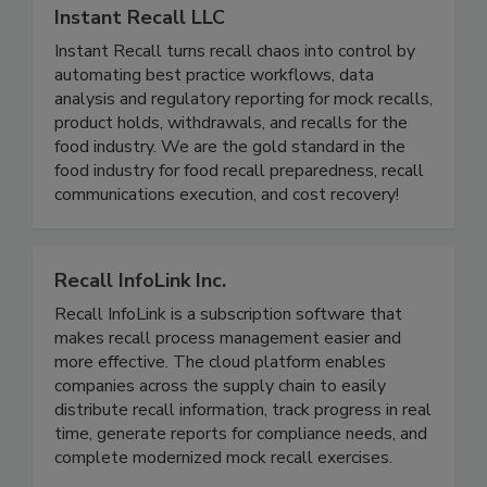
Instant Recall LLC
Instant Recall turns recall chaos into control by
automating best practice workflows, data
analysis and regulatory reporting for mock recalls,
product holds, withdrawals, and recalls for the
food industry. We are the gold standard in the
food industry for food recall preparedness, recall
communications execution, and cost recovery!
Recall InfoLink Inc.
Recall InfoLink is a subscription software that
makes recall process management easier and
more effective. The cloud platform enables
companies across the supply chain to easily
distribute recall information, track progress in real
time, generate reports for compliance needs, and