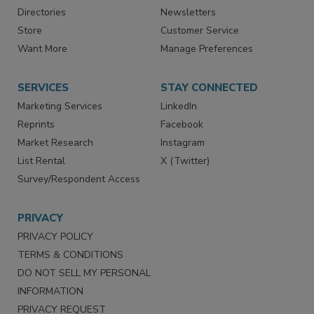
Advertise
Create Account
Contact Us
eMagazine
Directories
Newsletters
Store
Customer Service
Want More
Manage Preferences
SERVICES
STAY CONNECTED
Marketing Services
LinkedIn
Reprints
Facebook
Market Research
Instagram
List Rental
X (Twitter)
Survey/Respondent Access
PRIVACY
PRIVACY POLICY
TERMS & CONDITIONS
DO NOT SELL MY PERSONAL