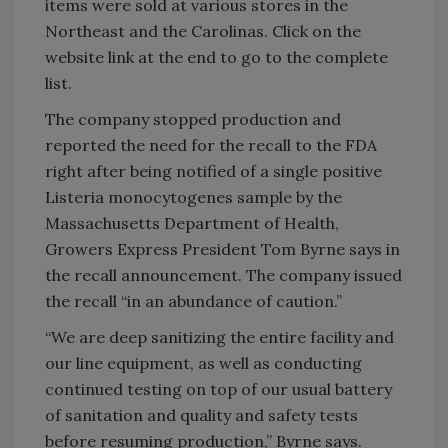
items were sold at various stores in the
Northeast and the Carolinas. Click on the
website link at the end to go to the complete
list.
The company stopped production and
reported the need for the recall to the FDA
right after being notified of a single positive
Listeria monocytogenes sample by the
Massachusetts Department of Health,
Growers Express President Tom Byrne says in
the recall announcement. The company issued
the recall “in an abundance of caution.”
“We are deep sanitizing the entire facility and
our line equipment, as well as conducting
continued testing on top of our usual battery
of sanitation and quality and safety tests
before resuming production,” Byrne says.