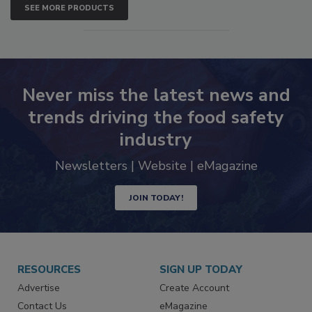
SEE MORE PRODUCTS
Never miss the latest news and
trends driving the food safety
industry
Newsletters | Website | eMagazine
JOIN TODAY!
RESOURCES
SIGN UP TODAY