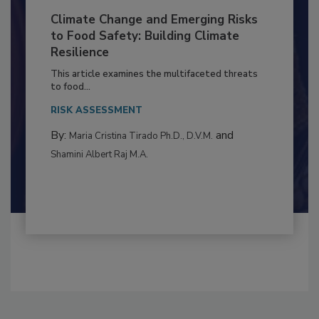
Climate Change and Emerging Risks
to Food Safety: Building Climate
Resilience
This article examines the multifaceted threats
to food...
RISK ASSESSMENT
By:
and
Maria Cristina Tirado Ph.D., D.V.M.
Shamini Albert Raj M.A.