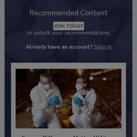
Recommended Content
JOIN TODAY
to unlock your recommendations.
Already have an account?
Sign In