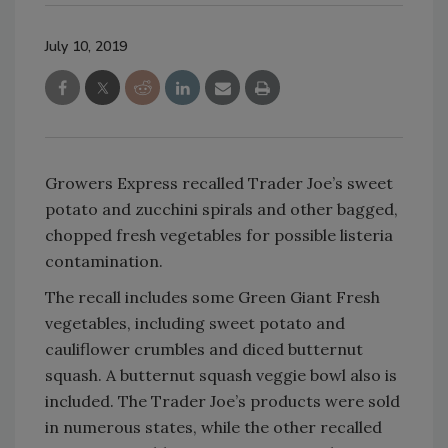
July 10, 2019
Growers Express recalled Trader Joe’s sweet
potato and zucchini spirals and other bagged,
chopped fresh vegetables for possible listeria
contamination.
The recall includes some Green Giant Fresh
vegetables, including sweet potato and
cauliflower crumbles and diced butternut
squash. A butternut squash veggie bowl also is
included. The Trader Joe’s products were sold
in numerous states, while the other recalled