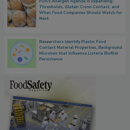
FDA's Allergen Agenda Is Expanding:
Thresholds, Gluten Cross-Contact, and
What Food Companies Should Watch for
Next
Researchers Identify Plastic Food
Contact Material Properties, Background
Microbes that Influence Listeria Biofilm
Persistence