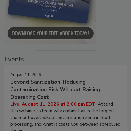
Events
August 11, 2026
Beyond Sanitization: Reducing
Contamination Risk Without Raising
Operating Cost
Live: August 11, 2026 at 2:00 pm EDT:
Attend
this webinar to learn why ambient air is the largest
and most overlooked contamination zone in food