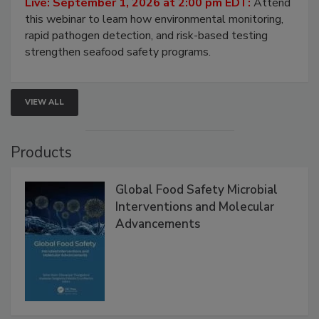
Strategies
Live: September 1, 2026 at 2:00 pm EDT:
Attend
this webinar to learn how environmental monitoring,
rapid pathogen detection, and risk-based testing
strengthen seafood safety programs.
VIEW ALL
Products
Global Food Safety Microbial
Interventions and Molecular
Advancements