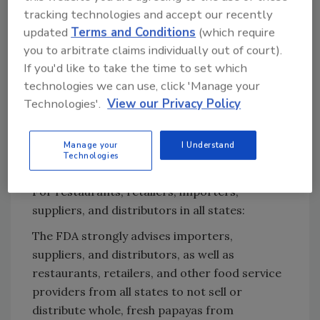
tracking technologies and accept our recently
updated
Terms and Conditions
(which require
Looking for quick answers on food safety
you to arbitrate claims individually out of court).
topics?
If you'd like to take the time to set which
Try Ask FSM, our new smart AI search
technologies we can use, click 'Manage your
tool.
Technologies'.
View our Privacy Policy
Ask FSM
→
Manage your
I Understand
Technologies
For restaurants, retailers, importers,
suppliers, and distributors in all states:
The FDA strongly advises importers,
suppliers, and distributors, as well as
restaurants, retailers, and other food service
providers from all states to not sell or
distribute whole, fresh papayas from