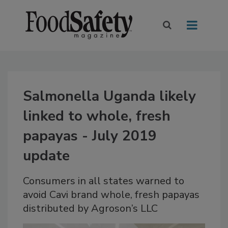
Salmonella Uganda likely
linked to whole, fresh
papayas - July 2019
update
Consumers in all states warned to
avoid Cavi brand whole, fresh papayas
distributed by Agroson’s LLC