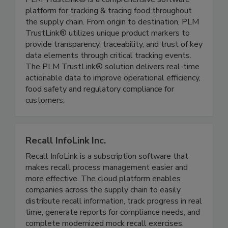
PLM TrustLink®
PLM TrustLink® is a comprehensive software
platform for tracking & tracing food throughout
the supply chain. From origin to destination, PLM
TrustLink® utilizes unique product markers to
provide transparency, traceability, and trust of key
data elements through critical tracking events.
The PLM TrustLink® solution delivers real-time
actionable data to improve operational efficiency,
food safety and regulatory compliance for
customers.
Recall InfoLink Inc.
Recall InfoLink is a subscription software that
makes recall process management easier and
more effective. The cloud platform enables
companies across the supply chain to easily
distribute recall information, track progress in real