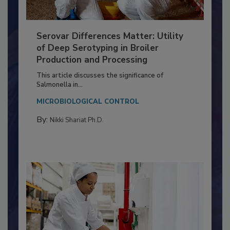
Serovar Differences Matter: Utility
of Deep Serotyping in Broiler
Production and Processing
This article discusses the significance of
Salmonella in...
MICROBIOLOGICAL CONTROL
By:
Nikki Shariat Ph.D.