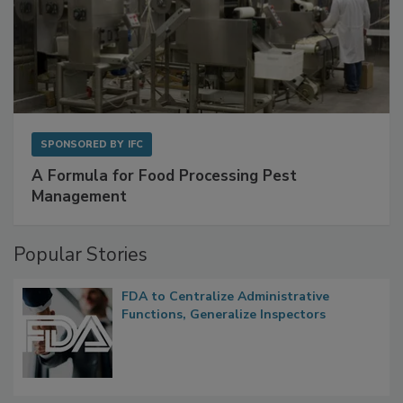
SPONSORED BY
IFC
A Formula for Food Processing Pest
Management
Popular Stories
FDA to Centralize Administrative
Functions, Generalize Inspectors