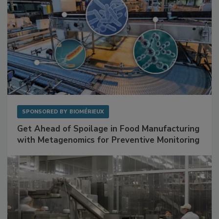
SPONSORED BY
BIOMÉRIEUX
Get Ahead of Spoilage in Food Manufacturing
with Metagenomics for Preventive Monitoring