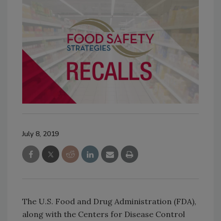
July 8, 2019
The U.S. Food and Drug Administration (FDA),
along with the Centers for Disease Control