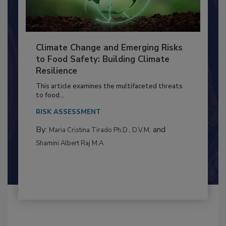
Climate Change and Emerging Risks
to Food Safety: Building Climate
Resilience
This article examines the multifaceted threats
to food...
RISK ASSESSMENT
By:
and
Maria Cristina Tirado Ph.D., D.V.M.
Shamini Albert Raj M.A.