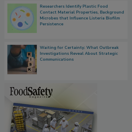
Researchers Identify Plastic Food
Contact Material Properties, Background
Microbes that Influence Listeria Biofilm
Persistence
Waiting for Certainty: What Outbreak
Investigations Reveal About Strategic
Communications