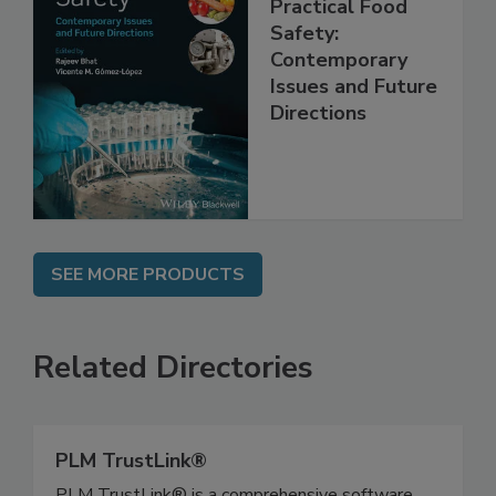
Practical Food
Safety:
Contemporary
Issues and Future
Directions
SEE MORE PRODUCTS
Related Directories