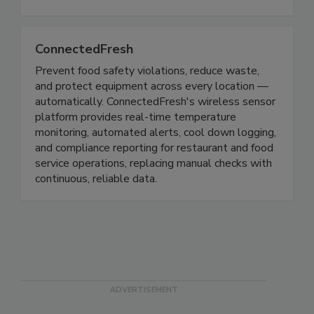
time, generate reports for compliance needs, and
complete modernized mock recall exercises.
ConnectedFresh
Prevent food safety violations, reduce waste,
and protect equipment across every location —
automatically. ConnectedFresh's wireless sensor
platform provides real-time temperature
monitoring, automated alerts, cool down logging,
and compliance reporting for restaurant and food
service operations, replacing manual checks with
continuous, reliable data.