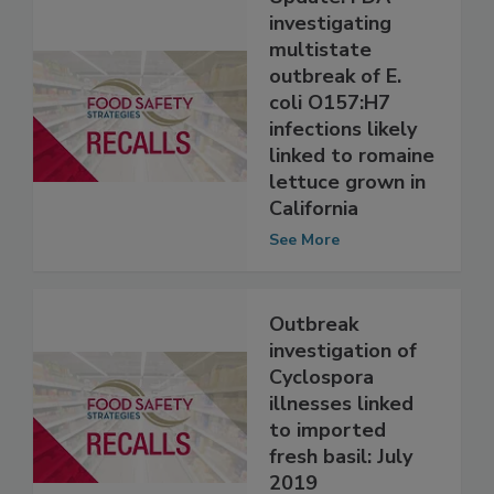
Update: FDA
investigating
multistate
outbreak of E.
coli O157:H7
infections likely
linked to romaine
lettuce grown in
California
See More
Outbreak
investigation of
Cyclospora
illnesses linked
to imported