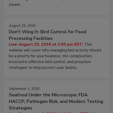
and most overlooked contamination zone in food
processing, and what it costs you between scheduled
cleans.
August 25, 2026
Don’t Wing It: Bird Control for Food
Processing Facilities
Live: August 25, 2026 at 2:00 pm EDT:
This
webinar will cover why managing bird activity should
be a priority for your business, the complexities
involved in effective bird control, and proactive
strategies to help protect your facility.
September 1, 2026
Seafood Under the Microscope: FDA
HACCP, Pathogen Risk, and Modern Testing