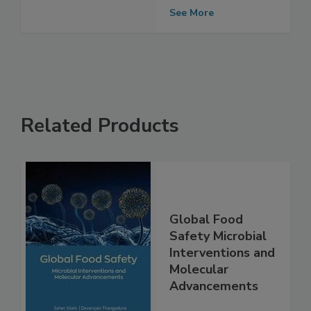
fresh basil: July
2019
See More
Related Products
Global Food
Safety Microbial
Interventions and
Molecular