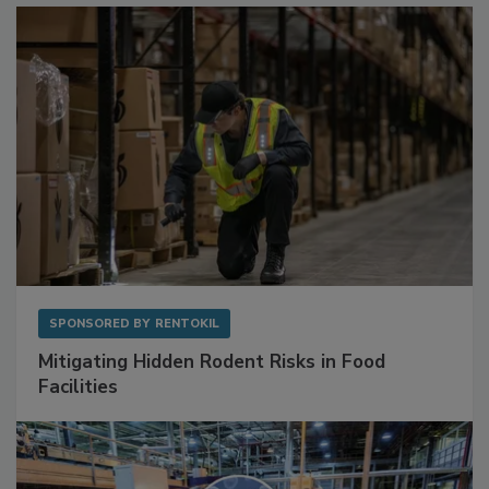
Sponsored Content
SPONSORED BY
RENTOKIL
Mitigating Hidden Rodent Risks in Food
Facilities