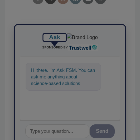
Ask
SPONSORED BY
Hi there. I'm Ask FSM. You can
ask me anything about
science-based solutions for
food safety and quality
assurance, and I