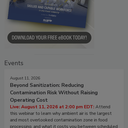
Events
August 11, 2026
Beyond Sanitization: Reducing
Contamination Risk Without Raising
Operating Cost
Live: August 11, 2026 at 2:00 pm EDT:
Attend
this webinar to learn why ambient air is the largest