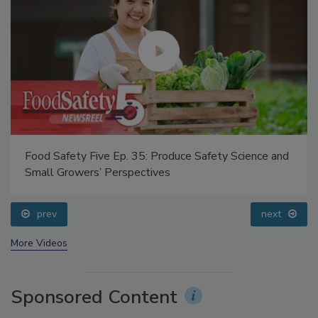
Food Safety Five Ep. 35: Produce Safety Science and
Small Growers’ Perspectives
prev
next
More Videos