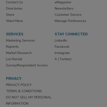
Advertise
Create Account
Contact Us
eMagazine
Directories
Newsletters
Store
Customer Service
Want More
Manage Preferences
SERVICES
STAY CONNECTED
Marketing Services
LinkedIn
Reprints
Facebook
Market Research
Instagram
List Rental
X (Twitter)
Survey/Respondent Access
PRIVACY
PRIVACY POLICY
TERMS & CONDITIONS