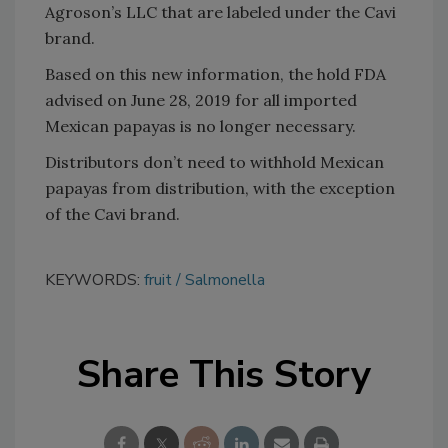
Agroson’s LLC that are labeled under the Cavi
brand.
Based on this new information, the hold FDA
advised on June 28, 2019 for all imported
Mexican papayas is no longer necessary.
Distributors don’t need to withhold Mexican
papayas from distribution, with the exception
of the Cavi brand.
KEYWORDS:
fruit
Salmonella
Share This Story