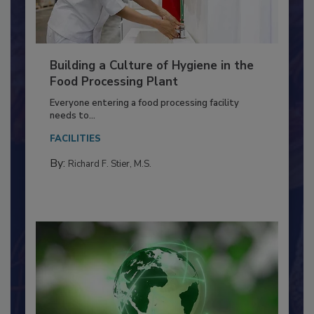
Building a Culture of Hygiene in the
Food Processing Plant
Everyone entering a food processing facility
needs to...
FACILITIES
By:
Richard F. Stier, M.S.