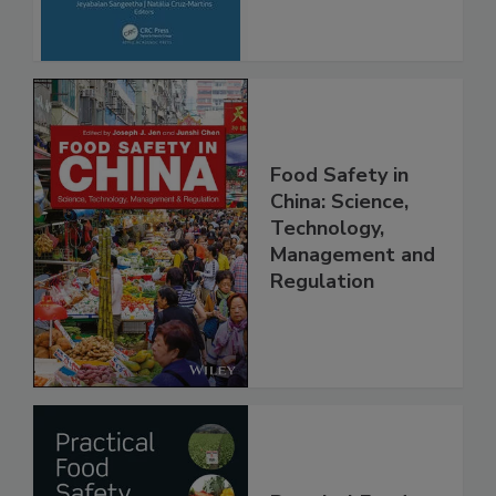
Advancements
Food Safety in
China: Science,
Technology,
Management and
Regulation