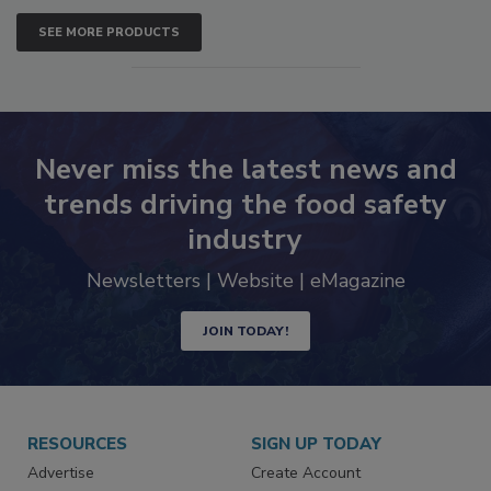
SEE MORE PRODUCTS
Never miss the latest news and
trends driving the food safety
industry
Newsletters | Website | eMagazine
JOIN TODAY!
RESOURCES
SIGN UP TODAY