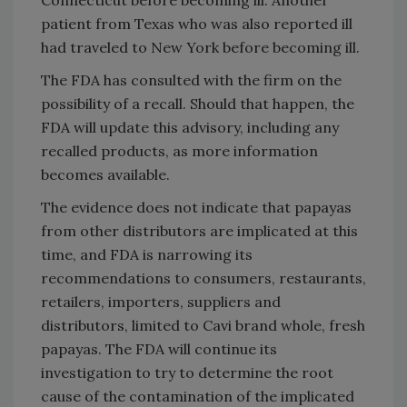
patient from Texas who was also reported ill
had traveled to New York before becoming ill.
The FDA has consulted with the firm on the
possibility of a recall. Should that happen, the
FDA will update this advisory, including any
recalled products, as more information
becomes available.
The evidence does not indicate that papayas
from other distributors are implicated at this
time, and FDA is narrowing its
recommendations to consumers, restaurants,
retailers, importers, suppliers and
distributors, limited to Cavi brand whole, fresh
papayas. The FDA will continue its
investigation to try to determine the root
cause of the contamination of the implicated