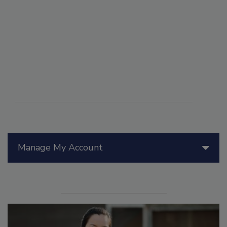
Manage My Account