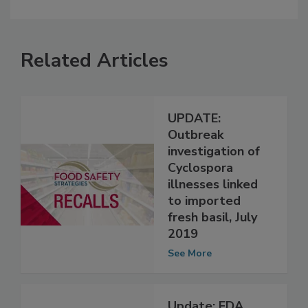
Related Articles
UPDATE:
Outbreak
investigation of
Cyclospora
illnesses linked
to imported
fresh basil, July
2019
See More