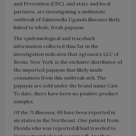
and Prevention (CDC), and state and local
partners, are investigating a multistate
outbreak of Salmonella Uganda illnesses likely
linked to whole, fresh papayas.
The epidemiological and traceback
information collected thus far in the
investigation indicates that Agroson’s LLC of
Bronx, New York, is the exclusive distributor of
the imported papayas that likely made
consumers from this outbreak sick. The
papayas are sold under the brand name Cavi.
To date, there have been no positive product
samples.
Of the 71 illnesses, 69 have been reported in
six states in the Northeast. One patient from
Florida who was reported ill had traveled to
Connecticut before becoming ill. Another