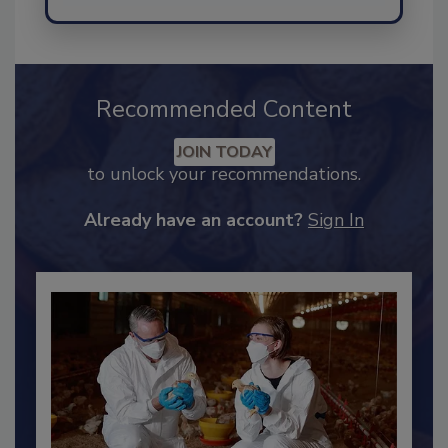
Send
Recommended Content
JOIN TODAY
to unlock your recommendations.
Already have an account?
Sign In