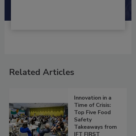
By:
and
Maria Cristina Tirado Ph.D., D.V.M.
Shamini Albert Raj M.A.
Related Articles
Innovation in a
Time of Crisis:
Top Five Food
Safety