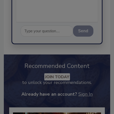
assurance, a
Send
Recommended Content
JOIN TODAY
to unlock your recommendations.
Already have an account?
Sign In