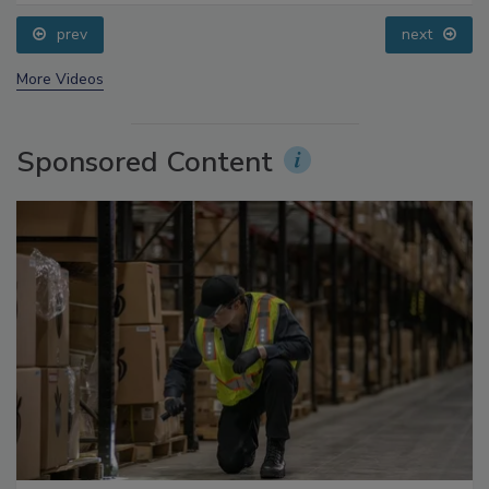
Questions About Sweeteners, Food Dyes, and UPFs
prev
next
More Videos
Sponsored Content