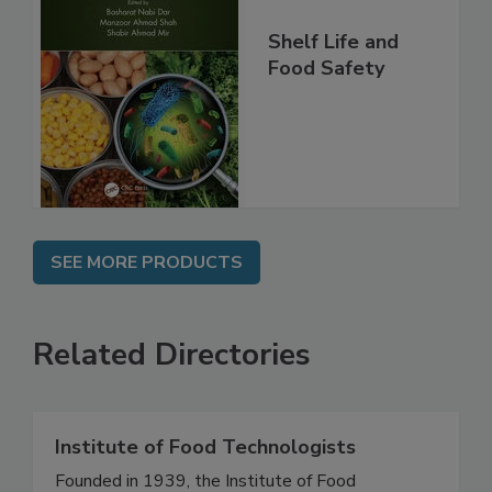
Shelf Life and
Food Safety
SEE MORE PRODUCTS
Related Directories