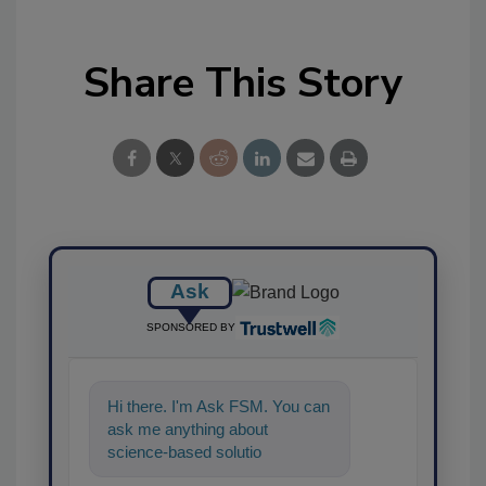
Share This Story
Ask
SPONSORED BY
Hi there. I'm Ask FSM. You can
ask me anything about
science-based solutions for
food safety and quality