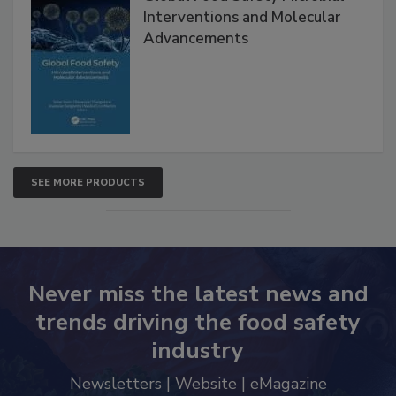
Global Food Safety Microbial
Interventions and Molecular
Advancements
SEE MORE PRODUCTS
Never miss the latest news and
trends driving the food safety
industry