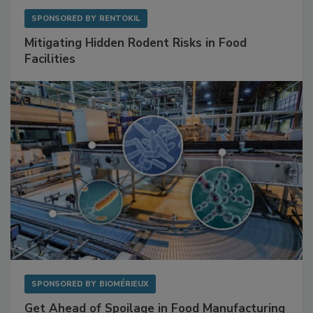
SPONSORED BY
RENTOKIL
Mitigating Hidden Rodent Risks in Food
Facilities