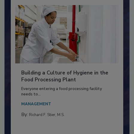
Building a Culture of Hygiene in the
Food Processing Plant
Everyone entering a food processing facility
needs to...
MANAGEMENT
By:
Richard F. Stier, M.S.