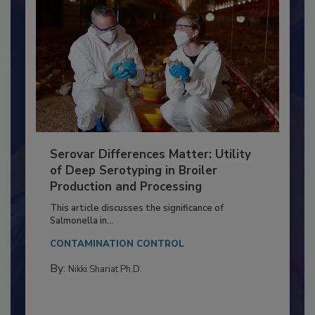
Serovar Differences Matter: Utility
of Deep Serotyping in Broiler
Production and Processing
This article discusses the significance of
Salmonella in...
CONTAMINATION CONTROL
By:
Nikki Shariat Ph.D.