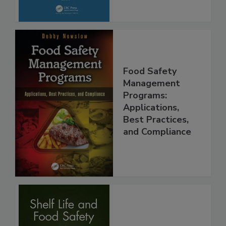
Food Safety
Management
Programs:
Applications,
Best Practices,
and Compliance