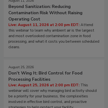
August 11, 2026
Beyond Sanitization: Reducing
Contamination Risk Without Raising
Operating Cost
Live: August 11, 2026 at 2:00 pm EDT:
Attend
this webinar to learn why ambient air is the largest
and most overlooked contamination zone in food
processing, and what it costs you between scheduled
cleans.
August 25, 2026
Don’t Wing It: Bird Control for Food
Processing Facilities
Live: August 25, 2026 at 2:00 pm EDT:
This
webinar will cover why managing bird activity should
be a priority for your business, the complexities