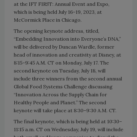
at the IFT FIRST: Annual Event and Expo,
which is being held July 16–19, 2023, at
McCormick Place in Chicago.
The opening keynote address, titled,
“Embedding Innovation into Everyone’s DNA,”
will be delivered by Duncan Wardle, former
head of innovation and creativity at Disney, at
8:15–9:45 A.M. CT on Monday, July 17. The
second keynote on Tuesday, July 18, will
include three winners from the second annual
Global Food Systems Challenge discussing
“Innovation Across the Supply Chain for
Healthy People and Planet.” The second
keynote will take place at 8:30–9:30 A.M. CT.
The final keynote, which is being held at 10:30–
11:15 a.m. CT on Wednesday, July 19, will include