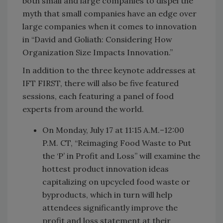
both small and large companies to dispel the
myth that small companies have an edge over
large companies when it comes to innovation
in “David and Goliath: Considering How
Organization Size Impacts Innovation.”
In addition to the three keynote addresses at
IFT FIRST, there will also be five featured
sessions, each featuring a panel of food
experts from around the world.
On Monday, July 17 at 11:15 A.M.–12:00
P.M. CT, “Reimaging Food Waste to Put
the ‘P’ in Profit and Loss” will examine the
hottest product innovation ideas
capitalizing on upcycled food waste or
byproducts, which in turn will help
attendees significantly improve the
profit and loss statement at their