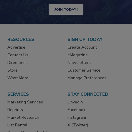
Newsletters | Website | eMagazine
JOIN TODAY!
RESOURCES
SIGN UP TODAY
Advertise
Create Account
Contact Us
eMagazine
Directories
Newsletters
Store
Customer Service
Want More
Manage Preferences
SERVICES
STAY CONNECTED
Marketing Services
LinkedIn
Reprints
Facebook
Market Research
Instagram