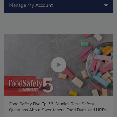
Manage My Account
Food Safety Five Ep. 33: Studies Raise Safety