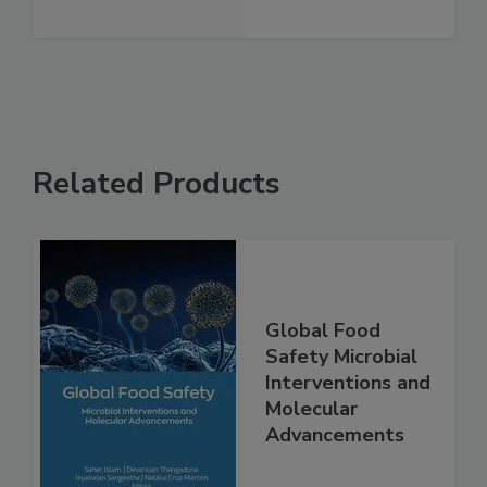
See More
Related Products
Global Food
Safety Microbial
Interventions and
Molecular
Advancements