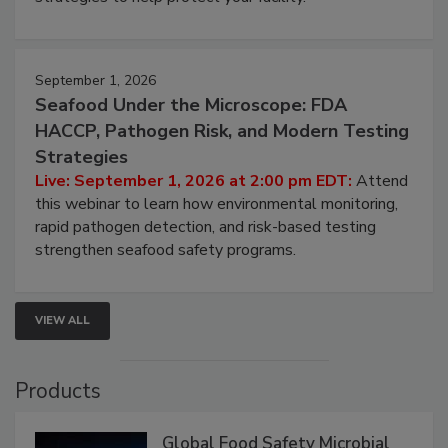
involved in effective bird control, and proactive
strategies to help protect your facility.
September 1, 2026
Seafood Under the Microscope: FDA
HACCP, Pathogen Risk, and Modern Testing
Strategies
Live: September 1, 2026 at 2:00 pm EDT:
Attend
this webinar to learn how environmental monitoring,
rapid pathogen detection, and risk-based testing
strengthen seafood safety programs.
VIEW ALL
Products