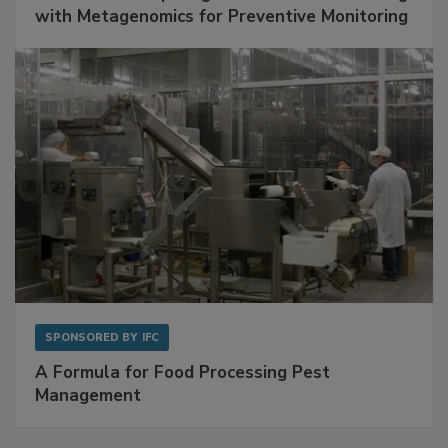
SPONSORED BY
BIOMÉRIEUX
Get Ahead of Spoilage in Food Manufacturing
with Metagenomics for Preventive Monitoring
SPONSORED BY
IFC
A Formula for Food Processing Pest
Management