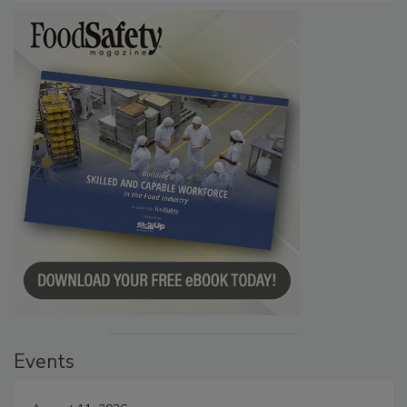
Events