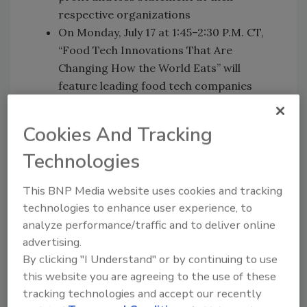
respective organizations
On Monday, July 17 at 1:45–2:30 P.M. CT,
“Food Tech Innovations That Are
Changing How the World Eats” will
feature leading food tech companies
sharing the latest groundbreaking
innovations that have changed food
Cookies And Tracking
consumption forever
Technologies
On Monday, July 17 at 4:15–5:00 P.M. CT,
“Science of Food Is Critical to Finding
This BNP Media website uses cookies and tracking
Urgent Health and Nutrition Solutions
technologies to enhance user experience, to
for a Growing Global Population” will
analyze performance/traffic and to deliver online
feature a collection of experts discussing
advertising.
the important role food science plays in
By clicking "I Understand" or by continuing to use
addressing global crises
this website you are agreeing to the use of these
On Tuesday, July 18 at 11 A.M.–12:00 P.M.
tracking technologies and accept our recently
CT, “Expect the Unexpected: Failure to