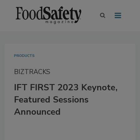
PRODUCTS
BIZTRACKS
IFT FIRST 2023 Keynote,
Featured Sessions
Announced