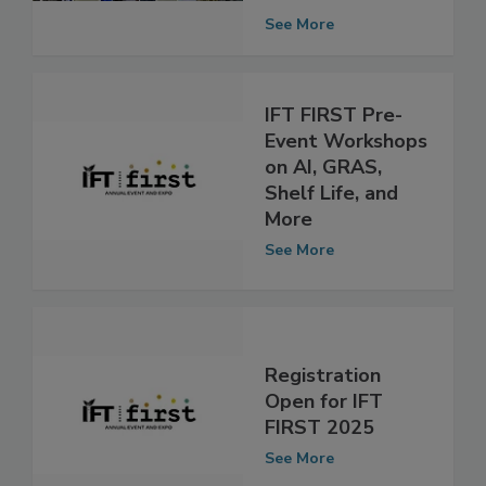
Takeaways from
IFT FIRST
See More
IFT FIRST Pre-
Event Workshops
on AI, GRAS,
Shelf Life, and
More
See More
Registration
Open for IFT
FIRST 2025