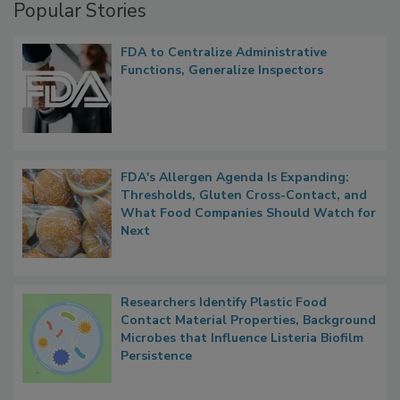
Popular Stories
FDA to Centralize Administrative
Functions, Generalize Inspectors
FDA's Allergen Agenda Is Expanding:
Thresholds, Gluten Cross-Contact, and
What Food Companies Should Watch for
Next
Researchers Identify Plastic Food
Contact Material Properties, Background
Microbes that Influence Listeria Biofilm
Persistence