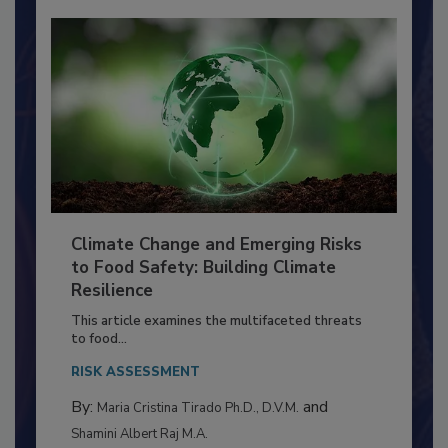
Climate Change and Emerging Risks
to Food Safety: Building Climate
Resilience
This article examines the multifaceted threats
to food...
RISK ASSESSMENT