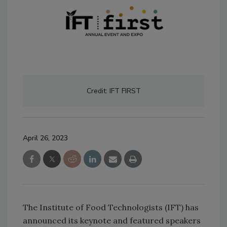
Credit: IFT FIRST
April 26, 2023
The Institute of Food Technologists (IFT) has
announced its keynote and featured speakers