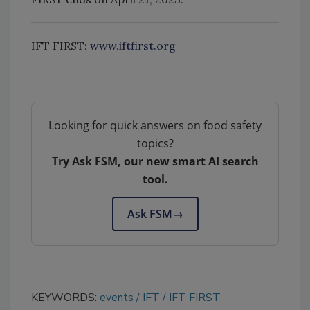
IFT FIRST:
www.iftfirst.org
Looking for quick answers on food safety
topics?
Try Ask FSM, our new smart AI search
tool.
Ask FSM
→
KEYWORDS:
events
IFT
IFT FIRST