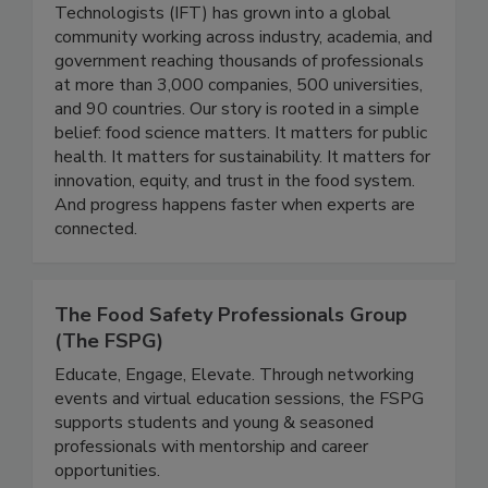
Institute of Food Technologists
Founded in 1939, the Institute of Food
Technologists (IFT) has grown into a global
community working across industry, academia, and
government reaching thousands of professionals
at more than 3,000 companies, 500 universities,
and 90 countries. Our story is rooted in a simple
belief: food science matters. It matters for public
health. It matters for sustainability. It matters for
innovation, equity, and trust in the food system.
And progress happens faster when experts are
connected.
The Food Safety Professionals Group
(The FSPG)
Educate, Engage, Elevate. Through networking
events and virtual education sessions, the FSPG
supports students and young & seasoned