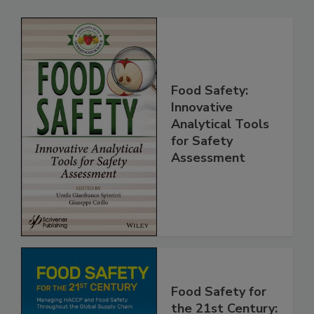
Related Products
Food Safety:
Innovative
Analytical Tools
for Safety
Assessment