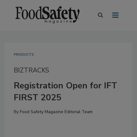
PRODUCTS
BIZTRACKS
Registration Open for IFT
FIRST 2025
By
Food Safety Magazine Editorial Team