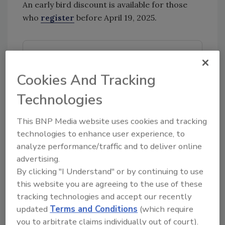
An early bird discount is available for those
who
register
before April 19, 2025.
Looking for quick answers on food safety
topics?
Cookies And Tracking
Try Ask FSM, our new smart AI search
Technologies
tool.
This BNP Media website uses cookies and tracking
Ask FSM
→
technologies to enhance user experience, to
analyze performance/traffic and to deliver online
advertising.
By clicking "I Understand" or by continuing to use
KEYWORDS:
events
IFT
IFT FIRST
this website you are agreeing to the use of these
tracking technologies and accept our recently
updated
Terms and Conditions
(which require
you to arbitrate claims individually out of court).