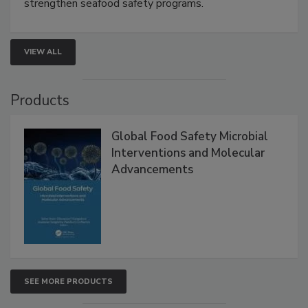
this webinar to learn how environmental monitoring,
rapid pathogen detection, and risk-based testing
strengthen seafood safety programs.
VIEW ALL
Products
Global Food Safety Microbial
Interventions and Molecular
Advancements