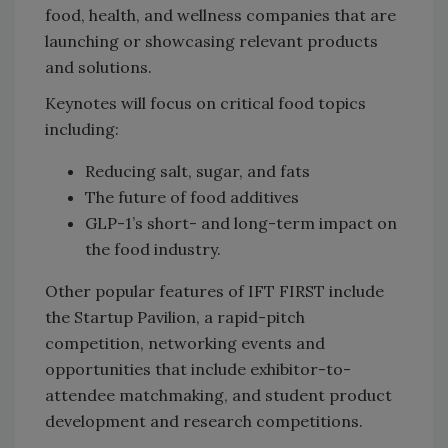
food, health, and wellness companies that are
launching or showcasing relevant products
and solutions.
Keynotes will focus on critical food topics
including:
Reducing salt, sugar, and fats
The future of food additives
GLP-1’s short- and long-term impact on
the food industry.
Other popular features of IFT FIRST include
the Startup Pavilion, a rapid-pitch
competition, networking events and
opportunities that include exhibitor-to-
attendee matchmaking, and student product
development and research competitions.