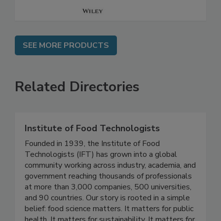
SEE MORE PRODUCTS
Related Directories
Institute of Food Technologists
Founded in 1939, the Institute of Food
Technologists (IFT) has grown into a global
community working across industry, academia, and
government reaching thousands of professionals
at more than 3,000 companies, 500 universities,
and 90 countries. Our story is rooted in a simple