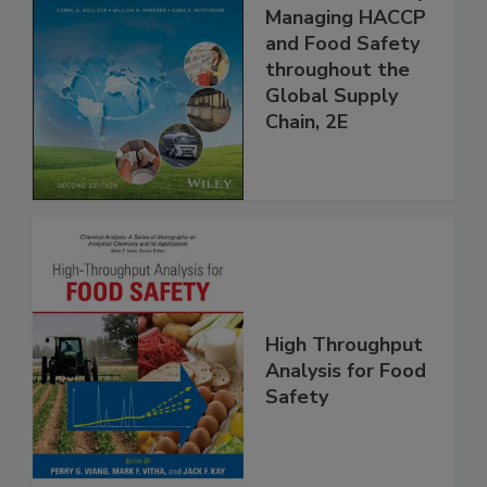
Food Safety for
the 21st Century:
Managing HACCP
and Food Safety
throughout the
Global Supply
Chain, 2E
High Throughput
Analysis for Food
Safety