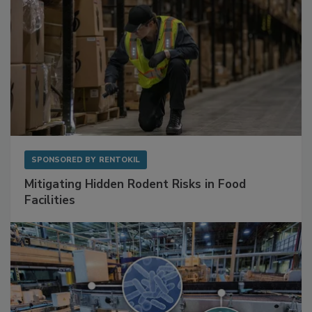
SPONSORED BY
RENTOKIL
Mitigating Hidden Rodent Risks in Food
Facilities