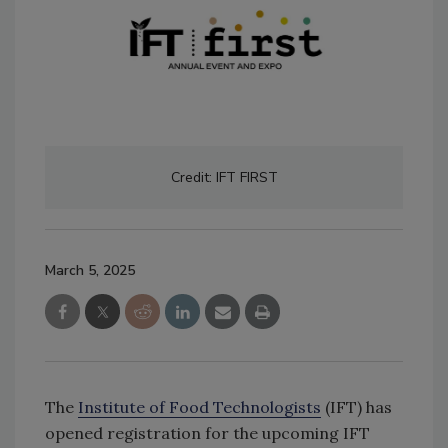
Credit: IFT FIRST
March 5, 2025
The
Institute of Food Technologists
(IFT) has
opened registration for the upcoming IFT