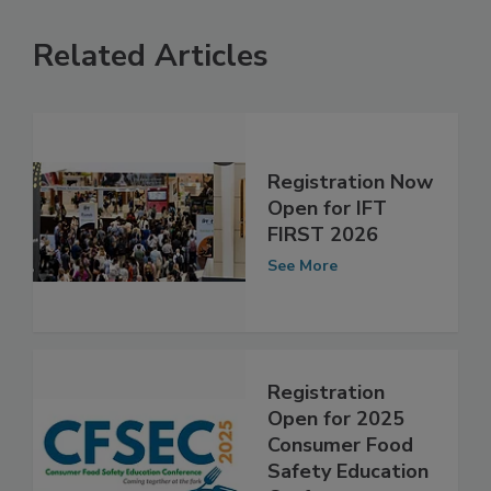
Related Articles
Registration Now
Open for IFT
FIRST 2026
See More
Registration
Open for 2025