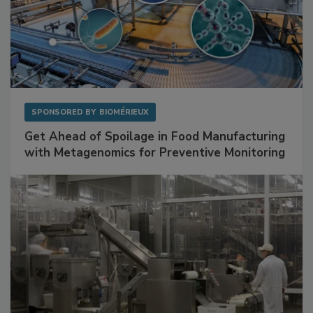
SPONSORED BY
BIOMÉRIEUX
Get Ahead of Spoilage in Food Manufacturing
with Metagenomics for Preventive Monitoring