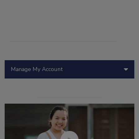
Manage My Account