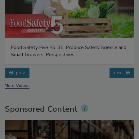
Food Safety Five Ep. 35: Produce Safety Science and
Small Growers’ Perspectives
prev
next
More Videos
Sponsored Content