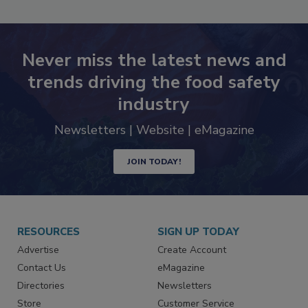
SEE MORE PRODUCTS
Never miss the latest news and
trends driving the food safety
industry
Newsletters | Website | eMagazine
JOIN TODAY!
RESOURCES
SIGN UP TODAY
Advertise
Create Account
Contact Us
eMagazine