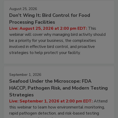
August 25, 2026
Don’t Wing It: Bird Control for Food
Processing Facilities
Live: August 25, 2026 at 2:00 pm EDT:
This
webinar will cover why managing bird activity should
be a priority for your business, the complexities
involved in effective bird control, and proactive
strategies to help protect your facility.
September 1, 2026
Seafood Under the Microscope: FDA
HACCP, Pathogen Risk, and Modern Testing
Strategies
Live: September 1, 2026 at 2:00 pm EDT:
Attend