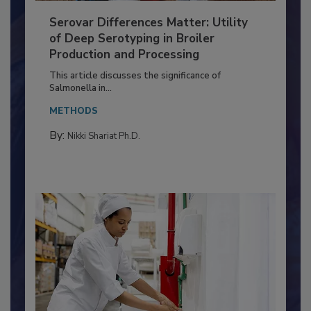
Serovar Differences Matter: Utility
of Deep Serotyping in Broiler
Production and Processing
This article discusses the significance of
Salmonella in...
METHODS
By:
Nikki Shariat Ph.D.