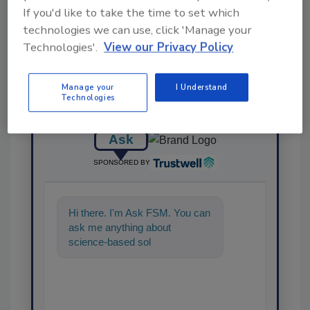
Share This Story
If you'd like to take the time to set which
technologies we can use, click 'Manage your
Technologies'.
View our Privacy Policy
Manage your
I Understand
Technologies
Ask
SPONSORED BY
Hi there. I'm Ask FSM. You can
ask me anything about
science-based solutions for
food safety and quality
assuranc