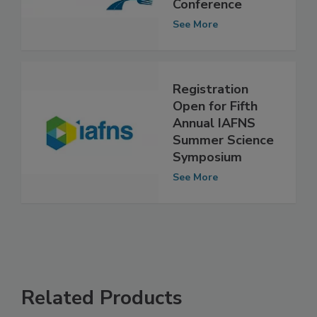
Consumer Food
Safety Education
Conference
See More
Registration
Open for Fifth
Annual IAFNS
Summer Science
Symposium
See More