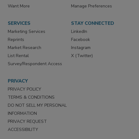
Directories
Newsletters
Store
Customer Service
Want More
Manage Preferences
SERVICES
STAY CONNECTED
Marketing Services
LinkedIn
Reprints
Facebook
Market Research
Instagram
List Rental
X (Twitter)
Survey/Respondent Access
PRIVACY
PRIVACY POLICY
TERMS & CONDITIONS
DO NOT SELL MY PERSONAL
INFORMATION
PRIVACY REQUEST