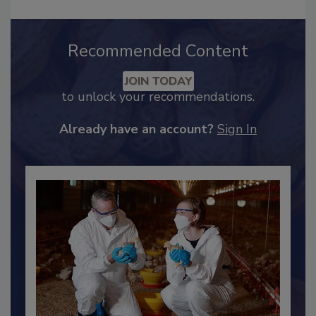
Recommended Content
JOIN TODAY
to unlock your recommendations.
Already have an account?
Sign In