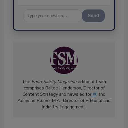
Send
The
Food Safety Magazine
editorial team
comprises Bailee Henderson, Director of
Content Strategy and news editor
✉
, and
Adrienne Blume, M.A.,
Director of Editorial and
Industry Engagement
.