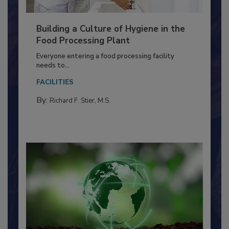
Building a Culture of Hygiene in the
Food Processing Plant
Everyone entering a food processing facility
needs to...
FACILITIES
By:
Richard F. Stier, M.S.