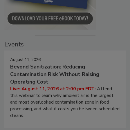
Events
August 11, 2026
Beyond Sanitization: Reducing
Contamination Risk Without Raising
Operating Cost
Live: August 11, 2026 at 2:00 pm EDT:
Attend
this webinar to learn why ambient air is the largest
and most overlooked contamination zone in food
processing, and what it costs you between scheduled
cleans.