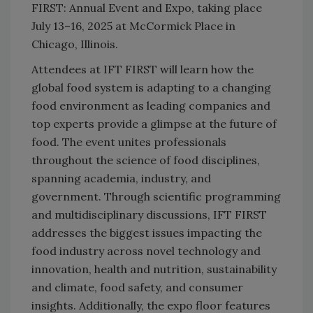
FIRST: Annual Event and Expo, taking place
July 13–16, 2025 at McCormick Place in
Chicago, Illinois.
Attendees at IFT FIRST will learn how the
global food system is adapting to a changing
food environment as leading companies and
top experts provide a glimpse at the future of
food. The event unites professionals
throughout the science of food disciplines,
spanning academia, industry, and
government. Through scientific programming
and multidisciplinary discussions, IFT FIRST
addresses the biggest issues impacting the
food industry across novel technology and
innovation, health and nutrition, sustainability
and climate, food safety, and consumer
insights. Additionally, the expo floor features