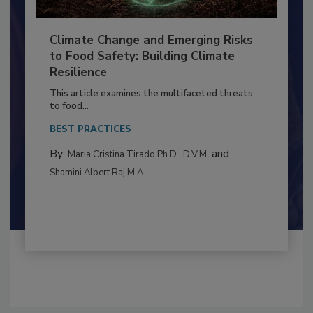
Climate Change and Emerging Risks
to Food Safety: Building Climate
Resilience
This article examines the multifaceted threats
to food...
BEST PRACTICES
By:
and
Maria Cristina Tirado Ph.D., D.V.M.
Shamini Albert Raj M.A.