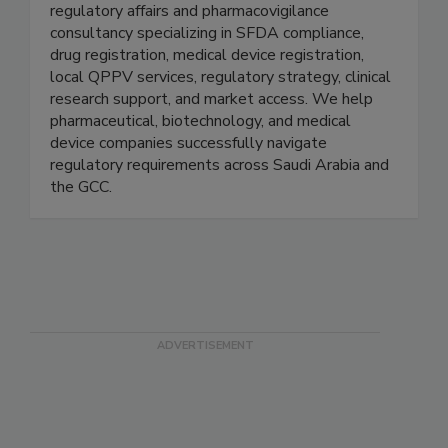
PharmaKnowl Consulting
PharmaKnowl Consulting is a Saudi Arabia-based
regulatory affairs and pharmacovigilance
consultancy specializing in SFDA compliance,
drug registration, medical device registration,
local QPPV services, regulatory strategy, clinical
research support, and market access. We help
pharmaceutical, biotechnology, and medical
device companies successfully navigate
regulatory requirements across Saudi Arabia and
the GCC.