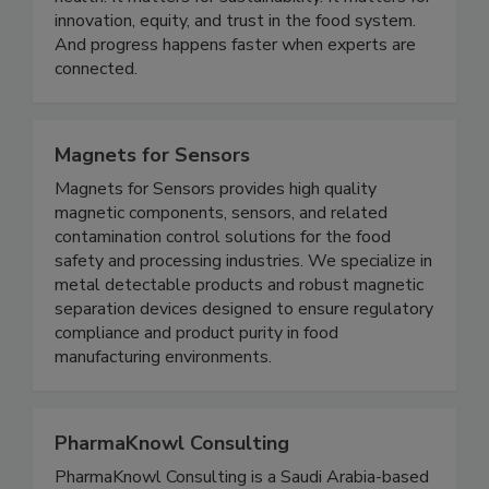
belief: food science matters. It matters for public
health. It matters for sustainability. It matters for
innovation, equity, and trust in the food system.
And progress happens faster when experts are
connected.
Magnets for Sensors
Magnets for Sensors provides high quality
magnetic components, sensors, and related
contamination control solutions for the food
safety and processing industries. We specialize in
metal detectable products and robust magnetic
separation devices designed to ensure regulatory
compliance and product purity in food
manufacturing environments.