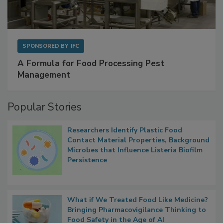
SPONSORED BY
IFC
A Formula for Food Processing Pest
Management
Popular Stories
Researchers Identify Plastic Food
Contact Material Properties, Background
Microbes that Influence Listeria Biofilm
Persistence
What if We Treated Food Like Medicine?