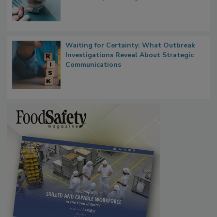
Bringing Pharmacovigilance Thinking to
Food Safety in the Age of AI
Waiting for Certainty: What Outbreak
Investigations Reveal About Strategic
Communications