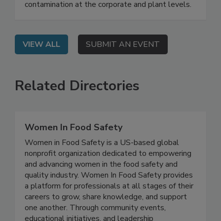
On Demand: From this webinar, attendees will
learn best practices for prevention of FM
contamination at the corporate and plant levels.
VIEW ALL
SUBMIT AN EVENT
Related Directories
Women In Food Safety
Women in Food Safety is a US-based global
nonprofit organization dedicated to empowering
and advancing women in the food safety and
quality industry. Women In Food Safety provides
a platform for professionals at all stages of their
careers to grow, share knowledge, and support