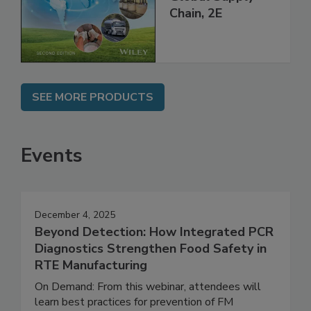
throughout the
Global Supply
Chain, 2E
SEE MORE PRODUCTS
Events
December 4, 2025
Beyond Detection: How Integrated PCR
Diagnostics Strengthen Food Safety in
RTE Manufacturing