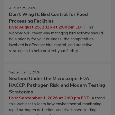
August 25, 2026
Don’t Wing It: Bird Control for Food
Processing Facilities
Live: August 25, 2026 at 2:00 pm EDT:
This
webinar will cover why managing bird activity should
be a priority for your business, the complexities
involved in effective bird control, and proactive
strategies to help protect your facility.
September 1, 2026
Seafood Under the Microscope: FDA
HACCP, Pathogen Risk, and Modern Testing
Strategies
Live: September 1, 2026 at 2:00 pm EDT:
Attend
this webinar to learn how environmental monitoring,