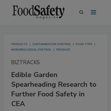
PRODUCTS
CONTAMINATION CONTROL
FOOD TYPE
MICROBIOLOGICAL CONTROL
PRODUCE
BIZTRACKS
Edible Garden
Spearheading Research to
Further Food Safety in
CEA