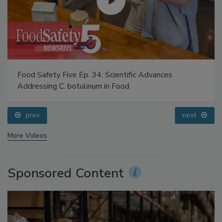
Food Safety Five Ep. 34: Scientific Advances
Addressing C. botulinum in Food
prev
next
More Videos
Sponsored Content