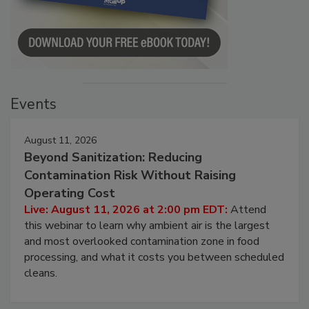
Events
August 11, 2026
Beyond Sanitization: Reducing
Contamination Risk Without Raising
Operating Cost
Live: August 11, 2026 at 2:00 pm EDT:
Attend
this webinar to learn why ambient air is the largest
and most overlooked contamination zone in food
processing, and what it costs you between scheduled
cleans.