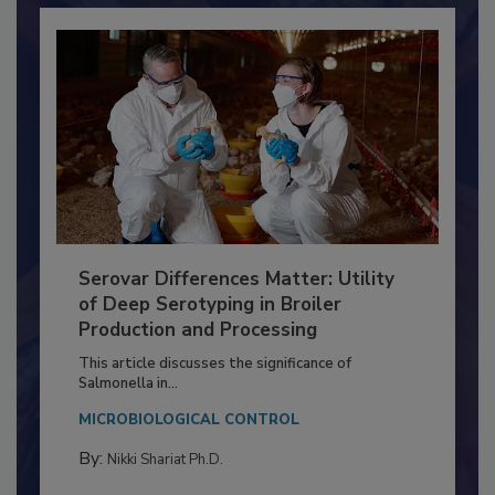
Serovar Differences Matter: Utility
of Deep Serotyping in Broiler
Production and Processing
This article discusses the significance of
Salmonella in...
MICROBIOLOGICAL CONTROL