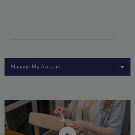
Manage My Account