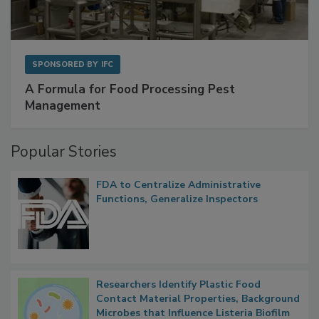
SPONSORED BY
IFC
A Formula for Food Processing Pest
Management
Popular Stories
FDA to Centralize Administrative
Functions, Generalize Inspectors
Researchers Identify Plastic Food