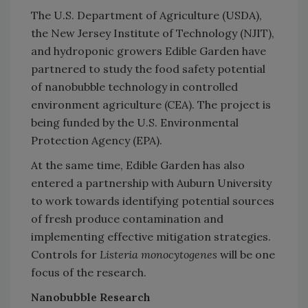
The U.S. Department of Agriculture (USDA),
the New Jersey Institute of Technology (NJIT),
and hydroponic growers Edible Garden have
partnered to study the food safety potential
of nanobubble technology in controlled
environment agriculture (CEA). The project is
being funded by the U.S. Environmental
Protection Agency (EPA).
At the same time, Edible Garden has also
entered a partnership with Auburn University
to work towards identifying potential sources
of fresh produce contamination and
implementing effective mitigation strategies.
Controls for
Listeria monocytogenes
will be one
focus of the research.
Nanobubble Research