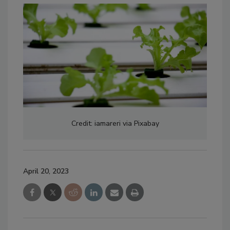
Credit: iamareri via Pixabay
April 20, 2023