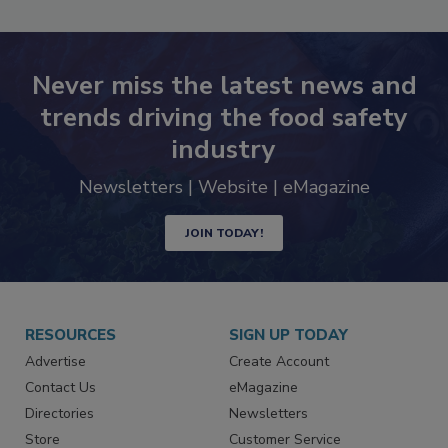
SEE MORE PRODUCTS
Never miss the latest news and
trends driving the food safety
industry
Newsletters | Website | eMagazine
JOIN TODAY!
RESOURCES
SIGN UP TODAY
Advertise
Create Account
Contact Us
eMagazine