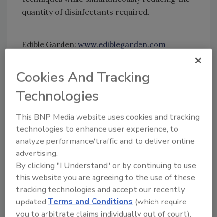
quantity of disinfectants required.
Edible Garden:
www.ediblegarden.com
Cookies And Tracking
Looking for quick answers on food safety
Technologies
topics?
Try Ask FSM, our new smart AI search
This BNP Media website uses cookies and tracking
tool.
technologies to enhance user experience, to
analyze performance/traffic and to deliver online
Ask FSM
→
advertising.
By clicking "I Understand" or by continuing to use
this website you are agreeing to the use of these
tracking technologies and accept our recently
updated
Terms and Conditions
(which require
KEYWORDS:
contamination control
Controlled
Environment Agriculture
hydroponic greens
you to arbitrate claims individually out of court).