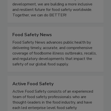
one another. Through community events,
educational initiatives, and leadership
development, we are building a more inclusive
and resilient future for food safety worldwide.
Together, we can do BETTER!
Food Safety News
Food Safety News advances public health by
delivering timely, accurate, and comprehensive
coverage of foodborne illness outbreaks, recalls,
and regulatory developments that impact the
safety of our global food supply.
Active Food Safety
Active Food Safety consists of an experienced
team of food safety professionals who are