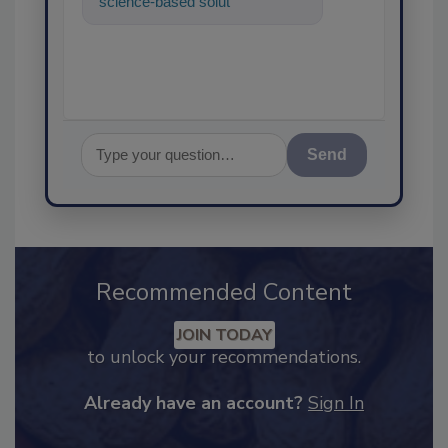
science-based solutions for
food safety and quality
assurance, a
Send
Recommended Content
JOIN TODAY
to unlock your recommendations.
Already have an account?
Sign In