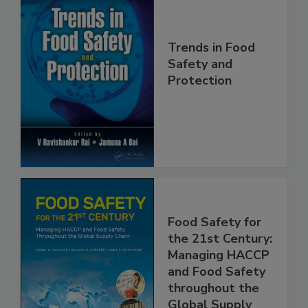
Trends in Food
Safety and
Protection
Food Safety for
the 21st Century:
Managing HACCP
and Food Safety