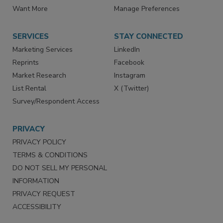
Directories
Newsletters
Store
Customer Service
Want More
Manage Preferences
SERVICES
STAY CONNECTED
Marketing Services
LinkedIn
Reprints
Facebook
Market Research
Instagram
List Rental
X (Twitter)
Survey/Respondent Access
PRIVACY
PRIVACY POLICY
TERMS & CONDITIONS
DO NOT SELL MY PERSONAL
INFORMATION
PRIVACY REQUEST