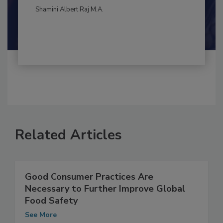
By:
and
Maria Cristina Tirado Ph.D., D.V.M.
Shamini Albert Raj M.A.
Related Articles
Good Consumer Practices Are
Necessary to Further Improve Global
Food Safety