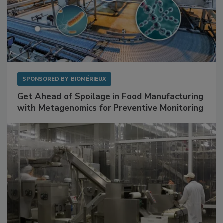
SPONSORED BY
BIOMÉRIEUX
Get Ahead of Spoilage in Food Manufacturing
with Metagenomics for Preventive Monitoring