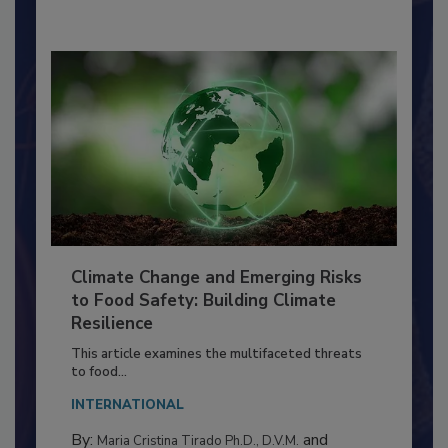
By:
Richard F. Stier, M.S.
Climate Change and Emerging Risks
to Food Safety: Building Climate
Resilience
This article examines the multifaceted threats
to food...
INTERNATIONAL