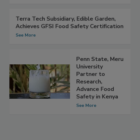
See More
Terra Tech Subsidiary, Edible Garden,
Achieves GFSI Food Safety Certification
See More
Penn State, Meru
University
Partner to
Research,
Advance Food
Safety in Kenya
See More