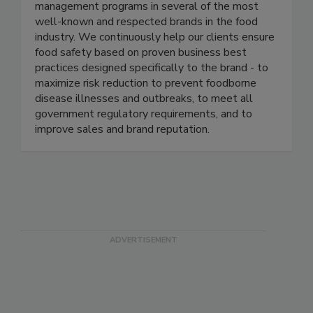
thought-leaders in the food industry, and have
each led enterprise level food safety
management programs in several of the most
well-known and respected brands in the food
industry. We continuously help our clients ensure
food safety based on proven business best
practices designed specifically to the brand - to
maximize risk reduction to prevent foodborne
disease illnesses and outbreaks, to meet all
government regulatory requirements, and to
improve sales and brand reputation.