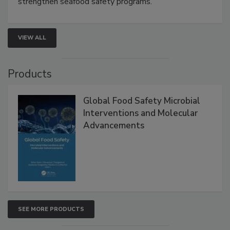
rapid pathogen detection, and risk-based testing
strengthen seafood safety programs.
VIEW ALL
Products
Global Food Safety Microbial
Interventions and Molecular
Advancements