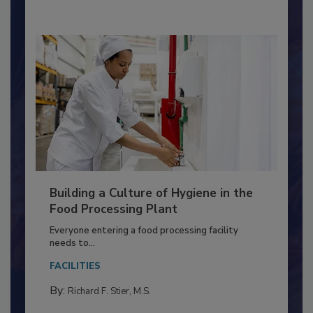
By:
Nikki Shariat Ph.D.
Building a Culture of Hygiene in the
Food Processing Plant
Everyone entering a food processing facility
needs to...
FACILITIES