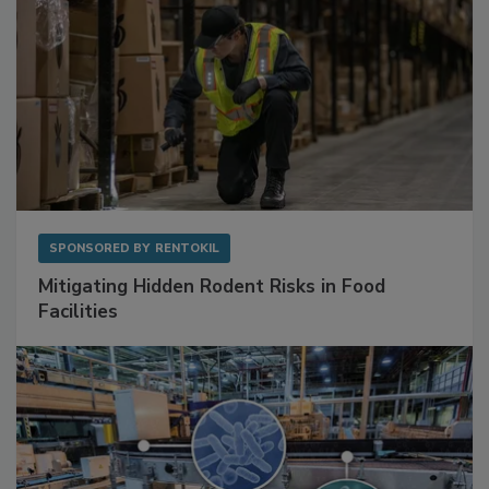
SPONSORED BY
RENTOKIL
Mitigating Hidden Rodent Risks in Food
Facilities