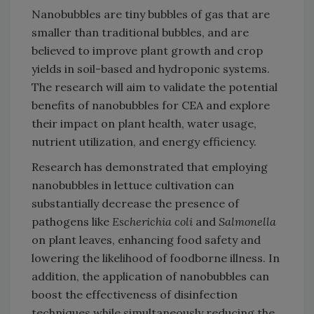
Nanobubbles are tiny bubbles of gas that are
smaller than traditional bubbles, and are
believed to improve plant growth and crop
yields in soil-based and hydroponic systems.
The research will aim to validate the potential
benefits of nanobubbles for CEA and explore
their impact on plant health, water usage,
nutrient utilization, and energy efficiency.
Research has demonstrated that employing
nanobubbles in lettuce cultivation can
substantially decrease the presence of
pathogens like
Escherichia coli
and
Salmonella
on plant leaves, enhancing food safety and
lowering the likelihood of foodborne illness. In
addition, the application of nanobubbles can
boost the effectiveness of disinfection
techniques while simultaneously reducing the