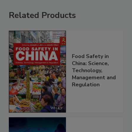
Related Products
Food Safety in
China: Science,
Technology,
Management and
Regulation