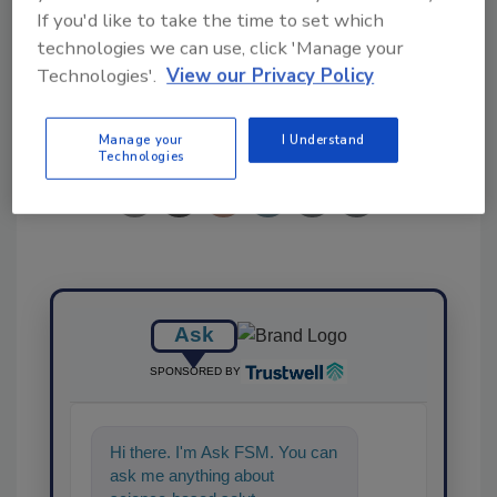
nanobubble technology
produce
study
If you'd like to take the time to set which
technologies we can use, click 'Manage your
Technologies'.
View our Privacy Policy
Share This Story
Manage your
I Understand
Technologies
Ask
SPONSORED BY
Hi there. I'm Ask FSM. You can
ask me anything about