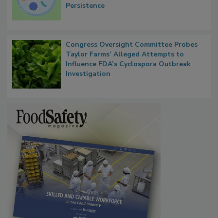
Contact Material Properties, Background
Microbes that Influence Listeria Biofilm
Persistence
Congress Oversight Committee Probes
Taylor Farms’ Alleged Attempts to
Influence FDA’s Cyclospora Outbreak
Investigation