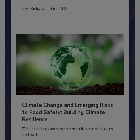
needs to...
PERSONAL HYGIENE/HANDWASHING
By:
Richard F. Stier, M.S.
Climate Change and Emerging Risks
to Food Safety: Building Climate
Resilience