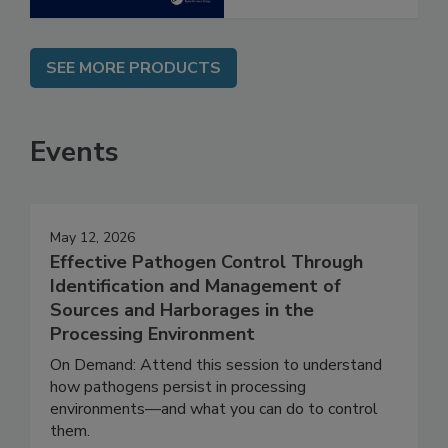
SEE MORE PRODUCTS
Events
May 12, 2026
Effective Pathogen Control Through
Identification and Management of
Sources and Harborages in the
Processing Environment
On Demand: Attend this session to understand
how pathogens persist in processing