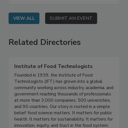
environments—and what you can do to control
them.
VIEW ALL
SUBMIT AN EVENT
Related Directories
Institute of Food Technologists
Founded in 1939, the Institute of Food
Technologists (IFT) has grown into a global
community working across industry, academia, and
government reaching thousands of professionals
at more than 3,000 companies, 500 universities,
and 90 countries. Our story is rooted in a simple
belief: food science matters. It matters for public