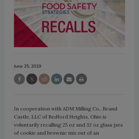
June 25, 2019
In cooperation with ADM Milling Co., Brand
Castle, LLC of Bedford Heights, Ohio is
voluntarily recalling 25 oz and 32 oz glass jars
of cookie and brownie mix out of an