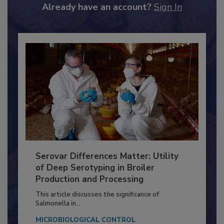
to unlock your recommendations.
Already have an account?
Sign In
Serovar Differences Matter: Utility
of Deep Serotyping in Broiler
Production and Processing
This article discusses the significance of