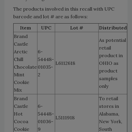
The products involved in this recall with UPC
barcode and lot # are as follows:
Item
UPC
Lot #
Distributed
Brand
As potential
Castle
retail
Arctic
6-
product in
Chill
54448-
L6112618
OHIO as
Chocolate
01035-
product
Mint
2
samples
Cookie
only
Mix
Brand
To retail
Castle
6-
stores in
Hot
54448-
Alabama,
L5111918
Cocoa
01036-
New York,
Cookie
9
South