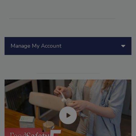
Manage My Account