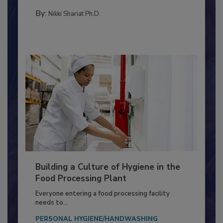
Salmonella in...
MICROBIOLOGICAL CONTROL
By:
Nikki Shariat Ph.D.
Building a Culture of Hygiene in the
Food Processing Plant
Everyone entering a food processing facility