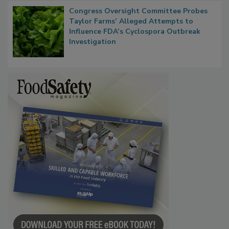
Congress Oversight Committee Probes
Taylor Farms’ Alleged Attempts to
Influence FDA’s Cyclospora Outbreak
Investigation