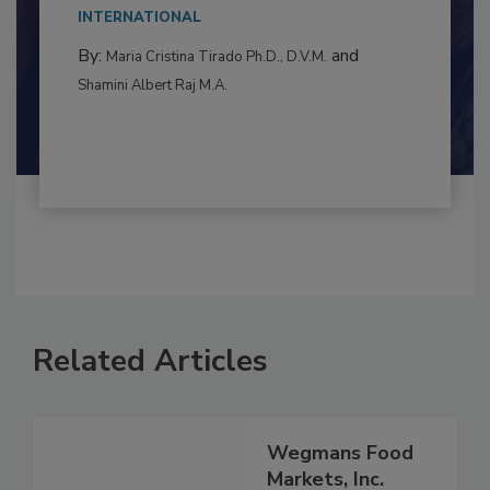
This article examines the multifaceted threats
to food...
INTERNATIONAL
By:
and
Maria Cristina Tirado Ph.D., D.V.M.
Shamini Albert Raj M.A.
Related Articles