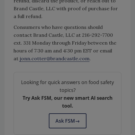
refund, discard the product, or reach out to
Brand Castle, LLC with proof of purchase for
a full refund.
Consumers who have questions should
contact Brand Castle, LLC at 216-292-7700
ext. 331 Monday through Friday between the
hours of 7:30 am and 4:30 pm EST or email
at
jonn.cotter@brandcastle.com
.
Looking for quick answers on food safety
topics?
Try Ask FSM, our new smart AI search
tool.
Ask FSM
→