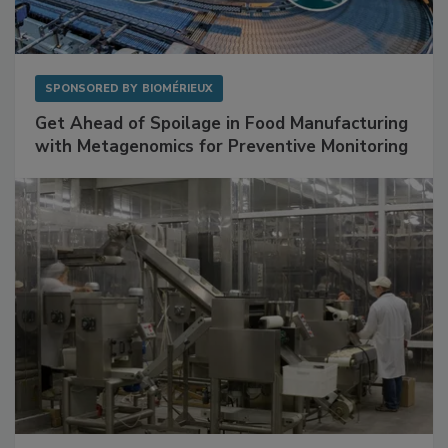
SPONSORED BY
BIOMÉRIEUX
Get Ahead of Spoilage in Food Manufacturing
with Metagenomics for Preventive Monitoring