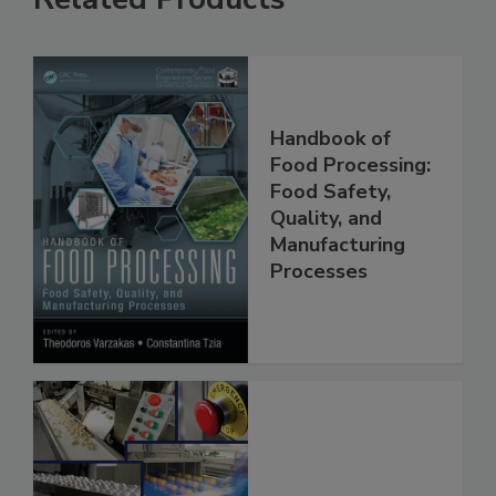
Related Products
Handbook of
Food Processing:
Food Safety,
Quality, and
Manufacturing
Processes