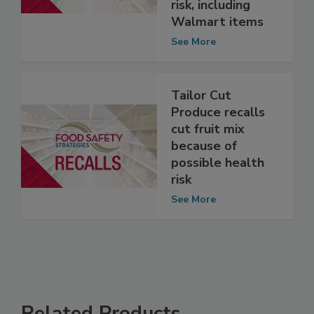
because of
possible health
risk, including
Walmart items
See More
Tailor Cut
Produce recalls
cut fruit mix
because of
possible health
risk
See More