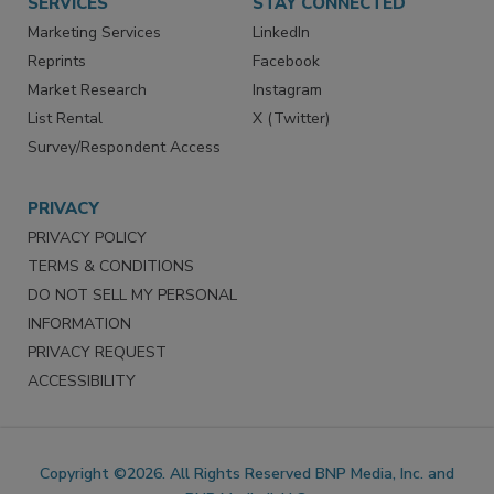
SERVICES
STAY CONNECTED
Marketing Services
LinkedIn
Reprints
Facebook
Market Research
Instagram
List Rental
X (Twitter)
Survey/Respondent Access
PRIVACY
PRIVACY POLICY
TERMS & CONDITIONS
DO NOT SELL MY PERSONAL
INFORMATION
PRIVACY REQUEST
ACCESSIBILITY