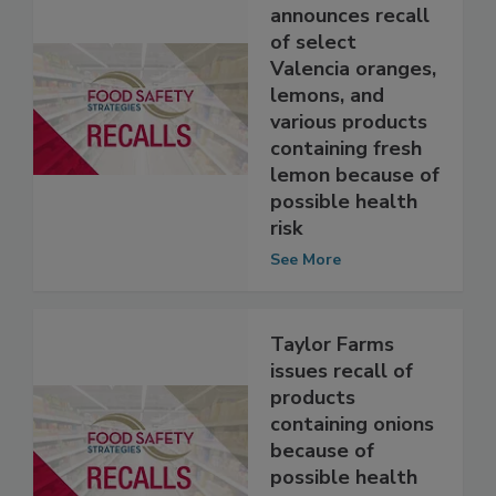
Wegmans Food
Markets, Inc.
announces recall
of select
Valencia oranges,
lemons, and
various products
containing fresh
lemon because of
possible health
risk
See More
Taylor Farms
issues recall of
products
containing onions