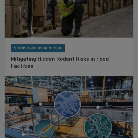
SPONSORED BY
RENTOKIL
Mitigating Hidden Rodent Risks in Food
Facilities