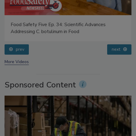
Food Safety Five Ep. 34: Scientific Advances
Addressing C. botulinum in Food
prev
next
More Videos
Sponsored Content