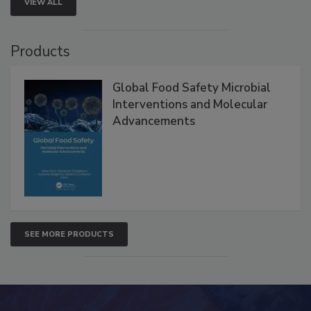
VIEW ALL
Products
Global Food Safety Microbial
Interventions and Molecular
Advancements
SEE MORE PRODUCTS