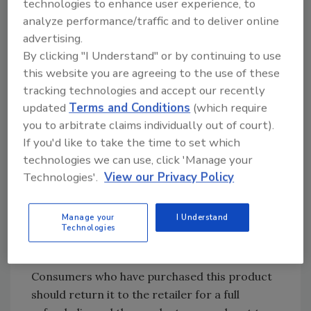
technologies to enhance user experience, to
Cookie
9
Kansas,
analyze performance/traffic and to deliver online
Mix
Nebraska
advertising.
Brand
By clicking "I Understand" or by continuing to use
Castle
this website you are agreeing to the use of these
The
6-
tracking technologies and accept our recently
Grinch
54448-
updated
Terms and Conditions
(which require
25JUL2019BC8324
To Ohio
Sugar
01038-
you to arbitrate claims individually out of court).
Cookie
3
If you'd like to take the time to set which
technologies we can use, click 'Manage your
Mix with
Technologies'.
View our Privacy Policy
Sprinkles
To date, no illnesses have been reported with
Manage your
I Understand
Technologies
these products and no further product have
been shipped from our facility.
Consumers who have purchased this product
should return it to the retailer for a full