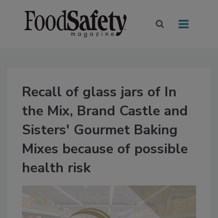
Recall of glass jars of In
the Mix, Brand Castle and
Sisters' Gourmet Baking
Mixes because of possible
health risk