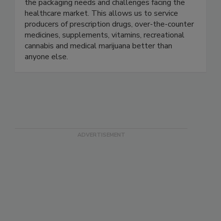
plastic closures for medicinal, wellness, and
lifestyle products. We focus on understanding
the packaging needs and challenges facing the
healthcare market. This allows us to service
producers of prescription drugs, over-the-counter
medicines, supplements, vitamins, recreational
cannabis and medical marijuana better than
anyone else.