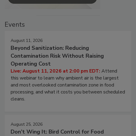
Events
August 11, 2026
Beyond Sanitization: Reducing
Contamination Risk Without Raising
Operating Cost
Live: August 11, 2026 at 2:00 pm EDT:
Attend
this webinar to learn why ambient air is the largest
and most overlooked contamination zone in food
processing, and what it costs you between scheduled
cleans.