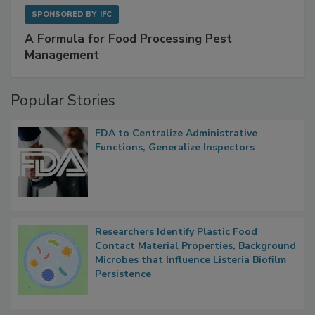
SPONSORED BY
IFC
A Formula for Food Processing Pest
Management
Popular Stories
FDA to Centralize Administrative
Functions, Generalize Inspectors
Researchers Identify Plastic Food
Contact Material Properties, Background
Microbes that Influence Listeria Biofilm
Persistence