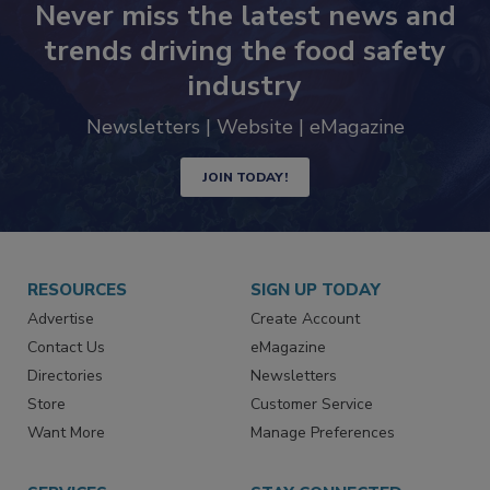
Never miss the latest news and
trends driving the food safety
industry
Newsletters | Website | eMagazine
JOIN TODAY!
RESOURCES
SIGN UP TODAY
Advertise
Create Account
Contact Us
eMagazine
Directories
Newsletters
Store
Customer Service
Want More
Manage Preferences