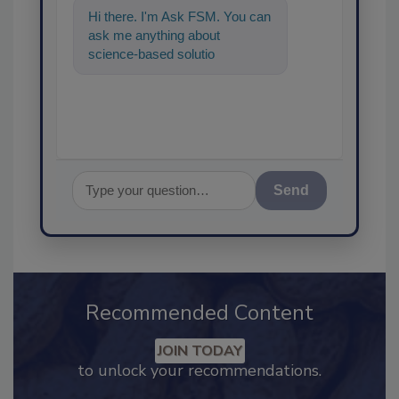
Hi there. I'm Ask FSM. You can
ask me anything about
science-based solutions for
food safety and quality
assurance, and I
Send
Recommended Content
JOIN TODAY