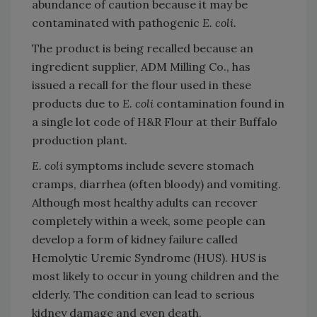
abundance of caution because it may be
contaminated with pathogenic
E. coli
.
The product is being recalled because an
ingredient supplier, ADM Milling Co., has
issued a recall for the flour used in these
products due to
E. coli
contamination found in
a single lot code of H&R Flour at their Buffalo
production plant.
E. coli
symptoms include severe stomach
cramps, diarrhea (often bloody) and vomiting.
Although most healthy adults can recover
completely within a week, some people can
develop a form of kidney failure called
Hemolytic Uremic Syndrome (HUS). HUS is
most likely to occur in young children and the
elderly. The condition can lead to serious
kidney damage and even death.