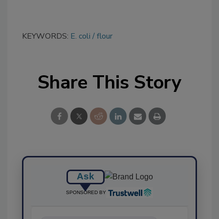
KEYWORDS:
E. coli
flour
Share This Story
Ask
SPONSORED BY