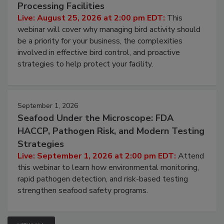
August 25, 2026
Don’t Wing It: Bird Control for Food
Processing Facilities
Live: August 25, 2026 at 2:00 pm EDT:
This
webinar will cover why managing bird activity should
be a priority for your business, the complexities
involved in effective bird control, and proactive
strategies to help protect your facility.
September 1, 2026
Seafood Under the Microscope: FDA
HACCP, Pathogen Risk, and Modern Testing
Strategies
Live: September 1, 2026 at 2:00 pm EDT:
Attend
this webinar to learn how environmental monitoring,
rapid pathogen detection, and risk-based testing
strengthen seafood safety programs.