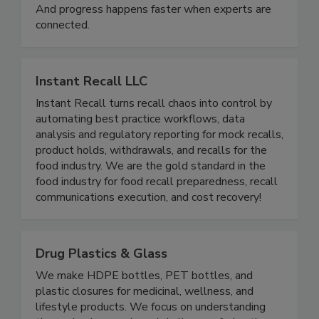
health. It matters for sustainability. It matters for
innovation, equity, and trust in the food system.
And progress happens faster when experts are
connected.
Instant Recall LLC
Instant Recall turns recall chaos into control by
automating best practice workflows, data
analysis and regulatory reporting for mock recalls,
product holds, withdrawals, and recalls for the
food industry. We are the gold standard in the
food industry for food recall preparedness, recall
communications execution, and cost recovery!
Drug Plastics & Glass
We make HDPE bottles, PET bottles, and