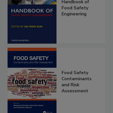
Handbook of
Food Safety
Engineering
Food Safety
Contaminants
and Risk
Assessment