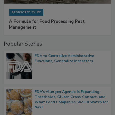
SPONSORED BY
IFC
A Formula for Food Processing Pest
Management
Popular Stories
FDA to Centralize Administrative
Functions, Generalize Inspectors
FDA's Allergen Agenda Is Expanding:
Thresholds, Gluten Cross-Contact, and
What Food Companies Should Watch for
Next