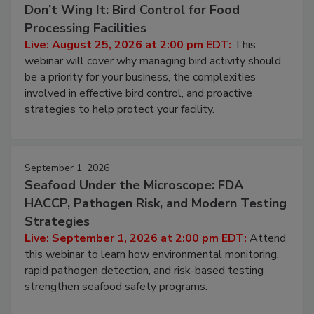
August 25, 2026
Don’t Wing It: Bird Control for Food
Processing Facilities
Live: August 25, 2026 at 2:00 pm EDT:
This
webinar will cover why managing bird activity should
be a priority for your business, the complexities
involved in effective bird control, and proactive
strategies to help protect your facility.
September 1, 2026
Seafood Under the Microscope: FDA
HACCP, Pathogen Risk, and Modern Testing
Strategies
Live: September 1, 2026 at 2:00 pm EDT:
Attend
this webinar to learn how environmental monitoring,
rapid pathogen detection, and risk-based testing
strengthen seafood safety programs.