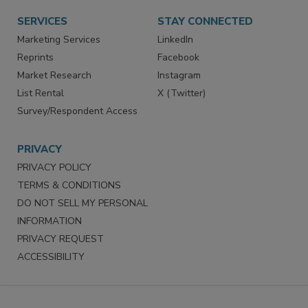
SERVICES
STAY CONNECTED
Marketing Services
LinkedIn
Reprints
Facebook
Market Research
Instagram
List Rental
X (Twitter)
Survey/Respondent Access
PRIVACY
PRIVACY POLICY
TERMS & CONDITIONS
DO NOT SELL MY PERSONAL
INFORMATION
PRIVACY REQUEST
ACCESSIBILITY