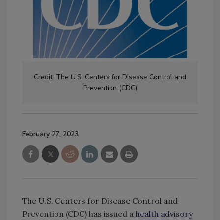
Credit: The U.S. Centers for Disease Control and
Prevention (CDC)
February 27, 2023
The U.S. Centers for Disease Control and
Prevention (CDC) has issued a
health advisory