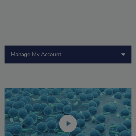
Manage My Account