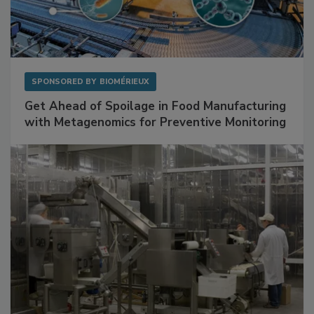
SPONSORED BY
BIOMÉRIEUX
Get Ahead of Spoilage in Food Manufacturing
with Metagenomics for Preventive Monitoring