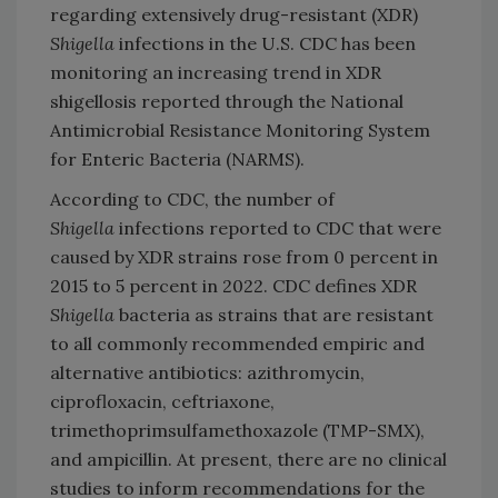
regarding extensively drug-resistant (XDR)
Shigella
infections in the U.S. CDC has been
monitoring an increasing trend in XDR
shigellosis reported through the National
Antimicrobial Resistance Monitoring System
for Enteric Bacteria (NARMS).
According to CDC, the number of
Shigella
infections reported to CDC that were
caused by XDR strains rose from 0 percent in
2015 to 5 percent in 2022. CDC defines XDR
Shigella
bacteria as strains that are resistant
to all commonly recommended empiric and
alternative antibiotics: azithromycin,
ciprofloxacin, ceftriaxone,
trimethoprimsulfamethoxazole (TMP-SMX),
and ampicillin. At present, there are no clinical
studies to inform recommendations for the