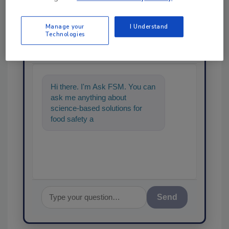
Manage your
I Understand
Ask
Technologies
SPONSORED BY
Hi there. I'm Ask FSM. You can
ask me anything about
science-based solutions for
food safety and quality
assurance, and I'll h
Send