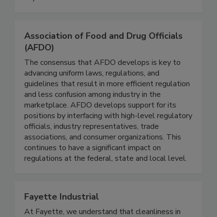
anyone else.
Association of Food and Drug Officials
(AFDO)
The consensus that AFDO develops is key to
advancing uniform laws, regulations, and
guidelines that result in more efficient regulation
and less confusion among industry in the
marketplace. AFDO develops support for its
positions by interfacing with high-level regulatory
officials, industry representatives, trade
associations, and consumer organizations. This
continues to have a significant impact on
regulations at the federal, state and local level.
Fayette Industrial