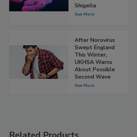
Resistant
Shigella
See More
After Norovirus
Swept England
This Winter,
UKHSA Warns
About Possible
Second Wave
See More