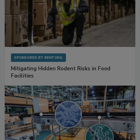
SPONSORED BY
RENTOKIL
Mitigating Hidden Rodent Risks in Food
Facilities