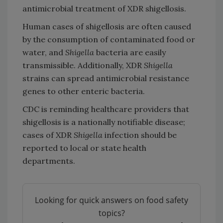
antimicrobial treatment of XDR shigellosis.
Human cases of shigellosis are often caused
by the consumption of contaminated food or
water, and
Shigella
bacteria are easily
transmissible. Additionally, XDR
Shigella
strains can spread antimicrobial resistance
genes to other enteric bacteria.
CDC is reminding healthcare providers that
shigellosis is a nationally notifiable disease;
cases of XDR
Shigella
infection should be
reported to local or state health
departments.
Looking for quick answers on food safety
topics?