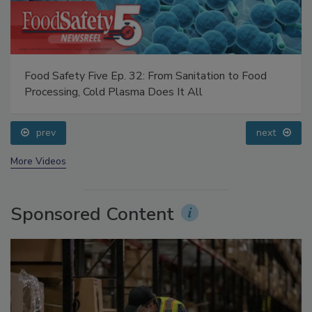
Food Safety Five Ep. 32: From Sanitation to Food
Processing, Cold Plasma Does It All
prev
next
More Videos
Sponsored Content