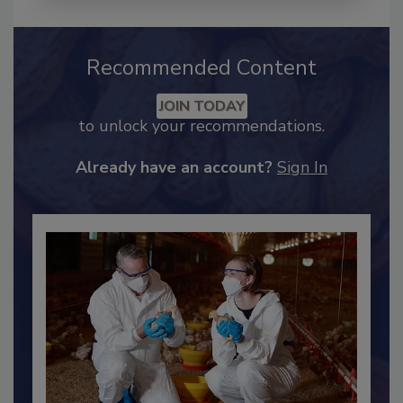
Recommended Content
JOIN TODAY
to unlock your recommendations.
Already have an account?
Sign In