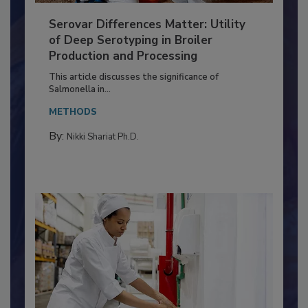
Serovar Differences Matter: Utility
of Deep Serotyping in Broiler
Production and Processing
This article discusses the significance of
Salmonella in...
METHODS
By:
Nikki Shariat Ph.D.