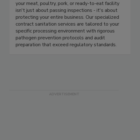
At Fayette, we understand that cleanliness in
your meat, poultry, pork, or ready-to-eat facility
isn't just about passing inspections - it's about
protecting your entire business. Our specialized
contract sanitation services are tailored to your
specific processing environment with rigorous
pathogen prevention protocols and audit
preparation that exceed regulatory standards.