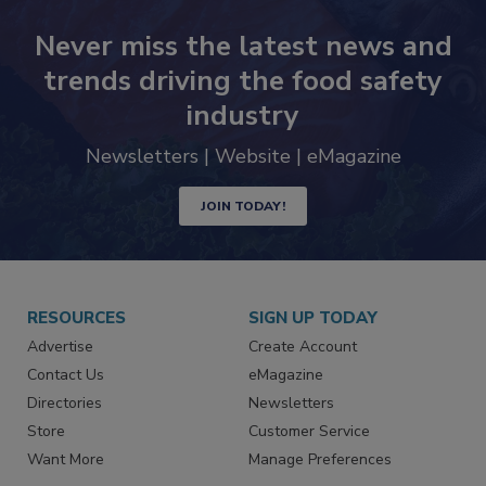
Never miss the latest news and
trends driving the food safety
industry
Newsletters | Website | eMagazine
JOIN TODAY!
RESOURCES
SIGN UP TODAY
Advertise
Create Account
Contact Us
eMagazine
Directories
Newsletters
Store
Customer Service
Want More
Manage Preferences