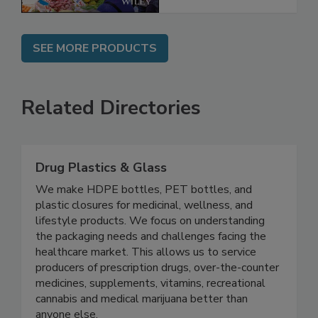
SEE MORE PRODUCTS
Related Directories
Drug Plastics & Glass
We make HDPE bottles, PET bottles, and
plastic closures for medicinal, wellness, and
lifestyle products. We focus on understanding
the packaging needs and challenges facing the
healthcare market. This allows us to service
producers of prescription drugs, over-the-counter
medicines, supplements, vitamins, recreational
cannabis and medical marijuana better than