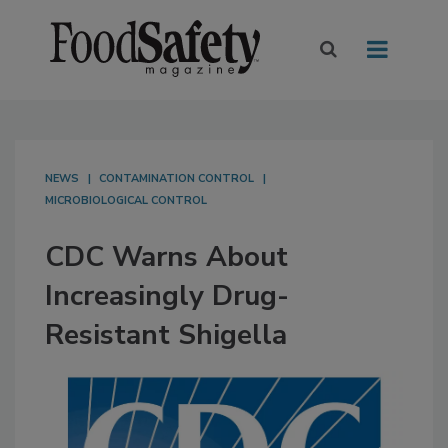
NEWS
CONTAMINATION CONTROL
MICROBIOLOGICAL CONTROL
CDC Warns About
Increasingly Drug-
Resistant Shigella