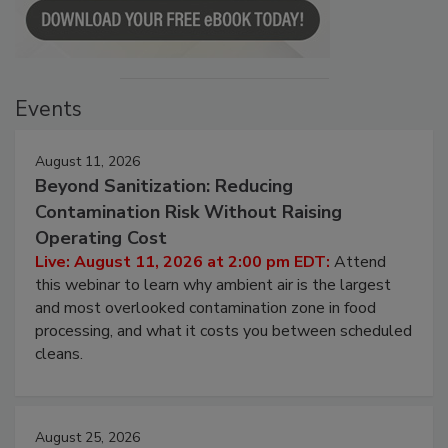
Events
August 11, 2026
Beyond Sanitization: Reducing
Contamination Risk Without Raising
Operating Cost
Live: August 11, 2026 at 2:00 pm EDT:
Attend
this webinar to learn why ambient air is the largest
and most overlooked contamination zone in food
processing, and what it costs you between scheduled
cleans.