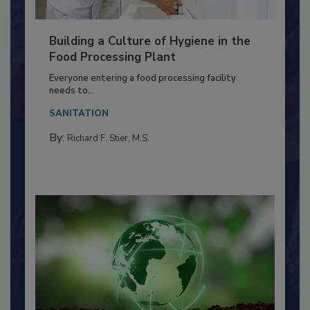
Building a Culture of Hygiene in the
Food Processing Plant
Everyone entering a food processing facility
needs to...
SANITATION
By:
Richard F. Stier, M.S.