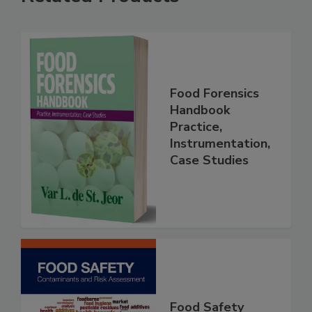
Related Products
Food Forensics
Handbook
Practice,
Instrumentation,
Case Studies