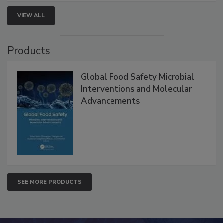
VIEW ALL
Products
Global Food Safety Microbial
Interventions and Molecular
Advancements
SEE MORE PRODUCTS