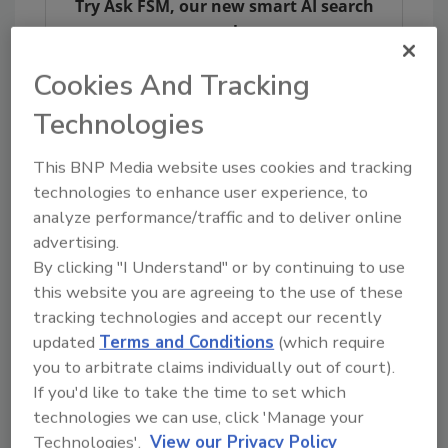
Try Ask FSM, our new smart AI search
tool.
Cookies And Tracking
Ask FSM
→
Technologies
This BNP Media website uses cookies and tracking
technologies to enhance user experience, to
KEYWORDS:
CDC
foodborne diseases
analyze performance/traffic and to deliver online
pathogen
Shigella
advertising.
By clicking "I Understand" or by continuing to use
this website you are agreeing to the use of these
Share This Story
tracking technologies and accept our recently
updated
Terms and Conditions
(which require
you to arbitrate claims individually out of court).
If you'd like to take the time to set which
technologies we can use, click 'Manage your
Technologies'.
View our Privacy Policy