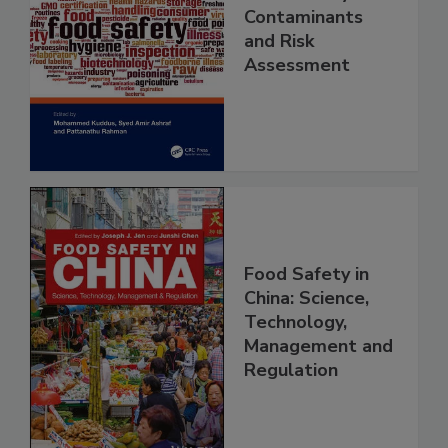
Food Safety
Contaminants
and Risk
Assessment
Food Safety in
China: Science,
Technology,
Management and
Regulation