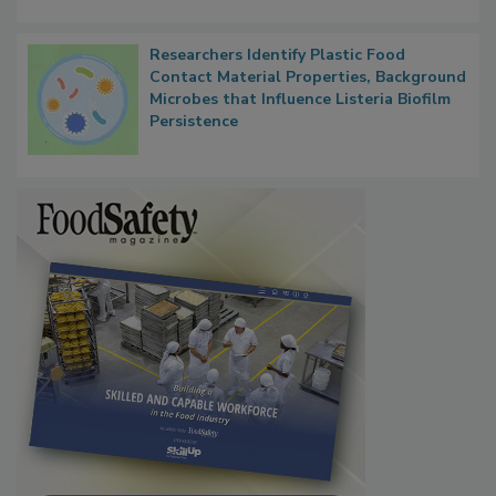
Researchers Identify Plastic Food
Contact Material Properties, Background
Microbes that Influence Listeria Biofilm
Persistence