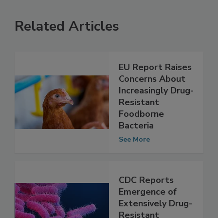
Related Articles
EU Report Raises
Concerns About
Increasingly Drug-
Resistant
Foodborne
Bacteria
See More
CDC Reports
Emergence of
Extensively Drug-