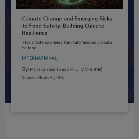
Climate Change and Emerging Risks
to Food Safety: Building Climate
Resilience
This article examines the multifaceted threats
to food...
INTERNATIONAL
By:
and
Maria Cristina Tirado Ph.D., D.V.M.
Shamini Albert Raj M.A.