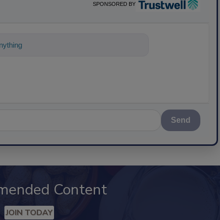
SPONSORED BY
ything about science-based solutions fo
Send
mended Content
JOIN TODAY