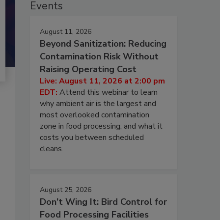
Events
August 11, 2026
Beyond Sanitization: Reducing
Contamination Risk Without
Raising Operating Cost
Live: August 11, 2026 at 2:00 pm
EDT:
Attend this webinar to learn
why ambient air is the largest and
most overlooked contamination
zone in food processing, and what it
costs you between scheduled
cleans.
August 25, 2026
Don’t Wing It: Bird Control for
Food Processing Facilities