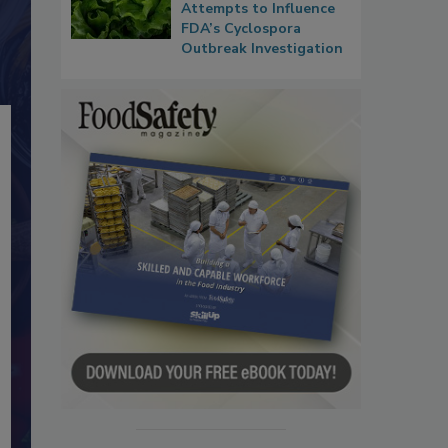
Attempts to Influence
FDA’s Cyclospora
Outbreak Investigation