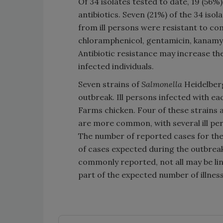
Of 34 isolates tested to date, 19 (56%
antibiotics. Seven (21%) of the 34 isol
from ill persons were resistant to comb
chloramphenicol, gentamicin, kanamyci
Antibiotic resistance may increase the 
infected individuals.
Seven strains of
Salmonella
Heidelberg
outbreak. Ill persons infected with e
Farms chicken. Four of these strains 
are more common, with several ill pe
The number of reported cases for thes
of cases expected during the outbreak
commonly reported, not all may be l
part of the expected number of illnes