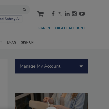
cart
od Safety AI
SIGN IN
CREATE ACCOUNT
IT
EMAG
SIGN UP!
Manage My Account