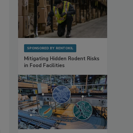
SPONSORED BY
RENTOKIL
Mitigating Hidden Rodent Risks
in Food Facilities