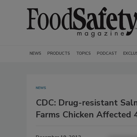
NEWS
PRODUCTS
TOPICS
PODCAST
EXCLU
NEWS
CDC: Drug-resistant Sal
Farms Chicken Affected 