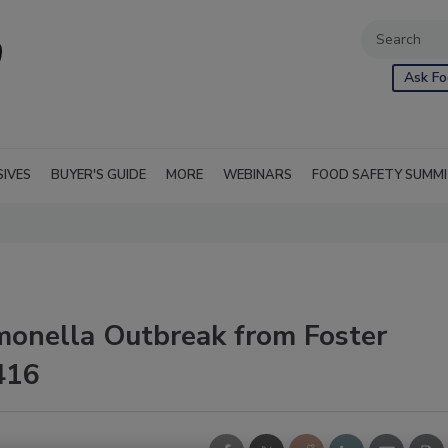
Ask Fo
SIVES
BUYER'S GUIDE
MORE
WEBINARS
FOOD SAFETY SUMM
monella Outbreak from Foster
416