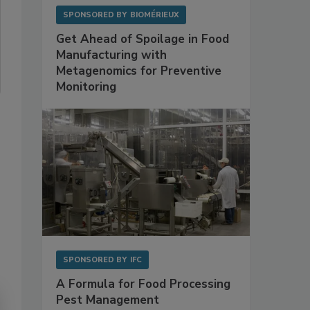
SPONSORED BY
BIOMÉRIEUX
Get Ahead of Spoilage in Food
Manufacturing with
Metagenomics for Preventive
Monitoring
SPONSORED BY
IFC
A Formula for Food Processing
Pest Management