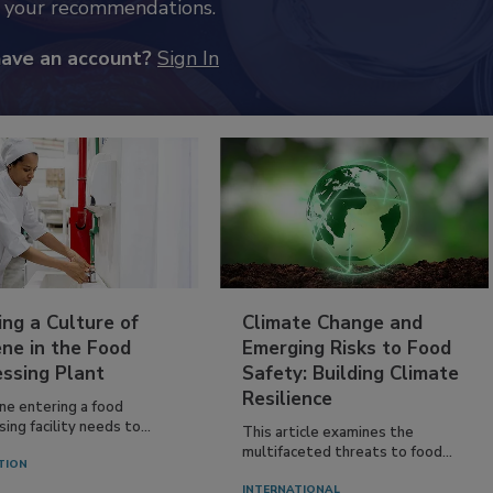
k your recommendations.
have an account?
Sign In
ing a Culture of
Climate Change and
ne in the Food
Emerging Risks to Food
essing Plant
Safety: Building Climate
Resilience
ne entering a food
ing facility needs to...
This article examines the
multifaceted threats to food...
TION
INTERNATIONAL