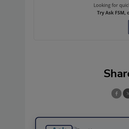
Looking for quic
Try Ask FSM, 
Shar