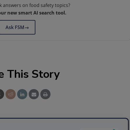
k answers on food safety topics?
our new smart AI search tool.
Ask FSM
→
e This Story