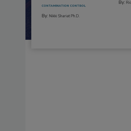
By:
Ric
CONTAMINATION CONTROL
By:
Nikki Shariat Ph.D.