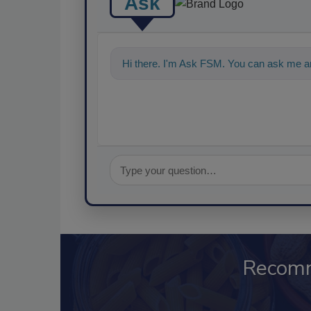
Ask
Hi there. I'm Ask FSM. You can ask me an
Recom