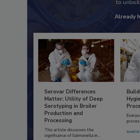
to unloc
Already 
Serovar Differences
Build
Matter: Utility of Deep
Hygie
Serotyping in Broiler
Proc
Production and
Everyo
Processing
process
This article discusses the
SANITA
significance of Salmonella in...