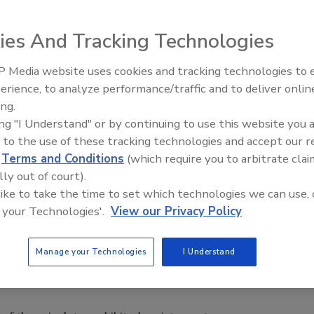
ies And Tracking Technologies
Prevention (CDC) today posted an
Investigation Update
on
 Media website uses cookies and tracking technologies to
stant
Salmonella
Heidelberg infections linked to Foster
erience, to analyze performance/traffic and to deliver onlin
Food Safety Five Ep. 35: Prod
rted in early October. To date, 416 individuals have been
ing.
Safety Science and Small Grow
9 update), in 23 states and Puerto Rico.
ing "I Understand" or by continuing to use this website you 
Perspectives
, the CDC said that illness onset dates range from March 
 to the use of these tracking technologies and accept our 
ailable information, 134 (39%) reported being hospitalized.
d
Terms and Conditions
(which require you to arbitrate clai
ed blood infections as a result of their illness, whereas
lly out of court).
with Salmonellosis develop blood infections. No deaths have
 like to take the time to set which technologies we can use, 
 your Technologies'.
View our Privacy Policy
National Antimicrobial Resistance Monitoring System for
Manage your Technologies
I Understand
es to conduct antimicrobial susceptibility testing on
 infected with all seven of the outbreak strains. The update