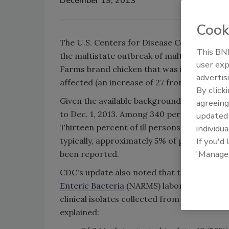
December 19, 2013
Cook
The U.S. Centers for Disease Control and 
This BNP
the multistate outbreak of multidrug-resi
user exp
Farms brand chicken that was initially repo
advertis
affected (an increase of 27 from the Nov. 1
By click
Given the available background information
agreeing
to Dec. 1, 2013. Among 340 persons with av
update
Thirteen percent of ill persons have develop
individua
typically, approximately 5% of persons ill 
If you'd
'Manage
been reported.
CDC's update also noted that the agency's
Enteric Bacteria
(NARMS) laboratory continu
clinical isolates collected from ill persons
explained: