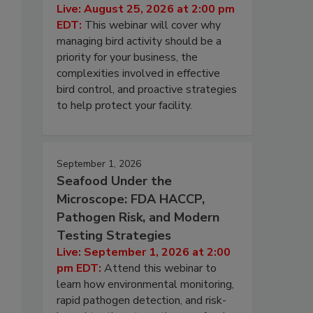
Live: August 25, 2026 at 2:00 pm
EDT:
This webinar will cover why
managing bird activity should be a
priority for your business, the
complexities involved in effective
bird control, and proactive strategies
to help protect your facility.
September 1, 2026
Seafood Under the
Microscope: FDA HACCP,
Pathogen Risk, and Modern
Testing Strategies
Live: September 1, 2026 at 2:00
pm EDT:
Attend this webinar to
learn how environmental monitoring,
rapid pathogen detection, and risk-