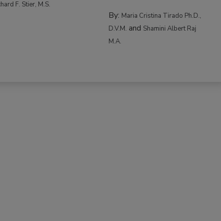
hard F. Stier, M.S.
By:
Maria Cristina Tirado Ph.D.,
and
D.V.M.
Shamini Albert Raj
M.A.