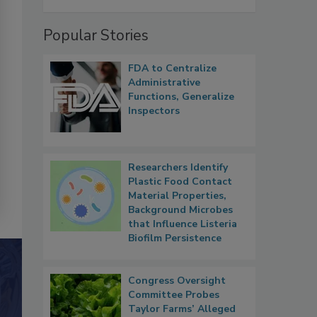
Popular Stories
FDA to Centralize
Administrative
Functions, Generalize
Inspectors
Researchers Identify
Plastic Food Contact
Material Properties,
Background Microbes
that Influence Listeria
Biofilm Persistence
Congress Oversight
Committee Probes
Taylor Farms’ Alleged