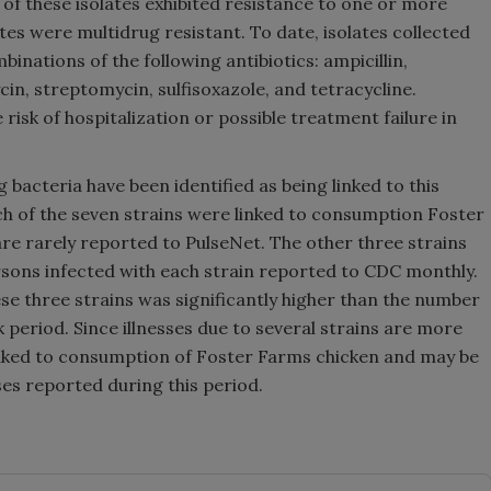
) of these isolates exhibited resistance to one or more
ates were multidrug resistant. To date, isolates collected
inations of the following antibiotics: ampicillin,
n, streptomycin, sulfisoxazole, and tetracycline.
risk of hospitalization or possible treatment failure in
 bacteria have been identified as being linked to this
ach of the seven strains were linked to consumption Foster
are rarely reported to PulseNet. The other three strains
rsons infected with each strain reported to CDC monthly.
e three strains was significantly higher than the number
 period. Since illnesses due to several strains are more
inked to consumption of Foster Farms chicken and may be
ses reported during this period.