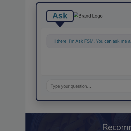
Ask
Hi there. I'm Ask FSM. You can ask me an
Recom