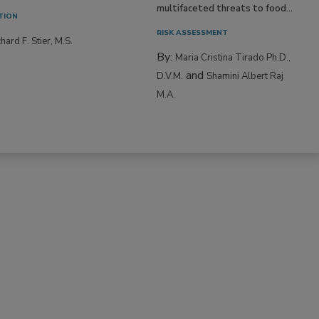
multifaceted threats to food...
TION
RISK ASSESSMENT
hard F. Stier, M.S.
By:
Maria Cristina Tirado Ph.D.,
and
D.V.M.
Shamini Albert Raj
M.A.