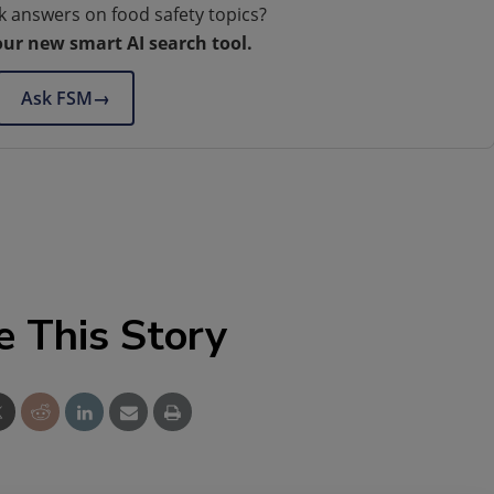
k answers on food safety topics?
our new smart AI search tool.
Ask FSM
→
e This Story