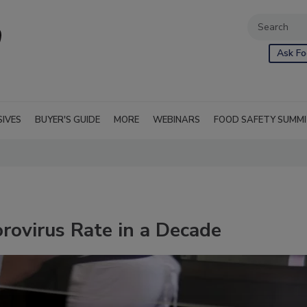
Ask Fo
SIVES
BUYER'S GUIDE
MORE
WEBINARS
FOOD SAFETY SUMM
rovirus Rate in a Decade