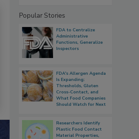
Popular Stories
FDA to Centralize
Administrative
Functions, Generalize
Inspectors
FDA's Allergen Agenda
Is Expanding:
Thresholds, Gluten
Cross-Contact, and
What Food Companies
Should Watch for Next
Researchers Identify
Plastic Food Contact
Material Properties,