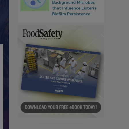
Background Microbes
that Influence Listeria
Biofilm Persistence