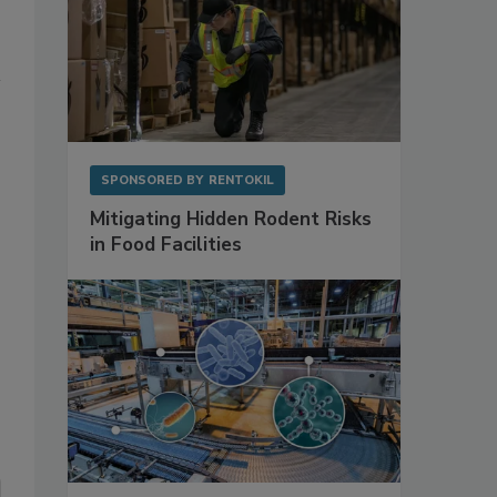
SPONSORED BY
RENTOKIL
Mitigating Hidden Rodent Risks
in Food Facilities