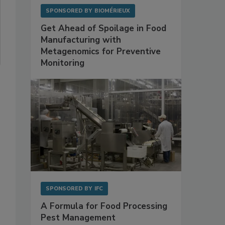
SPONSORED BY
BIOMÉRIEUX
Get Ahead of Spoilage in Food
Manufacturing with
Metagenomics for Preventive
Monitoring
SPONSORED BY
IFC
A Formula for Food Processing
Pest Management