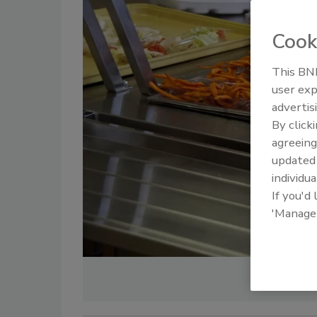
Cook
This BNP
user exp
advertis
By click
agreeing
update
individua
If you'd
'Manage
Cre