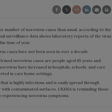
her number of norovirus cases than usual, according to the
l surveillance data shows laboratory reports of the virus
his time of year.
rus cases have not been seen in over a decade.
nfirmed norovirus cases are people aged 65 years and
orovirus have increased in hospitals, schools, and care
rted in care home settings.
hat is highly infectious and is easily spread through
r with contaminated surfaces. UKHSA is reminding those
re experiencing norovirus symptoms.