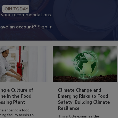
JOIN TODAY
k your recommendations.
have an account?
Sign In
ing a Culture of
Climate Change and
ne in the Food
Emerging Risks to Food
essing Plant
Safety: Building Climate
Resilience
ne entering a food
ing facility needs to...
This article examines the