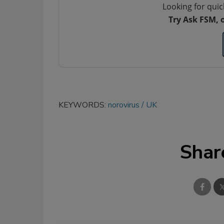
Looking for quic
Try Ask FSM, 
KEYWORDS:
norovirus
UK
Shar