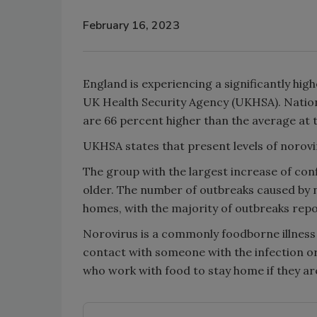
February 16, 2023
England is experiencing a significantly hig
UK Health Security Agency (UKHSA). Nationa
are 66 percent higher than the average at t
UKHSA states that present levels of norovi
The group with the largest increase of co
older. The number of outbreaks caused by n
homes, with the majority of outbreaks repo
Norovirus is a commonly foodborne illness t
contact with someone with the infection o
who work with food to stay home if they a