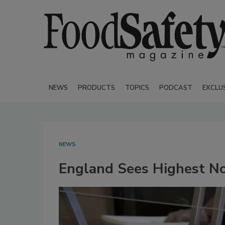
NEWS
PRODUCTS
TOPICS
PODCAST
EXCLU
NEWS
England Sees Highest No