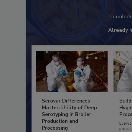
to unloc
Already 
Serovar Differences
Build
Matter: Utility of Deep
Hygie
Serotyping in Broiler
Proc
Production and
Everyo
Processing
process