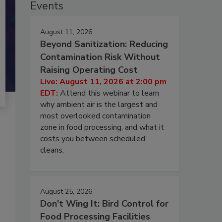
Events
August 11, 2026
Beyond Sanitization: Reducing
Contamination Risk Without
Raising Operating Cost
Live: August 11, 2026 at 2:00 pm
EDT:
Attend this webinar to learn
why ambient air is the largest and
most overlooked contamination
zone in food processing, and what it
costs you between scheduled
cleans.
August 25, 2026
Don’t Wing It: Bird Control for
Food Processing Facilities