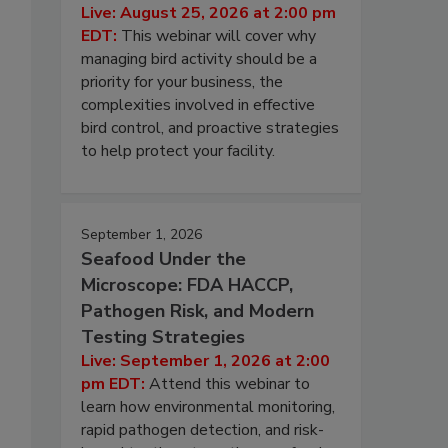
Live: August 25, 2026 at 2:00 pm
EDT:
This webinar will cover why
managing bird activity should be a
priority for your business, the
complexities involved in effective
bird control, and proactive strategies
to help protect your facility.
September 1, 2026
Seafood Under the
Microscope: FDA HACCP,
Pathogen Risk, and Modern
Testing Strategies
Live: September 1, 2026 at 2:00
pm EDT:
Attend this webinar to
learn how environmental monitoring,
rapid pathogen detection, and risk-