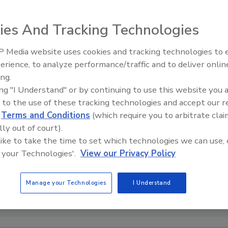
ies And Tracking Technologies
 Media website uses cookies and tracking technologies to
erience, to analyze performance/traffic and to deliver onlin
Food Safety Five Ep. 32: From
ing.
Sanitation to Food Processing,
ing "I Understand" or by continuing to use this website you 
Plasma Does It All
 to the use of these tracking technologies and accept our 
d
Terms and Conditions
(which require you to arbitrate clai
lly out of court).
 like to take the time to set which technologies we can use, 
 your Technologies'.
View our Privacy Policy
Manage your Technologies
I Understand
dit: CDC via Unsplash