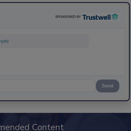
SPONSORED BY
ything about science-based solutio
Send
mended Content