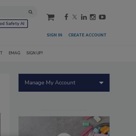
cart
od Safety AI
SIGN IN
CREATE ACCOUNT
IT
EMAG
SIGN UP!
Manage My Account