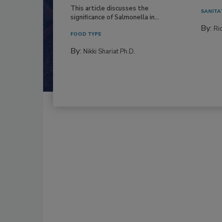
This article discusses the
SANITA
significance of Salmonella in...
By:
Ric
FOOD TYPE
By:
Nikki Shariat Ph.D.