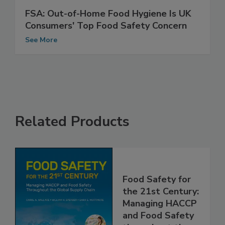
FSA: Out-of-Home Food Hygiene Is UK
Consumers' Top Food Safety Concern
See More
Related Products
Food Safety for
the 21st Century:
Managing HACCP