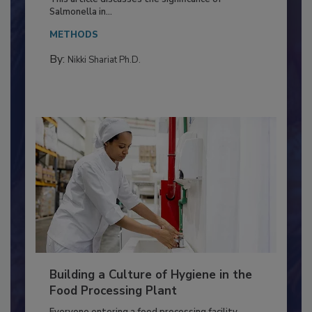
Production and Processing
This article discusses the significance of
Salmonella in...
METHODS
By:
Nikki Shariat Ph.D.
Building a Culture of Hygiene in the