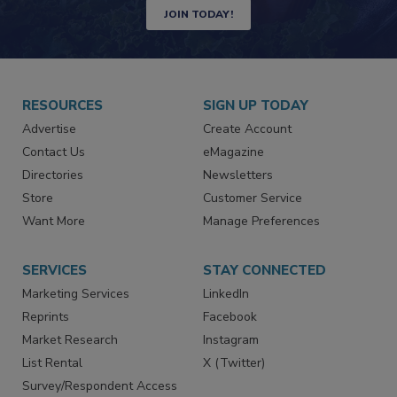
Newsletters | Website | eMagazine
JOIN TODAY!
RESOURCES
SIGN UP TODAY
Advertise
Create Account
Contact Us
eMagazine
Directories
Newsletters
Store
Customer Service
Want More
Manage Preferences
SERVICES
STAY CONNECTED
Marketing Services
LinkedIn
Reprints
Facebook
Market Research
Instagram