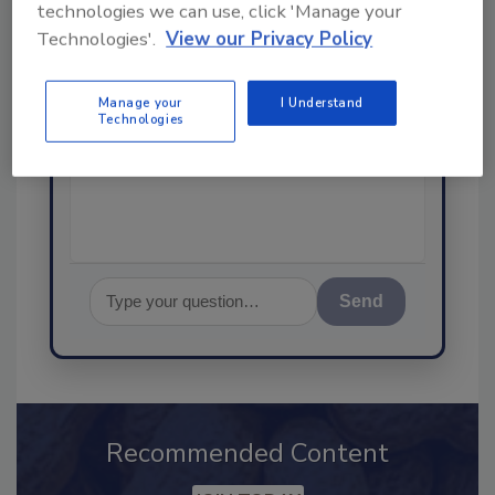
SPONSORED BY
technologies we can use, click 'Manage your
Technologies'.
View our Privacy Policy
Hi there. I'm Ask FSM. You can
Manage your
I Understand
ask me anything about
Technologies
science-based solutions for
food safety and quality
assurance
Send