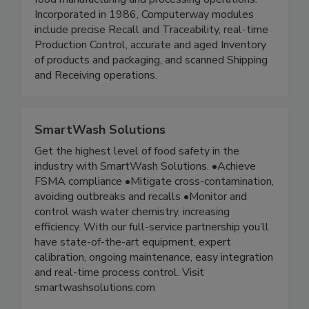
information systems designed specifically for
food manufacturing and processing operations.
Incorporated in 1986, Computerway modules
include precise Recall and Traceability, real-time
Production Control, accurate and aged Inventory
of products and packaging, and scanned Shipping
and Receiving operations.
SmartWash Solutions
Get the highest level of food safety in the
industry with SmartWash Solutions. •Achieve
FSMA compliance •Mitigate cross-contamination,
avoiding outbreaks and recalls •Monitor and
control wash water chemistry, increasing
efficiency. With our full-service partnership you’ll
have state-of-the-art equipment, expert
calibration, ongoing maintenance, easy integration
and real-time process control. Visit