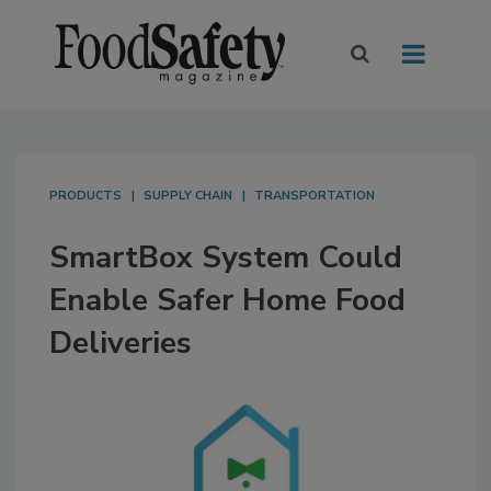
PRODUCTS
SUPPLY CHAIN
TRANSPORTATION
SmartBox System Could
Enable Safer Home Food
Deliveries