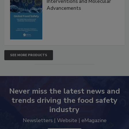
Global Food Safety Microbial
Interventions and Molecular
Advancements
SEE MORE PRODUCTS
Never miss the latest news and
trends driving the food safety
industry