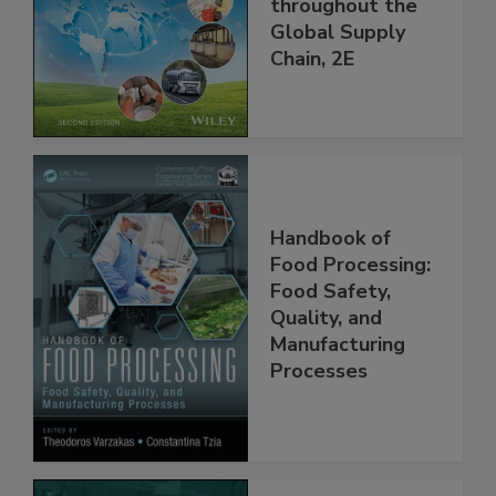
and Food Safety
throughout the
Global Supply
Chain, 2E
Handbook of
Food Processing:
Food Safety,
Quality, and
Manufacturing
Processes