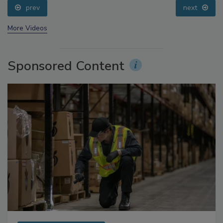
prev
next
More Videos
Sponsored Content