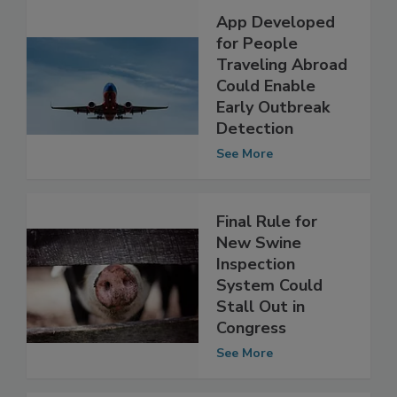
App Developed
for People
Traveling Abroad
Could Enable
Early Outbreak
Detection
See More
Final Rule for
New Swine
Inspection
System Could
Stall Out in
Congress
See More