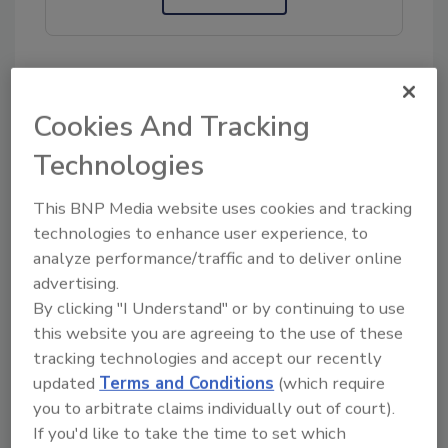
KEYWORDS:
delivery services
HomeValet
Cookies And Tracking
temperature control
transportation
Technologies
This BNP Media website uses cookies and tracking
Share This Story
technologies to enhance user experience, to
analyze performance/traffic and to deliver online
advertising.
By clicking "I Understand" or by continuing to use
this website you are agreeing to the use of these
tracking technologies and accept our recently
updated
Terms and Conditions
(which require
you to arbitrate claims individually out of court).
Ask
If you'd like to take the time to set which