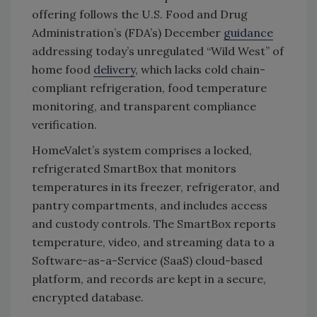
offering follows the U.S. Food and Drug
Administration’s (FDA’s) December
guidance
addressing today’s unregulated “Wild West” of
home food
delivery
, which lacks cold chain-
compliant refrigeration, food temperature
monitoring, and transparent compliance
verification.
HomeValet’s system comprises a locked,
refrigerated SmartBox that monitors
temperatures in its freezer, refrigerator, and
pantry compartments, and includes access
and custody controls. The SmartBox reports
temperature, video, and streaming data to a
Software-as-a-Service (SaaS) cloud-based
platform, and records are kept in a secure,
encrypted database.