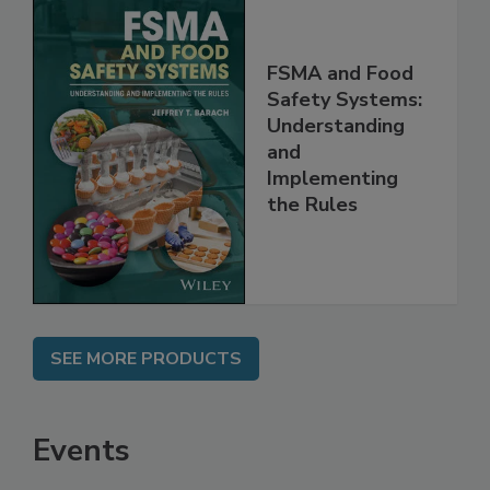
FSMA and Food
Safety Systems:
Understanding
and
Implementing
the Rules
SEE MORE PRODUCTS