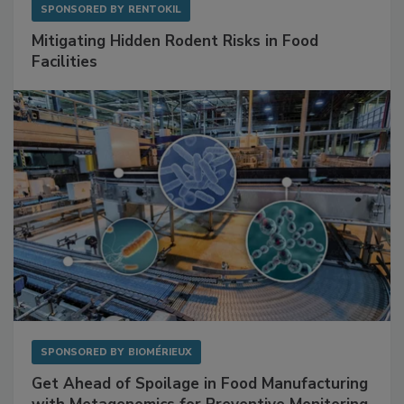
SPONSORED BY
RENTOKIL
Mitigating Hidden Rodent Risks in Food
Facilities
SPONSORED BY
BIOMÉRIEUX