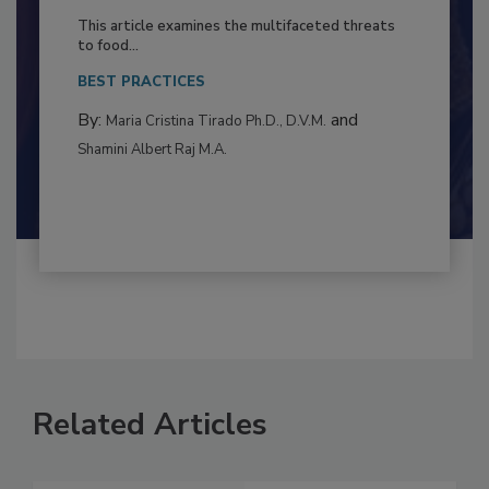
to Food Safety: Building Climate
Resilience
This article examines the multifaceted threats
to food...
BEST PRACTICES
By:
and
Maria Cristina Tirado Ph.D., D.V.M.
Shamini Albert Raj M.A.
Related Articles