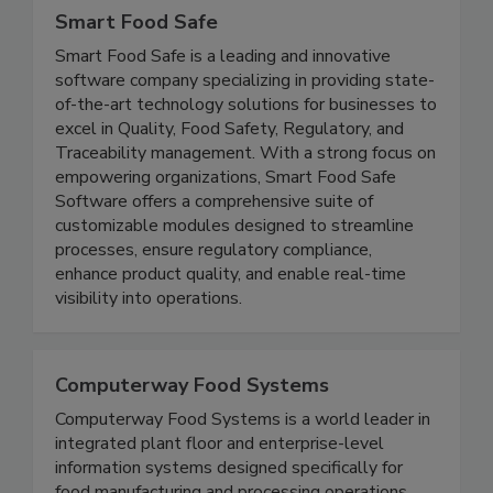
Smart Food Safe
Smart Food Safe is a leading and innovative
software company specializing in providing state-
of-the-art technology solutions for businesses to
excel in Quality, Food Safety, Regulatory, and
Traceability management. With a strong focus on
empowering organizations, Smart Food Safe
Software offers a comprehensive suite of
customizable modules designed to streamline
processes, ensure regulatory compliance,
enhance product quality, and enable real-time
visibility into operations.
Computerway Food Systems
Computerway Food Systems is a world leader in
integrated plant floor and enterprise-level