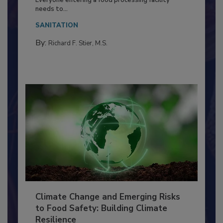
Food Processing Plant
Everyone entering a food processing facility
needs to...
SANITATION
By:
Richard F. Stier, M.S.
Climate Change and Emerging Risks