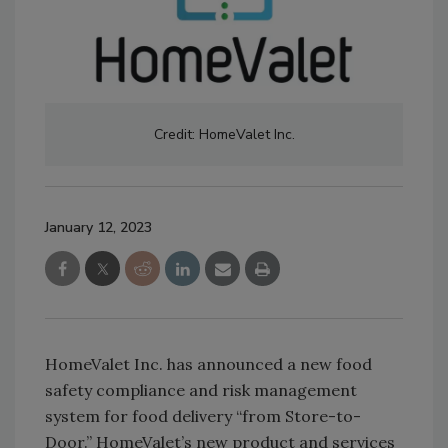
Credit: HomeValet Inc.
January 12, 2023
HomeValet Inc. has announced a new food
safety compliance and risk management
system for food delivery “from Store-to-
Door.” HomeValet’s new product and services