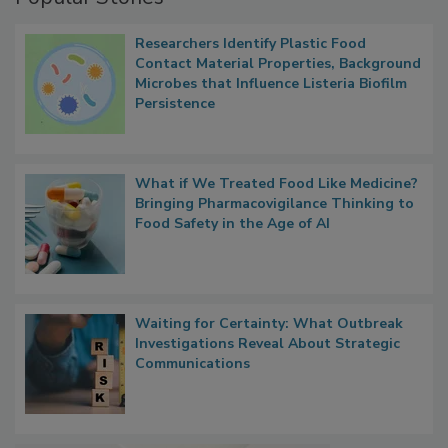
Popular Stories
Researchers Identify Plastic Food
Contact Material Properties, Background
Microbes that Influence Listeria Biofilm
Persistence
What if We Treated Food Like Medicine?
Bringing Pharmacovigilance Thinking to
Food Safety in the Age of AI
Waiting for Certainty: What Outbreak
Investigations Reveal About Strategic
Communications