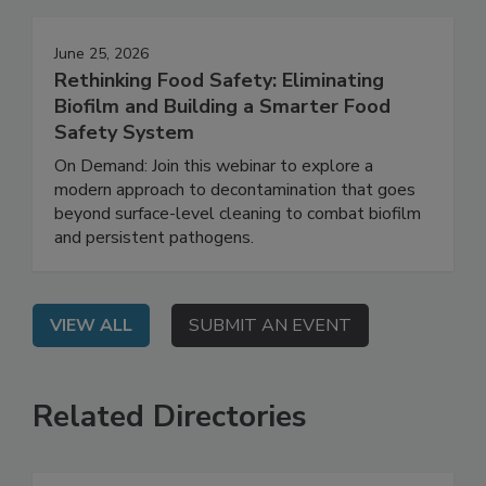
Events
June 25, 2026
Rethinking Food Safety: Eliminating
Biofilm and Building a Smarter Food
Safety System
On Demand: Join this webinar to explore a
modern approach to decontamination that goes
beyond surface-level cleaning to combat biofilm
and persistent pathogens.
VIEW ALL
SUBMIT AN EVENT
Related Directories