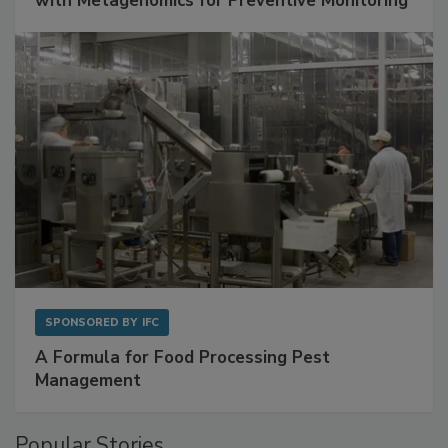
Get Ahead of Spoilage in Food Manufacturing
with Metagenomics for Preventive Monitoring
SPONSORED BY
IFC
A Formula for Food Processing Pest
Management