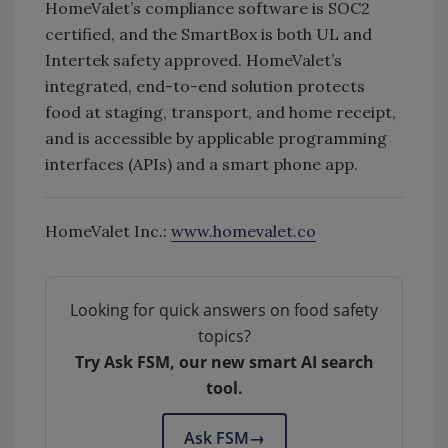
HomeValet’s compliance software is SOC2
certified, and the SmartBox is both UL and
Intertek safety approved. HomeValet’s
integrated, end-to-end solution protects
food at staging, transport, and home receipt,
and is accessible by applicable programming
interfaces (APIs) and a smart phone app.
HomeValet Inc.:
www.homevalet.co
Looking for quick answers on food safety
topics?
Try Ask FSM, our new smart AI search
tool.
Ask FSM
→