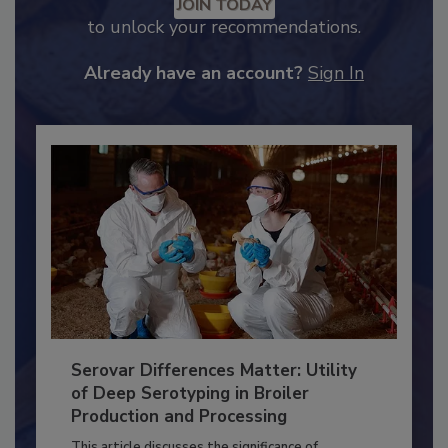
Recommended Content
JOIN TODAY
to unlock your recommendations.
Already have an account?
Sign In
Serovar Differences Matter: Utility
of Deep Serotyping in Broiler