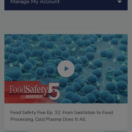
Manage My Account
Food Safety Five Ep. 32: From Sanitation to Food
Processing, Cold Plasma Does It All