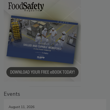
Events