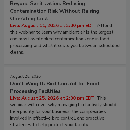
August 11, 2026
Beyond Sanitization: Reducing
Contamination Risk Without Raising
Operating Cost
Live: August 11, 2026 at 2:00 pm EDT:
Attend
this webinar to learn why ambient air is the largest
and most overlooked contamination zone in food
processing, and what it costs you between scheduled
cleans.
August 25, 2026
Don’t Wing It: Bird Control for Food
Processing Facilities
Live: August 25, 2026 at 2:00 pm EDT:
This
webinar will cover why managing bird activity should
be a priority for your business, the complexities