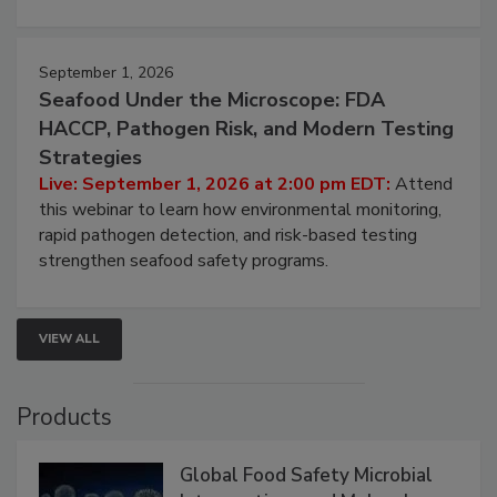
involved in effective bird control, and proactive
strategies to help protect your facility.
September 1, 2026
Seafood Under the Microscope: FDA
HACCP, Pathogen Risk, and Modern Testing
Strategies
Live: September 1, 2026 at 2:00 pm EDT:
Attend
this webinar to learn how environmental monitoring,
rapid pathogen detection, and risk-based testing
strengthen seafood safety programs.
VIEW ALL
Products